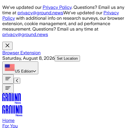
Skip to main content
We've updated our
Privacy Policy
. Questions? Email us any
time at
privacy@ground.news
We've updated our
Privacy
Policy
with additional info on research surveys, our browser
extension, cookie management, and ad performance
measurement. Questions? Email us any time at
privacy@ground.news
Browser Extension
Saturday, August 8, 2026
Set Location
US
Edition
Home
For You