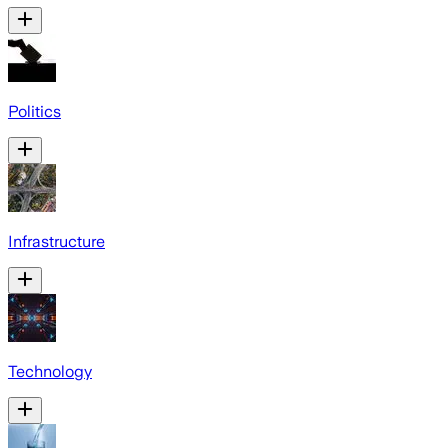
Politics
Infrastructure
Technology