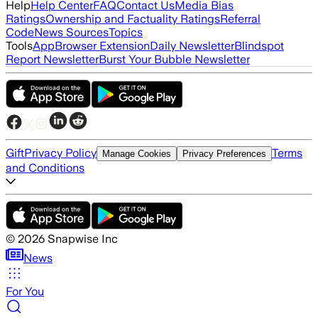
Help
Help Center
FAQ
Contact Us
Media Bias
Ratings
Ownership and Factuality Ratings
Referral
Code
News Sources
Topics
Tools
App
Browser Extension
Daily Newsletter
Blindspot
Report Newsletter
Burst Your Bubble Newsletter
Gift
Privacy Policy
Terms
Manage Cookies
Privacy Preferences
and Conditions
©
2026
Snapwise Inc
News
For You