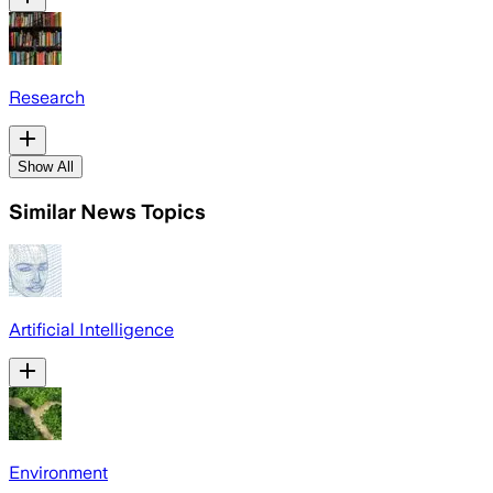
Research
Show All
Similar News Topics
Artificial Intelligence
Environment