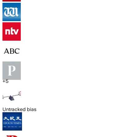
+
5
Untracked bias