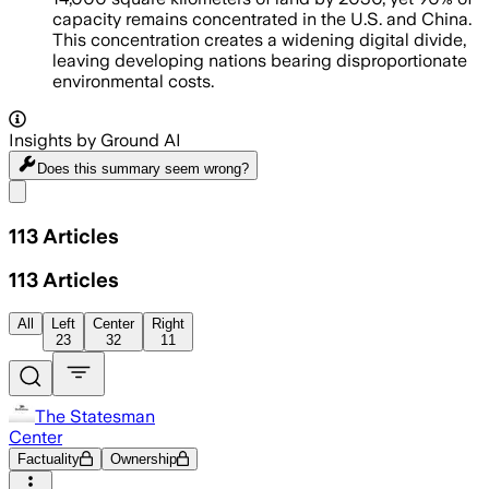
capacity remains concentrated in the U.S. and China.
This concentration creates a widening digital divide,
leaving developing nations bearing disproportionate
environmental costs.
Insights by Ground AI
Does this summary
seem wrong?
Share menu
113
Articles
113
Articles
All
Left
Center
Right
23
32
11
The Statesman
Center
Factuality
Ownership