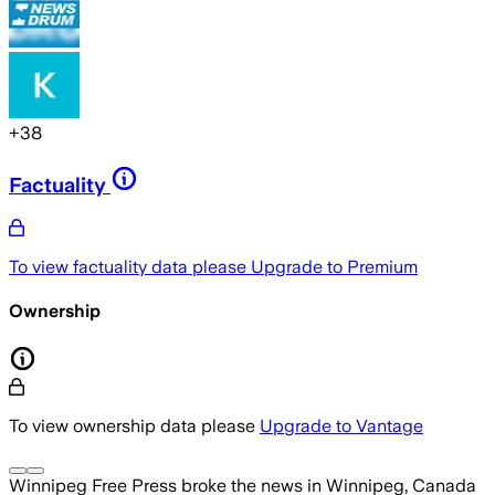
+
38
Factuality
To view factuality data please
Upgrade to Premium
Ownership
To view ownership data please
Upgrade to Vantage
Winnipeg Free Press
broke the news
in Winnipeg, Canada