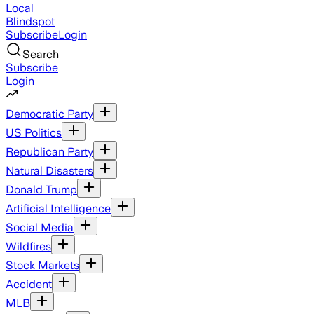
Local
Blindspot
Subscribe
Login
Search
Subscribe
Login
Democratic Party
US Politics
Republican Party
Natural Disasters
Donald Trump
Artificial Intelligence
Social Media
Wildfires
Stock Markets
Accident
MLB