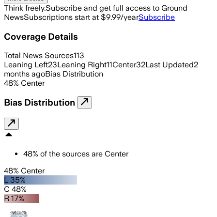
Think freely.
Subscribe and get full access to Ground
News
Subscriptions start at $9.99/year
Subscribe
Coverage Details
Total News Sources
113
Leaning Left
23
Leaning Right
11
Center
32
Last Updated
2
months ago
Bias Distribution
48
%
Center
Bias Distribution
48
%
of the sources are
Center
48% Center
L 35%
C 48%
R 17%