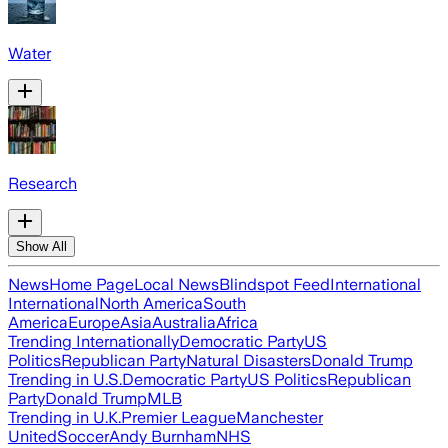
Water
Research
Show All
News
Home Page
Local News
Blindspot Feed
International
International
North America
South
America
Europe
Asia
Australia
Africa
Trending Internationally
Democratic Party
US
Politics
Republican Party
Natural Disasters
Donald Trump
Trending in U.S.
Democratic Party
US Politics
Republican
Party
Donald Trump
MLB
Trending in U.K.
Premier League
Manchester
United
Soccer
Andy Burnham
NHS