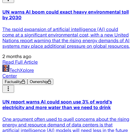
UN warns AI boom could exact heavy environmental toll
by 2030
The rapid expansion of artificial intelligence (AI) could
come at a significant environmental cost, with a new United
Nations report warning that the rising energy demands of AI
systems may place additional pressure on global resources.
2 months ago
Read Full Article
TechXplore
Center
Factuality
Ownership
UN report warns AI could soon use 3% of world's
electricity and more water than we need to drink
One argument often used to quell concerns about the rising
energy and resource demand of data centers is that
artificial intelligence (AI) models will need less in the future