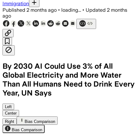
Immigration
Published
2 months ago
•
loading...
•
Updated
2 months
ago
By 2030 AI Could Use 3% of All
Global Electricity and More Water
Than All Humans Need to Drink Every
Year, UN Says
The study warns AI demand could tripl
Left
Center
Right
Bias Comparison
Bias Comparison