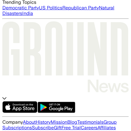
Trending Topics
Democratic Party
US Politics
Republican Party
Natural
Disasters
India
Company
About
History
Mission
Blog
Testimonials
Group
Subscriptions
Subscribe
Gift
Free Trial
Careers
Affiliates