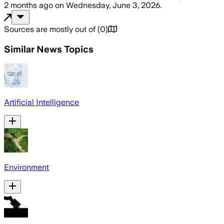
2 months ago
on
Wednesday, June 3, 2026
.
Sources are mostly out of
(
0
)
Similar News Topics
Artificial Intelligence
Environment