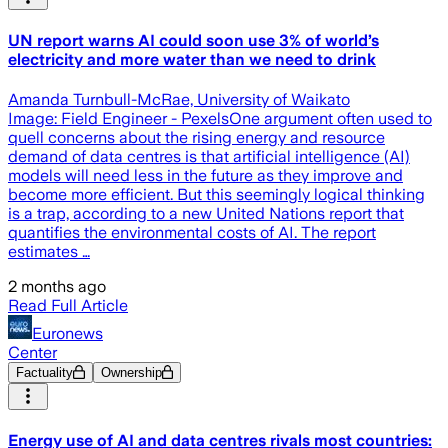
UN report warns AI could soon use 3% of world’s
electricity and more water than we need to drink
Amanda Turnbull-McRae, University of Waikato
Image: Field Engineer - PexelsOne argument often used to
quell concerns about the rising energy and resource
demand of data centres is that artificial intelligence (AI)
models will need less in the future as they improve and
become more efficient. But this seemingly logical thinking
is a trap, according to a new United Nations report that
quantifies the environmental costs of AI. The report
estimates …
2 months ago
Read Full Article
Euronews
Center
Factuality
Ownership
Energy use of AI and data centres rivals most countries: