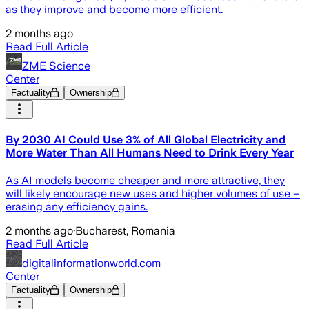
as they improve and become more efficient.
2 months ago
Read Full Article
ZME Science
Center
Factuality
Ownership
By 2030 AI Could Use 3% of All Global Electricity and
More Water Than All Humans Need to Drink Every Year
As AI models become cheaper and more attractive, they
will likely encourage new uses and higher volumes of use –
erasing any efficiency gains.
2 months ago
·
Bucharest, Romania
Read Full Article
digitalinformationworld.com
Center
Factuality
Ownership