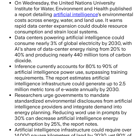
On Wednesday, the United Nations University
Institute for Water, Environment and Health published
a report detailing
artificial intelligence
's environmental
costs across energy, water, and land use. It warns
rapid data center expansion could double resource
consumption and strain local systems.
Data centers powering artificial intelligence could
consume nearly 3% of global electricity by 2030, with
AI's share of data-center energy rising from 20% to
40% and producing nearly 440 million tons of carbon
dioxide.
Inference currently accounts for 80% to 90% of
artificial intelligence power use, surpassing training
requirements. The report estimates artificial
intelligence infrastructure could generate up to 2.5
million metric tons of e-waste annually by 2030.
Researchers urge governments to mandate
standardized environmental disclosures from artificial
intelligence providers and integrate demand into
energy planning. Reducing word use in prompts by
30% can decrease artificial intelligence energy
consumption by 25%, the report notes.
Artificial intelligence infrastructure could require over
14,000 square kilometers of land by 2030, yet 90% of