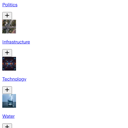
Politics
Infrastructure
Technology
Water