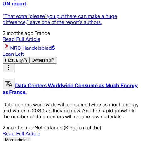
UN report
"That extra ‘please’ you put there can make a huge
difference,” says one of the report's authors.
2 months ago
·
France
Read Full Article
NRC Handelsblad
Lean Left
Factuality
Ownership
Data Centers Worldwide Consume as Much Energy
as France.
Data centers worldwide will consume twice as much energy
and water in 2030 as they do now. And the rapid growth in
the number of data centers will require raw materials…
2 months ago
·
Netherlands (Kingdom of the)
Read Full Article
More articles