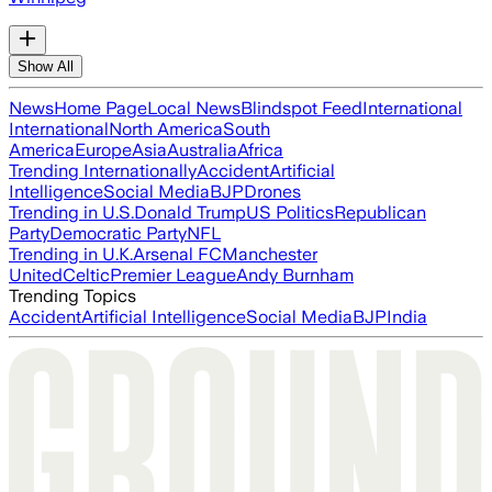
Show All
News
Home Page
Local News
Blindspot Feed
International
International
North America
South
America
Europe
Asia
Australia
Africa
Trending Internationally
Accident
Artificial
Intelligence
Social Media
BJP
Drones
Trending in U.S.
Donald Trump
US Politics
Republican
Party
Democratic Party
NFL
Trending in U.K.
Arsenal FC
Manchester
United
Celtic
Premier League
Andy Burnham
Trending Topics
Accident
Artificial Intelligence
Social Media
BJP
India