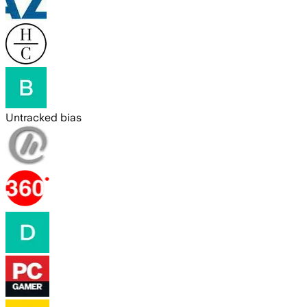
Untracked bias