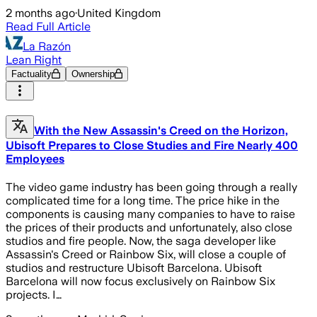
2 months ago
·
United Kingdom
Read Full Article
La Razón
Lean Right
Factuality
Ownership
With the New Assassin's Creed on the Horizon,
Ubisoft Prepares to Close Studies and Fire Nearly 400
Employees
The video game industry has been going through a really
complicated time for a long time. The price hike in the
components is causing many companies to have to raise
the prices of their products and unfortunately, also close
studios and fire people. Now, the saga developer like
Assassin's Creed or Rainbow Six, will close a couple of
studios and restructure Ubisoft Barcelona. Ubisoft
Barcelona will now focus exclusively on Rainbow Six
projects. I…