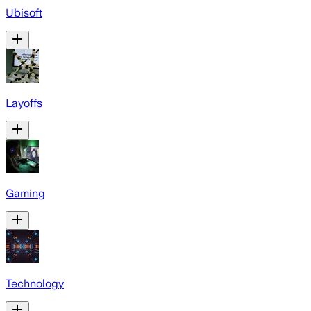
Ubisoft
Layoffs
Gaming
Technology