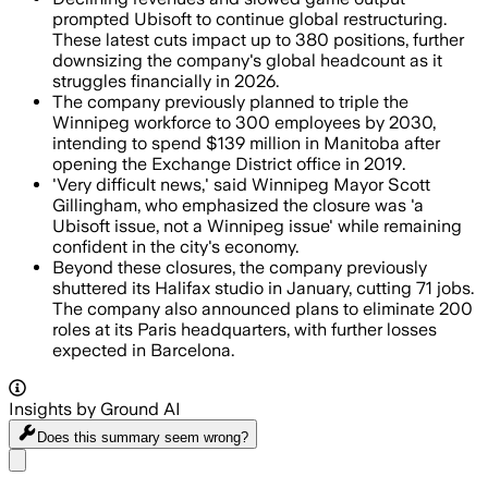
prompted Ubisoft to continue global restructuring.
These latest cuts impact up to 380 positions, further
downsizing the company's global headcount as it
struggles financially in 2026.
The company previously planned to triple the
Winnipeg workforce to 300 employees by 2030,
intending to spend $139 million in Manitoba after
opening the Exchange District office in 2019.
'Very difficult news,' said Winnipeg Mayor Scott
Gillingham, who emphasized the closure was 'a
Ubisoft issue, not a Winnipeg issue' while remaining
confident in the city's economy.
Beyond these closures, the company previously
shuttered its Halifax studio in January, cutting 71 jobs.
The company also announced plans to eliminate 200
roles at its Paris headquarters, with further losses
expected in Barcelona.
Insights by Ground AI
Does this summary
seem wrong?
Share menu