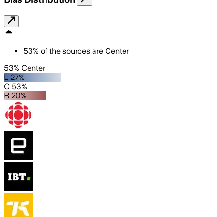
53
%
of the sources are
Center
53% Center
L 27%
C 53%
R 20%