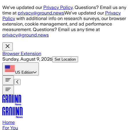
Skip to main content
We've updated our
Privacy Policy
. Questions? Email us any
time at
privacy@ground.news
We've updated our
Privacy
Policy
with additional info on research surveys, our browser
extension, cookie management, and ad performance
measurement. Questions? Email us any time at
privacy@ground.news
Browser Extension
Sunday, August 9, 2026
Set Location
US
Edition
Home
For You