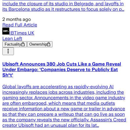
include the closure of its studio in Belgrade, and layoffs in
its Barcelona studio as it restructures to focus solely on p…
2 months ago
Read Full Article
IBTimes UK
Lean Left
Factuality
Ownership
Ubisoft Announces 380 Job Cuts Like a Game Reveal
Under Embargo: 'Companies Deserve to Publicly Eat
Sh*t'
Global layoffs are accelerating as rapidly-evolving AI
increasingly replaces jobs across industries, including the
gaming sector. Announcements in the video game industry
are often embargoed, which means that media outlets
receive information about a new game or trailer in advance
so that they can prepare a writeup that can go live as soon
as the company reveals the new officially. Assassin's Creed
creator Ubisoft had an unusual plan for its lat…