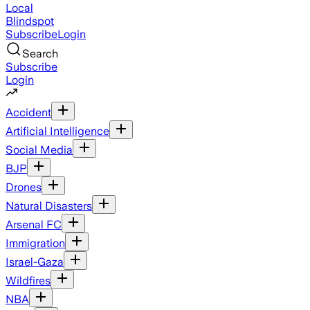
Local
Blindspot
Subscribe
Login
Search
Subscribe
Login
Accident
Artificial Intelligence
Social Media
BJP
Drones
Natural Disasters
Arsenal FC
Immigration
Israel-Gaza
Wildfires
NBA