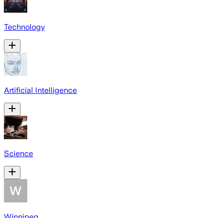
Technology
Artificial Intelligence
Science
Winnipeg