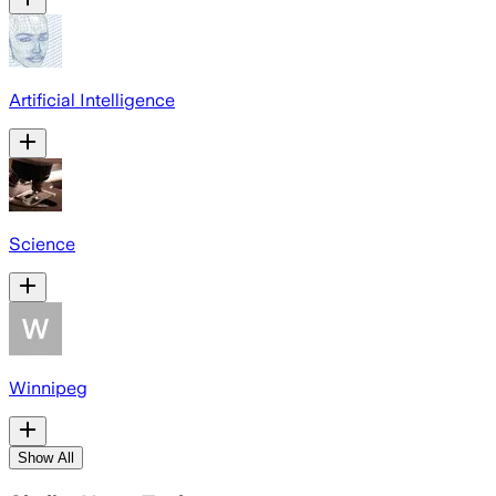
Artificial Intelligence
Science
Winnipeg
Show All