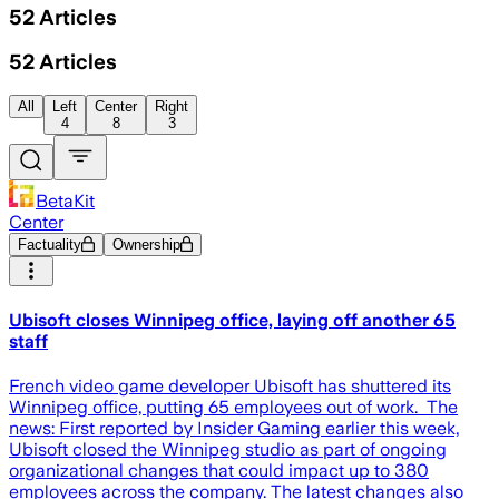
52
Articles
52
Articles
All
Left
Center
Right
4
8
3
BetaKit
Center
Factuality
Ownership
Ubisoft closes Winnipeg office, laying off another 65
staff
French video game developer Ubisoft has shuttered its
Winnipeg office, putting 65 employees out of work. The
news: First reported by Insider Gaming earlier this week,
Ubisoft closed the Winnipeg studio as part of ongoing
organizational changes that could impact up to 380
employees across the company. The latest changes also