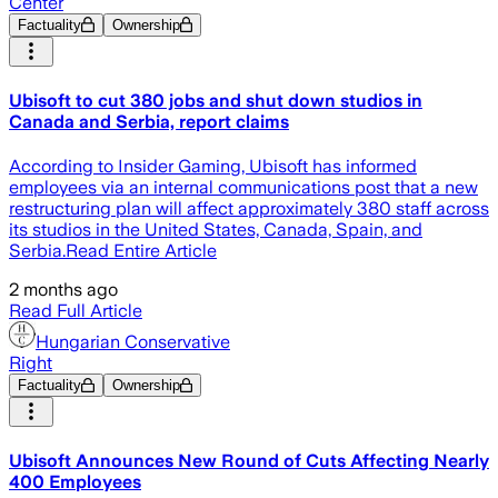
Center
Factuality
Ownership
Ubisoft to cut 380 jobs and shut down studios in
Canada and Serbia, report claims
According to Insider Gaming, Ubisoft has informed
employees via an internal communications post that a new
restructuring plan will affect approximately 380 staff across
its studios in the United States, Canada, Spain, and
Serbia.Read Entire Article
2 months ago
Read Full Article
Hungarian Conservative
Right
Factuality
Ownership
Ubisoft Announces New Round of Cuts Affecting Nearly
400 Employees