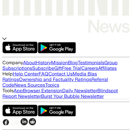
Company
About
History
Mission
Blog
Testimonials
Group
Subscriptions
Subscribe
Gift
Free Trial
Careers
Affiliates
Help
Help Center
FAQ
Contact Us
Media Bias
Ratings
Ownership and Factuality Ratings
Referral
Code
News Sources
Topics
Tools
App
Browser Extension
Daily Newsletter
Blindspot
Report Newsletter
Burst Your Bubble Newsletter