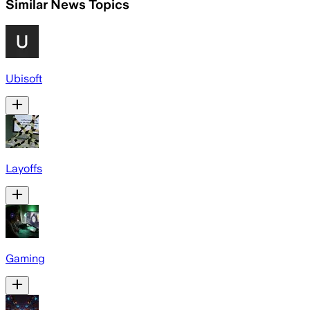
Similar News Topics
Ubisoft
Layoffs
Gaming