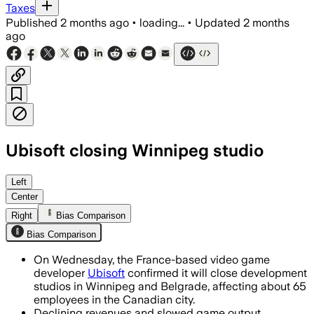
Taxes
Published
2 months ago
•
loading...
•
Updated
2 months
ago
Ubisoft closing Winnipeg studio
Left
Center
Right
Bias Comparison
Bias Comparison
On Wednesday, the France-based video game
developer
Ubisoft
confirmed it will close development
studios in Winnipeg and Belgrade, affecting about 65
employees in the Canadian city.
Declining revenues and slowed game output