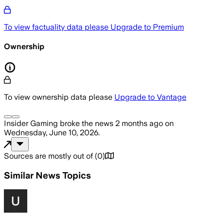
To view factuality data please
Upgrade to Premium
Ownership
To view ownership data please
Upgrade to Vantage
Insider Gaming
broke the news
2 months ago
on
Wednesday, June 10, 2026
.
Sources are mostly out of
(
0
)
Similar News Topics