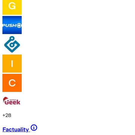
+
28
Factuality