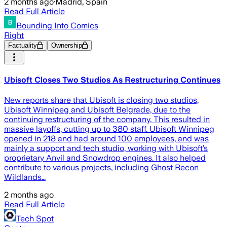
2 months ago
·
Madrid, Spain
Read Full Article
Bounding Into Comics
Right
Factuality
Ownership
Ubisoft Closes Two Studios As Restructuring Continues
New reports share that Ubisoft is closing two studios,
Ubisoft Winnipeg and Ubisoft Belgrade, due to the
continuing restructuring of the company. This resulted in
massive layoffs, cutting up to 380 staff. Ubisoft Winnipeg
opened in 218 and had around 100 employees, and was
mainly a support and tech studio, working with Ubisoft’s
proprietary Anvil and Snowdrop engines. It also helped
contribute to various projects, including Ghost Recon
Wildlands…
2 months ago
Read Full Article
Tech Spot