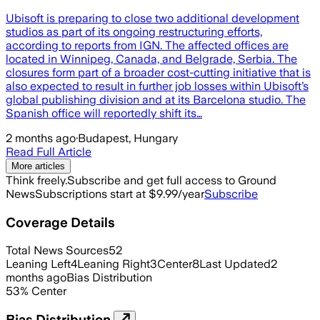
Ubisoft is preparing to close two additional development
studios as part of its ongoing restructuring efforts,
according to reports from IGN. The affected offices are
located in Winnipeg, Canada, and Belgrade, Serbia. The
closures form part of a broader cost-cutting initiative that is
also expected to result in further job losses within Ubisoft’s
global publishing division and at its Barcelona studio. The
Spanish office will reportedly shift its…
2 months ago
·
Budapest, Hungary
Read Full Article
More articles
Think freely.
Subscribe and get full access to Ground
News
Subscriptions start at $9.99/year
Subscribe
Coverage Details
Total News Sources
52
Leaning Left
4
Leaning Right
3
Center
8
Last Updated
2
months ago
Bias Distribution
53
%
Center
Bias Distribution