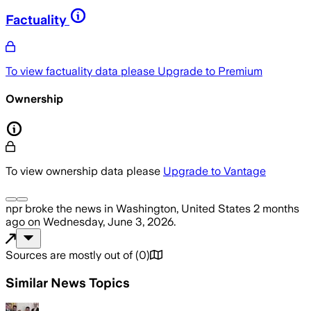
Factuality
To view factuality data please
Upgrade to Premium
Ownership
To view ownership data please
Upgrade to Vantage
npr
broke the news
in Washington, United States
2 months
ago
on
Wednesday, June 3, 2026
.
Sources are mostly out of
(
0
)
Similar News Topics