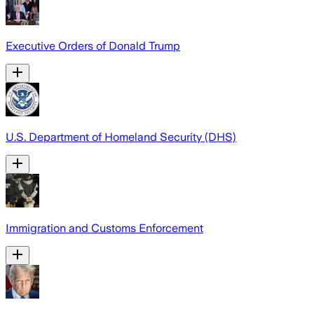
Executive Orders of Donald Trump
U.S. Department of Homeland Security (DHS)
Immigration and Customs Enforcement