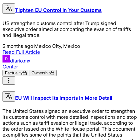
Tighten EU Control in Your Customs
US strengthen customs control after Trump signed
executive order aimed at combating the evasion of tariffs
and illegal trade.
2 months ago
·
Mexico City, Mexico
Read Full Article
diario.mx
Center
Factuality
Ownership
EU Will Inspect Its Imports in More Detail
The United States signed an executive order to strengthen
its customs control with more detailed inspections and stop
actions such as tariff evasion or illegal trade, according to
the order issued on the White House portal. This document
exemplifies some of the points that the United States