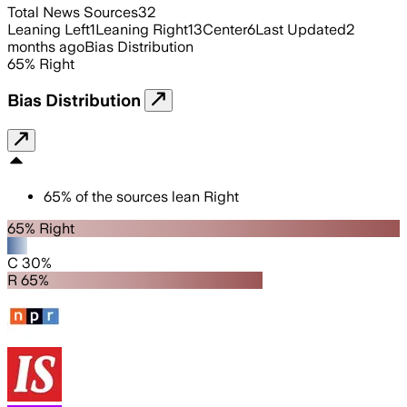
Total News Sources
32
Leaning Left
1
Leaning Right
13
Center
6
Last Updated
2
months ago
Bias Distribution
65
%
Right
Bias Distribution
65
%
of the sources lean
Right
65% Right
C 30%
R 65%