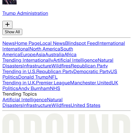
Trump Administration
Show All
News
Home Page
Local News
Blindspot Feed
International
International
North America
South
America
Europe
Asia
Australia
Africa
Trending Internationally
Artificial Intelligence
Natural
Disasters
Infrastructure
Wildfires
Republican Party
Trending in U.S.
Republican Party
Democratic Party
US
Politics
Donald Trump
NFL
Trending in U.K.
Premier League
Manchester United
UK
Politics
Andy Burnham
NHS
Trending Topics
Artificial Intelligence
Natural
Disasters
Infrastructure
Wildfires
United States