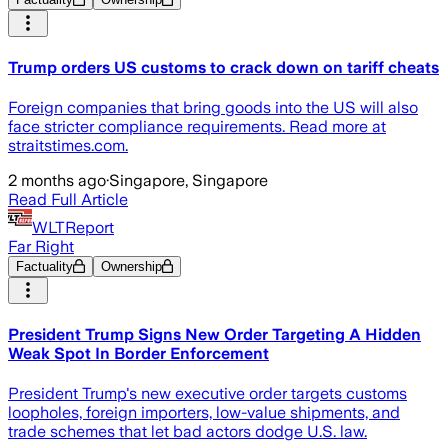
Trump orders US customs to crack down on tariff cheats
Foreign companies that bring goods into the US will also
face stricter compliance requirements. Read more at
straitstimes.com.
2 months ago
·
Singapore, Singapore
Read Full Article
WLTReport
Far Right
Factuality
Ownership
President Trump Signs New Order Targeting A Hidden
Weak Spot In Border Enforcement
President Trump's new executive order targets customs
loopholes, foreign importers, low-value shipments, and
trade schemes that let bad actors dodge U.S. law.