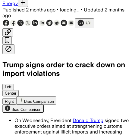
Energy
Published
2 months ago
•
loading...
•
Updated
2 months
ago
Trump signs order to crack down on
import violations
The customs order sets a 50% minimum 
Left
Center
Right
Bias Comparison
Bias Comparison
On Wednesday, President
Donald Trump
signed two
executive orders aimed at strengthening customs
enforcement against illicit imports and increasing