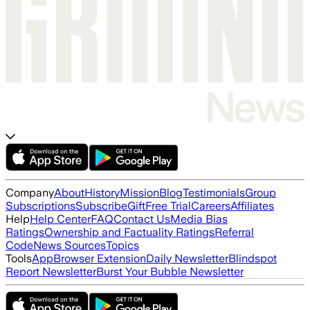
Company
About
History
Mission
Blog
Testimonials
Group
Subscriptions
Subscribe
Gift
Free Trial
Careers
Affiliates
Help
Help Center
FAQ
Contact Us
Media Bias
Ratings
Ownership and Factuality Ratings
Referral
Code
News Sources
Topics
Tools
App
Browser Extension
Daily Newsletter
Blindspot
Report Newsletter
Burst Your Bubble Newsletter