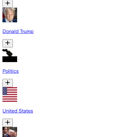
Donald Trump
Politics
United States