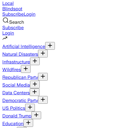
Local
Blindspot
Subscribe
Login
Search
Subscribe
Login
Artificial Intelligence
Natural Disasters
Infrastructure
Wildfires
Republican Party
Social Media
Data Centers
Democratic Party
US Politics
Donald Trump
Education