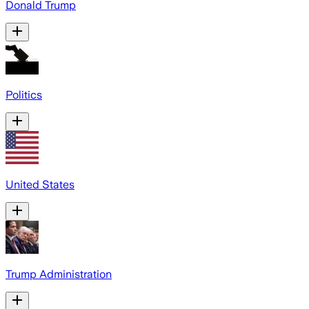
Donald Trump
Politics
United States
Trump Administration