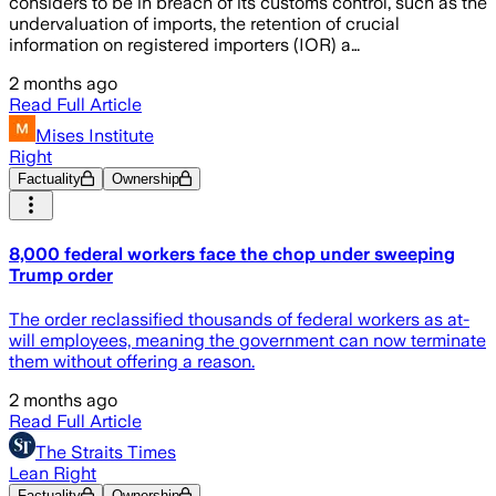
considers to be in breach of its customs control, such as the
undervaluation of imports, the retention of crucial
information on registered importers (IOR) a…
2 months ago
Read Full Article
Mises Institute
Right
Factuality
Ownership
8,000 federal workers face the chop under sweeping
Trump order
The order reclassified thousands of federal workers as at-
will employees, meaning the government can now terminate
them without offering a reason.
2 months ago
Read Full Article
The Straits Times
Lean Right
Factuality
Ownership