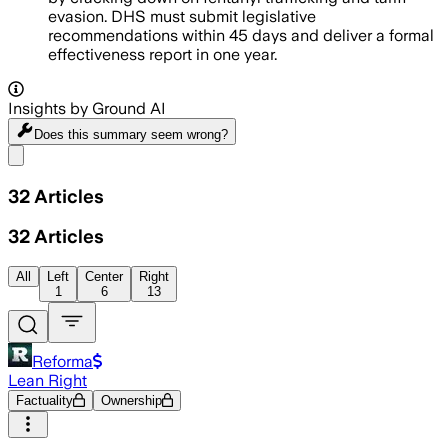
evasion. DHS must submit legislative
recommendations within 45 days and deliver a formal
effectiveness report in one year.
Insights by Ground AI
Does this summary
seem wrong?
Share menu
32
Articles
32
Articles
All
Left
Center
Right
1
6
13
Reforma
Lean Right
Factuality
Ownership