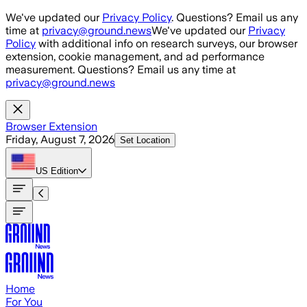
Skip to main content
We've updated our
Privacy Policy
. Questions? Email us any
time at
privacy@ground.news
We've updated our
Privacy
Policy
with additional info on research surveys, our browser
extension, cookie management, and ad performance
measurement. Questions? Email us any time at
privacy@ground.news
Browser Extension
Friday, August 7, 2026
Set Location
US
Edition
Home
For You