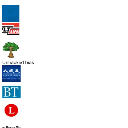
Untracked bias