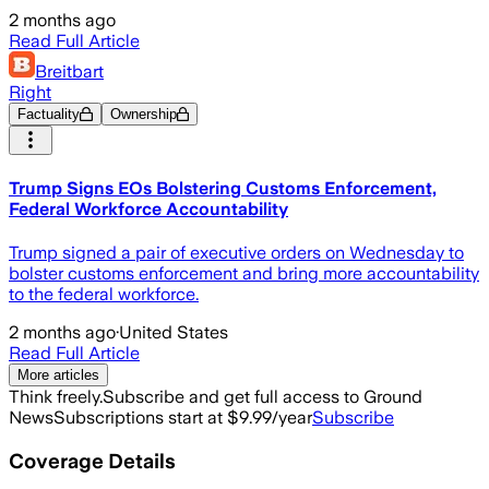
2 months ago
Read Full Article
Breitbart
Right
Factuality
Ownership
Trump Signs EOs Bolstering Customs Enforcement,
Federal Workforce Accountability
Trump signed a pair of executive orders on Wednesday to
bolster customs enforcement and bring more accountability
to the federal workforce.
2 months ago
·
United States
Read Full Article
More articles
Think freely.
Subscribe and get full access to Ground
News
Subscriptions start at $9.99/year
Subscribe
Coverage Details