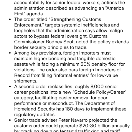
accountability for senior federal workers, actions the
administration described as advancing an "America
First" agenda.
The order, titled "Strengthening Customs
Enforcement," targets systemic inefficiencies and
loopholes that the administration says allow malign
actors to bypass federal oversight. Customs
Commissioner Rodney Scott noted the policy extends
border security principles to trade.
Among key provisions, foreign importers must
maintain higher bonding and tangible domestic
assets while facing a minimum 50% penalty floor for
violations. The order also bars foreign Importers of
Record from filing "informal entries" for low-value
shipments.
A second order reclassifies roughly 8,000 senior
career positions into a new "Schedule Policy/Career"
category, facilitating easier removal for poor
performance or misconduct. The Department of
Homeland Security has 180 days to implement these
regulatory updates.
Senior trade adviser Peter Navarro projected the
customs order could generate $20-30 billion annually
by cracking down on fentanyl trafficking and tariff