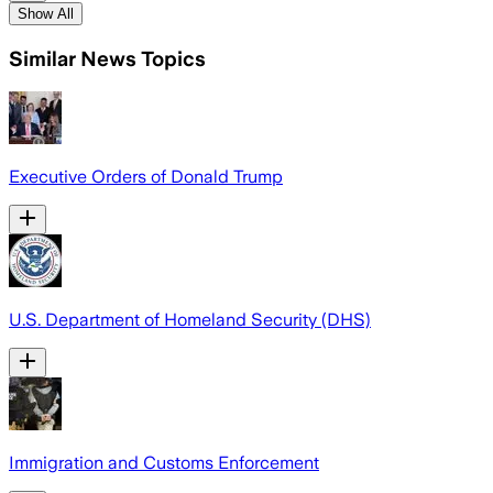
Show All
Similar News Topics
Executive Orders of Donald Trump
U.S. Department of Homeland Security (DHS)
Immigration and Customs Enforcement