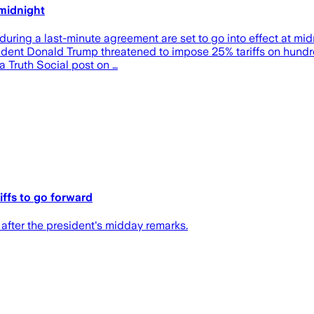
 midnight
uring a last-minute agreement are set to go into effect at mid
ident Donald Trump threatened to impose 25% tariffs on hundred
a Truth Social post on …
ffs to go forward
after the president's midday remarks.