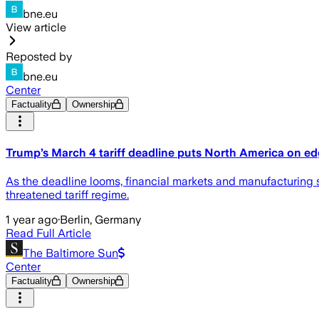
bne.eu
View article
Reposted by
bne.eu
Center
Factuality
Ownership
Trump’s March 4 tariff deadline puts North America on e
As the deadline looms, financial markets and manufacturing 
threatened tariff regime.
1 year ago
·
Berlin, Germany
Read Full Article
The Baltimore Sun
Center
Factuality
Ownership