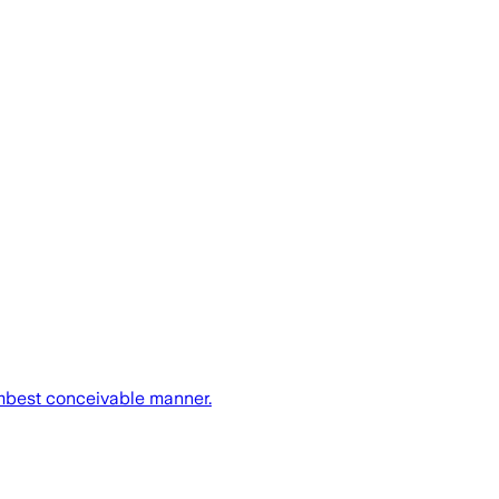
umbest conceivable manner.