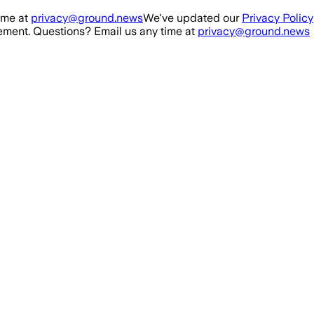
ime at
privacy@ground.news
We've updated our
Privacy Policy
ment. Questions? Email us any time at
privacy@ground.news