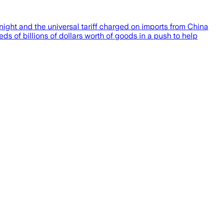
night and the universal tariff charged on imports from China
s of billions of dollars worth of goods in a push to help