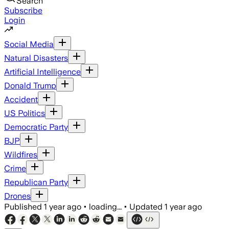
Search
Subscribe
Login
Social Media
Natural Disasters
Artificial Intelligence
Donald Trump
Accident
US Politics
Democratic Party
BJP
Wildfires
Crime
Republican Party
Drones
Published
1 year ago
•
loading...
•
Updated
1 year ago