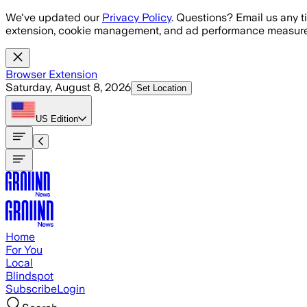
Skip to main content
We've updated our
Privacy Policy
. Questions? Email us any t
extension, cookie management, and ad performance measure
Browser Extension
Saturday, August 8, 2026
Set Location
US
Edition
Home
For You
Local
Blindspot
Subscribe
Login