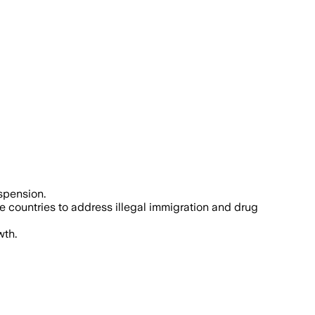
spension.
e countries to address illegal immigration and drug
wth.