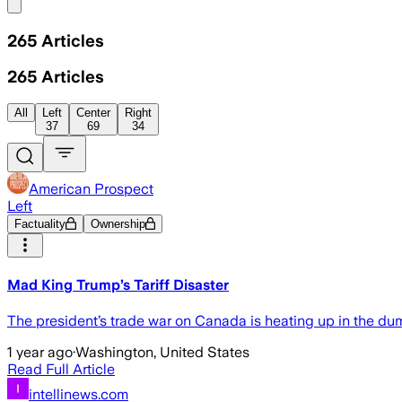
Share menu
265
Articles
265
Articles
All
Left
Center
Right
37
69
34
American Prospect
Left
Factuality
Ownership
Mad King Trump’s Tariff Disaster
The president’s trade war on Canada is heating up in the d
1 year ago
·
Washington, United States
Read Full Article
intellinews.com