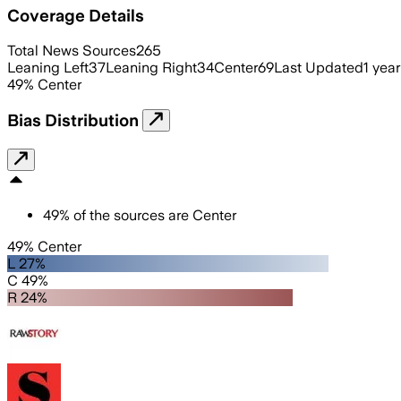
Coverage Details
Total News Sources
265
Leaning Left
37
Leaning Right
34
Center
69
Last Updated
1 yea
49
%
Center
Bias Distribution
49
%
of the sources are
Center
49% Center
L 27%
C 49%
R 24%