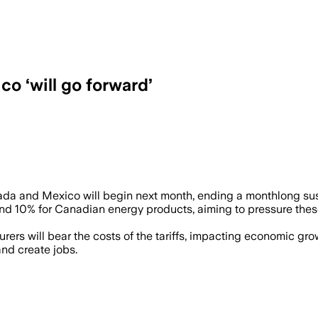
o ‘will go forward’
da and Mexico will begin next month, ending a monthlong su
and 10% for Canadian energy products, aiming to pressure thes
rs will bear the costs of the tariffs, impacting economic gro
nd create jobs.