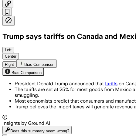
Trump says tariffs on Canada and Mexic
Left
Center
Right
Bias Comparison
Bias Comparison
President Donald Trump announced that
tariffs
on Cana
The tariffs are set at 25% for most goods from Mexico 
smuggling.
Most economists predict that consumers and manufacture
Trump believes the import taxes will generate revenue a
Insights by Ground AI
Does this summary
seem wrong?