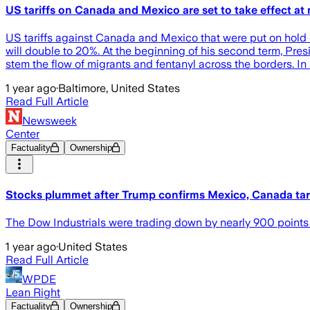
US tariffs on Canada and Mexico are set to take effect at
US tariffs against Canada and Mexico that were put on hold d
will double to 20%. At the beginning of his second term, Pres
stem the flow of migrants and fentanyl across the borders. In 
1 year ago
·
Baltimore, United States
Read Full Article
Newsweek
Center
Factuality
Ownership
Stocks plummet after Trump confirms Mexico, Canada tari
The Dow Industrials were trading down by nearly 900 points 
1 year ago
·
United States
Read Full Article
WPDE
Lean Right
Factuality
Ownership