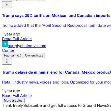
Trump says 25% tariffs on Mexican and Canadian imports w
Trump added that the "April Second Reciprocal Tariff date will
1 year ago
Read Full Article
supplychaindive.com
Center
Factuality
Ownership
Trump delays de minimis’ end for Canada, Mexico produc
Retail industry news, voices and jobs. Optimized for your mo
1 year ago
Read Full Article
More articles
Think freely.
Subscribe and get full access to Ground News
Su