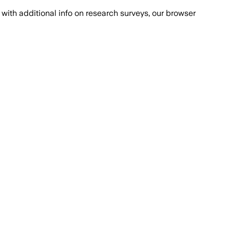
with additional info on research surveys, our browser