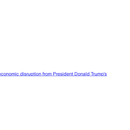
t economic disruption from President Donald Trump's