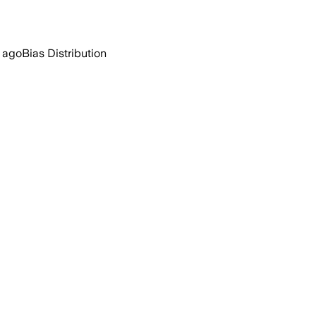
r ago
Bias Distribution