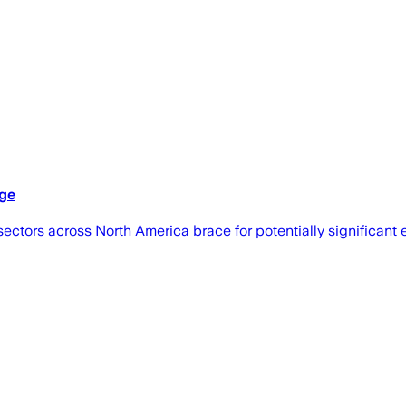
dge
sectors across North America brace for potentially significan