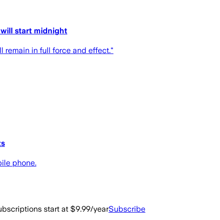
ill start midnight
 remain in full force and effect."
ts
bile phone.
bscriptions start at $9.99/year
Subscribe