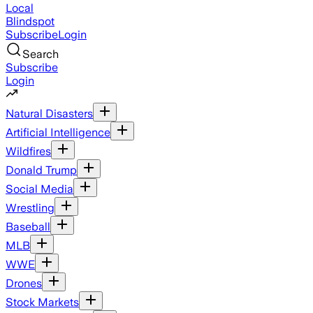
Local
Blindspot
Subscribe
Login
Search
Subscribe
Login
Natural Disasters
Artificial Intelligence
Wildfires
Donald Trump
Social Media
Wrestling
Baseball
MLB
WWE
Drones
Stock Markets