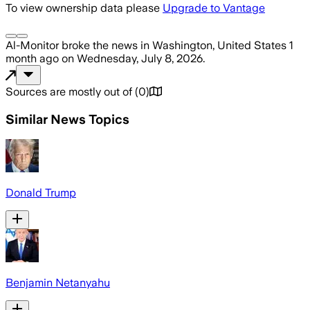
To view ownership data please
Upgrade to Vantage
Al-Monitor
broke the news
in Washington, United States
1
month ago
on
Wednesday, July 8, 2026
.
Sources are mostly out of
(
0
)
Similar News Topics
Donald Trump
Benjamin Netanyahu