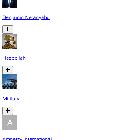
Benjamin Netanyahu
Hezbollah
Military
Amnesty International