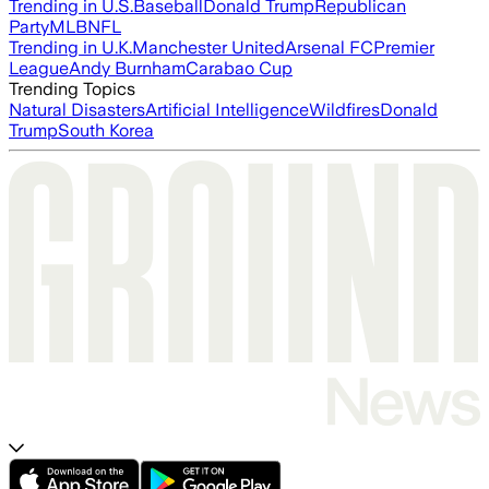
Trending in U.S.
Baseball
Donald Trump
Republican
Party
MLB
NFL
Trending in U.K.
Manchester United
Arsenal FC
Premier
League
Andy Burnham
Carabao Cup
Trending Topics
Natural Disasters
Artificial Intelligence
Wildfires
Donald
Trump
South Korea