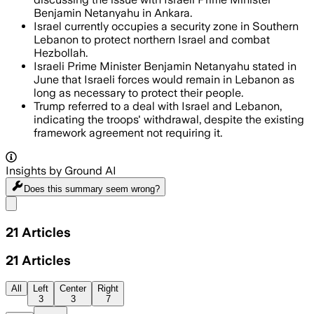
Benjamin Netanyahu in Ankara.
Israel currently occupies a security zone in Southern
Lebanon to protect northern Israel and combat
Hezbollah.
Israeli Prime Minister Benjamin Netanyahu stated in
June that Israeli forces would remain in Lebanon as
long as necessary to protect their people.
Trump referred to a deal with Israel and Lebanon,
indicating the troops' withdrawal, despite the existing
framework agreement not requiring it.
Insights by Ground AI
Does this summary
seem wrong?
Share menu
21
Articles
21
Articles
All
Left
Center
Right
3
3
7