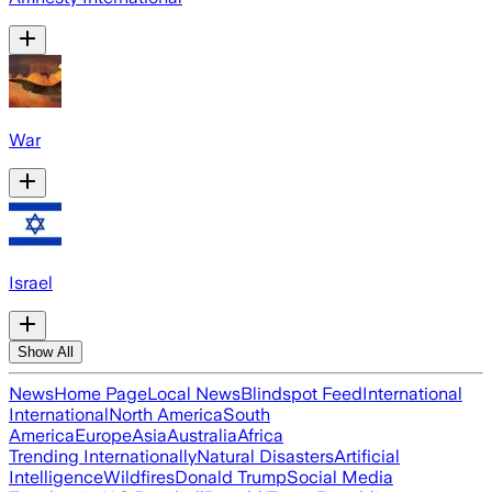
War
Israel
Show All
News
Home Page
Local News
Blindspot Feed
International
International
North America
South
America
Europe
Asia
Australia
Africa
Trending Internationally
Natural Disasters
Artificial
Intelligence
Wildfires
Donald Trump
Social Media