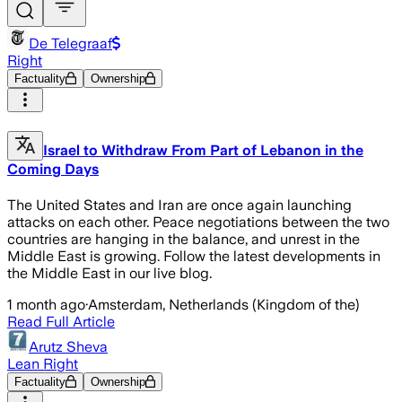
De Telegraaf
Right
Factuality
Ownership
Israel to Withdraw From Part of Lebanon in the
Coming Days
The United States and Iran are once again launching
attacks on each other. Peace negotiations between the two
countries are hanging in the balance, and unrest in the
Middle East is growing. Follow the latest developments in
the Middle East in our live blog.
1 month ago
·
Amsterdam, Netherlands (Kingdom of the)
Read Full Article
Arutz Sheva
Lean Right
Factuality
Ownership