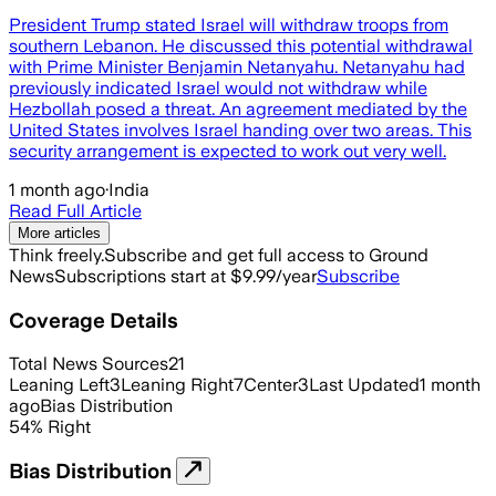
President Trump stated Israel will withdraw troops from
southern Lebanon. He discussed this potential withdrawal
with Prime Minister Benjamin Netanyahu. Netanyahu had
previously indicated Israel would not withdraw while
Hezbollah posed a threat. An agreement mediated by the
United States involves Israel handing over two areas. This
security arrangement is expected to work out very well.
1 month ago
·
India
Read Full Article
More articles
Think freely.
Subscribe and get full access to Ground
News
Subscriptions start at $9.99/year
Subscribe
Coverage Details
Total News Sources
21
Leaning Left
3
Leaning Right
7
Center
3
Last Updated
1 month
ago
Bias Distribution
54
%
Right
Bias Distribution