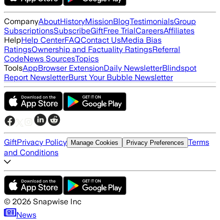
Company
About
History
Mission
Blog
Testimonials
Group
Subscriptions
Subscribe
Gift
Free Trial
Careers
Affiliates
Help
Help Center
FAQ
Contact Us
Media Bias
Ratings
Ownership and Factuality Ratings
Referral
Code
News Sources
Topics
Tools
App
Browser Extension
Daily Newsletter
Blindspot
Report Newsletter
Burst Your Bubble Newsletter
Gift
Privacy Policy
Terms
Manage Cookies
Privacy Preferences
and Conditions
©
2026
Snapwise Inc
News