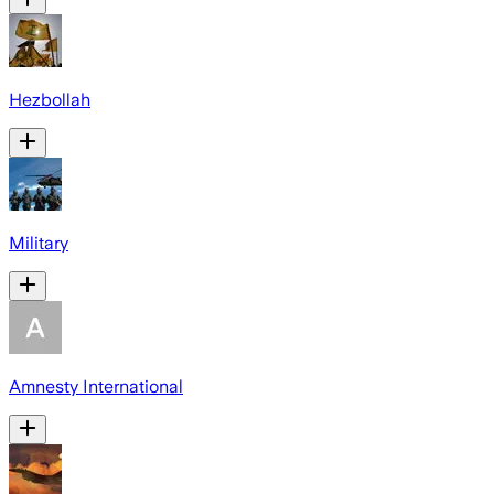
Hezbollah
Military
Amnesty International