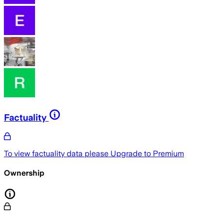
Factuality
To view factuality data please
Upgrade to Premium
Ownership