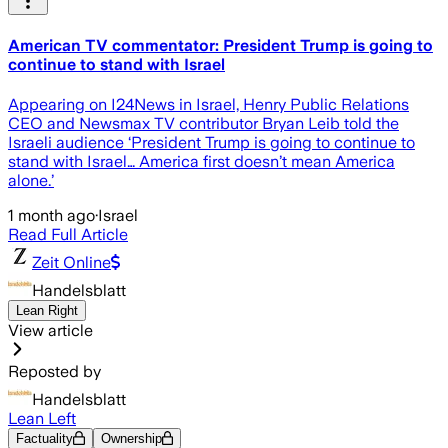
American TV commentator: President Trump is going to
continue to stand with Israel
Appearing on I24News in Israel, Henry Public Relations
CEO and Newsmax TV contributor Bryan Leib told the
Israeli audience ‘President Trump is going to continue to
stand with Israel… America first doesn’t mean America
alone.’
1 month ago
·
Israel
Read Full Article
Zeit Online
Handelsblatt
Lean Right
View article
Reposted by
Handelsblatt
Lean Left
Factuality
Ownership