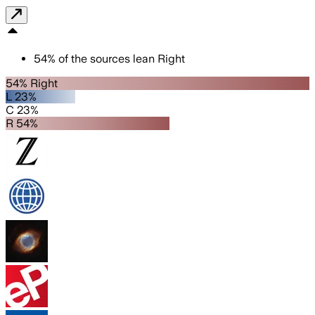
54
%
of the sources lean
Right
54% Right
L 23%
C 23%
R 54%