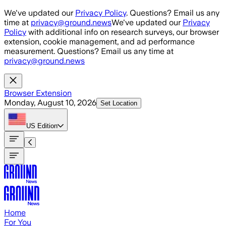
Skip to main content
We've updated our
Privacy Policy
. Questions? Email us any
time at
privacy@ground.news
We've updated our
Privacy
Policy
with additional info on research surveys, our browser
extension, cookie management, and ad performance
measurement. Questions? Email us any time at
privacy@ground.news
Browser Extension
Monday, August 10, 2026
Set Location
US
Edition
Home
For You