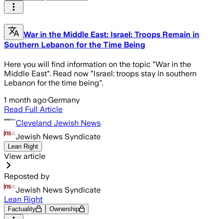
War in the Middle East: Israel: Troops Remain in
Southern Lebanon for the Time Being
Here you will find information on the topic "War in the
Middle East". Read now "Israel: troops stay in southern
Lebanon for the time being".
1 month ago
·
Germany
Read Full Article
Cleveland Jewish News
Jewish News Syndicate
Lean Right
View article
Reposted by
Jewish News Syndicate
Lean Right
Factuality
Ownership