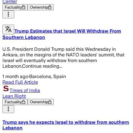
Center
Factuality
Ownership
Trump Estimates that Israel Will Withdraw From
Southern Lebanon
U.S. President Donald Trump said this Wednesday in
Ankara, on the margins of the NATO leaders' summit, that
Israel will eventually withdraw from southern
Lebanon.Continue reading...
1 month ago
·
Barcelona, Spain
Read Full Article
Times of India
Lean Right
Factuality
Ownership
Trump says he expects Israel to withdraw from southern
Lebanon