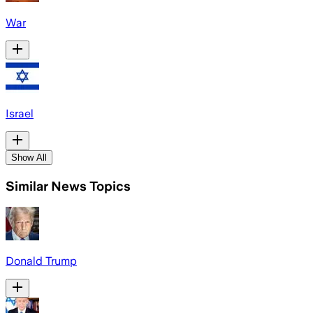
War
Israel
Show All
Similar News Topics
Donald Trump