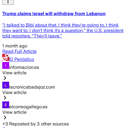
Trump claims Israel will withdraw from Lebanon
“I talked to Bibi about that. I think they’re going to. I think
they want to. I don’t think it’s a question,” the U.S. president
told reporters. “They’ll leave.”
1 month ago
Read Full Article
El Periódico
informacion.es
View article
lacronicabadajoz.com
View article
elcorreogallego.es
View article
+
3
Reposted by
3
other sources