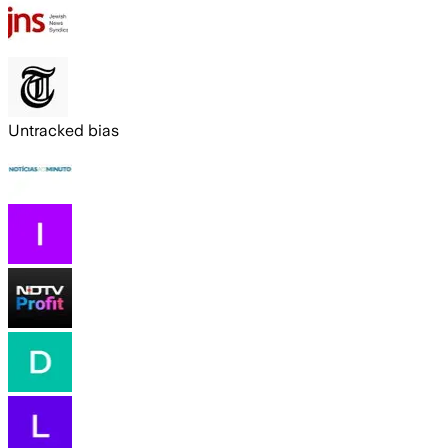
Untracked bias