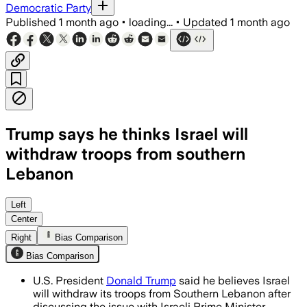
Democratic Party
Published
1 month ago
•
loading...
•
Updated
1 month ago
Trump says he thinks Israel will
withdraw troops from southern
Lebanon
Left
Center
Right
Bias Comparison
Bias Comparison
U.S. President
Donald Trump
said he believes Israel
will withdraw its troops from Southern Lebanon after
discussing the issue with Israeli Prime Minister