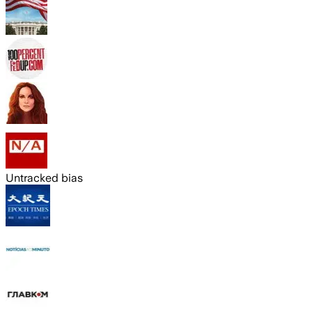
Untracked bias