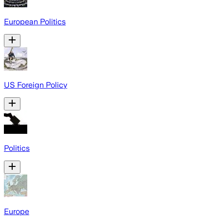
European Politics
US Foreign Policy
Politics
Europe