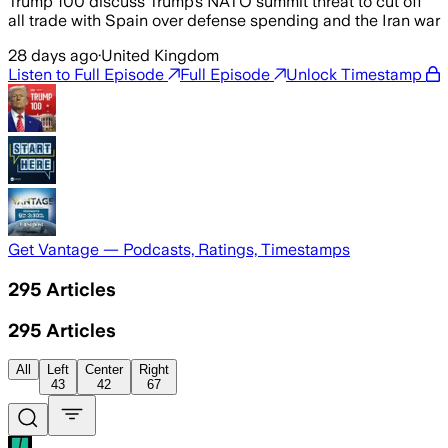
Trump 100 discuss Trump’s NATO summit threat to cut off
all trade with Spain over defense spending and the Iran war
28 days ago
·
United Kingdom
Listen to Full Episode
Full Episode
Unlock Timestamp
Get Vantage — Podcasts, Ratings, Timestamps
295
Articles
295
Articles
All
Left
Center
Right
43
42
67