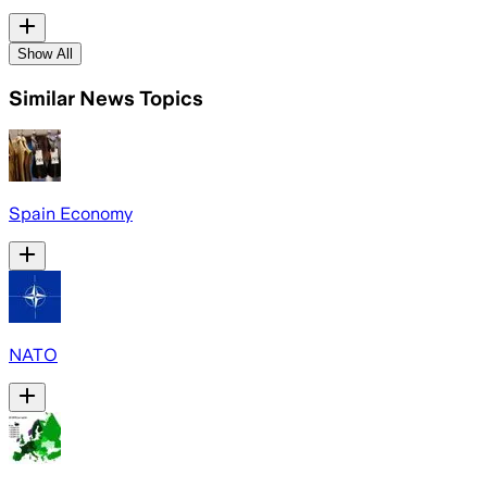
Show All
Similar News Topics
Spain Economy
NATO