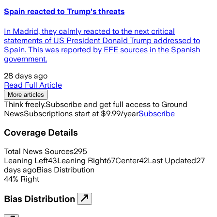
Spain reacted to Trump's threats
In Madrid, they calmly reacted to the next critical
statements of US President Donald Trump addressed to
Spain. This was reported by EFE sources in the Spanish
government.
28 days ago
Read Full Article
More articles
Think freely.
Subscribe and get full access to Ground
News
Subscriptions start at $9.99/year
Subscribe
Coverage Details
Total News Sources
295
Leaning Left
43
Leaning Right
67
Center
42
Last Updated
27
days ago
Bias Distribution
44
%
Right
Bias Distribution