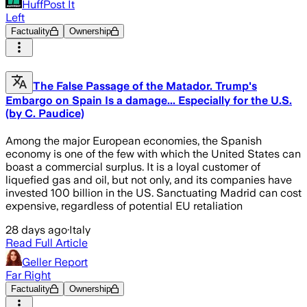
HuffPost It
Left
Factuality
Ownership
The False Passage of the Matador. Trump's
Embargo on Spain Is a damage... Especially for the U.S.
(by C. Paudice)
Among the major European economies, the Spanish
economy is one of the few with which the United States can
boast a commercial surplus. It is a loyal customer of
liquefied gas and oil, but not only, and its companies have
invested 100 billion in the US. Sanctuating Madrid can cost
expensive, regardless of potential EU retaliation
28 days ago
·
Italy
Read Full Article
Geller Report
Far Right
Factuality
Ownership