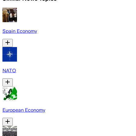
Spain Economy
NATO
European Economy