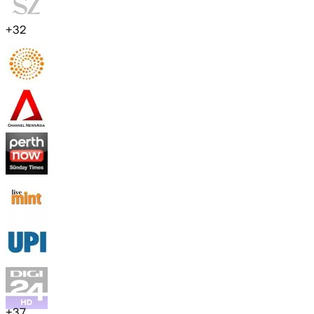
+
32
+
37