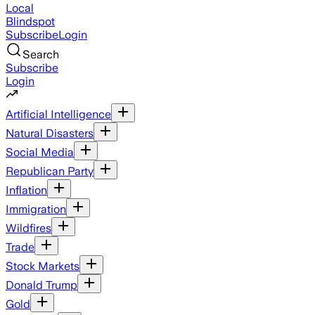
Local
Blindspot
Subscribe
Login
Search
Subscribe
Login
Artificial Intelligence
Natural Disasters
Social Media
Republican Party
Inflation
Immigration
Wildfires
Trade
Stock Markets
Donald Trump
Gold