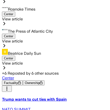
Roanoke Times
Center
View article
The Press of Atlantic City
Center
View article
Beatrice Daily Sun
Center
View article
+
6
Reposted by
6
other sources
Center
Factuality
Ownership
Trump wants to cut ties with Spain
NATO SUMMIT