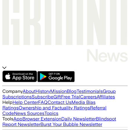
Company
About
History
Mission
Blog
Testimonials
Group
Subscriptions
Subscribe
Gift
Free Trial
Careers
Affiliates
Help
Help Center
FAQ
Contact Us
Media Bias
Ratings
Ownership and Factuality Ratings
Referral
Code
News Sources
Topics
Tools
App
Browser Extension
Daily Newsletter
Blindspot
Report Newsletter
Burst Your Bubble Newsletter