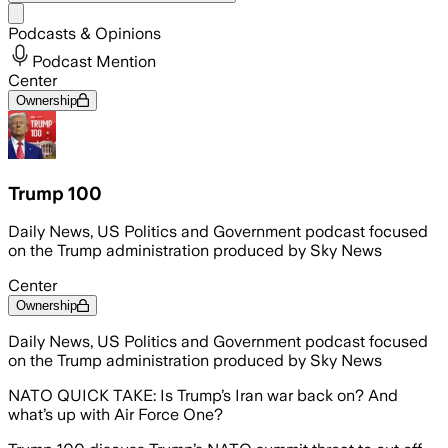
Share menu
Podcasts & Opinions
Podcast Mention
Center
Ownership
Trump 100
Daily News, US Politics and Government podcast focused
on the Trump administration produced by Sky News
Center
Ownership
Daily News, US Politics and Government podcast focused
on the Trump administration produced by Sky News
NATO QUICK TAKE: Is Trump’s Iran war back on? And
what’s up with Air Force One?