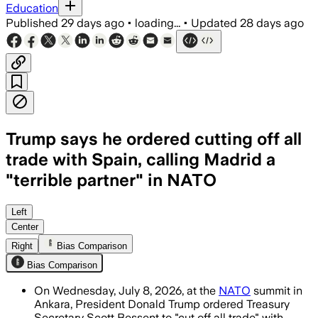
Education
Published
29 days ago
•
loading...
•
Updated
28 days ago
Trump says he ordered cutting off all
trade with Spain, calling Madrid a
"terrible partner" in NATO
Trump said Spain is a “terrible partne
Left
Center
Right
Bias Comparison
Bias Comparison
On Wednesday, July 8, 2026, at the
NATO
summit in
Ankara, President Donald Trump ordered Treasury
Secretary Scott Bessent to "cut off all trade" with