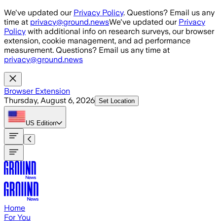
Skip to main content
We've updated our
Privacy Policy
. Questions? Email us any
time at
privacy@ground.news
We've updated our
Privacy
Policy
with additional info on research surveys, our browser
extension, cookie management, and ad performance
measurement. Questions? Email us any time at
privacy@ground.news
Browser Extension
Thursday, August 6, 2026
Set Location
US
Edition
Home
For You