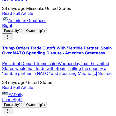
28 days ago
·
Missoula, United States
Read Full Article
American Greatness
Right
Factuality
Ownership
Trump Orders Trade Cutoff With ‘Terrible Partner’ Spain
Over NATO Spending Dispute › American Greatness
President Donald Trump said Wednesday that the United
States would halt trade with Spain, calling the country a
“terrible partner in NATO” and accusing Madrid […] Source
28 days ago
·
United States
Read Full Article
EADaily
Lean Right
Factuality
Ownership