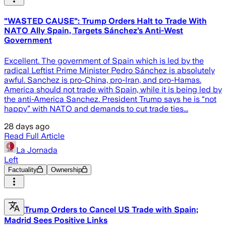
"WASTED CAUSE": Trump Orders Halt to Trade With
NATO Ally Spain, Targets Sánchez’s Anti-West
Government
Excellent. The government of Spain which is led by the
radical Leftist Prime Minister Pedro Sánchez is absolutely
awful. Sanchez is pro-China, pro-Iran, and pro-Hamas.
America should not trade with Spain, while it is being led by
the anti-America Sanchez. President Trump says he is “not
happy” with NATO and demands to cut trade ties...
28 days ago
Read Full Article
La Jornada
Left
Factuality
Ownership
Trump Orders to Cancel US Trade with Spain;
Madrid Sees Positive Links