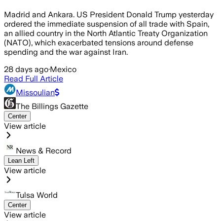
Madrid and Ankara. US President Donald Trump yesterday
ordered the immediate suspension of all trade with Spain,
an allied country in the North Atlantic Treaty Organization
(NATO), which exacerbated tensions around defense
spending and the war against Iran.
28 days ago
·
Mexico
Read Full Article
Missoulian
The Billings Gazette
Center
View article
News & Record
Lean Left
View article
Tulsa World
Center
View article