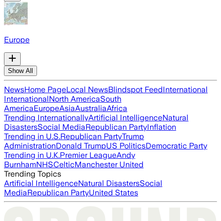
Europe
Show All
News
Home Page
Local News
Blindspot Feed
International
International
North America
South
America
Europe
Asia
Australia
Africa
Trending Internationally
Artificial Intelligence
Natural
Disasters
Social Media
Republican Party
Inflation
Trending in U.S.
Republican Party
Trump
Administration
Donald Trump
US Politics
Democratic Party
Trending in U.K.
Premier League
Andy
Burnham
NHS
Celtic
Manchester United
Trending Topics
Artificial Intelligence
Natural Disasters
Social
Media
Republican Party
United States