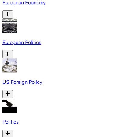
European Economy
European Politics
US Foreign Policy
Politics