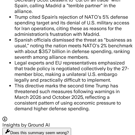
Spain, calling Madrid a "terrible partner" in the
alliance.
Trump cited Spain's rejection of NATO's 5% defense
spending target and its denial of U.S. military access
for Iran operations, citing these as reasons for the
administration's frustration with Madrid.
Spanish officials dismissed the threat as "business as
usual," noting the nation meets NATO's 2% benchmark
with about $35.7 billion in defense spending, ranking
seventh among alliance members.
Legal experts and EU representatives emphasized
that trade policy is negotiated collectively by the 27-
member bloc, making a unilateral U.S. embargo
legally and practically difficult to implement.
This directive marks the second time Trump has
threatened such measures following warnings in
March 2026 and October 2025, reflecting a
consistent pattern of using economic pressure to
demand higher defense spending.
Insights by Ground AI
Does this summary
seem wrong?