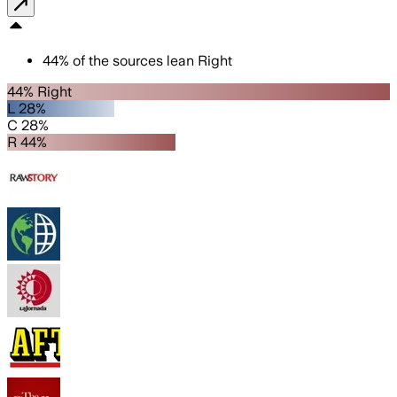
44
%
of the sources lean
Right
44% Right
L 28%
C 28%
R 44%