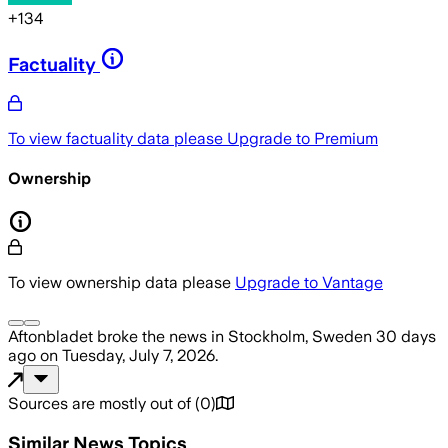
+
134
Factuality
To view factuality data please
Upgrade to Premium
Ownership
To view ownership data please
Upgrade to Vantage
Aftonbladet
broke the news
in Stockholm, Sweden
30 days
ago
on
Tuesday, July 7, 2026
.
Sources are mostly out of
(
0
)
Similar News Topics