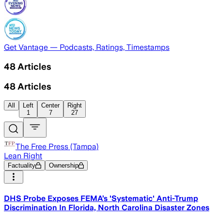
Get Vantage — Podcasts, Ratings, Timestamps
48
Articles
48
Articles
All
Left
Center
Right
1
7
27
The Free Press (Tampa)
Lean Right
Factuality
Ownership
DHS Probe Exposes FEMA’s 'Systematic' Anti-Trump
Discrimination In Florida, North Carolina Disaster Zones