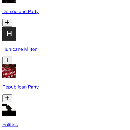
Democratic Party
Hurricane Milton
Republican Party
Politics