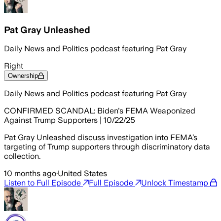
Pat Gray Unleashed
Daily News and Politics podcast featuring Pat Gray
Right
Ownership
Daily News and Politics podcast featuring Pat Gray
CONFIRMED SCANDAL: Biden's FEMA Weaponized
Against Trump Supporters | 10/22/25
Pat Gray Unleashed discuss investigation into FEMA’s
targeting of Trump supporters through discriminatory data
collection.
10 months ago
·
United States
Listen to Full Episode
Full Episode
Unlock Timestamp