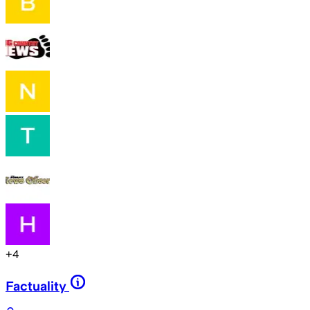
+
4
Factuality