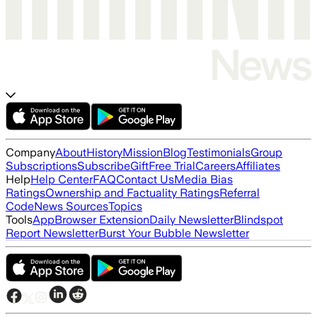
Company
About
History
Mission
Blog
Testimonials
Group
Subscriptions
Subscribe
Gift
Free Trial
Careers
Affiliates
Help
Help Center
FAQ
Contact Us
Media Bias
Ratings
Ownership and Factuality Ratings
Referral
Code
News Sources
Topics
Tools
App
Browser Extension
Daily Newsletter
Blindspot
Report Newsletter
Burst Your Bubble Newsletter