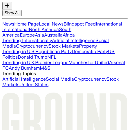
Show All
News
Home Page
Local News
Blindspot Feed
International
International
North America
South
America
Europe
Asia
Australia
Africa
Trending Internationally
Artificial Intelligence
Social
Media
Cryptocurrency
Stock Markets
Property
Trending in U.S.
Republican Party
Democratic Party
US
Politics
Donald Trump
NFL
Trending in U.K.
Premier League
Manchester United
Arsenal
FC
Andy Burnham
M&S
Trending Topics
Artificial Intelligence
Social Media
Cryptocurrency
Stock
Markets
United States