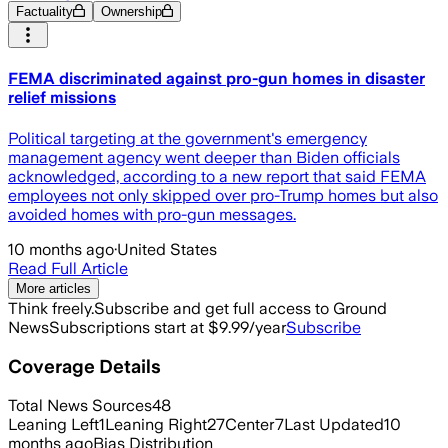
Factuality
Ownership
FEMA discriminated against pro-gun homes in disaster
relief missions
Political targeting at the government's emergency
management agency went deeper than Biden officials
acknowledged, according to a new report that said FEMA
employees not only skipped over pro-Trump homes but also
avoided homes with pro-gun messages.
10 months ago
·
United States
Read Full Article
More articles
Think freely.
Subscribe and get full access to Ground
News
Subscriptions start at $9.99/year
Subscribe
Coverage Details
Total News Sources
48
Leaning Left
1
Leaning Right
27
Center
7
Last Updated
10
months ago
Bias Distribution