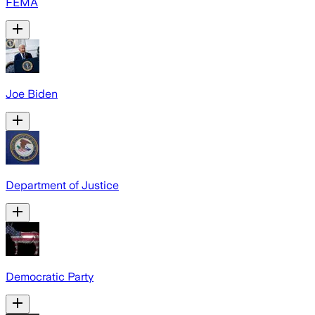
FEMA
Joe Biden
Department of Justice
Democratic Party