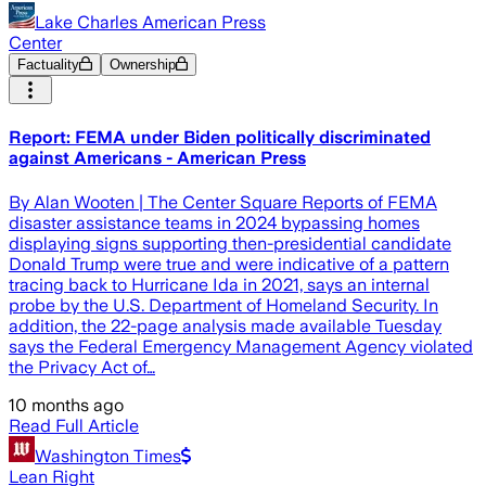
Lake Charles American Press
Center
Factuality
Ownership
Report: FEMA under Biden politically discriminated
against Americans - American Press
By Alan Wooten | The Center Square Reports of FEMA
disaster assistance teams in 2024 bypassing homes
displaying signs supporting then-presidential candidate
Donald Trump were true and were indicative of a pattern
tracing back to Hurricane Ida in 2021, says an internal
probe by the U.S. Department of Homeland Security. In
addition, the 22-page analysis made available Tuesday
says the Federal Emergency Management Agency violated
the Privacy Act of…
10 months ago
Read Full Article
Washington Times
Lean Right