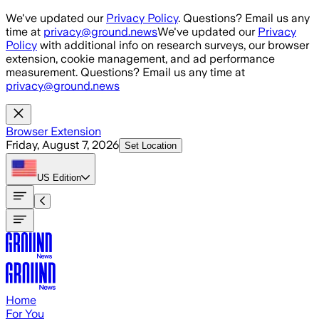
Skip to main content
We've updated our
Privacy Policy
. Questions? Email us any
time at
privacy@ground.news
We've updated our
Privacy
Policy
with additional info on research surveys, our browser
extension, cookie management, and ad performance
measurement. Questions? Email us any time at
privacy@ground.news
Browser Extension
Friday, August 7, 2026
Set Location
US
Edition
Home
For You