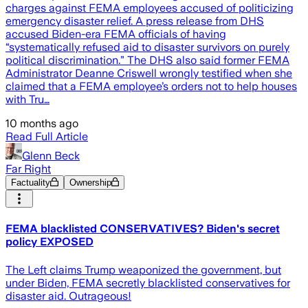
charges against FEMA employees accused of politicizing
emergency disaster relief. A press release from DHS
accused Biden-era FEMA officials of having
“systematically refused aid to disaster survivors on purely
political discrimination.” The DHS also said former FEMA
Administrator Deanne Criswell wrongly testified when she
claimed that a FEMA employee’s orders not to help houses
with Tru…
10 months ago
Read Full Article
Glenn Beck
Far Right
Factuality
Ownership
FEMA blacklisted CONSERVATIVES? Biden's secret
policy EXPOSED
The Left claims Trump weaponized the government, but
under Biden, FEMA secretly blacklisted conservatives for
disaster aid. Outrageous!