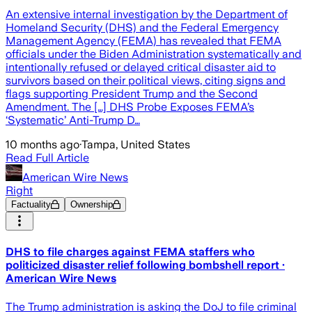
An extensive internal investigation by the Department of
Homeland Security (DHS) and the Federal Emergency
Management Agency (FEMA) has revealed that FEMA
officials under the Biden Administration systematically and
intentionally refused or delayed critical disaster aid to
survivors based on their political views, citing signs and
flags supporting President Trump and the Second
Amendment. The […] DHS Probe Exposes FEMA’s
‘Systematic’ Anti-Trump D…
10 months ago
·
Tampa, United States
Read Full Article
American Wire News
Right
Factuality
Ownership
DHS to file charges against FEMA staffers who
politicized disaster relief following bombshell report ·
American Wire News
The Trump administration is asking the DoJ to file criminal