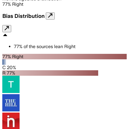
77
%
Right
Bias Distribution
77
%
of the sources lean
Right
77% Right
C 20%
R 77%