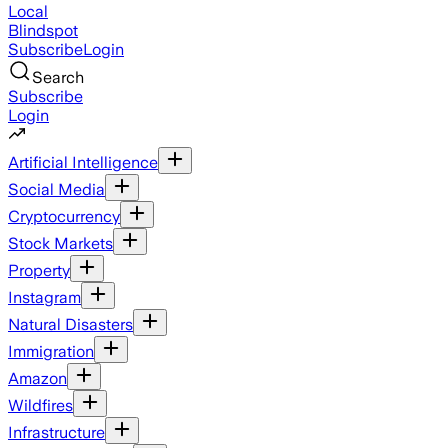
Local
Blindspot
Subscribe
Login
Search
Subscribe
Login
Artificial Intelligence
Social Media
Cryptocurrency
Stock Markets
Property
Instagram
Natural Disasters
Immigration
Amazon
Wildfires
Infrastructure