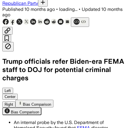
Republican Party
Published
10 months ago
•
loading...
•
Updated
10 months
ago
Trump officials refer Biden-era FEMA
staff to DOJ for potential criminal
charges
FEMA workers bypassed homes displaying
Left
Center
Right
Bias Comparison
Bias Comparison
An internal probe by the U.S. Department of
Homeland Security found that
FEMA
disaster