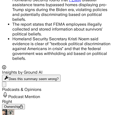
assistance teams bypassed homes displaying pro-
Trump signs during the Biden era, violating policies
and potentially discriminating based on political
beliefs.
The report states that FEMA employees illegally
collected and stored information about survivors'
political beliefs.
Homeland Security Secretary Kristi Noem said
evidence is clear of "textbook political discrimination
against Americans in crisis" and that the federal
government was withholding aid based on political
beliefs.
Insights by Ground AI
Does this summary
seem wrong?
Share menu
Podcasts & Opinions
Podcast Mention
Right
Ownership