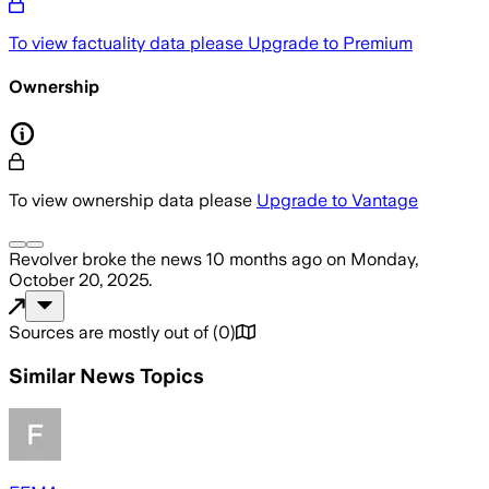
To view factuality data please
Upgrade to Premium
Ownership
To view ownership data please
Upgrade to Vantage
Revolver
broke the news
10 months ago
on
Monday,
October 20, 2025
.
Sources are mostly out of
(
0
)
Similar News Topics