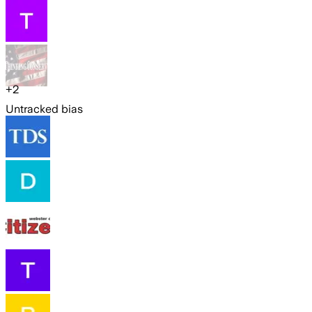
+
2
Untracked bias