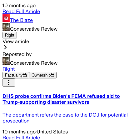
10 months ago
Read Full Article
The Blaze
Conservative Review
Right
View article
Reposted by
Conservative Review
Right
Factuality
Ownership
DHS probe confirms Biden's FEMA refused aid to
Trump-supporting disaster survivors
The department refers the case to the DOJ for potential
prosecution.
10 months ago
·
United States
Read Full Article