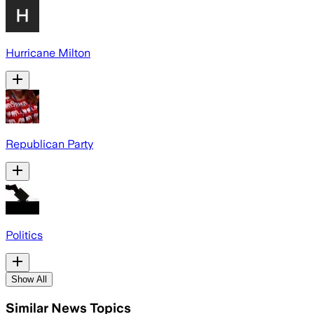
Hurricane Milton
Republican Party
Politics
Show All
Similar News Topics