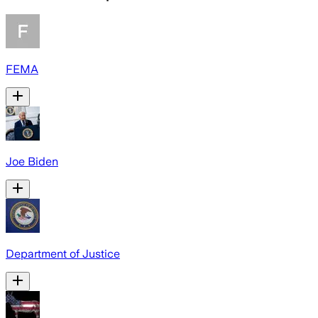
FEMA
Joe Biden
Department of Justice