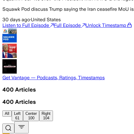
Squawk Pod discuss Trump saying the Iran ceasefire MoU is ‘o
30 days ago
·
United States
Listen to Full Episode
Full Episode
Unlock Timestamp
Get Vantage — Podcasts, Ratings, Timestamps
400
Articles
400
Articles
All
Left
Center
Right
61
100
104