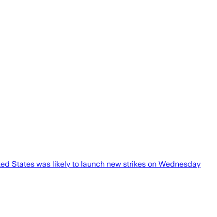
ted States was likely to launch new strikes on Wednesday