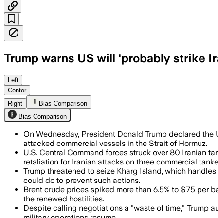
Trump warns US will 'probably strike I
Trump said the U.S. may strike again as
Left
Center
Right
Bias Comparison
Bias Comparison
On Wednesday, President Donald Trump declared the U.S.
attacked commercial vessels in the Strait of Hormuz.
U.S. Central Command forces struck over 80 Iranian tar
retaliation for Iranian attacks on three commercial tanke
Trump threatened to seize Kharg Island, which handles ro
could do to prevent such actions.
Brent crude prices spiked more than 6.5% to $75 per bar
the renewed hostilities.
Despite calling negotiations a "waste of time," Trump a
military operations resume.