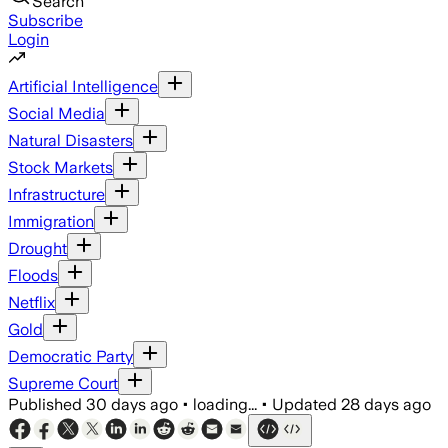
Search
Subscribe
Login
Artificial Intelligence
Social Media
Natural Disasters
Stock Markets
Infrastructure
Immigration
Drought
Floods
Netflix
Gold
Democratic Party
Supreme Court
Published
30 days ago
•
loading...
•
Updated
28 days ago