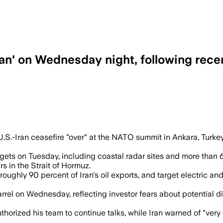
ran' on Wednesday night, following rece
 Iran retaliated on American bases and o
-Iran ceasefire "over" at the NATO summit in Ankara, Turkey, w
gets on Tuesday, including coastal radar sites and more than 
rs in the Strait of Hormuz.
ughly 90 percent of Iran's oil exports, and target electric and
rel on Wednesday, reflecting investor fears about potential dis
uthorized his team to continue talks, while Iran warned of "ve