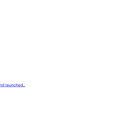
 and launched…