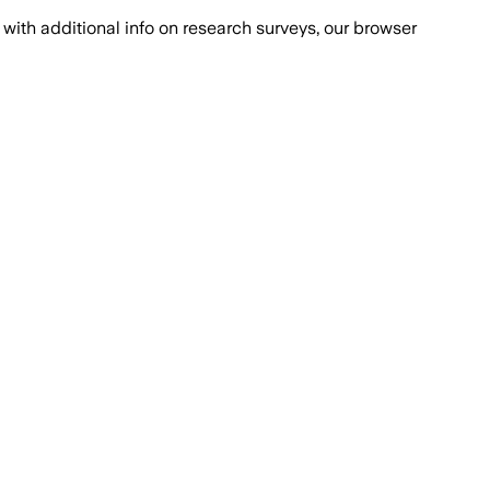
with additional info on research surveys, our browser