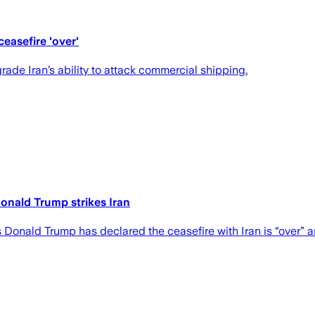
easefire 'over'
ade Iran’s ability to attack commercial shipping.
Donald Trump strikes Iran
s Donald Trump has declared the ceasefire with Iran is “over”