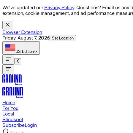
Skip to main content
We've updated our
Privacy Policy
. Questions? Email us any t
extension, cookie management, and ad performance measure
Browser Extension
Friday, August 7, 2026
Set Location
US
Edition
Home
For You
Local
Blindspot
Subscribe
Login