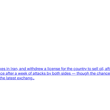
s in Iran, and withdrew a license for the country to sell oil, a
uce after a week of attacks by both sides — though the chance 
f the latest exchang…