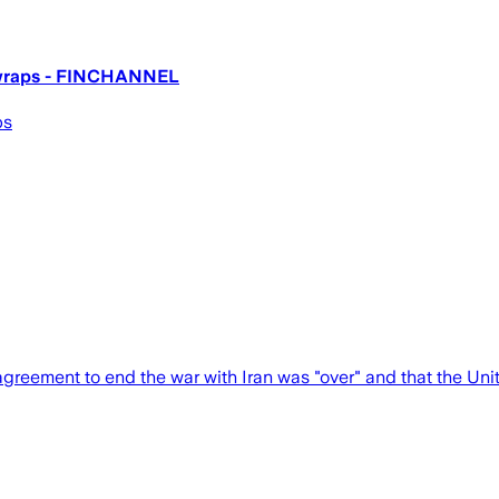
t wraps - FINCHANNEL
ps
reement to end the war with Iran was "over" and that the Uni