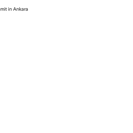
mmit in Ankara