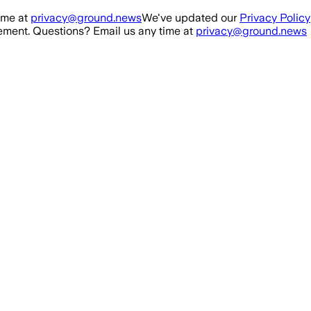
ime at
privacy@ground.news
We've updated our
Privacy Policy
ment. Questions? Email us any time at
privacy@ground.news