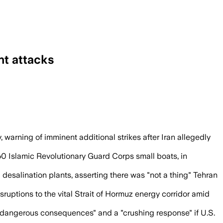
nt attacks
il prices rose more than 5%, officials sa
arning of imminent additional strikes after Iran allegedly
60 Islamic Revolutionary Guard Corps small boats, in
 desalination plants, asserting there was "not a thing" Tehran
ruptions to the vital Strait of Hormuz energy corridor amid
ry dangerous consequences" and a "crushing response" if U.S.