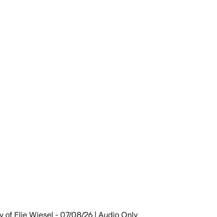
y of Elie Wiesel - 07/08/26 | Audio Only