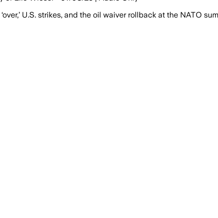
ver,’ U.S. strikes, and the oil waiver rollback at the NATO su