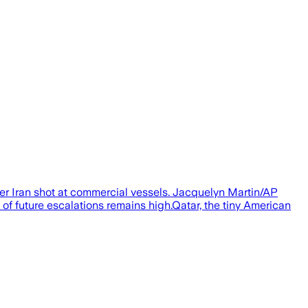
fter Iran shot at commercial vessels. Jacquelyn Martin/AP
of future escalations remains high.Qatar, the tiny American