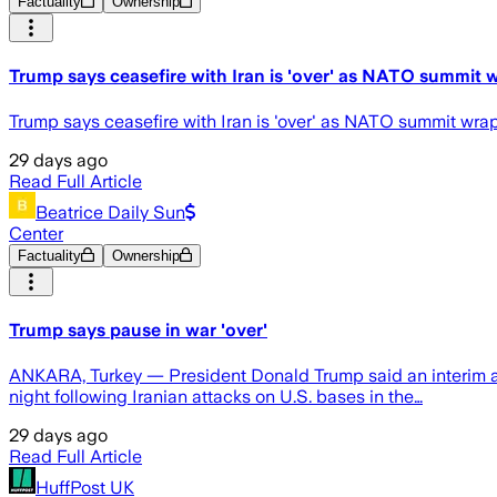
Factuality
Ownership
Trump says ceasefire with Iran is 'over' as NATO summi
Trump says ceasefire with Iran is 'over' as NATO summit wra
29 days ago
Read Full Article
Beatrice Daily Sun
Center
Factuality
Ownership
Trump says pause in war 'over'
ANKARA, Turkey — President Donald Trump said an interim ag
night following Iranian attacks on U.S. bases in the…
29 days ago
Read Full Article
HuffPost UK