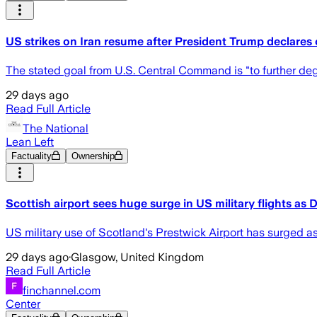
US strikes on Iran resume after President Trump declares c
The stated goal from U.S. Central Command is "to further degr
29 days ago
Read Full Article
The National
Lean Left
Factuality
Ownership
Scottish airport sees huge surge in US military flights as 
US military use of Scotland's Prestwick Airport has surged a
29 days ago
·
Glasgow, United Kingdom
Read Full Article
finchannel.com
Center