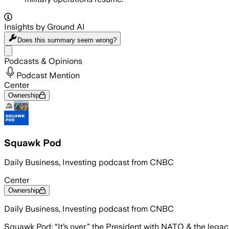
Insights by Ground AI
Does this summary
seem wrong?
Share menu
Podcasts & Opinions
Podcast Mention
Center
Ownership
Squawk Pod
Daily Business, Investing podcast from CNBC
Center
Ownership
Daily Business, Investing podcast from CNBC
Squawk Pod: “It’s over.” the President with NATO & the legac