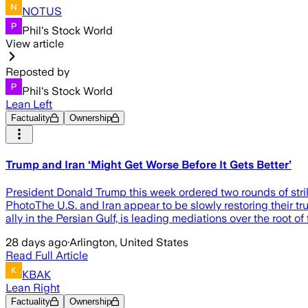
NOTUS
Phil's Stock World
View article
Reposted by
Phil's Stock World
Lean Left
Factuality
Ownership
Trump and Iran ‘Might Get Worse Before It Gets Better’
President Donald Trump this week ordered two rounds of strike
PhotoThe U.S. and Iran appear to be slowly restoring their tr
ally in the Persian Gulf, is leading mediations over the root o
28 days ago
·
Arlington, United States
Read Full Article
KBAK
Lean Right
Factuality
Ownership