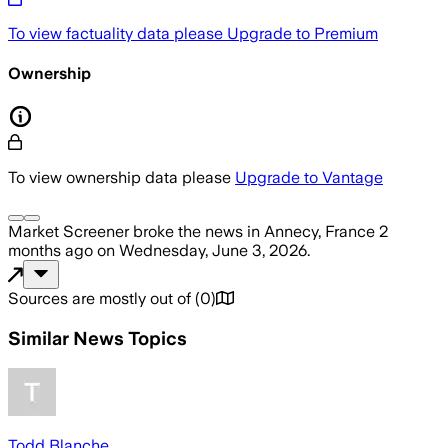
To view factuality data please
Upgrade to Premium
Ownership
To view ownership data please
Upgrade to Vantage
Market Screener
broke the news
in Annecy, France
2
months ago
on
Wednesday, June 3, 2026
.
Sources are mostly out of
(
0
)
Similar News Topics
Todd Blanche