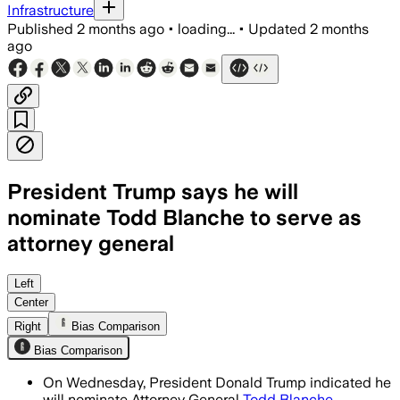
Infrastructure
Published
2 months ago
•
loading...
•
Updated
2 months
ago
President Trump says he will
nominate Todd Blanche to serve as
attorney general
Trump says Blanche will lead the Justi
Left
Center
Right
Bias Comparison
Bias Comparison
On Wednesday, President Donald Trump indicated he
will nominate Attorney General
Todd Blanche