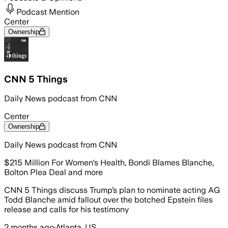
Podcast Mention
Center
Ownership
CNN 5 Things
Daily News podcast from CNN
Center
Ownership
Daily News podcast from CNN
$215 Million For Women's Health, Bondi Blames Blanche,
Bolton Plea Deal and more
CNN 5 Things discuss Trump’s plan to nominate acting AG
Todd Blanche amid fallout over the botched Epstein files
release and calls for his testimony
2 months ago
·
Atlanta, US