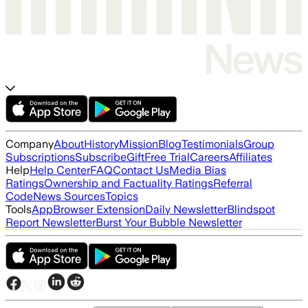
Company
About
History
Mission
Blog
Testimonials
Group
Subscriptions
Subscribe
Gift
Free Trial
Careers
Affiliates
Help
Help Center
FAQ
Contact Us
Media Bias
Ratings
Ownership and Factuality Ratings
Referral
Code
News Sources
Topics
Tools
App
Browser Extension
Daily Newsletter
Blindspot
Report Newsletter
Burst Your Bubble Newsletter