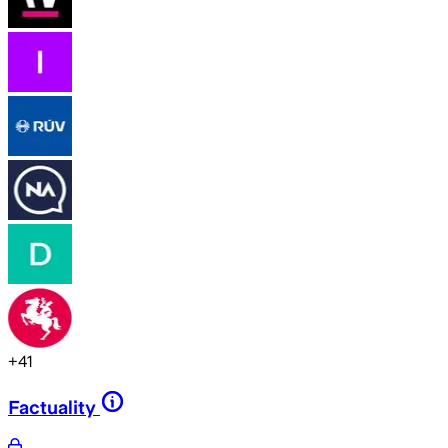
+
41
Factuality