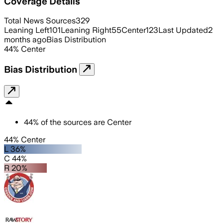
Coverage Details
Total News Sources
329
Leaning Left
101
Leaning Right
55
Center
123
Last Updated
2
months ago
Bias Distribution
44
%
Center
Bias Distribution
44
%
of the sources are
Center
44% Center
L 36%
C 44%
R 20%