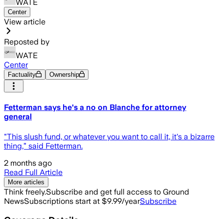
WATE
Center
View article
Reposted by
WATE
Center
Factuality
Ownership
Fetterman says he's a no on Blanche for attorney
general
"This slush fund, or whatever you want to call it, it's a bizarre
thing,” said Fetterman.
2 months ago
Read Full Article
More articles
Think freely.
Subscribe and get full access to Ground
News
Subscriptions start at $9.99/year
Subscribe