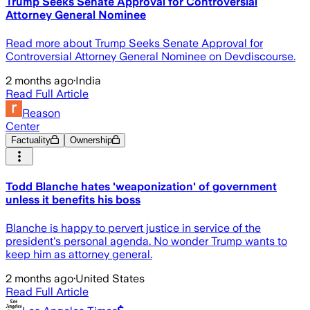
Trump Seeks Senate Approval for Controversial
Attorney General Nominee
Read more about Trump Seeks Senate Approval for
Controversial Attorney General Nominee on Devdiscourse.
2 months ago
·
India
Read Full Article
Reason
Center
Factuality
Ownership
Todd Blanche hates 'weaponization' of government
unless it benefits his boss
Blanche is happy to pervert justice in service of the
president's personal agenda. No wonder Trump wants to
keep him as attorney general.
2 months ago
·
United States
Read Full Article