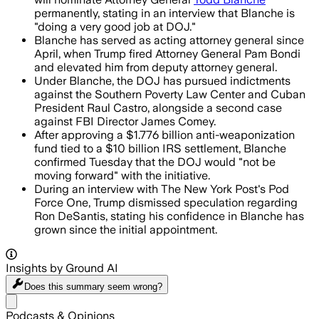
permanently, stating in an interview that Blanche is
"doing a very good job at DOJ."
Blanche has served as acting attorney general since
April, when Trump fired Attorney General Pam Bondi
and elevated him from deputy attorney general.
Under Blanche, the DOJ has pursued indictments
against the Southern Poverty Law Center and Cuban
President Raul Castro, alongside a second case
against FBI Director James Comey.
After approving a $1.776 billion anti-weaponization
fund tied to a $10 billion IRS settlement, Blanche
confirmed Tuesday that the DOJ would "not be
moving forward" with the initiative.
During an interview with The New York Post's Pod
Force One, Trump dismissed speculation regarding
Ron DeSantis, stating his confidence in Blanche has
grown since the initial appointment.
Insights by Ground AI
Does this summary
seem wrong?
Share menu
Podcasts & Opinions