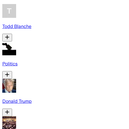
Todd Blanche
Politics
Donald Trump