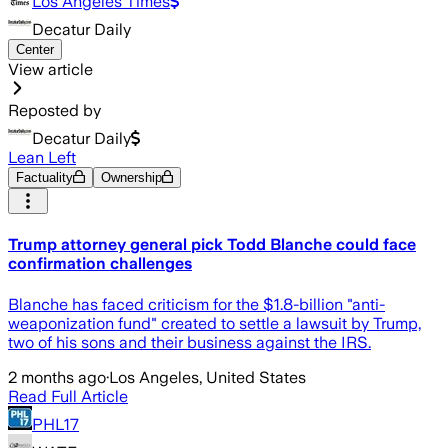
Los Angeles Times
Decatur Daily
Center
View article
Reposted by
Decatur Daily
Lean Left
Factuality
Ownership
Trump attorney general pick Todd Blanche could face
confirmation challenges
Blanche has faced criticism for the $1.8-billion "anti-
weaponization fund" created to settle a lawsuit by Trump,
two of his sons and their business against the IRS.
2 months ago
·
Los Angeles, United States
Read Full Article
PHL17