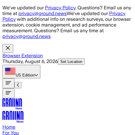
Skip to main content
We've updated our
Privacy Policy
. Questions? Email us any
time at
privacy@ground.news
We've updated our
Privacy
Policy
with additional info on research surveys, our browser
extension, cookie management, and ad performance
measurement. Questions? Email us any time at
privacy@ground.news
Browser Extension
Thursday, August 6, 2026
Set Location
US
Edition
Home
For You