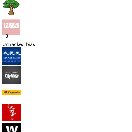
+
3
Untracked bias