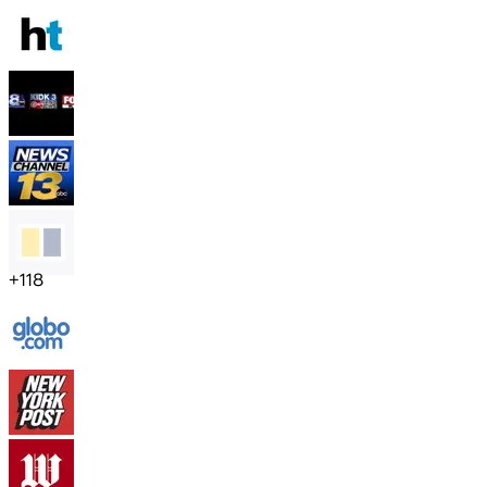
+
118