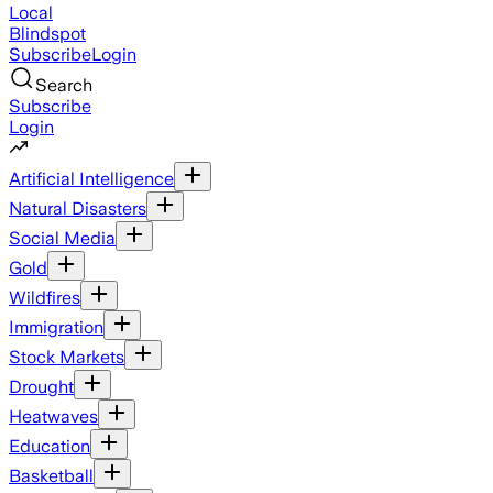
Local
Blindspot
Subscribe
Login
Search
Subscribe
Login
Artificial Intelligence
Natural Disasters
Social Media
Gold
Wildfires
Immigration
Stock Markets
Drought
Heatwaves
Education
Basketball