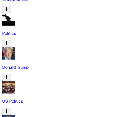
Politics
Donald Trump
US Politics