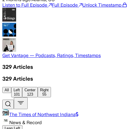
Listen to Full Episode
Full Episode
Unlock Timestamp
Get Vantage — Podcasts, Ratings, Timestamps
329
Articles
329
Articles
All
Left
Center
Right
101
123
55
The Times of Northwest Indiana
News & Record
Lean Left