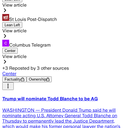
View article
St Louis Post-Dispatch
Lean Left
View article
Columbus Telegram
Center
View article
+
3
Reposted by
3
other sources
Center
Factuality
Ownership
Trump will nominate Todd Blanche to be AG
WASHINGTON — President Donald Trump said he will
nominate acting U.S. Attorney General Todd Blanche on
Thursday to permanently lead the Justice Department,
which would make his former personal lawyer the nation's