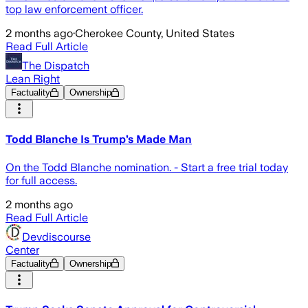
top law enforcement officer.
2 months ago
·
Cherokee County, United States
Read Full Article
The Dispatch
Lean Right
Factuality
Ownership
Todd Blanche Is Trump’s Made Man
On the Todd Blanche nomination. - Start a free trial today
for full access.
2 months ago
Read Full Article
Devdiscourse
Center
Factuality
Ownership