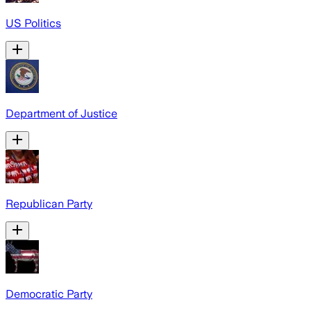
US Politics
Department of Justice
Republican Party
Democratic Party