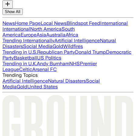
Show All
News
Home Page
Local News
Blindspot Feed
International
International
North America
South
America
Europe
Asia
Australia
Africa
Trending Internationally
Artificial Intelligence
Natural
Disasters
Social Media
Gold
Wildfires
Trending in U.S.
Republican Party
Donald Trump
Democratic
Party
Basketball
US Politics
Trending in U.K.
Andy Burnham
NHS
Premier
League
Celtic
Arsenal FC
Trending Topics
Artificial Intelligence
Natural Disasters
Social
Media
Gold
United States