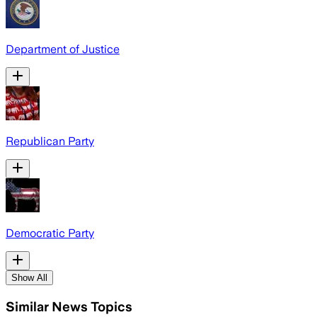
Department of Justice
Republican Party
Democratic Party
Show All
Similar News Topics