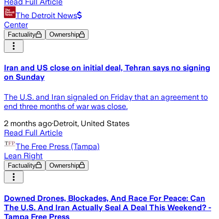
Read Full Article
The Detroit News
Center
Factuality
Ownership
Iran and US close on initial deal, Tehran says no signing
on Sunday
The U.S. and Iran signaled on Friday that an agreement to
end three months of war was close.
2 months ago
·
Detroit, United States
Read Full Article
The Free Press (Tampa)
Lean Right
Factuality
Ownership
Downed Drones, Blockades, And Race For Peace: Can
The U.S. And Iran Actually Seal A Deal This Weekend? -
Tampa Free Press