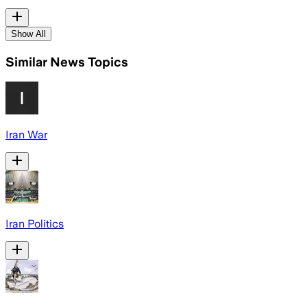
Show All
Similar News Topics
Iran War
Iran Politics