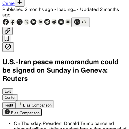
Crime
Published
2 months ago
•
loading...
•
Updated
2 months
ago
U.S.-Iran peace memorandum could
be signed on Sunday in Geneva:
Reuters
The draft would reopen the Strait of Ho
Left
Center
Right
Bias Comparison
Bias Comparison
On Thursday, President Donald Trump canceled
planned military strikes against Iran, citing approval of