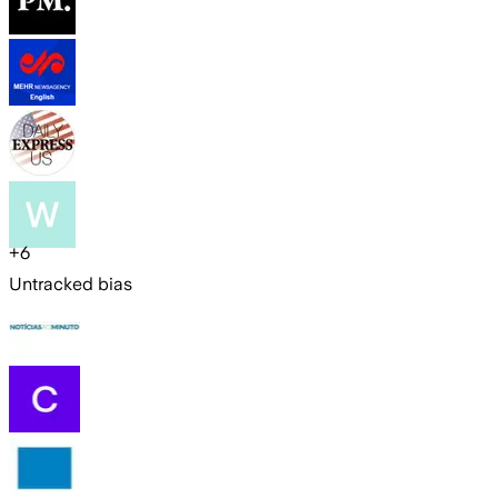
+
6
Untracked bias