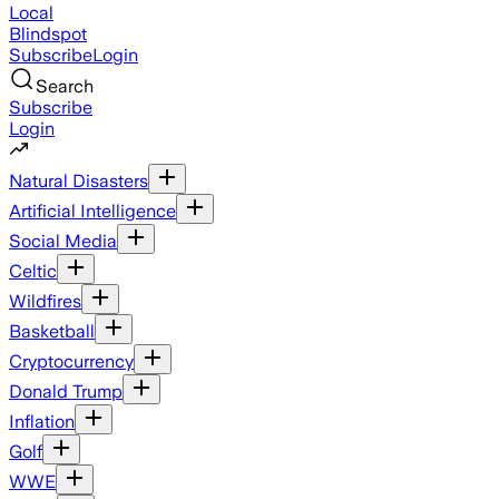
Local
Blindspot
Subscribe
Login
Search
Subscribe
Login
Natural Disasters
Artificial Intelligence
Social Media
Celtic
Wildfires
Basketball
Cryptocurrency
Donald Trump
Inflation
Golf
WWE