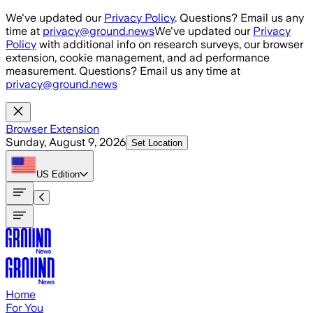
Skip to main content
We've updated our
Privacy Policy
. Questions? Email us any
time at
privacy@ground.news
We've updated our
Privacy
Policy
with additional info on research surveys, our browser
extension, cookie management, and ad performance
measurement. Questions? Email us any time at
privacy@ground.news
Browser Extension
Sunday, August 9, 2026
Set Location
US
Edition
Home
For You