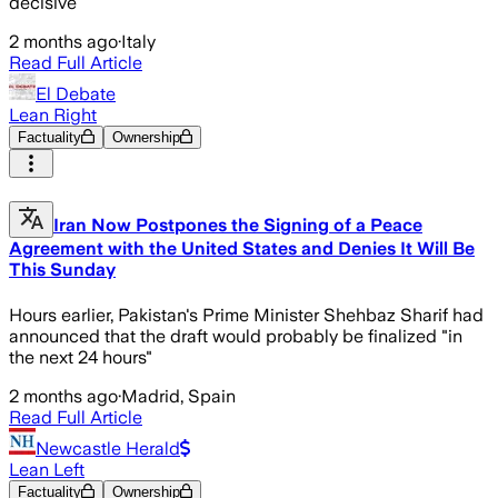
decisive
2 months ago
·
Italy
Read Full Article
El Debate
Lean Right
Factuality
Ownership
Iran Now Postpones the Signing of a Peace
Agreement with the United States and Denies It Will Be
This Sunday
Hours earlier, Pakistan's Prime Minister Shehbaz Sharif had
announced that the draft would probably be finalized "in
the next 24 hours"
2 months ago
·
Madrid, Spain
Read Full Article
Newcastle Herald
Lean Left
Factuality
Ownership