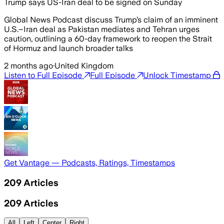
Trump says US-Iran deal to be signed on Sunday
Global News Podcast discuss Trump’s claim of an imminent
U.S.–Iran deal as Pakistan mediates and Tehran urges
caution, outlining a 60-day framework to reopen the Strait
of Hormuz and launch broader talks
2 months ago
·
United Kingdom
Listen to Full Episode
Full Episode
Unlock Timestamp
Get Vantage — Podcasts, Ratings, Timestamps
209
Articles
209
Articles
All
Left
Center
Right