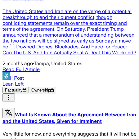
The United States and Iran are on the verge of a potential
breakthrough to end their current conflict, though
conflicting statements remain over the exact timing and
terms of the agreement. On Saturday, President Trump
announced that a memorandum of understanding between
the two nations will be signed as early as Sunday, a move
he […] Downed Drones, Blockades, And Race for Peace:
Can The U.S. And Iran Actually Seal A Deal This Weekend?
2 months ago
·
Tampa, United States
Read Full Article
Il Post
Lean Left
Factuality
Ownership
What Is Known About the Agreement Between Iran
and the United States, Given for Imminent
Very little for now, and everything suggests that it will not be