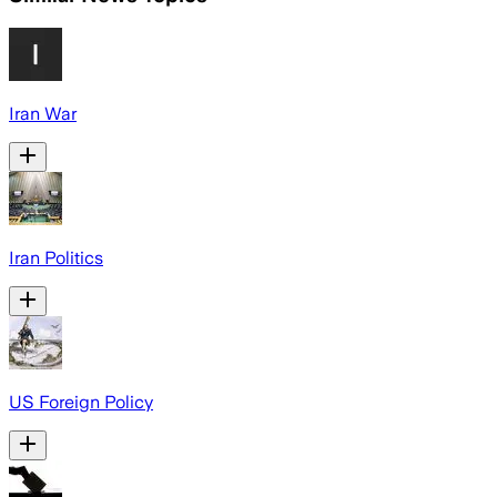
Iran War
Iran Politics
US Foreign Policy