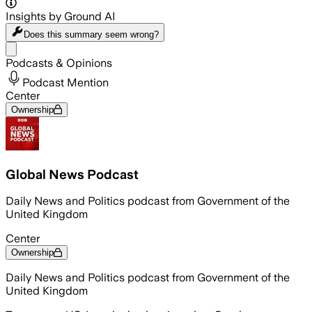
Insights by Ground AI
Does this summary
seem wrong?
Share menu
Podcasts & Opinions
Podcast Mention
Center
Ownership
Global News Podcast
Daily News and Politics podcast from Government of the
United Kingdom
Center
Ownership
Daily News and Politics podcast from Government of the
United Kingdom