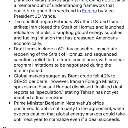
a memorandum of understanding framework that
could be signed this weekend in
Europe
by Vice
President JD Vance.
The conflict began February 28 after U.S. and Israeli
strikes; Iran closed the Strait of Hormuz and launched
retaliatory attacks, disrupting global energy supplies
and fueling inflation that has pressured Americans
economically.
Draft terms include a 60-day ceasefire, immediate
reopening of the Strait of Hormuz, and sequenced
sanctions relief tied to Iran's compliance, with nuclear
program limitations to be negotiated during the
interim period.
Global markets surged as Brent crude fell 4.2% to
$89.21 per barrel; however, Iranian Foreign Ministry
spokesman Esmaeil Baqaei dismissed finalized deal
reports as "speculation," stating Tehran has not yet
reached a final decision.
Prime Minister Benjamin Netanyahu's office
confirmed Israel is not a party to the agreement, while
experts caution that global energy markets could take
until next year to normalize even if a deal succeeds.