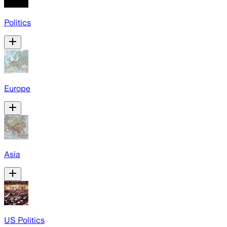
Politics
Europe
Asia
US Politics