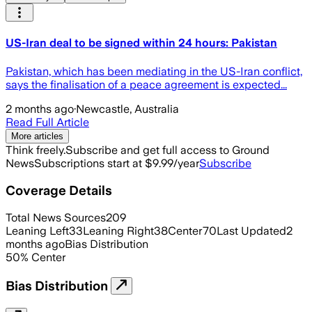
US-Iran deal to be signed within 24 hours: Pakistan
Pakistan, which has been mediating in the US-Iran conflict,
says the finalisation of a peace agreement is expected...
2 months ago
·
Newcastle, Australia
Read Full Article
More articles
Think freely.
Subscribe and get full access to Ground
News
Subscriptions start at $9.99/year
Subscribe
Coverage Details
Total News Sources
209
Leaning Left
33
Leaning Right
38
Center
70
Last Updated
2
months ago
Bias Distribution
50
%
Center
Bias Distribution