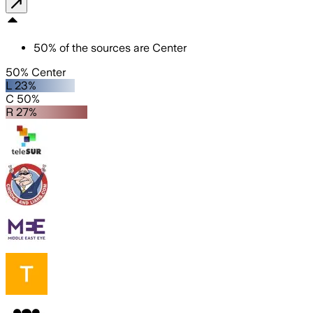
50
%
of the sources are
Center
50% Center
L 23%
C 50%
R 27%