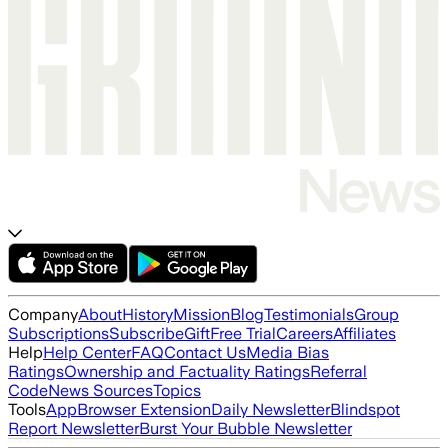
Company
About
History
Mission
Blog
Testimonials
Group
Subscriptions
Subscribe
Gift
Free Trial
Careers
Affiliates
Help
Help Center
FAQ
Contact Us
Media Bias
Ratings
Ownership and Factuality Ratings
Referral
Code
News Sources
Topics
Tools
App
Browser Extension
Daily Newsletter
Blindspot
Report Newsletter
Burst Your Bubble Newsletter