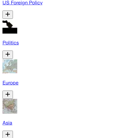
US Foreign Policy
Politics
Europe
Asia