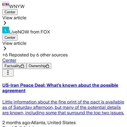
WNYW
Center
View article
LiveNOW from FOX
Center
View article
+
6
Reposted by
6
other sources
Center
Factuality
Ownership
US-Iran Peace Deal: What’s known about the possible
agreement
Little information about the fine print of the pact is available
as of Saturday afternoon, but many of the potential details
are known, including some that surround the top two issues.
2 months ago
·
Atlanta, United States