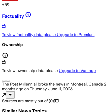
+
59
Factuality
To view factuality data please
Upgrade to Premium
Ownership
To view ownership data please
Upgrade to Vantage
The Post Millennial
broke the news
in Montreal, Canada
2
months ago
on
Thursday, June 11, 2026
.
Sources are mostly out of
(
0
)
Similar News Topics