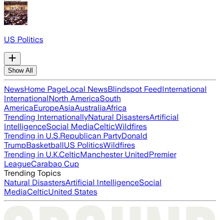
US Politics
Show All
News
Home Page
Local News
Blindspot Feed
International
International
North America
South
America
Europe
Asia
Australia
Africa
Trending Internationally
Natural Disasters
Artificial
Intelligence
Social Media
Celtic
Wildfires
Trending in U.S.
Republican Party
Donald
Trump
Basketball
US Politics
Wildfires
Trending in U.K.
Celtic
Manchester United
Premier
League
Carabao Cup
Trending Topics
Natural Disasters
Artificial Intelligence
Social
Media
Celtic
United States