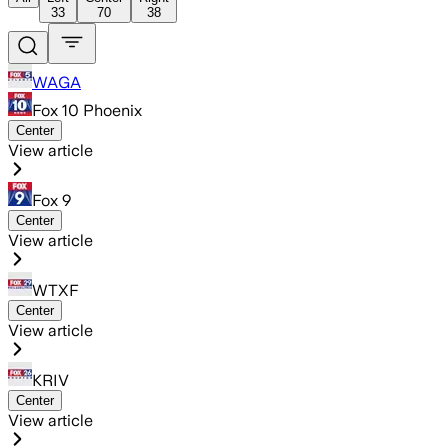
33
70
38
WAGA
Fox 10 Phoenix
Center
View article
Fox 9
Center
View article
WTXF
Center
View article
KRIV
Center
View article