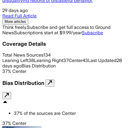
disqualifying reports of distasteful behavior.
29 days ago
Read Full Article
More articles
Think freely.
Subscribe and get full access to Ground
News
Subscriptions start at $9.99/year
Subscribe
Coverage Details
Total News Sources
134
Leaning Left
38
Leaning Right
37
Center
43
Last Updated
28
days ago
Bias Distribution
37
%
Center
Bias Distribution
37
%
of the sources are
Center
37% Center