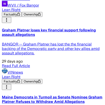
WVII / Fox Bangor
Lean Right
Factuality
Ownership
Graham Platner loses key financial support following
assault allegations
BANGOR -- Graham Platner has lost the the financial
backing of the Democratic party and other key allies amid
assault allegations.
29 days ago
Read Full Article
VINnews
Lean Right
Factuality
Ownership
Maine Democrats in Turmoil as Senate Nominee Graham
Platner Refuses to Withdraw Amid Allegations