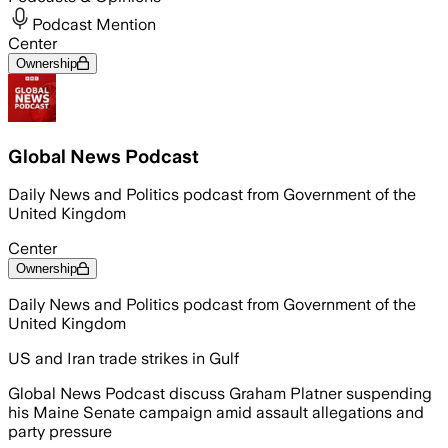
Podcast Mention
Center
Ownership
Global News Podcast
Daily News and Politics podcast from Government of the
United Kingdom
Center
Ownership
Daily News and Politics podcast from Government of the
United Kingdom
US and Iran trade strikes in Gulf
Global News Podcast discuss Graham Platner suspending
his Maine Senate campaign amid assault allegations and
party pressure