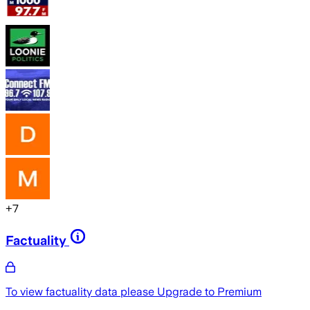
+
7
Factuality
To view factuality data please
Upgrade to Premium