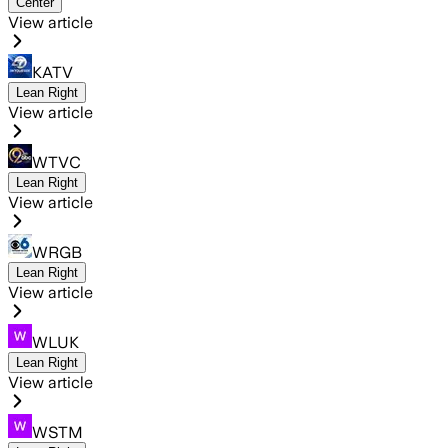
Center
View article
KATV
Lean Right
View article
WTVC
Lean Right
View article
WRGB
Lean Right
View article
WLUK
Lean Right
View article
WSTM