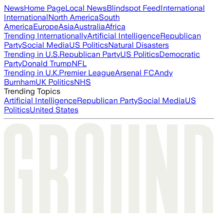
News
Home Page
Local News
Blindspot Feed
International
International
North America
South
America
Europe
Asia
Australia
Africa
Trending Internationally
Artificial Intelligence
Republican
Party
Social Media
US Politics
Natural Disasters
Trending in U.S.
Republican Party
US Politics
Democratic
Party
Donald Trump
NFL
Trending in U.K.
Premier League
Arsenal FC
Andy
Burnham
UK Politics
NHS
Trending Topics
Artificial Intelligence
Republican Party
Social Media
US
Politics
United States