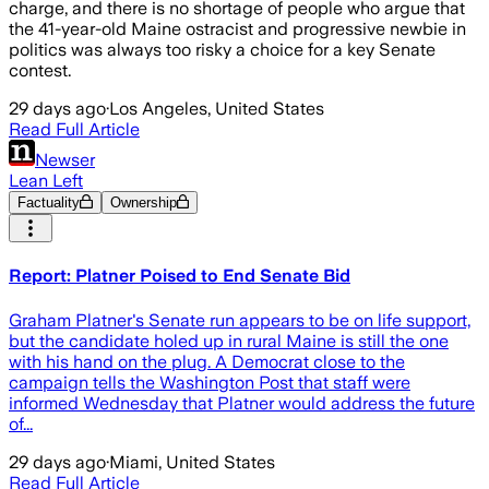
charge, and there is no shortage of people who argue that
the 41-year-old Maine ostracist and progressive newbie in
politics was always too risky a choice for a key Senate
contest.
29 days ago
·
Los Angeles, United States
Read Full Article
Newser
Lean Left
Factuality
Ownership
Report: Platner Poised to End Senate Bid
Graham Platner's Senate run appears to be on life support,
but the candidate holed up in rural Maine is still the one
with his hand on the plug. A Democrat close to the
campaign tells the Washington Post that staff were
informed Wednesday that Platner would address the future
of...
29 days ago
·
Miami, United States
Read Full Article