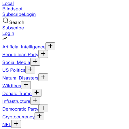
Local
Blindspot
Subscribe
Login
Search
Subscribe
Login
Artificial Intelligence
Republican Party
Social Media
US Politics
Natural Disasters
Wildfires
Donald Trump
Infrastructure
Democratic Party
Cryptocurrency
NFL