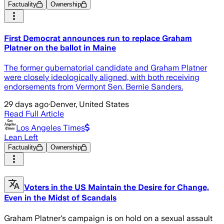
Factuality
Ownership
First Democrat announces run to replace Graham
Platner on the ballot in Maine
The former gubernatorial candidate and Graham Platner
were closely ideologically aligned, with both receiving
endorsements from Vermont Sen. Bernie Sanders.
29 days ago
·
Denver, United States
Read Full Article
Los Angeles Times
Lean Left
Factuality
Ownership
Voters in the US Maintain the Desire for Change,
Even in the Midst of Scandals
Graham Platner's campaign is on hold on a sexual assault