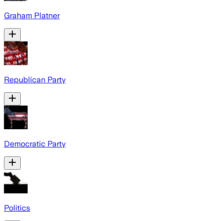
Graham Platner
Republican Party
Democratic Party
Politics