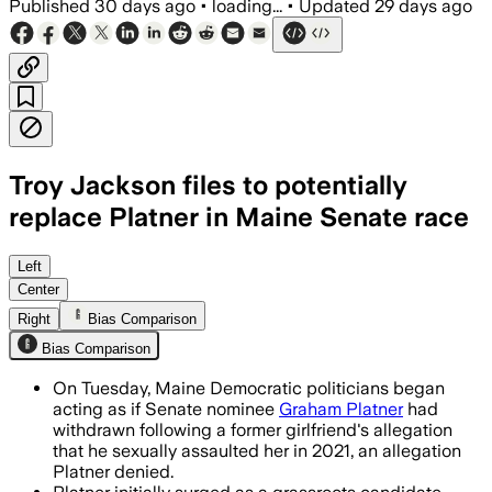
Published
30 days ago
•
loading...
•
Updated
29 days ago
Troy Jackson files to potentially
replace Platner in Maine Senate race
Jackson filed exploratory Senate pape
Left
Center
Right
Bias Comparison
Bias Comparison
On Tuesday, Maine Democratic politicians began
acting as if Senate nominee
Graham Platner
had
withdrawn following a former girlfriend's allegation
that he sexually assaulted her in 2021, an allegation
Platner denied.