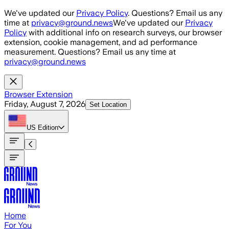
Skip to main content
We've updated our
Privacy Policy
. Questions? Email us any
time at
privacy@ground.news
We've updated our
Privacy
Policy
with additional info on research surveys, our browser
extension, cookie management, and ad performance
measurement. Questions? Email us any time at
privacy@ground.news
Browser Extension
Friday, August 7, 2026
Set Location
US
Edition
Home
For You