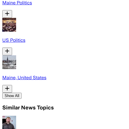
Maine Politics
US Politics
Maine, United States
Show All
Similar News Topics