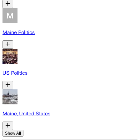
Maine Politics
US Politics
Maine, United States
Show All