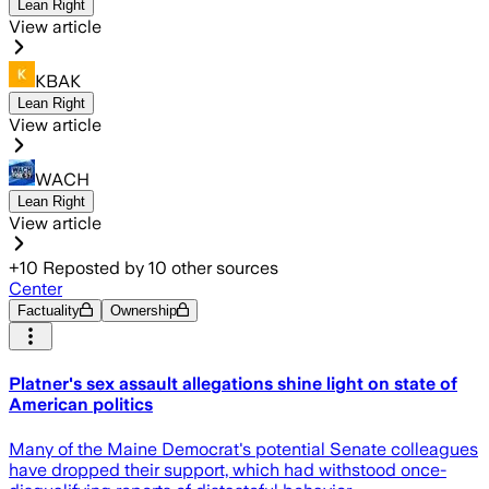
Lean Right
View article
KBAK
Lean Right
View article
WACH
Lean Right
View article
+
10
Reposted by
10
other sources
Center
Factuality
Ownership
Platner's sex assault allegations shine light on state of
American politics
Many of the Maine Democrat's potential Senate colleagues
have dropped their support, which had withstood once-