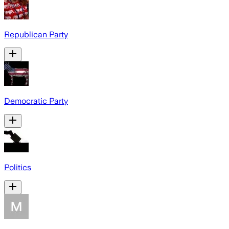
Republican Party
Democratic Party
Politics