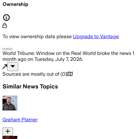
Ownership
To view ownership data please
Upgrade to Vantage
World Tribune: Window on the Real World
broke the news
1
month ago
on
Tuesday, July 7, 2026
.
Sources are mostly out of
(
0
)
Similar News Topics
Graham Platner