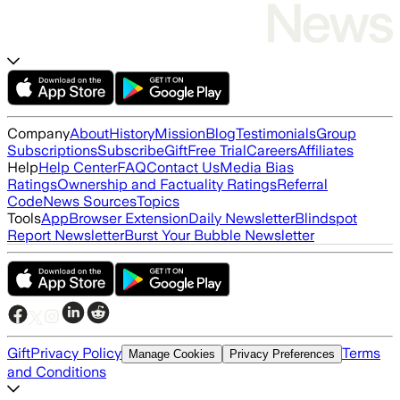
Company
About
History
Mission
Blog
Testimonials
Group
Subscriptions
Subscribe
Gift
Free Trial
Careers
Affiliates
Help
Help Center
FAQ
Contact Us
Media Bias
Ratings
Ownership and Factuality Ratings
Referral
Code
News Sources
Topics
Tools
App
Browser Extension
Daily Newsletter
Blindspot
Report Newsletter
Burst Your Bubble Newsletter
Gift
Privacy Policy
Terms
Manage Cookies
Privacy Preferences
and Conditions