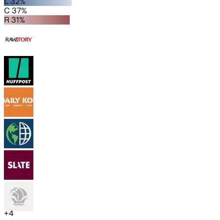
L 32%
C 37%
R 31%
+
4