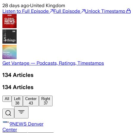
28 days ago
·
United Kingdom
Listen to Full Episode
Full Episode
Unlock Timestamp
Get Vantage — Podcasts, Ratings, Timestamps
134
Articles
134
Articles
All
Left
Center
Right
38
43
37
9NEWS Denver
Center