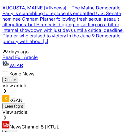
AUGUSTA, MAINE (VINnews) – The Maine Democratic
Party is scrambling to replace its embattled U.S. Senate
nominee Graham Platner following fresh sexual assault
allegations, but Platner is digging in, setting up a bitter
internal showdown with just days until a critical deadline.
Platner, who cruised to victory in the June 9 Democratic
primary with about […]
29 days ago
Read Full Article
WJAR
Komo News
Center
View article
KGAN
Lean Right
View article
NewsChannel 8 | KTUL