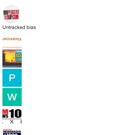
Untracked bias