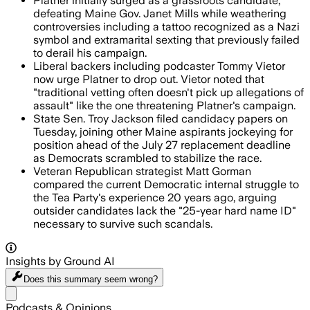
Platner initially surged as a grassroots candidate,
defeating Maine Gov. Janet Mills while weathering
controversies including a tattoo recognized as a Nazi
symbol and extramarital sexting that previously failed
to derail his campaign.
Liberal backers including podcaster Tommy Vietor
now urge Platner to drop out. Vietor noted that
"traditional vetting often doesn't pick up allegations of
assault" like the one threatening Platner's campaign.
State Sen. Troy Jackson filed candidacy papers on
Tuesday, joining other Maine aspirants jockeying for
position ahead of the July 27 replacement deadline
as Democrats scrambled to stabilize the race.
Veteran Republican strategist Matt Gorman
compared the current Democratic internal struggle to
the Tea Party's experience 20 years ago, arguing
outsider candidates lack the "25-year hard name ID"
necessary to survive such scandals.
Insights by Ground AI
Does this summary
seem wrong?
Share menu
Podcasts & Opinions