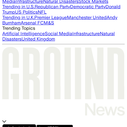
Media
Infrastructure
Natural Disasters
Stock Markets
Trending in U.S.
Republican Party
Democratic Party
Donald
Trump
US Politics
NFL
Trending in U.K.
Premier League
Manchester United
Andy
Burnham
Arsenal FC
M&S
Trending Topics
Artificial Intelligence
Social Media
Infrastructure
Natural
Disasters
United Kingdom