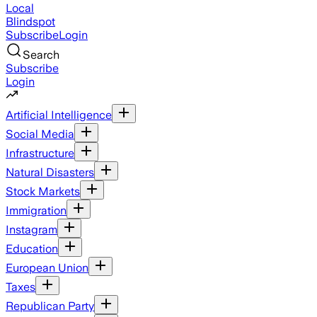
Local
Blindspot
Subscribe
Login
Search
Subscribe
Login
Artificial Intelligence
Social Media
Infrastructure
Natural Disasters
Stock Markets
Immigration
Instagram
Education
European Union
Taxes
Republican Party