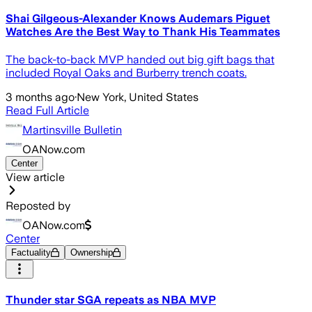
Shai Gilgeous-Alexander Knows Audemars Piguet
Watches Are the Best Way to Thank His Teammates
The back-to-back MVP handed out big gift bags that
included Royal Oaks and Burberry trench coats.
3 months ago
·
New York, United States
Read Full Article
Martinsville Bulletin
OANow.com
Center
View article
Reposted by
OANow.com
Center
Factuality
Ownership
Thunder star SGA repeats as NBA MVP