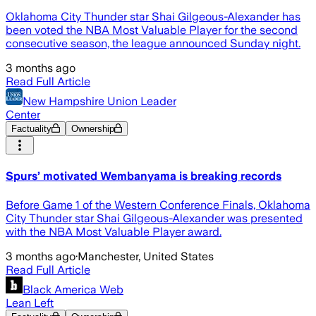
Oklahoma City Thunder star Shai Gilgeous-Alexander has
been voted the NBA Most Valuable Player for the second
consecutive season, the league announced Sunday night.
3 months ago
Read Full Article
New Hampshire Union Leader
Center
Factuality
Ownership
Spurs’ motivated Wembanyama is breaking records
Before Game 1 of the Western Conference Finals, Oklahoma
City Thunder star Shai Gilgeous-Alexander was presented
with the NBA Most Valuable Player award.
3 months ago
·
Manchester, United States
Read Full Article
Black America Web
Lean Left