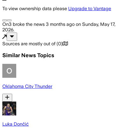
To view ownership data please
Upgrade to Vantage
On3
broke the news
3 months ago
on
Sunday, May 17,
2026
.
Sources are mostly out of
(
0
)
Similar News Topics
Oklahoma City Thunder
Luka Dončić