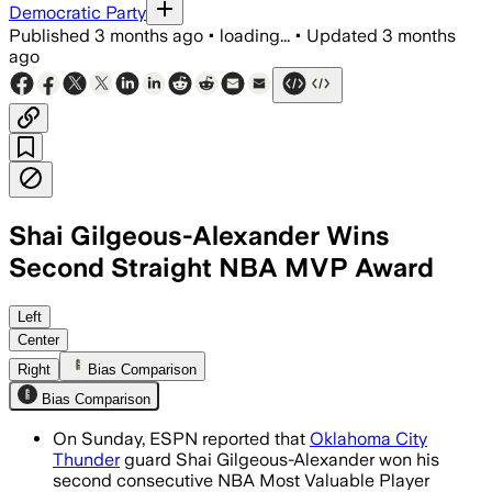
Democratic Party
Published
3 months ago
•
loading...
•
Updated
3 months
ago
Shai Gilgeous-Alexander Wins
Second Straight NBA MVP Award
Left
Center
Right
Bias Comparison
Bias Comparison
On Sunday, ESPN reported that
Oklahoma City
Thunder
guard Shai Gilgeous-Alexander won his
second consecutive NBA Most Valuable Player