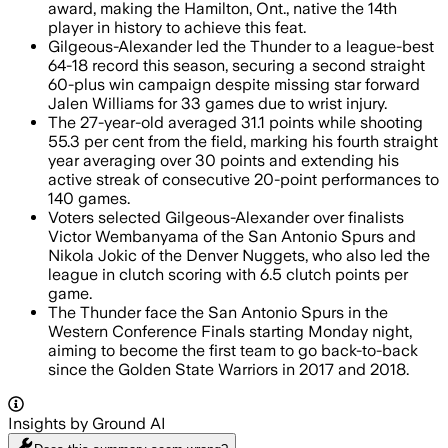
award, making the Hamilton, Ont., native the 14th
player in history to achieve this feat.
Gilgeous-Alexander led the Thunder to a league-best
64-18 record this season, securing a second straight
60-plus win campaign despite missing star forward
Jalen Williams for 33 games due to wrist injury.
The 27-year-old averaged 31.1 points while shooting
55.3 per cent from the field, marking his fourth straight
year averaging over 30 points and extending his
active streak of consecutive 20-point performances to
140 games.
Voters selected Gilgeous-Alexander over finalists
Victor Wembanyama of the San Antonio Spurs and
Nikola Jokic of the Denver Nuggets, who also led the
league in clutch scoring with 6.5 clutch points per
game.
The Thunder face the San Antonio Spurs in the
Western Conference Finals starting Monday night,
aiming to become the first team to go back-to-back
since the Golden State Warriors in 2017 and 2018.
Insights by Ground AI