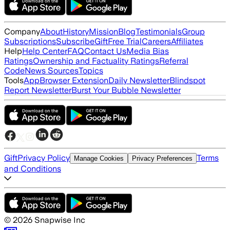
Company
About
History
Mission
Blog
Testimonials
Group
Subscriptions
Subscribe
Gift
Free Trial
Careers
Affiliates
Help
Help Center
FAQ
Contact Us
Media Bias
Ratings
Ownership and Factuality Ratings
Referral
Code
News Sources
Topics
Tools
App
Browser Extension
Daily Newsletter
Blindspot
Report Newsletter
Burst Your Bubble Newsletter
Gift
Privacy Policy
Terms
Manage Cookies
Privacy Preferences
and Conditions
©
2026
Snapwise Inc