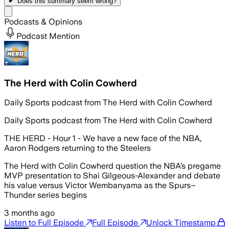
Does this summary
seem wrong?
Share menu
Podcasts & Opinions
Podcast Mention
The Herd with Colin Cowherd
Daily Sports podcast from The Herd with Colin Cowherd
Daily Sports podcast from The Herd with Colin Cowherd
THE HERD - Hour 1 - We have a new face of the NBA,
Aaron Rodgers returning to the Steelers
The Herd with Colin Cowherd question the NBA’s pregame
MVP presentation to Shai Gilgeous-Alexander and debate
his value versus Victor Wembanyama as the Spurs–
Thunder series begins
3 months ago
Listen to Full Episode
Full Episode
Unlock Timestamp