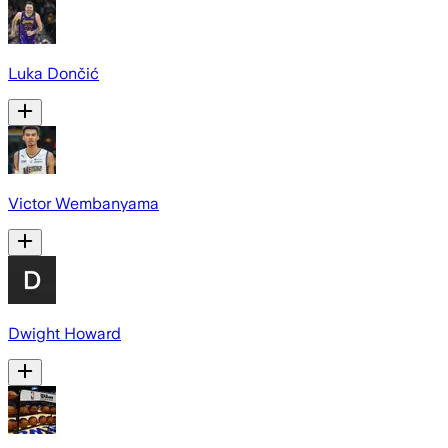
Luka Dončić
Victor Wembanyama
Dwight Howard