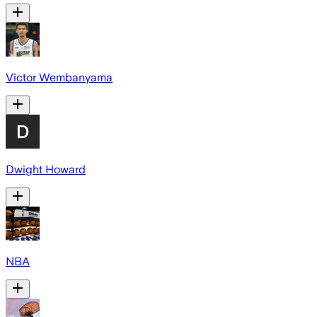
Victor Wembanyama
Dwight Howard
NBA