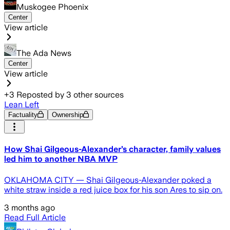
Muskogee Phoenix
Center
View article
The Ada News
Center
View article
+
3
Reposted by
3
other sources
Lean Left
Factuality
Ownership
How Shai Gilgeous-Alexander’s character, family values
led him to another NBA MVP
OKLAHOMA CITY — Shai Gilgeous-Alexander poked a
white straw inside a red juice box for his son Ares to sip on.
3 months ago
Read Full Article