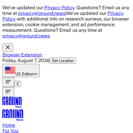
Skip to main content
We've updated our
Privacy Policy
. Questions? Email us any
time at
privacy@ground.news
We've updated our
Privacy
Policy
with additional info on research surveys, our browser
extension, cookie management, and ad performance
measurement. Questions? Email us any time at
privacy@ground.news
Browser Extension
Friday, August 7, 2026
Set Location
US
Edition
Home
For You