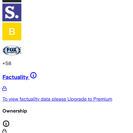
+
58
Factuality
To view factuality data please
Upgrade to Premium
Ownership