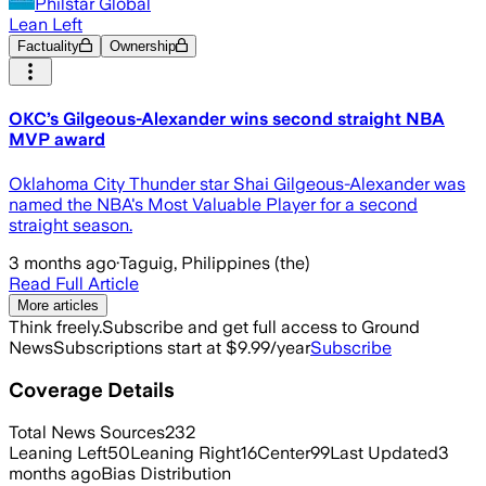
Philstar Global
Lean Left
Factuality
Ownership
OKC’s Gilgeous-Alexander wins second straight NBA
MVP award
Oklahoma City Thunder star Shai Gilgeous-Alexander was
named the NBA's Most Valuable Player for a second
straight season.
3 months ago
·
Taguig, Philippines (the)
Read Full Article
More articles
Think freely.
Subscribe and get full access to Ground
News
Subscriptions start at $9.99/year
Subscribe
Coverage Details
Total News Sources
232
Leaning Left
50
Leaning Right
16
Center
99
Last Updated
3
months ago
Bias Distribution