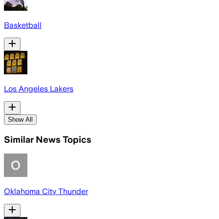
Basketball
Los Angeles Lakers
Show All
Similar News Topics
Oklahoma City Thunder