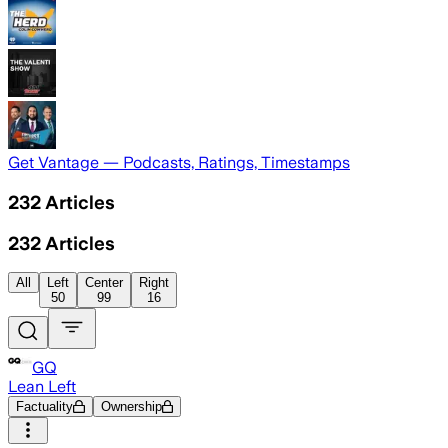
Get Vantage — Podcasts, Ratings, Timestamps
232
Articles
232
Articles
All
Left
Center
Right
50
99
16
GQ
Lean Left
Factuality
Ownership