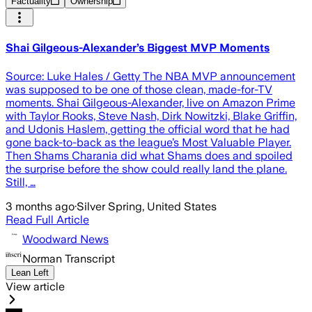
Factuality
Ownership
Shai Gilgeous-Alexander’s Biggest MVP Moments
Source: Luke Hales / Getty The NBA MVP announcement
was supposed to be one of those clean, made-for-TV
moments. Shai Gilgeous-Alexander, live on Amazon Prime
with Taylor Rooks, Steve Nash, Dirk Nowitzki, Blake Griffin,
and Udonis Haslem, getting the official word that he had
gone back-to-back as the league’s Most Valuable Player.
Then Shams Charania did what Shams does and spoiled
the surprise before the show could really land the plane.
Still, …
3 months ago
·
Silver Spring, United States
Read Full Article
Woodward News
Norman Transcript
Lean Left
View article