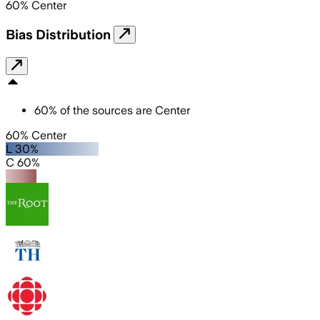
60
%
Center
Bias Distribution
60
%
of the sources are
Center
60% Center
L 30%
C 60%