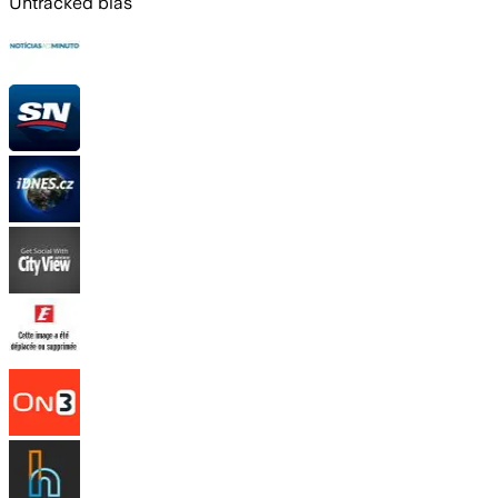
Untracked bias