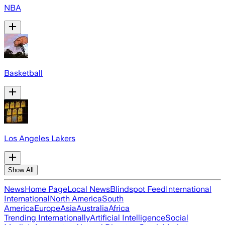
NBA
Basketball
Los Angeles Lakers
Show All
News
Home Page
Local News
Blindspot Feed
International
International
North America
South
America
Europe
Asia
Australia
Africa
Trending Internationally
Artificial Intelligence
Social