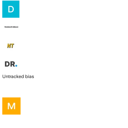
Untracked bias