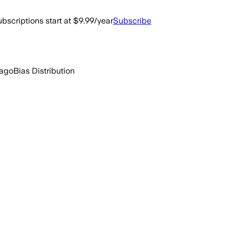
bscriptions start at $9.99/year
Subscribe
 ago
Bias Distribution