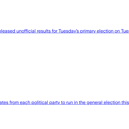
ased unofficial results for Tuesday’s primary election on Tues
s from each political party to run in the general election this 