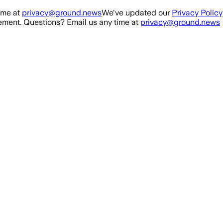
ime at
privacy@ground.news
We've updated our
Privacy Policy
ment. Questions? Email us any time at
privacy@ground.news