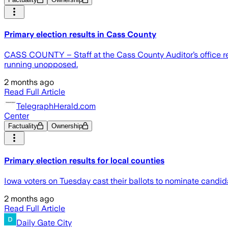
Primary election results in Cass County
CASS COUNTY – Staff at the Cass County Auditor’s office rele
running unopposed.
2 months ago
Read Full Article
TelegraphHerald.com
Center
Factuality
Ownership
Primary election results for local counties
Iowa voters on Tuesday cast their ballots to nominate candidate
2 months ago
Read Full Article
Daily Gate City