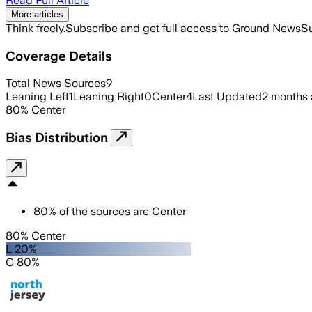
Read Full Article
More articles
Think freely.
Subscribe and get full access to Ground News
Su
Coverage Details
Total News Sources
9
Leaning Left
1
Leaning Right
0
Center
4
Last Updated
2 months
80
%
Center
Bias Distribution
80
%
of the sources are
Center
80% Center
L 20%
C 80%