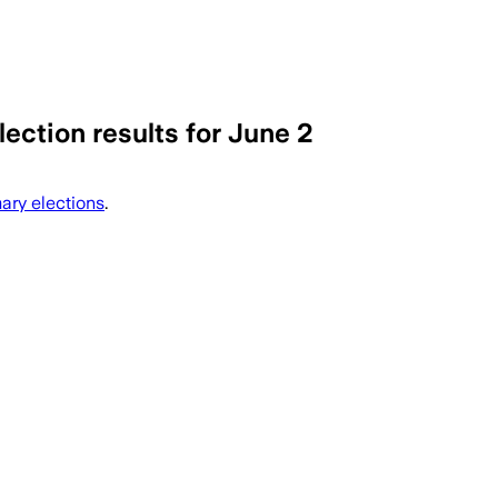
ection results for June 2
cil and mayoral primaries across Morris
ary elections
.