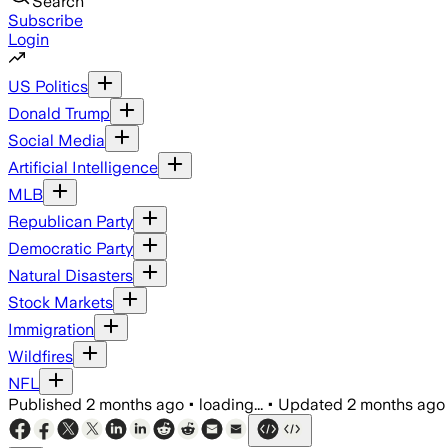
Search
Subscribe
Login
US Politics
Donald Trump
Social Media
Artificial Intelligence
MLB
Republican Party
Democratic Party
Natural Disasters
Stock Markets
Immigration
Wildfires
NFL
Published
2 months ago
•
loading...
•
Updated
2 months ago