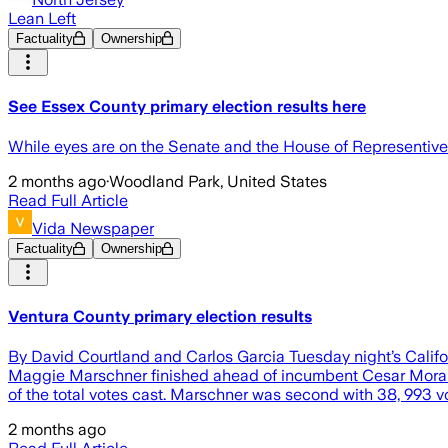
Lean Left
Factuality
Ownership
See Essex County primary election results here
While eyes are on the Senate and the House of Representive 
2 months ago
·
Woodland Park, United States
Read Full Article
Vida Newspaper
Factuality
Ownership
Ventura County primary election results
By David Courtland and Carlos Garcia Tuesday night’s Califor
Maggie Marschner finished ahead of incumbent Cesar Morales, 
of the total votes cast. Marschner was second with 38, 993 
2 months ago