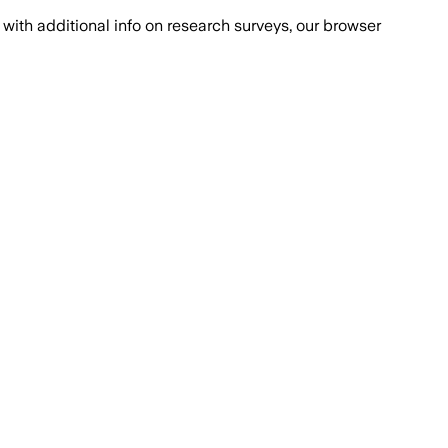
with additional info on research surveys, our browser