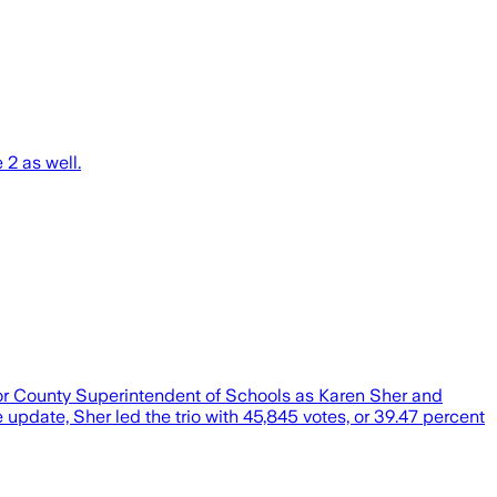
2 as well.
 for County Superintendent of Schools as Karen Sher and
pdate, Sher led the trio with 45,845 votes, or 39.47 percent