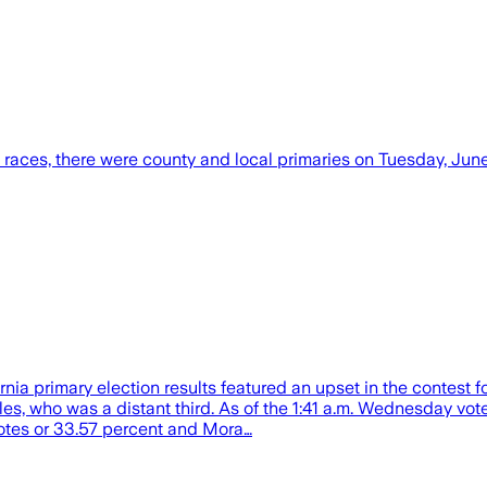
races, there were county and local primaries on Tuesday, June 
nia primary election results featured an upset in the contest
who was a distant third. As of the 1:41 a.m. Wednesday vote u
votes or 33.57 percent and Mora…