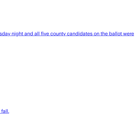
day night and all five county candidates on the ballot were
fall.