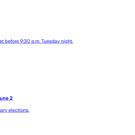
st before 9:30 p.m. Tuesday night.
June 2
ary elections.