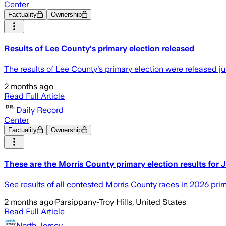
Center
Factuality
Ownership
Results of Lee County's primary election released
The results of Lee County's primary election were released ju
2 months ago
Read Full Article
Daily Record
Center
Factuality
Ownership
These are the Morris County primary election results for 
See results of all contested Morris County races in 2026 prim
2 months ago
·
Parsippany-Troy Hills, United States
Read Full Article
North Jersey