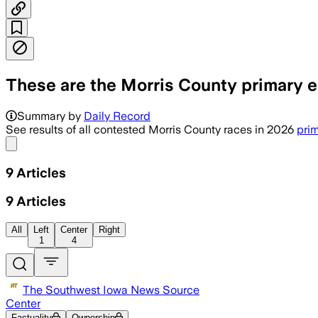
These are the Morris County primary el
Unofficial returns show contested coun
Summary by
Daily Record
See results of all contested Morris County races in 2026
prim
Share menu
9
Articles
9
Articles
All
Left
Center
Right
1
4
The Southwest Iowa News Source
Center
Factuality
Ownership