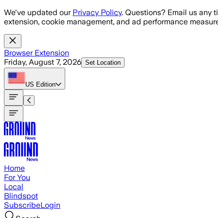
Skip to main content
We've updated our
Privacy Policy
. Questions? Email us any t
extension, cookie management, and ad performance measure
Browser Extension
Friday, August 7, 2026
Set Location
US
Edition
Home
For You
Local
Blindspot
Subscribe
Login