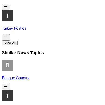
Turkey Politics
Show All
Similar News Topics
Basque Country