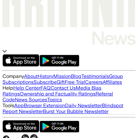
Company
About
History
Mission
Blog
Testimonials
Group
Subscriptions
Subscribe
Gift
Free Trial
Careers
Affiliates
Help
Help Center
FAQ
Contact Us
Media Bias
Ratings
Ownership and Factuality Ratings
Referral
Code
News Sources
Topics
Tools
App
Browser Extension
Daily Newsletter
Blindspot
Report Newsletter
Burst Your Bubble Newsletter