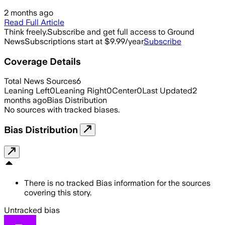
2 months ago
Read Full Article
Think freely.
Subscribe and get full access to Ground
News
Subscriptions start at $9.99/year
Subscribe
Coverage Details
Total News Sources
6
Leaning Left
0
Leaning Right
0
Center
0
Last Updated
2
months ago
Bias Distribution
No sources with tracked biases.
Bias Distribution
There is no tracked Bias information for the sources
covering this story.
Untracked bias