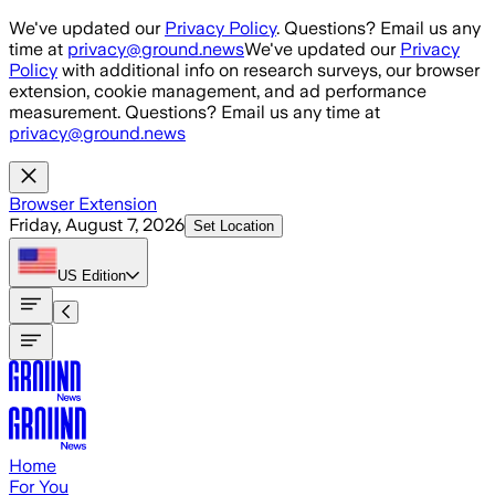
Skip to main content
We've updated our
Privacy Policy
. Questions? Email us any
time at
privacy@ground.news
We've updated our
Privacy
Policy
with additional info on research surveys, our browser
extension, cookie management, and ad performance
measurement. Questions? Email us any time at
privacy@ground.news
Browser Extension
Friday, August 7, 2026
Set Location
US
Edition
Home
For You