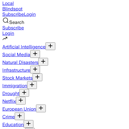
Local
Blindspot
Subscribe
Login
Search
Subscribe
Login
Artificial Intelligence
Social Media
Natural Disasters
Infrastructure
Stock Markets
Immigration
Drought
Netflix
European Union
Crime
Education