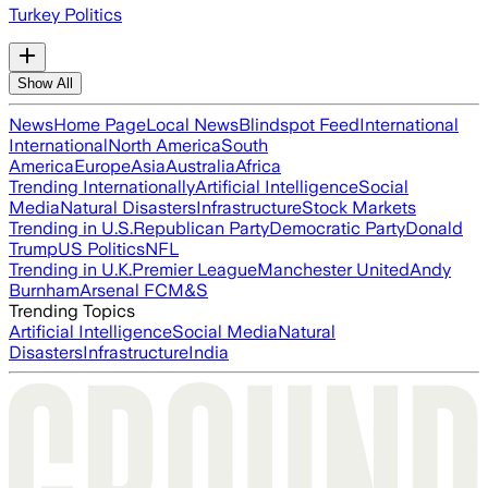
Turkey Politics
Show All
News
Home Page
Local News
Blindspot Feed
International
International
North America
South
America
Europe
Asia
Australia
Africa
Trending Internationally
Artificial Intelligence
Social
Media
Natural Disasters
Infrastructure
Stock Markets
Trending in U.S.
Republican Party
Democratic Party
Donald
Trump
US Politics
NFL
Trending in U.K.
Premier League
Manchester United
Andy
Burnham
Arsenal FC
M&S
Trending Topics
Artificial Intelligence
Social Media
Natural
Disasters
Infrastructure
India