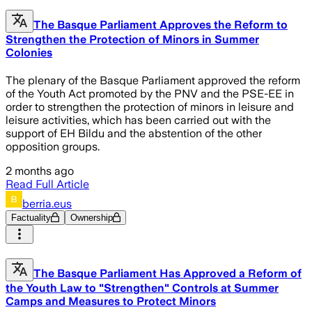
The Basque Parliament Approves the Reform to
Strengthen the Protection of Minors in Summer
Colonies
The plenary of the Basque Parliament approved the reform
of the Youth Act promoted by the PNV and the PSE-EE in
order to strengthen the protection of minors in leisure and
leisure activities, which has been carried out with the
support of EH Bildu and the abstention of the other
opposition groups.
2 months ago
Read Full Article
berria.eus
Factuality
Ownership
The Basque Parliament Has Approved a Reform of
the Youth Law to "Strengthen" Controls at Summer
Camps and Measures to Protect Minors