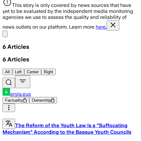
This story is only covered by news sources that have
yet to be evaluated by the independent media monitoring
agencies we use to assess the quality and reliability of
news outlets on our platform. Learn more
here.
Share menu
6
Articles
6
Articles
All
Left
Center
Right
argia.eus
Factuality
Ownership
The Reform of the Youth Law Is a "Suffocating
Mechanism" According to the Basque Youth Councils