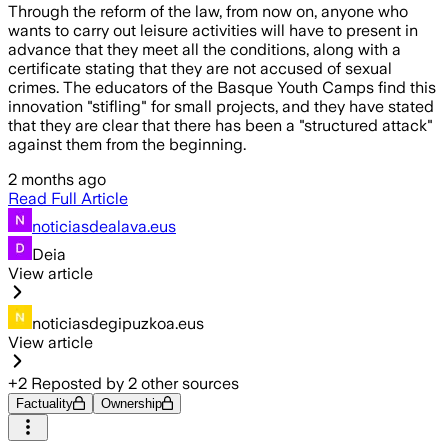
Through the reform of the law, from now on, anyone who
wants to carry out leisure activities will have to present in
advance that they meet all the conditions, along with a
certificate stating that they are not accused of sexual
crimes. The educators of the Basque Youth Camps find this
innovation "stifling" for small projects, and they have stated
that they are clear that there has been a "structured attack"
against them from the beginning.
2 months ago
Read Full Article
noticiasdealava.eus
Deia
View article
noticiasdegipuzkoa.eus
View article
+
2
Reposted by
2
other sources
Factuality
Ownership