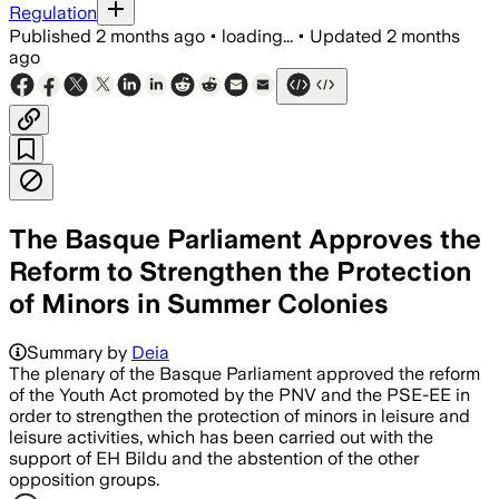
Regulation
Published
2 months ago
•
loading...
•
Updated
2 months
ago
The Basque Parliament Approves the
Reform to Strengthen the Protection
of Minors in Summer Colonies
Summary by
Deia
The plenary of the Basque Parliament approved the reform
of the Youth Act promoted by the PNV and the PSE-EE in
order to strengthen the protection of minors in leisure and
leisure activities, which has been carried out with the
support of EH Bildu and the abstention of the other
opposition groups.