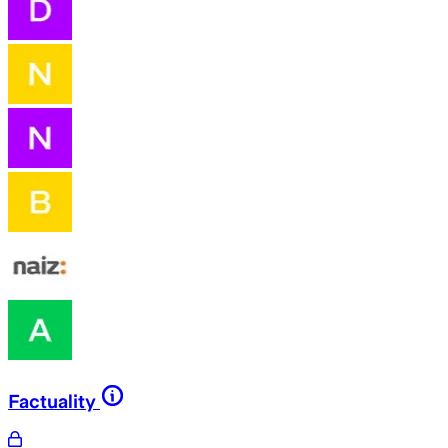
Factuality