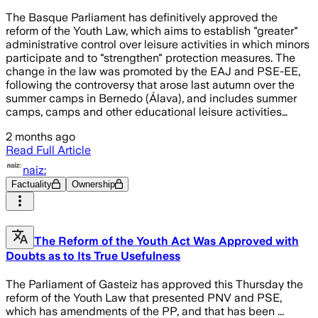
The Basque Parliament has definitively approved the
reform of the Youth Law, which aims to establish "greater"
administrative control over leisure activities in which minors
participate and to "strengthen" protection measures. The
change in the law was promoted by the EAJ and PSE-EE,
following the controversy that arose last autumn over the
summer camps in Bernedo (Álava), and includes summer
camps, camps and other educational leisure activities…
2 months ago
Read Full Article
naiz:
Factuality
Ownership
The Reform of the Youth Act Was Approved with
Doubts as to Its True Usefulness
The Parliament of Gasteiz has approved this Thursday the
reform of the Youth Law that presented PNV and PSE,
which has amendments of the PP, and that has been ...