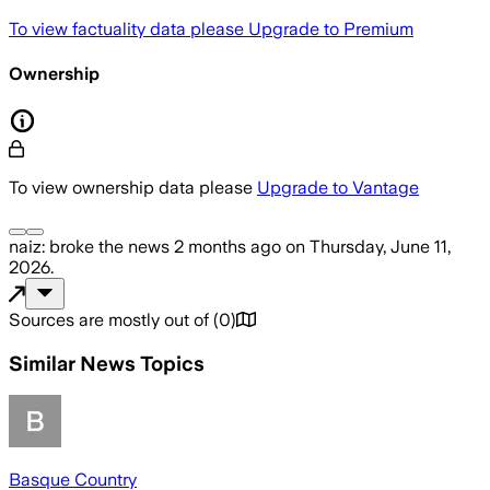
To view factuality data please
Upgrade to Premium
Ownership
To view ownership data please
Upgrade to Vantage
naiz:
broke the news
2 months ago
on
Thursday, June 11,
2026
.
Sources are mostly out of
(
0
)
Similar News Topics
Basque Country