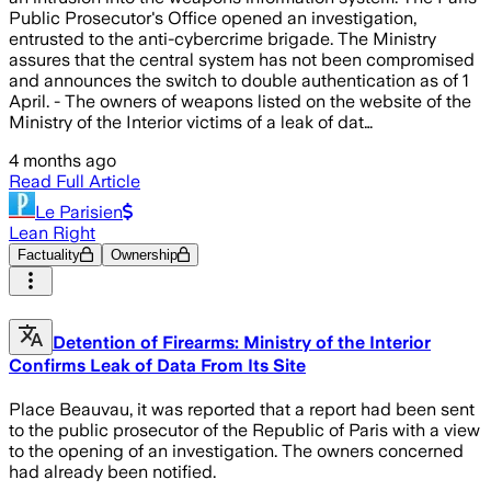
Public Prosecutor's Office opened an investigation,
entrusted to the anti-cybercrime brigade. The Ministry
assures that the central system has not been compromised
and announces the switch to double authentication as of 1
April. - The owners of weapons listed on the website of the
Ministry of the Interior victims of a leak of dat…
4 months ago
Read Full Article
Le Parisien
Lean Right
Factuality
Ownership
Detention of Firearms: Ministry of the Interior
Confirms Leak of Data From Its Site
Place Beauvau, it was reported that a report had been sent
to the public prosecutor of the Republic of Paris with a view
to the opening of an investigation. The owners concerned
had already been notified.