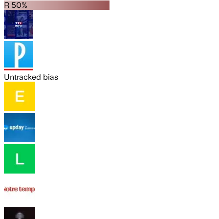
R 50%
Untracked bias