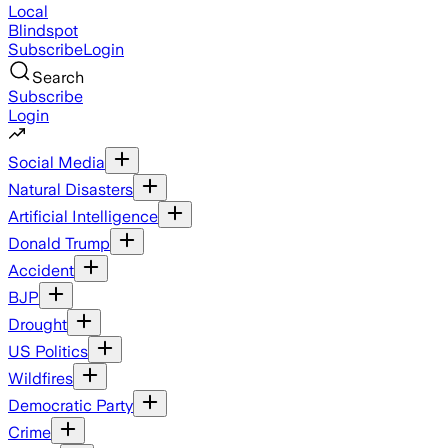
Local
Blindspot
Subscribe
Login
Search
Subscribe
Login
Social Media
Natural Disasters
Artificial Intelligence
Donald Trump
Accident
BJP
Drought
US Politics
Wildfires
Democratic Party
Crime