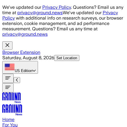
Skip to main content
We've updated our
Privacy Policy
. Questions? Email us any
time at
privacy@ground.news
We've updated our
Privacy
Policy
with additional info on research surveys, our browser
extension, cookie management, and ad performance
measurement. Questions? Email us any time at
privacy@ground.news
Browser Extension
Saturday, August 8, 2026
Set Location
US
Edition
Home
For You