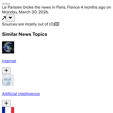
Le Parisien
broke the news
in Paris, France
4 months ago
on
Monday, March 30, 2026
.
Sources are mostly out of
(
0
)
Similar News Topics
Internet
Artificial Intelligence