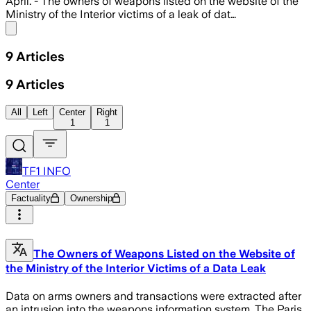
April. - The owners of weapons listed on the website of the
Ministry of the Interior victims of a leak of dat…
Share menu
9
Articles
9
Articles
All
Left
Center
Right
1
1
TF1 INFO
Center
Factuality
Ownership
The Owners of Weapons Listed on the Website of
the Ministry of the Interior Victims of a Data Leak
Data on arms owners and transactions were extracted after
an intrusion into the weapons information system. The Paris