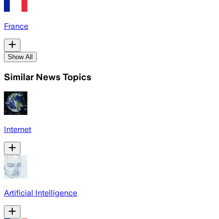
France
Show All
Similar News Topics
Internet
Artificial Intelligence