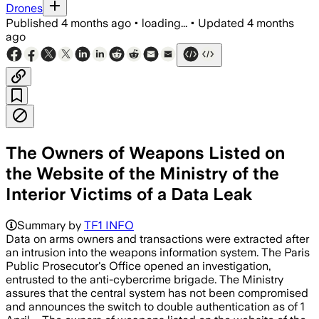
Drones
Published
4 months ago
•
loading...
•
Updated
4 months
ago
The Owners of Weapons Listed on
the Website of the Ministry of the
Interior Victims of a Data Leak
Summary by
TF1 INFO
Data on arms owners and transactions were extracted after
an intrusion into the weapons information system. The Paris
Public Prosecutor's Office opened an investigation,
entrusted to the anti-cybercrime brigade. The Ministry
assures that the central system has not been compromised
and announces the switch to double authentication as of 1