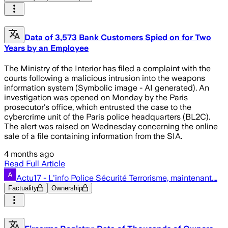
Data of 3,573 Bank Customers Spied on for Two
Years by an Employee
The Ministry of the Interior has filed a complaint with the
courts following a malicious intrusion into the weapons
information system (Symbolic image - AI generated). An
investigation was opened on Monday by the Paris
prosecutor's office, which entrusted the case to the
cybercrime unit of the Paris police headquarters (BL2C).
The alert was raised on Wednesday concerning the online
sale of a file containing information from the SIA.
4 months ago
Read Full Article
Actu17 - L'info Police Sécurité Terrorisme, maintenant.…
Factuality
Ownership