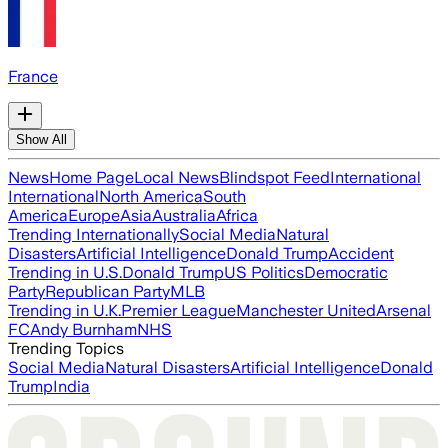
France
Show All
News
Home Page
Local News
Blindspot Feed
International
International
North America
South
America
Europe
Asia
Australia
Africa
Trending Internationally
Social Media
Natural
Disasters
Artificial Intelligence
Donald Trump
Accident
Trending in U.S.
Donald Trump
US Politics
Democratic
Party
Republican Party
MLB
Trending in U.K.
Premier League
Manchester United
Arsenal
FC
Andy Burnham
NHS
Trending Topics
Social Media
Natural Disasters
Artificial Intelligence
Donald
Trump
India