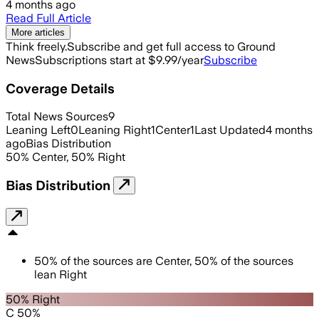
4 months ago
Read Full Article
More articles
Think freely.
Subscribe and get full access to Ground
News
Subscriptions start at $9.99/year
Subscribe
Coverage Details
Total News Sources
9
Leaning Left
0
Leaning Right
1
Center
1
Last Updated
4 months
ago
Bias Distribution
50
%
Center
,
50
%
Right
Bias Distribution
50
%
of the sources are
Center
,
50
%
of the sources
lean
Right
50% Right
C 50%