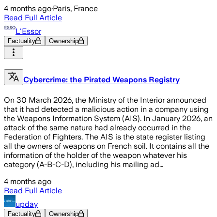
4 months ago
·
Paris, France
Read Full Article
L'Essor
Factuality
Ownership
Cybercrime: the Pirated Weapons Registry
On 30 March 2026, the Ministry of the Interior announced
that it had detected a malicious action in a company using
the Weapons Information System (AIS). In January 2026, an
attack of the same nature had already occurred in the
Federation of Fighters. The AIS is the state register listing
all the owners of weapons on French soil. It contains all the
information of the holder of the weapon whatever his
category (A-B-C-D), including his mailing ad…
4 months ago
Read Full Article
upday
Factuality
Ownership