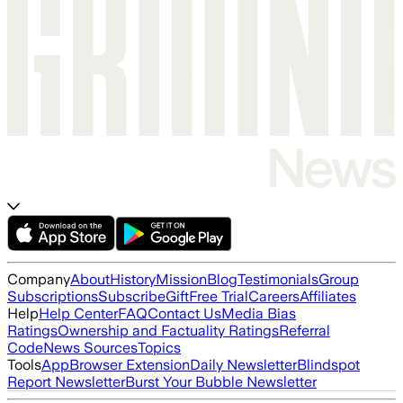
Company
About
History
Mission
Blog
Testimonials
Group
Subscriptions
Subscribe
Gift
Free Trial
Careers
Affiliates
Help
Help Center
FAQ
Contact Us
Media Bias
Ratings
Ownership and Factuality Ratings
Referral
Code
News Sources
Topics
Tools
App
Browser Extension
Daily Newsletter
Blindspot
Report Newsletter
Burst Your Bubble Newsletter