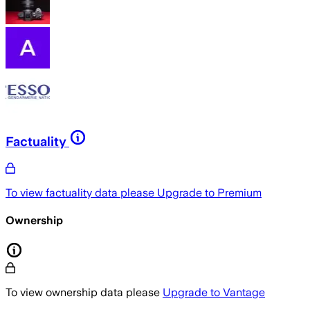
Factuality
To view factuality data please
Upgrade to Premium
Ownership
To view ownership data please
Upgrade to Vantage