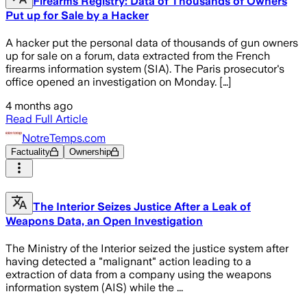
Firearms Registry: Data of Thousands of Owners
Put up for Sale by a Hacker
A hacker put the personal data of thousands of gun owners
up for sale on a forum, data extracted from the French
firearms information system (SIA). The Paris prosecutor's
office opened an investigation on Monday. […]
4 months ago
Read Full Article
NotreTemps.com
Factuality
Ownership
The Interior Seizes Justice After a Leak of
Weapons Data, an Open Investigation
The Ministry of the Interior seized the justice system after
having detected a "malignant" action leading to a
extraction of data from a company using the weapons
information system (AIS) while the ...