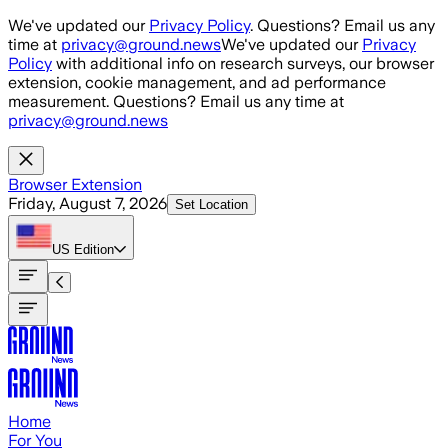
Skip to main content
We've updated our
Privacy Policy
. Questions? Email us any
time at
privacy@ground.news
We've updated our
Privacy
Policy
with additional info on research surveys, our browser
extension, cookie management, and ad performance
measurement. Questions? Email us any time at
privacy@ground.news
Browser Extension
Friday, August 7, 2026
Set Location
US
Edition
Home
For You