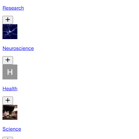
Research
Neuroscience
Health
Science