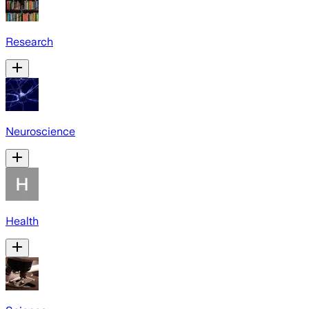
Research
Neuroscience
Health