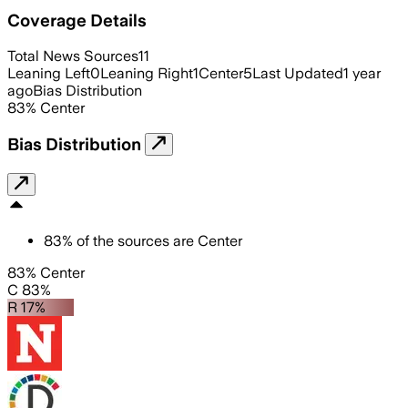
Coverage Details
Total News Sources
11
Leaning Left
0
Leaning Right
1
Center
5
Last Updated
1 year
ago
Bias Distribution
83
%
Center
Bias Distribution
83
%
of the sources are
Center
83% Center
C 83%
R 17%