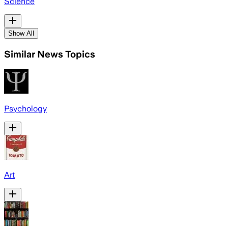
Science
Show All
Similar News Topics
Psychology
Art