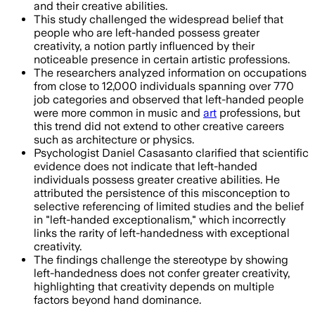
and their creative abilities.
This study challenged the widespread belief that
people who are left-handed possess greater
creativity, a notion partly influenced by their
noticeable presence in certain artistic professions.
The researchers analyzed information on occupations
from close to 12,000 individuals spanning over 770
job categories and observed that left-handed people
were more common in music and
art
professions, but
this trend did not extend to other creative careers
such as architecture or physics.
Psychologist Daniel Casasanto clarified that scientific
evidence does not indicate that left-handed
individuals possess greater creative abilities. He
attributed the persistence of this misconception to
selective referencing of limited studies and the belief
in "left-handed exceptionalism," which incorrectly
links the rarity of left-handedness with exceptional
creativity.
The findings challenge the stereotype by showing
left-handedness does not confer greater creativity,
highlighting that creativity depends on multiple
factors beyond hand dominance.