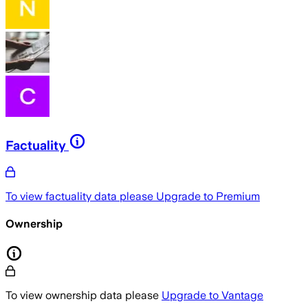
Factuality
To view factuality data please
Upgrade to Premium
Ownership
To view ownership data please
Upgrade to Vantage