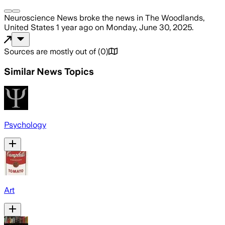
Neuroscience News
broke the news
in The Woodlands,
United States
1 year ago
on
Monday, June 30, 2025
.
Sources are mostly out of
(
0
)
Similar News Topics
Psychology
Art