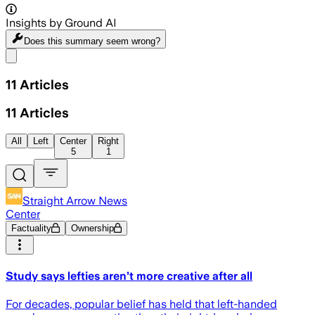
Insights by Ground AI
Does this summary
seem wrong?
Share menu
11
Articles
11
Articles
All
Left
Center
Right
5
1
Straight Arrow News
Center
Factuality
Ownership
Study says lefties aren’t more creative after all
For decades, popular belief has held that left-handed