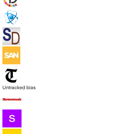
Untracked bias