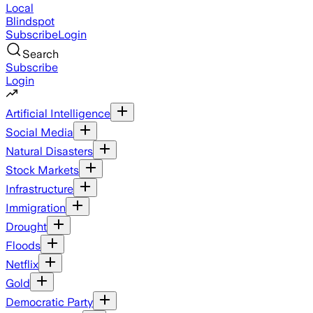
Local
Blindspot
Subscribe
Login
Search
Subscribe
Login
Artificial Intelligence
Social Media
Natural Disasters
Stock Markets
Infrastructure
Immigration
Drought
Floods
Netflix
Gold
Democratic Party