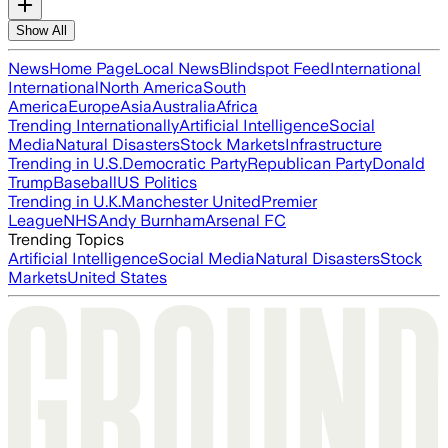
Show All
News
Home Page
Local News
Blindspot Feed
International
International
North America
South
America
Europe
Asia
Australia
Africa
Trending Internationally
Artificial Intelligence
Social
Media
Natural Disasters
Stock Markets
Infrastructure
Trending in U.S.
Democratic Party
Republican Party
Donald
Trump
Baseball
US Politics
Trending in U.K.
Manchester United
Premier
League
NHS
Andy Burnham
Arsenal FC
Trending Topics
Artificial Intelligence
Social Media
Natural Disasters
Stock
Markets
United States