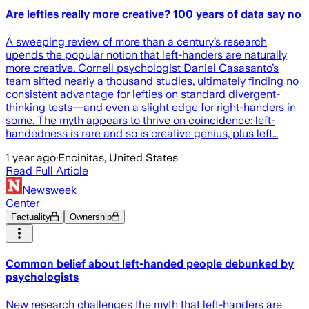
Are lefties really more creative? 100 years of data say no
A sweeping review of more than a century’s research
upends the popular notion that left-handers are naturally
more creative. Cornell psychologist Daniel Casasanto’s
team sifted nearly a thousand studies, ultimately finding no
consistent advantage for lefties on standard divergent-
thinking tests—and even a slight edge for right-handers in
some. The myth appears to thrive on coincidence: left-
handedness is rare and so is creative genius, plus left…
1 year ago
·
Encinitas, United States
Read Full Article
Newsweek
Center
Factuality
Ownership
Common belief about left-handed people debunked by
psychologists
New research challenges the myth that left-handers are