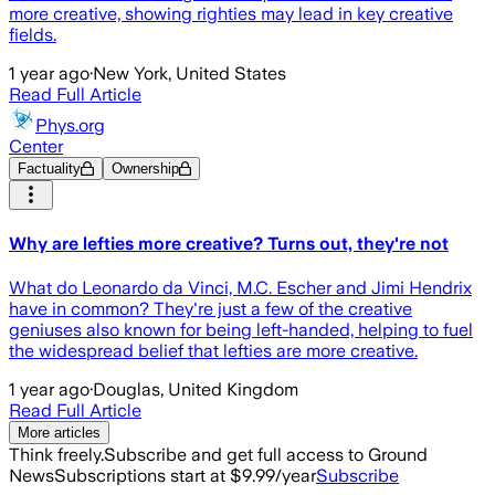
more creative, showing righties may lead in key creative
fields.
1 year ago
·
New York, United States
Read Full Article
Phys.org
Center
Factuality
Ownership
Why are lefties more creative? Turns out, they're not
What do Leonardo da Vinci, M.C. Escher and Jimi Hendrix
have in common? They're just a few of the creative
geniuses also known for being left-handed, helping to fuel
the widespread belief that lefties are more creative.
1 year ago
·
Douglas, United Kingdom
Read Full Article
More articles
Think freely.
Subscribe and get full access to Ground
News
Subscriptions start at $9.99/year
Subscribe