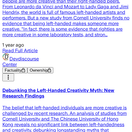
people are more creative than their right-handed peers.
From Leonardo da Vinci and Mozart to Lady Gaga and Jimi
Hendrix, the world is full of famous left-handed artists and
performers. But a new study from Cornell University finds no
evidence that being left-handed makes someone more
creative. “In fact, there is some evidence that righties are
more creative in some laboratory tests, and stron…
1 year ago
Read Full Article
Devdiscourse
Center
Factuality
Ownership
Debunking the Left-Handed Creativity Myth: New
Research Findings
The belief that left-handed individuals are more creative is
challenged by recent research. An analysis of studies from
Cornell University and The Chinese University of Hong
Kong reveals no significant link between left-handedness
and creativity, debunking longstanding myths that