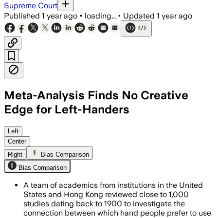
Supreme Court
Published
1 year ago
•
loading...
•
Updated
1 year ago
Meta-Analysis Finds No Creative
Edge for Left-Handers
UNITED STATES, JUL 1 – Analysis of nea
Left
Center
Right
Bias Comparison
Bias Comparison
A team of academics from institutions in the United
States and Hong Kong reviewed close to 1,000
studies dating back to 1900 to investigate the
connection between which hand people prefer to use