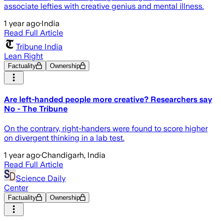
associate lefties with creative genius and mental illness.
1 year ago
·
India
Read Full Article
Tribune India
Lean Right
Factuality
Ownership
Are left-handed people more creative? Researchers say
No - The Tribune
On the contrary, right-handers were found to score higher
on divergent thinking in a lab test.
1 year ago
·
Chandigarh, India
Read Full Article
Science Daily
Center
Factuality
Ownership