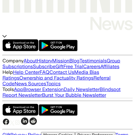
Company
About
History
Mission
Blog
Testimonials
Group
Subscriptions
Subscribe
Gift
Free Trial
Careers
Affiliates
Help
Help Center
FAQ
Contact Us
Media Bias
Ratings
Ownership and Factuality Ratings
Referral
Code
News Sources
Topics
Tools
App
Browser Extension
Daily Newsletter
Blindspot
Report Newsletter
Burst Your Bubble Newsletter
Gift
Privacy Policy
Terms