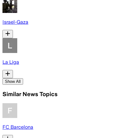
Israel-Gaza
La Liga
Show All
Similar News Topics
FC Barcelona