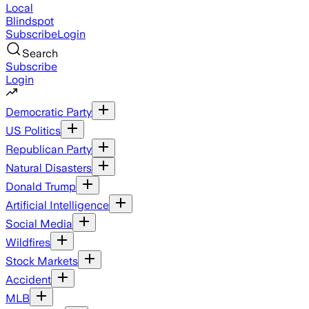
Local
Blindspot
Subscribe
Login
Search
Subscribe
Login
Democratic Party
US Politics
Republican Party
Natural Disasters
Donald Trump
Artificial Intelligence
Social Media
Wildfires
Stock Markets
Accident
MLB