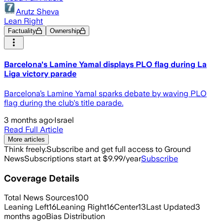
Arutz Sheva
Lean Right
Factuality
Ownership
Barcelona's Lamine Yamal displays PLO flag during La
Liga victory parade
Barcelona’s Lamine Yamal sparks debate by waving PLO
flag during the club's title parade.
3 months ago
·
Israel
Read Full Article
More articles
Think freely.
Subscribe and get full access to Ground
News
Subscriptions start at $9.99/year
Subscribe
Coverage Details
Total News Sources
100
Leaning Left
16
Leaning Right
16
Center
13
Last Updated
3
months ago
Bias Distribution