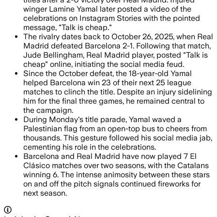
winger Lamine Yamal later posted a video of the
celebrations on Instagram Stories with the pointed
message, "Talk is cheap."
The rivalry dates back to October 26, 2025, when Real
Madrid defeated Barcelona 2-1. Following that match,
Jude Bellingham, Real Madrid player, posted "Talk is
cheap" online, initiating the social media feud.
Since the October defeat, the 18-year-old Yamal
helped Barcelona win 23 of their next 25 league
matches to clinch the title. Despite an injury sidelining
him for the final three games, he remained central to
the campaign.
During Monday's title parade, Yamal waved a
Palestinian flag from an open-top bus to cheers from
thousands. This gesture followed his social media jab,
cementing his role in the celebrations.
Barcelona and Real Madrid have now played 7 El
Clásico matches over two seasons, with the Catalans
winning 6. The intense animosity between these stars
on and off the pitch signals continued fireworks for
next season.