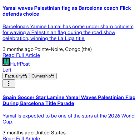
Yamal waves Palestinian flag as Barcelona coach Flick
defends choice
Barcelona's Yamine Lamal has come under sharp criticism
for waving a Palestinian flag during the road show
celebration, winning the La Liga title.
3 months ago
·
Pointe-Noire, Congo (the)
Read Full Article
HuffPost
Left
Factuality
Ownership
Spain Soccer Star Lamine Yamal Waves Palestinian Flag
During Barcelona Title Parade
Yamal is expected to be one of the stars at the 2026 World
Cup.
3 months ago
·
United States
Read Full Article