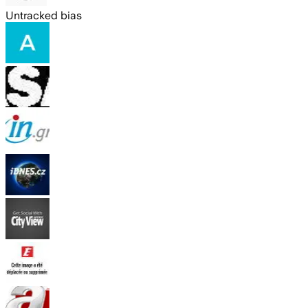
Untracked bias