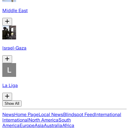
Middle East
Israel-Gaza
La Liga
Show All
News
Home Page
Local News
Blindspot Feed
International
International
North America
South
America
Europe
Asia
Australia
Africa