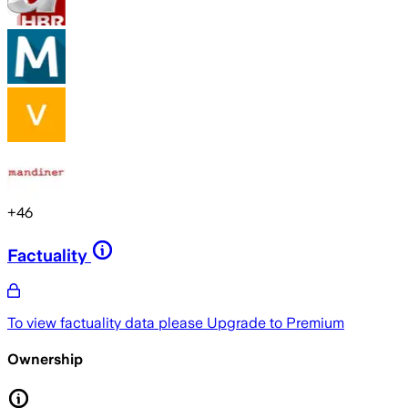
+
46
Factuality
To view factuality data please
Upgrade to Premium
Ownership