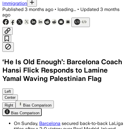
Immigration
Published
3 months ago
•
loading...
•
Updated
3 months
ago
‘He Is Old Enough’: Barcelona Coach
Hansi Flick Responds to Lamine
Yamal Waving Palestinian Flag
Flick said he spoke with Yamal and back
Left
Center
Right
Bias Comparison
Bias Comparison
On Sunday,
Barcelona
secured back-to-back LaLiga
titles after a 2-0 victory over Real Madrid. Injured