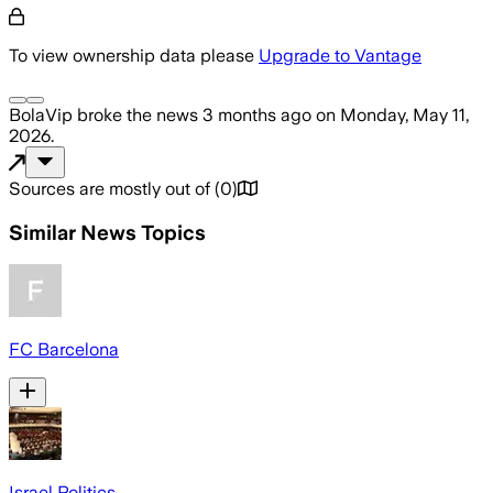
To view ownership data please
Upgrade to Vantage
BolaVip
broke the news
3 months ago
on
Monday, May 11,
2026
.
Sources are mostly out of
(
0
)
Similar News Topics
FC Barcelona
Israel Politics