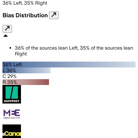
36
%
Left
,
35
%
Right
Bias Distribution
36
%
of the sources lean
Left
,
35
%
of the sources lean
Right
36% Left
L 36%
C 29%
R 35%