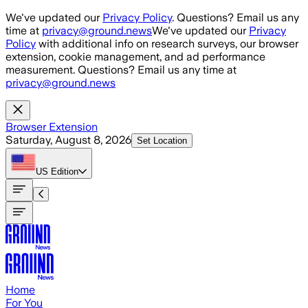
Skip to main content
We've updated our
Privacy Policy
. Questions? Email us any
time at
privacy@ground.news
We've updated our
Privacy
Policy
with additional info on research surveys, our browser
extension, cookie management, and ad performance
measurement. Questions? Email us any time at
privacy@ground.news
Browser Extension
Saturday, August 8, 2026
Set Location
US
Edition
Home
For You