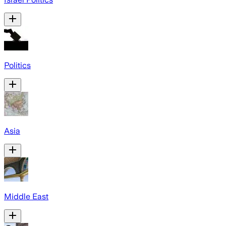
Politics
Asia
Middle East