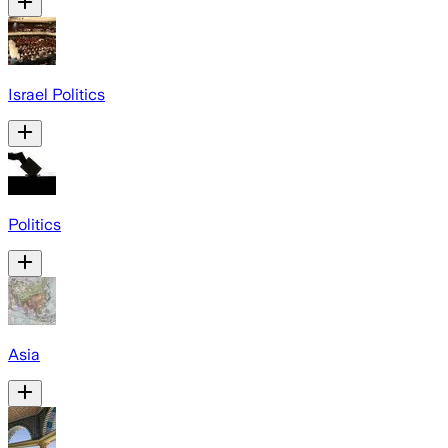
Israel Politics
Politics
Asia