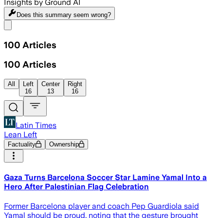
Insights by Ground AI
Does this summary
seem wrong?
Share menu
100
Articles
100
Articles
All
Left
Center
Right
16
13
16
Latin Times
Lean Left
Factuality
Ownership
Gaza Turns Barcelona Soccer Star Lamine Yamal Into a
Hero After Palestinian Flag Celebration
Former Barcelona player and coach Pep Guardiola said
Yamal should be proud, noting that the gesture brought