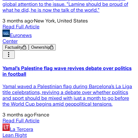
global attention to the issue. "Lamine should be proud of
what he did, he is now the talk of the world."
3 months ago
·
New York, United States
Read Full Article
Euronews
Center
Factuality
Ownership
Yamal’s Palestine flag wave revives debate over politics
in football
Yamal waved a Palestinian flag during Barcelona’s La Liga
title celebrations, reviving a debate over whether politics
and sport should be mixed with just a month to go before
the World Cup begins amid geopolitical tensions.
3 months ago
·
France
Read Full Article
La Tercera
Lean Right