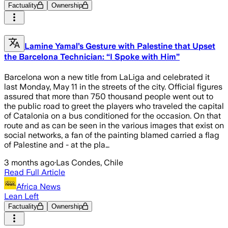
Factuality
Ownership
Lamine Yamal’s Gesture with Palestine that Upset
the Barcelona Technician: “I Spoke with Him”
Barcelona won a new title from LaLiga and celebrated it
last Monday, May 11 in the streets of the city. Official figures
assured that more than 750 thousand people went out to
the public road to greet the players who traveled the capital
of Catalonia on a bus conditioned for the occasion. On that
route and as can be seen in the various images that exist on
social networks, a fan of the painting blamed carried a flag
of Palestine and - at the pla…
3 months ago
·
Las Condes, Chile
Read Full Article
Africa News
Lean Left
Factuality
Ownership