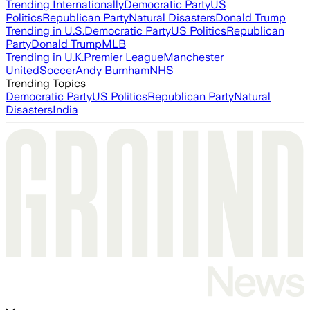
Trending Internationally
Democratic Party
US
Politics
Republican Party
Natural Disasters
Donald Trump
Trending in U.S.
Democratic Party
US Politics
Republican
Party
Donald Trump
MLB
Trending in U.K.
Premier League
Manchester
United
Soccer
Andy Burnham
NHS
Trending Topics
Democratic Party
US Politics
Republican Party
Natural
Disasters
India