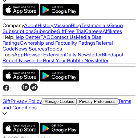
Company
About
History
Mission
Blog
Testimonials
Group
Subscriptions
Subscribe
Gift
Free Trial
Careers
Affiliates
Help
Help Center
FAQ
Contact Us
Media Bias
Ratings
Ownership and Factuality Ratings
Referral
Code
News Sources
Topics
Tools
App
Browser Extension
Daily Newsletter
Blindspot
Report Newsletter
Burst Your Bubble Newsletter
Gift
Privacy Policy
Terms
Manage Cookies
Privacy Preferences
and Conditions