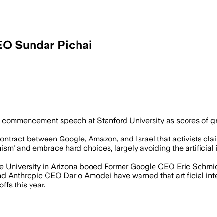
EO Sundar Pichai
eremony as protesters targeted Google’s
commencement speech at Stanford University as scores of gr
ontract between Google, Amazon, and Israel that activists claim 
mism' and embrace hard choices, largely avoiding the artificia
he University in Arizona booed Former Google CEO Eric Schmid
Anthropic CEO Dario Amodei have warned that artificial intell
fs this year.