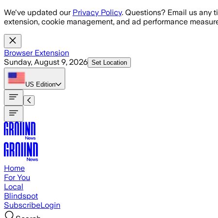
Skip to main content
We've updated our
Privacy Policy
. Questions? Email us any t
extension, cookie management, and ad performance measure
Browser Extension
Sunday, August 9, 2026
Set Location
US
Edition
Home
For You
Local
Blindspot
Subscribe
Login