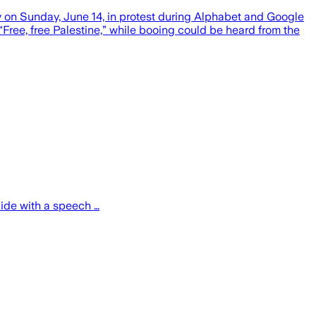
y on Sunday, June 14, in protest during Alphabet and Google
ee, free Palestine,” while booing could be heard from the
cide with a speech …