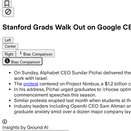
Stanford Grads Walk Out on Google C
Around 100 to 200 graduates left the c
Left
Center
Right
Bias Comparison
Bias Comparison
On Sunday, Alphabet CEO Sundar Pichai delivered the 
work with Israel.
The
protest
centered on Project Nimbus, a $1.2 billion c
In his address, Pichai urged graduates to 'choose opti
commencement speeches this season.
Similar protests erupted last month when students at t
Industry leaders including OpenAI CEO Sam Altman and 
graduate anxiety amid over a dozen major company layof
Insights by Ground AI