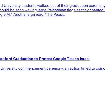
d University students walked out of their graduation ceremon
 be seen waving large Palestinian flags as they chanted “Fr
gle AI.” Another sign read “The Peopl…
anford Graduation to Protest Google Ties to Israel
rd University commencement ceremony, an action timed to coin