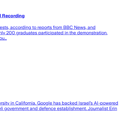
l Recording
sts, according to reports from BBC News, and
y 200 graduates participated in the demonstration.
lou…
ity in California. Google has backed Israel’s AI-powered
eli government and defence establishment. Journalist Erin