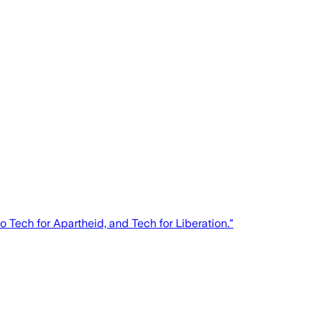
 Tech for Apartheid, and Tech for Liberation."