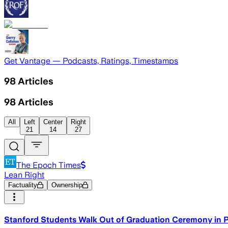
Get Vantage — Podcasts, Ratings, Timestamps
98
Articles
98
Articles
All
Left
Center
Right
21
14
27
The Epoch Times
Lean Right
Factuality
Ownership
Stanford Students Walk Out of Graduation Ceremony in 