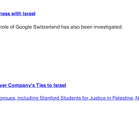
ess with Israel
role of Google Switzerland has also been investigated.
er Company's Ties to Israel
oups, including Stanford Students for Justice in Palestine, No