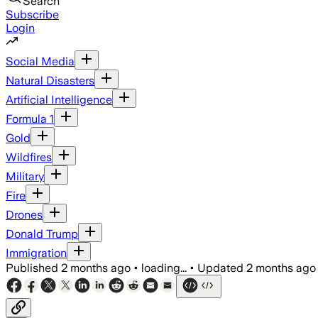
Search
Subscribe
Login
Social Media
Natural Disasters
Artificial Intelligence
Formula 1
Gold
Wildfires
Military
Fire
Drones
Donald Trump
Immigration
Published
2 months ago
•
loading...
•
Updated
2 months ago