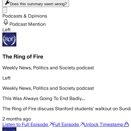
Does this summary
seem wrong?
Share menu
Podcasts & Opinions
Podcast Mention
Left
The Ring of Fire
Weekly News, Politics and Society podcast
Left
Weekly News, Politics and Society podcast
This Was Always Going To End Badly....
The Ring of Fire discuss Stanford students’ walkout on Sunda
2 months ago
Listen to Full Episode
Full Episode
Unlock Timestamp