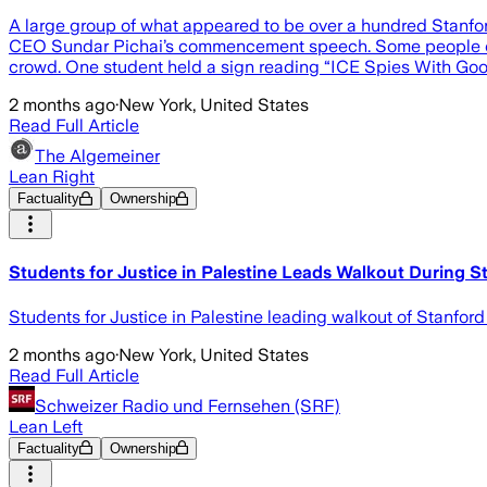
A large group of what appeared to be over a hundred Stanfor
CEO Sundar Pichai’s commencement speech. Some people could
crowd. One student held a sign reading “ICE Spies With Goo
2 months ago
·
New York, United States
Read Full Article
The Algemeiner
Lean Right
Factuality
Ownership
Students for Justice in Palestine Leads Walkout During St
Students for Justice in Palestine leading walkout of Stanfo
2 months ago
·
New York, United States
Read Full Article
Schweizer Radio und Fernsehen (SRF)
Lean Left
Factuality
Ownership