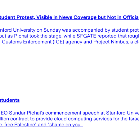
ent Protest, Visible in News Coverage but Not in Officia
ord University on Sunday was accompanied by student prote
 as Pichai took the stage, while SFGATE reported that roughl
 and Customs Enforcement (ICE) agency and Project Nimbus, a c
students
CEO Sundar Pichai’s commencement speech at Stanford Univers
lion contract to provide cloud computing services for the Isra
e, free Palestine” and “shame on you…