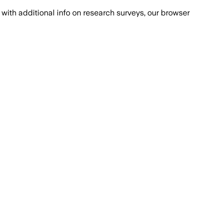
with additional info on research surveys, our browser