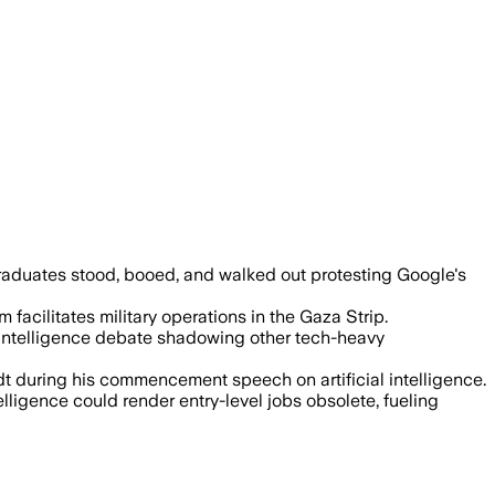
 $1.2 billion Project Nimbus contract, 
aduates stood, booed, and walked out protesting Google's
facilitates military operations in the Gaza Strip.
l intelligence debate shadowing other tech-heavy
t during his commencement speech on artificial intelligence.
igence could render entry-level jobs obsolete, fueling