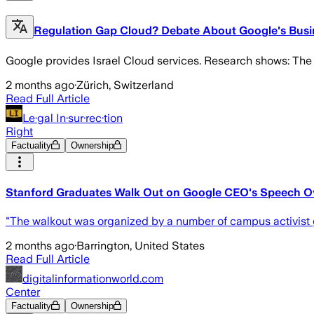
Regulation Gap Cloud? Debate About Google's Busin
Google provides Israel Cloud services. Research shows: The 
2 months ago
·
Zürich, Switzerland
Read Full Article
Le·gal In·sur·rec·tion
Right
Factuality
Ownership
Stanford Graduates Walk Out on Google CEO's Speech Ov
"The walkout was organized by a number of campus activist gr
2 months ago
·
Barrington, United States
Read Full Article
digitalinformationworld.com
Center
Factuality
Ownership