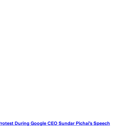
Protest During Google CEO Sundar Pichai’s Speech