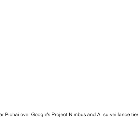
r Pichai over Google’s Project Nimbus and AI surveillance tie