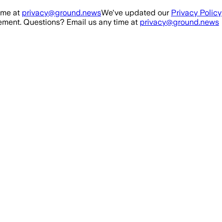
ime at
privacy@ground.news
We've updated our
Privacy Policy
ment. Questions? Email us any time at
privacy@ground.news