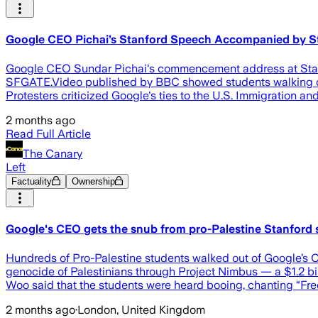
Google CEO Pichai’s Stanford Speech Accompanied by Stud
Google CEO Sundar Pichai's commencement address at Stanf
SFGATE.Video published by BBC showed students walking out
Protesters criticized Google's ties to the U.S. Immigration
2 months ago
Read Full Article
The Canary
Left
Factuality
Ownership
Google's CEO gets the snub from pro-Palestine Stanford 
Hundreds of Pro-Palestine students walked out of Google’s 
genocide of Palestinians through Project Nimbus — a $1.2 bil
Woo said that the students were heard booing, chanting “Fre
2 months ago
·
London, United Kingdom