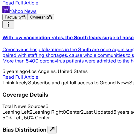
Read Full Article
Yahoo News
Factuality
Ownership
With low vaccination rates, the South leads surge of hospit
Coronavirus hospitalizations in the South are once again sur
paired with staffing shortages, cause whole communities to s
More than 5,400 coronavirus patients were admitted to the h
5 years ago
·
Los Angeles, United States
Read Full Article
Think freely.
Subscribe and get full access to Ground News
Su
Coverage Details
Total News Sources
5
Leaning Left
2
Leaning Right
0
Center
2
Last Updated
5 years 
50
%
Left
,
50
%
Center
Bias Distribution