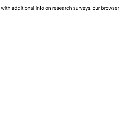
with additional info on research surveys, our browser