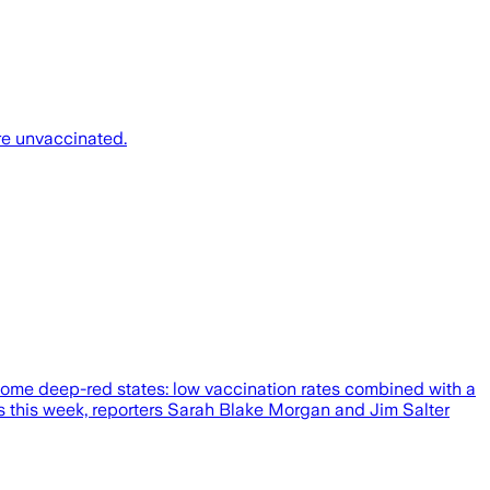
re unvaccinated.
 some deep-red states: low vaccination rates combined with a
ess this week, reporters Sarah Blake Morgan and Jim Salter