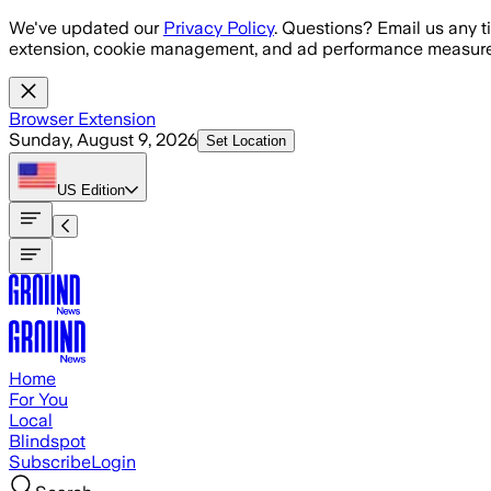
Skip to main content
We've updated our
Privacy Policy
. Questions? Email us any t
extension, cookie management, and ad performance measure
Browser Extension
Sunday, August 9, 2026
Set Location
US
Edition
Home
For You
Local
Blindspot
Subscribe
Login