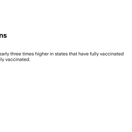
ons
rly three times higher in states that have fully vaccinated
lly vaccinated.