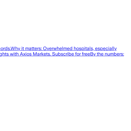
cords.Why it matters: Overwhelmed hospitals, especially
ights with Axios Markets. Subscribe for freeBy the numbers: