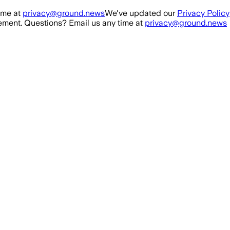
ime at
privacy@ground.news
We've updated our
Privacy Policy
ment. Questions? Email us any time at
privacy@ground.news