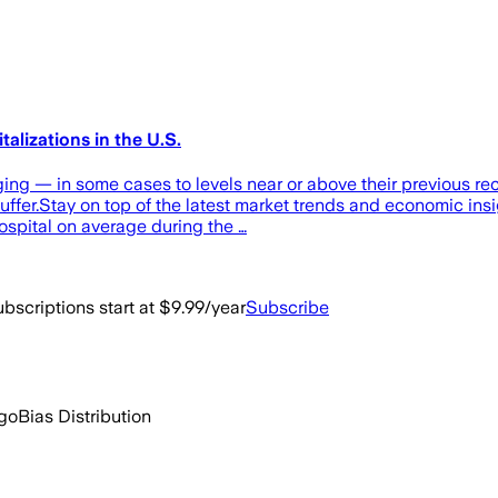
alizations in the U.S.
ging — in some cases to levels near or above their previous re
uffer.Stay on top of the latest market trends and economic ins
ospital on average during the …
bscriptions start at $9.99/year
Subscribe
ago
Bias Distribution