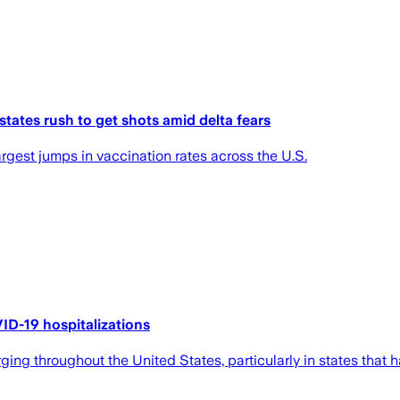
states rush to get shots amid delta fears
rgest jumps in vaccination rates across the U.S.
ID-19 hospitalizations
g throughout the United States, particularly in states that ha