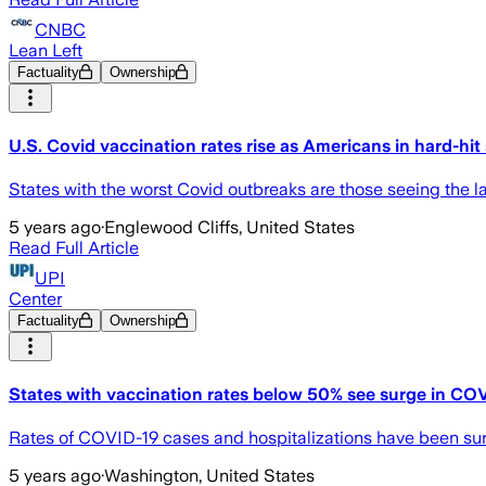
CNBC
Lean Left
Factuality
Ownership
U.S. Covid vaccination rates rise as Americans in hard-hit 
States with the worst Covid outbreaks are those seeing the la
5 years ago
·
Englewood Cliffs, United States
Read Full Article
UPI
Center
Factuality
Ownership
States with vaccination rates below 50% see surge in COV
Rates of COVID-19 cases and hospitalizations have been surgin
5 years ago
·
Washington, United States