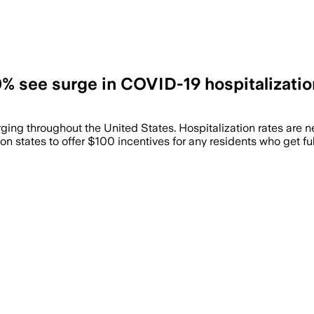
0% see surge in COVID-19 hospitalizati
ng throughout the United States. Hospitalization rates are nea
 on states to offer $100 incentives for any residents who get fu