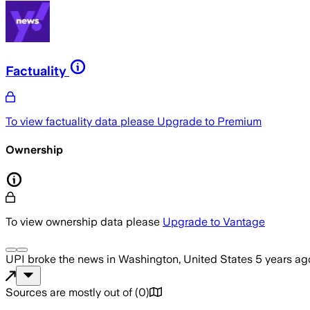
Factuality
To view factuality data please
Upgrade to Premium
Ownership
To view ownership data please
Upgrade to Vantage
UPI
broke the news
in Washington, United States
5 years ag
Sources are mostly out of
(
0
)