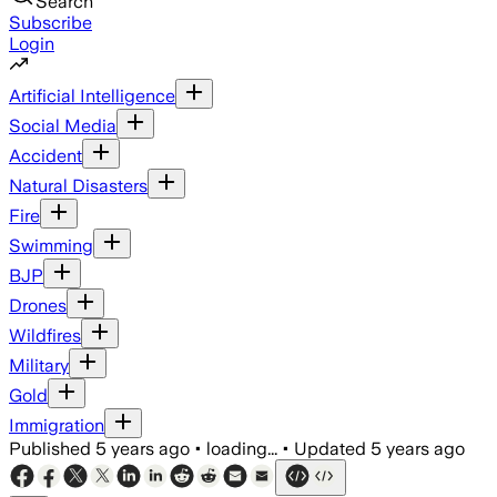
Search
Subscribe
Login
Artificial Intelligence
Social Media
Accident
Natural Disasters
Fire
Swimming
BJP
Drones
Wildfires
Military
Gold
Immigration
Published
5 years ago
•
loading...
•
Updated
5 years ago