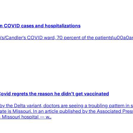
am COVID cases and hospitalizations
h's/Candler's COVID ward, 70 percent of the patients\u00a0a
Covid regrets the reason he didn't get vaccinated
y the Delta variant, doctors are seeing a troubling pattern in
state is Missouri. In an article published by the Associated Pr
a Missouri hospital — w…