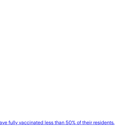
ve fully vaccinated less than 50% of their residents.