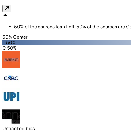
50
%
of the sources lean
Left
,
50
%
of the sources are
Ce
50% Center
L 50%
C 50%
Untracked bias