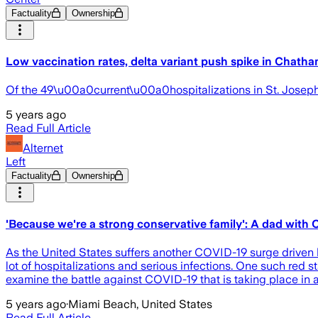
Factuality
Ownership
Low vaccination rates, delta variant push spike in Chath
Of the 49\u00a0current\u00a0hospitalizations in St. Josep
5 years ago
Read Full Article
Alternet
Left
Factuality
Ownership
'Because we're a strong conservative family': A dad with 
As the United States suffers another COVID-19 surge driven b
lot of hospitalizations and serious infections. One such red 
examine the battle against COVID-19 that is taking place in 
5 years ago
·
Miami Beach, United States
Read Full Article