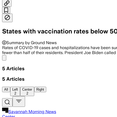
States with vaccination rates below 5
Summary by Ground News
Rates of COVID-19 cases and hospitalizations have been surgi
fewer than half of their residents. President Joe Biden called
Share menu
5
Articles
5
Articles
All
Left
Center
Right
2
2
Savannah Morning News
Center