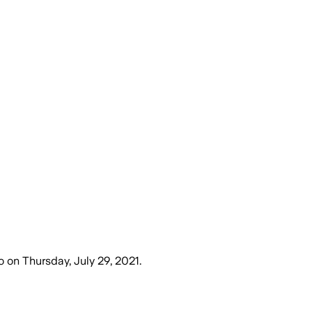
o
on
Thursday, July 29, 2021
.