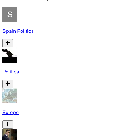
Spain Politics
Politics
Europe