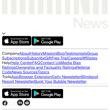
Company
About
History
Mission
Blog
Testimonials
Group
Subscriptions
Subscribe
Gift
Free Trial
Careers
Affiliates
Help
Help Center
FAQ
Contact Us
Media Bias
Ratings
Ownership and Factuality Ratings
Referral
Code
News Sources
Topics
Tools
App
Browser Extension
Daily Newsletter
Blindspot
Report Newsletter
Burst Your Bubble Newsletter