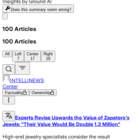
Insights by Ground AI
Does this summary
seem wrong?
Share menu
100
Articles
100
Articles
All
Left
Center
Right
7
17
19
INTELLINEWS
Center
Factuality
Ownership
Experts Revise Upwards the Value of Zapatero's
Jewels: "Their Value Would Be Double 1.3 Million"
High-end jewelry specialists consider the result