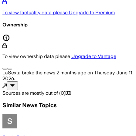
To view factuality data please
Upgrade to Premium
Ownership
To view ownership data please
Upgrade to Vantage
LaSexta
broke the news
2 months ago
on
Thursday, June 11,
2026
.
Sources are mostly out of
(
0
)
Similar News Topics