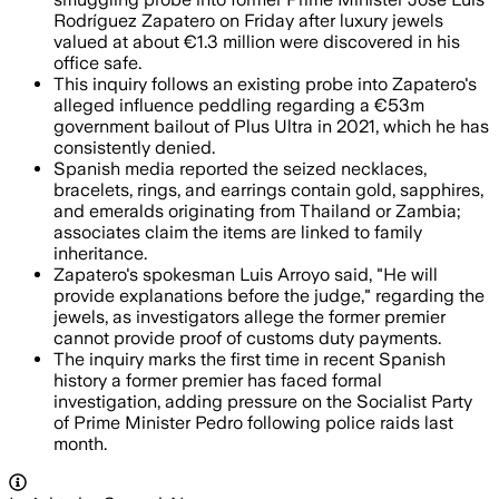
Rodríguez Zapatero on Friday after luxury jewels
valued at about €1.3 million were discovered in his
office safe.
This inquiry follows an existing probe into Zapatero's
alleged influence peddling regarding a €53m
government bailout of Plus Ultra in 2021, which he has
consistently denied.
Spanish media reported the seized necklaces,
bracelets, rings, and earrings contain gold, sapphires,
and emeralds originating from Thailand or Zambia;
associates claim the items are linked to family
inheritance.
Zapatero's spokesman Luis Arroyo said, "He will
provide explanations before the judge," regarding the
jewels, as investigators allege the former premier
cannot provide proof of customs duty payments.
The inquiry marks the first time in recent Spanish
history a former premier has faced formal
investigation, adding pressure on the Socialist Party
of Prime Minister Pedro following police raids last
month.