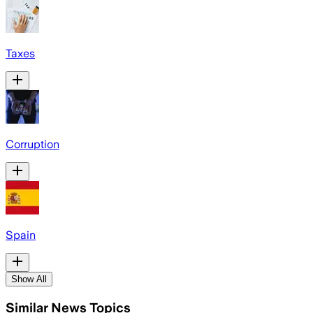
Taxes
Corruption
Spain
Show All
Similar News Topics