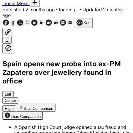
Lionel Messi
Published
2 months ago
•
loading...
•
Updated
2 months
ago
Spain opens new probe into ex-PM
Zapatero over jewellery found in
office
Investigators say 103 pieces of jewell
Left
Center
Right
Bias Comparison
Bias Comparison
A Spanish High Court judge opened a tax fraud and
smuggling probe into former Prime Minister José Luis