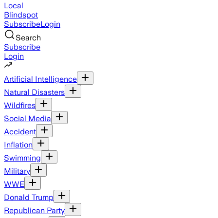
Local
Blindspot
Subscribe
Login
Search
Subscribe
Login
Artificial Intelligence
Natural Disasters
Wildfires
Social Media
Accident
Inflation
Swimming
Military
WWE
Donald Trump
Republican Party