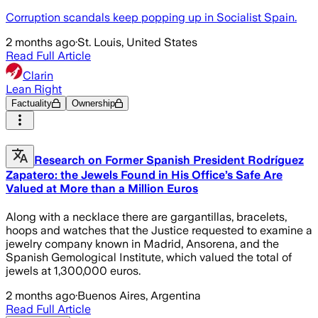
Corruption scandals keep popping up in Socialist Spain.
2 months ago
·
St. Louis, United States
Read Full Article
Clarin
Lean Right
Factuality
Ownership
Research on Former Spanish President Rodríguez
Zapatero: the Jewels Found in His Office’s Safe Are
Valued at More than a Million Euros
Along with a necklace there are gargantillas, bracelets,
hoops and watches that the Justice requested to examine a
jewelry company known in Madrid, Ansorena, and the
Spanish Gemological Institute, which valued the total of
jewels at 1,300,000 euros.
2 months ago
·
Buenos Aires, Argentina
Read Full Article