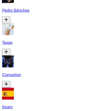
Pedro Sánchez
Taxes
Corruption
Spain