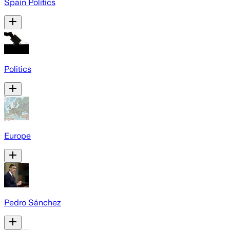
Spain Politics
Politics
Europe
Pedro Sánchez