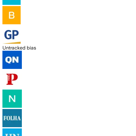
Untracked bias