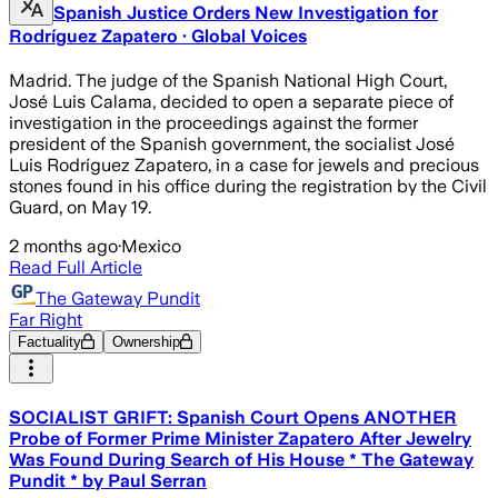
Spanish Justice Orders New Investigation for
Rodríguez Zapatero · Global Voices
Madrid. The judge of the Spanish National High Court,
José Luis Calama, decided to open a separate piece of
investigation in the proceedings against the former
president of the Spanish government, the socialist José
Luis Rodríguez Zapatero, in a case for jewels and precious
stones found in his office during the registration by the Civil
Guard, on May 19.
2 months ago
·
Mexico
Read Full Article
The Gateway Pundit
Far Right
Factuality
Ownership
SOCIALIST GRIFT: Spanish Court Opens ANOTHER
Probe of Former Prime Minister Zapatero After Jewelry
Was Found During Search of His House * The Gateway
Pundit * by Paul Serran