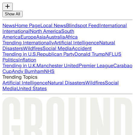
Show All
News
Home Page
Local News
Blindspot Feed
International
International
North America
South
America
Europe
Asia
Australia
Africa
Trending Internationally
Artificial Intelligence
Natural
Disasters
Wildfires
Social Media
Accident
Trending in U.S.
Republican Party
Donald Trump
NFL
US
Politics
Inflation
Trending in U.K.
Manchester United
Premier League
Carabao
Cup
Andy Burnham
NHS
Trending Topics
Artificial Intelligence
Natural Disasters
Wildfires
Social
Media
United States