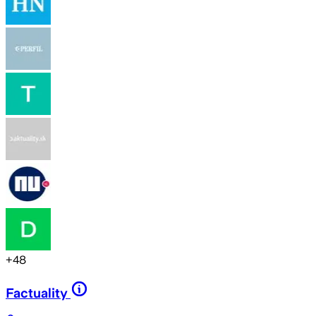
+
48
Factuality