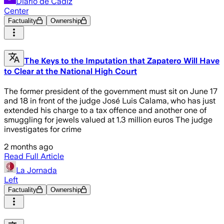
Diario de Cádiz
Center
Factuality
Ownership
The Keys to the Imputation that Zapatero Will Have
to Clear at the National High Court
The former president of the government must sit on June 17
and 18 in front of the judge José Luis Calama, who has just
extended his charge to a tax offence and another one of
smuggling for jewels valued at 1.3 million euros The judge
investigates for crime
2 months ago
Read Full Article
La Jornada
Left
Factuality
Ownership