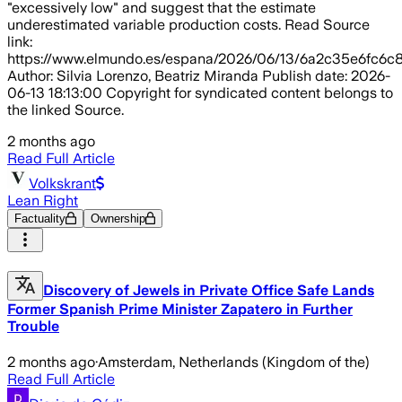
"excessively low" and suggest that the estimate
underestimated variable production costs. Read Source
link:
https://www.elmundo.es/espana/2026/06/13/6a2c35e6fc6c
Author: Silvia Lorenzo, Beatriz Miranda Publish date: 2026-
06-13 18:13:00 Copyright for syndicated content belongs to
the linked Source.
2 months ago
Read Full Article
Volkskrant
Lean Right
Factuality
Ownership
Discovery of Jewels in Private Office Safe Lands
Former Spanish Prime Minister Zapatero in Further
Trouble
2 months ago
·
Amsterdam, Netherlands (Kingdom of the)
Read Full Article