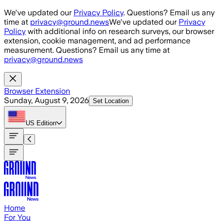
Skip to main content
We've updated our
Privacy Policy
. Questions? Email us any
time at
privacy@ground.news
We've updated our
Privacy
Policy
with additional info on research surveys, our browser
extension, cookie management, and ad performance
measurement. Questions? Email us any time at
privacy@ground.news
Browser Extension
Sunday, August 9, 2026
Set Location
US
Edition
Home
For You