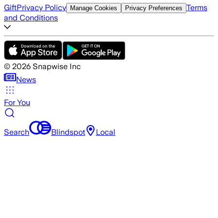
Gift
Privacy Policy
Terms
Manage Cookies
Privacy Preferences
and Conditions
©
2026
Snapwise Inc
News
For You
Search
Blindspot
Local