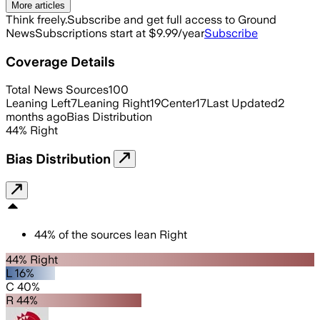
More articles
Think freely.
Subscribe and get full access to Ground
News
Subscriptions start at $9.99/year
Subscribe
Coverage Details
Total News Sources
100
Leaning Left
7
Leaning Right
19
Center
17
Last Updated
2
months ago
Bias Distribution
44
%
Right
Bias Distribution
44
%
of the sources lean
Right
44% Right
L 16%
C 40%
R 44%