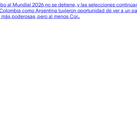
o al Mundial 2026 no se detiene, y las selecciones continúan
to Colombia como Argentina tuvieron oportunidad de ver a un p
s más poderosas, pero al menos Cor…