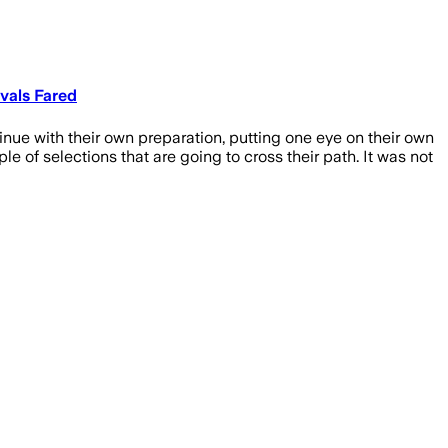
vals Fared
ue with their own preparation, putting one eye on their own
 of selections that are going to cross their path. It was not