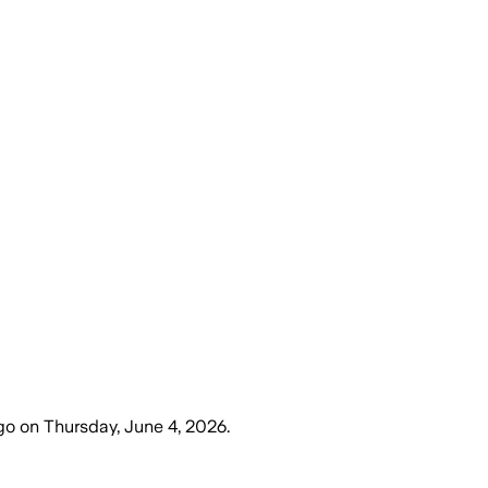
go
on
Thursday, June 4, 2026
.