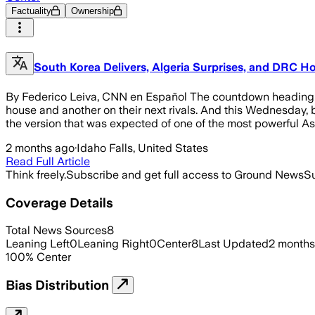
Factuality
Ownership
South Korea Delivers, Algeria Surprises, and DRC Ho
By Federico Leiva, CNN en Español The countdown heading to
house and another on their next rivals. And this Wednesday, b
the version that was expected of one of the most powerful Asi
2 months ago
·
Idaho Falls, United States
Read Full Article
Think freely.
Subscribe and get full access to Ground News
Su
Coverage Details
Total News Sources
8
Leaning Left
0
Leaning Right
0
Center
8
Last Updated
2 months
100
%
Center
Bias Distribution