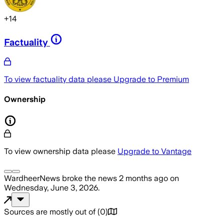
+
14
Factuality
To view factuality data please
Upgrade to Premium
Ownership
To view ownership data please
Upgrade to Vantage
WardheerNews
broke the news
2 months ago
on
Wednesday, June 3, 2026
.
Sources are mostly out of
(
0
)