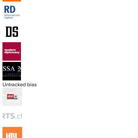
Untracked bias