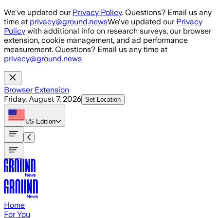
Skip to main content
We've updated our
Privacy Policy
. Questions? Email us any
time at
privacy@ground.news
We've updated our
Privacy
Policy
with additional info on research surveys, our browser
extension, cookie management, and ad performance
measurement. Questions? Email us any time at
privacy@ground.news
Browser Extension
Friday, August 7, 2026
Set Location
US
Edition
Home
For You