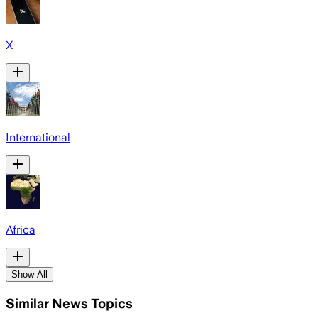
X
International
Africa
Show All
Similar News Topics