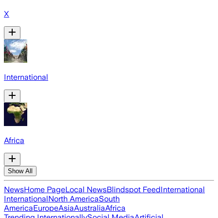
X
International
Africa
Show All
News
Home Page
Local News
Blindspot Feed
International
International
North America
South
America
Europe
Asia
Australia
Africa
Trending Internationally
Social Media
Artificial