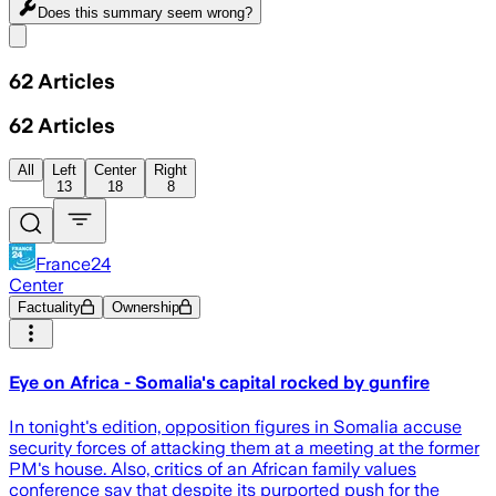
Does this summary
seem wrong?
Share menu
62
Articles
62
Articles
All
Left
Center
Right
13
18
8
France24
Center
Factuality
Ownership
Eye on Africa - Somalia's capital rocked by gunfire
In tonight's edition, opposition figures in Somalia accuse
security forces of attacking them at a meeting at the former
PM's house. Also, critics of an African family values
conference say that despite its purported push for the