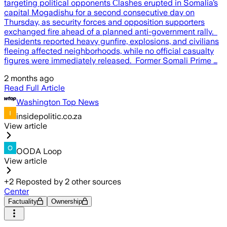
targeting political opponents Сlashes erupted in Somalia’s
capital Mogadishu for a second consecutive day on
Thursday, as security forces and opposition supporters
exchanged fire ahead of a planned anti-government rally.
Residents reported heavy gunfire, explosions, and civilians
fleeing affected neighborhoods, while no official casualty
figures were immediately released. Former Somali Prime …
2 months ago
Read Full Article
Washington Top News
insidepolitic.co.za
View article
OODA Loop
View article
+
2
Reposted by
2
other sources
Center
Factuality
Ownership