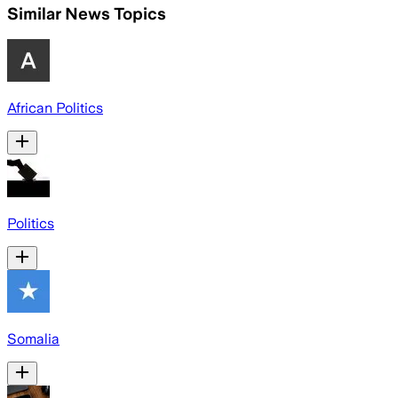
Similar News Topics
African Politics
Politics
Somalia