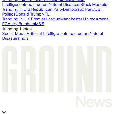
Intelligence
Infrastructure
Natural Disasters
Stock Markets
Trending in U.S.
Republican Party
Democratic Party
US
Politics
Donald Trump
NFL
Trending in U.K.
Premier League
Manchester United
Arsenal
FC
Andy Burnham
M&S
Trending Topics
Social Media
Artificial Intelligence
Infrastructure
Natural
Disasters
India