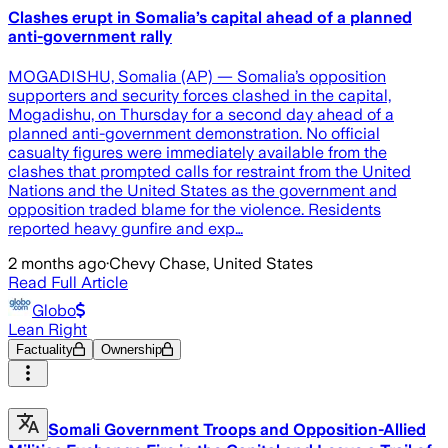
Clashes erupt in Somalia’s capital ahead of a planned
anti-government rally
MOGADISHU, Somalia (AP) — Somalia’s opposition
supporters and security forces clashed in the capital,
Mogadishu, on Thursday for a second day ahead of a
planned anti-government demonstration. No official
casualty figures were immediately available from the
clashes that prompted calls for restraint from the United
Nations and the United States as the government and
opposition traded blame for the violence. Residents
reported heavy gunfire and exp…
2 months ago
·
Chevy Chase, United States
Read Full Article
Globo
Lean Right
Factuality
Ownership
Somali Government Troops and Opposition-Allied