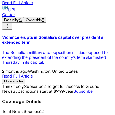
Read Full Article
UPI
Center
Factuality
Ownership
Violence erupts in Somalia’s capital over president’s
extended term
The Somalian military and opposition militias opposed to
extending the president of the country's term skirmished
Thursday in its capital.
2 months ago
·
Washington, United States
Read Full Article
More articles
Think freely.
Subscribe and get full access to Ground
News
Subscriptions start at $9.99/year
Subscribe
Coverage Details
Total News Sources
62