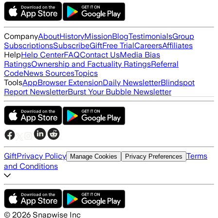
Company
About
History
Mission
Blog
Testimonials
Group
Subscriptions
Subscribe
Gift
Free Trial
Careers
Affiliates
Help
Help Center
FAQ
Contact Us
Media Bias
Ratings
Ownership and Factuality Ratings
Referral
Code
News Sources
Topics
Tools
App
Browser Extension
Daily Newsletter
Blindspot
Report Newsletter
Burst Your Bubble Newsletter
Gift
Privacy Policy
Terms
Manage Cookies
Privacy Preferences
and Conditions
©
2026
Snapwise Inc