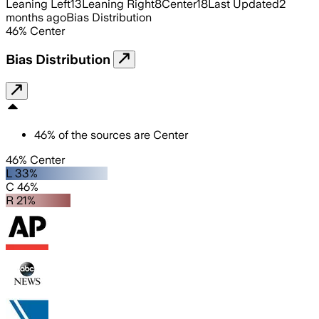
Leaning Left
13
Leaning Right
8
Center
18
Last Updated
2
months ago
Bias Distribution
46
%
Center
Bias Distribution
46
%
of the sources are
Center
46% Center
L 33%
C 46%
R 21%