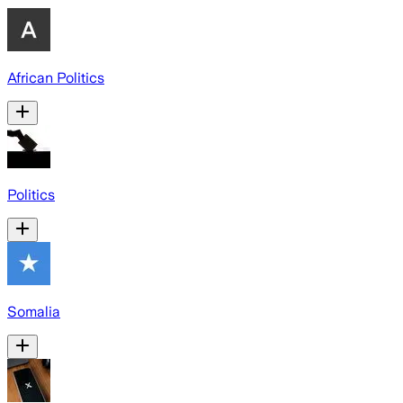
African Politics
Politics
Somalia