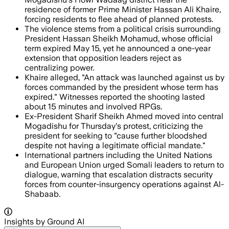
residence of former Prime Minister Hassan Ali Khaire,
forcing residents to flee ahead of planned protests.
The violence stems from a political crisis surrounding
President Hassan Sheikh Mohamud, whose official
term expired May 15, yet he announced a one-year
extension that opposition leaders reject as
centralizing power.
Khaire alleged, "An attack was launched against us by
forces commanded by the president whose term has
expired." Witnesses reported the shooting lasted
about 15 minutes and involved RPGs.
Ex-President Sharif Sheikh Ahmed moved into central
Mogadishu for Thursday's protest, criticizing the
president for seeking to "cause further bloodshed
despite not having a legitimate official mandate."
International partners including the United Nations
and European Union urged Somali leaders to return to
dialogue, warning that escalation distracts security
forces from counter-insurgency operations against Al-
Shabaab.
Insights by Ground AI