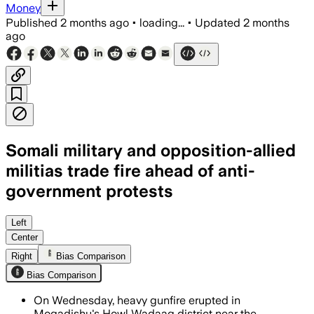
Money
Published
2 months ago
•
loading...
•
Updated
2 months
ago
Somali military and opposition-allied
militias trade fire ahead of anti-
government protests
Heavy gunfire and mortar attacks left 
Left
Center
Right
Bias Comparison
Bias Comparison
On Wednesday, heavy gunfire erupted in
Mogadishu's Howl Wadaag district near the