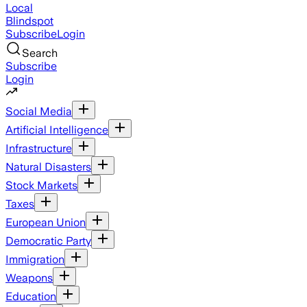
Local
Blindspot
Subscribe
Login
Search
Subscribe
Login
Social Media
Artificial Intelligence
Infrastructure
Natural Disasters
Stock Markets
Taxes
European Union
Democratic Party
Immigration
Weapons
Education