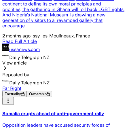
continent to define its own moral principles and
priorities, the gathering in Ghana will roll back LGBT rights.
And Nigeria’s National Museum is drawing a new
generation of visitors to a revamped gallery that
encourage…
2 months ago
·
Issy-les-Moulineaux, France
Read Full Article
ussanews.com
Daily Telegraph NZ
View article
Reposted by
Daily Telegraph NZ
Far Right
Factuality
Ownership
Somalia erupts ahead of anti-government rally
Opposition leaders have accused security forces of