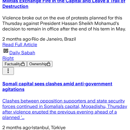
Militias Exchange Fire in the Capital and Leave a Trail of
Destruction
Violence broke out on the eve of protests planned for this
Thursday against President Hassan Sheikh Mohamud's
decision to remain in office after the end of his term in May.
2 months ago
·
Rio de Janeiro, Brazil
Read Full Article
Daily Sabah
Right
Factuality
Ownership
Somali capital sees clashes amid anti-government
agitations
Clashes between opposition supporters and state security
forces continued in Somalia’s capital, Mogadishu, Thursday
after violence erupted the previous evening ahead of a
planned '...
2 months ago
·
Istanbul, Türkiye