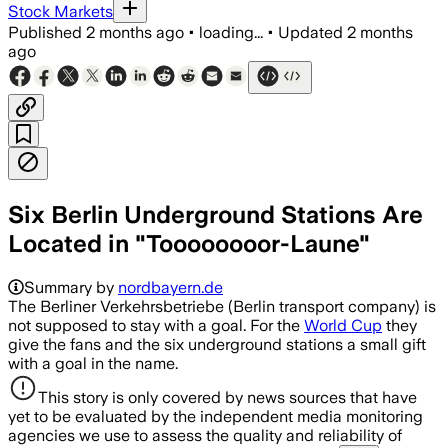
Stock Markets
Published
2 months ago
•
loading...
•
Updated
2 months
ago
Six Berlin Underground Stations Are
Located in "Toooooooor-Laune"
Summary by
nordbayern.de
The Berliner Verkehrsbetriebe (Berlin transport company) is
not supposed to stay with a goal. For the
World Cup
they
give the fans and the six underground stations a small gift
with a goal in the name.
This story is only covered by news sources that have
yet to be evaluated by the independent media monitoring
agencies we use to assess the quality and reliability of