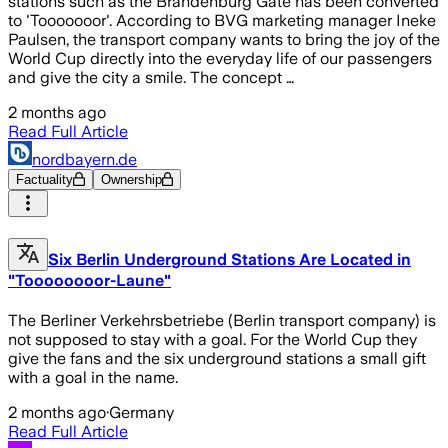
stations such as the Brandenburg Gate has been converted
to 'Tooooooor'. According to BVG marketing manager Ineke
Paulsen, the transport company wants to bring the joy of the
World Cup directly into the everyday life of our passengers
and give the city a smile. The concept …
2 months ago
Read Full Article
nordbayern.de
Factuality
Ownership
Six Berlin Underground Stations Are Located in
"Toooooooor-Laune"
The Berliner Verkehrsbetriebe (Berlin transport company) is
not supposed to stay with a goal. For the World Cup they
give the fans and the six underground stations a small gift
with a goal in the name.
2 months ago
·
Germany
Read Full Article