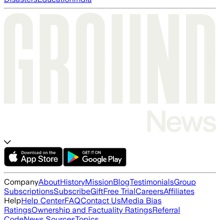
Company
About
History
Mission
Blog
Testimonials
Group
Subscriptions
Subscribe
Gift
Free Trial
Careers
Affiliates
Help
Help Center
FAQ
Contact Us
Media Bias
Ratings
Ownership and Factuality Ratings
Referral
Code
News Sources
Topics