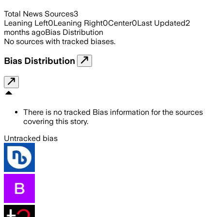
Total News Sources
3
Leaning Left
0
Leaning Right
0
Center
0
Last Updated
2
months ago
Bias Distribution
No sources with tracked biases.
Bias Distribution
There is no tracked Bias information for the sources
covering this story.
Untracked bias