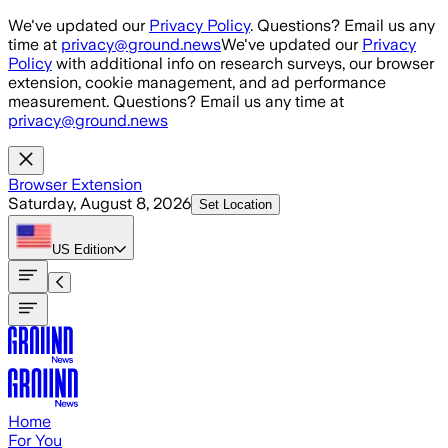
Skip to main content
We've updated our
Privacy Policy
. Questions? Email us any
time at
privacy@ground.news
We've updated our
Privacy
Policy
with additional info on research surveys, our browser
extension, cookie management, and ad performance
measurement. Questions? Email us any time at
privacy@ground.news
Browser Extension
Saturday, August 8, 2026
Set Location
US
Edition
Home
For You