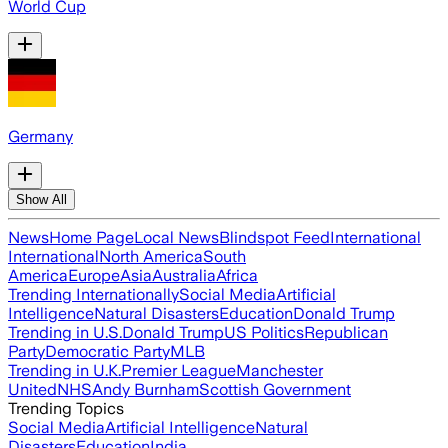
World Cup
Germany
Show All
News
Home Page
Local News
Blindspot Feed
International
International
North America
South
America
Europe
Asia
Australia
Africa
Trending Internationally
Social Media
Artificial
Intelligence
Natural Disasters
Education
Donald Trump
Trending in U.S.
Donald Trump
US Politics
Republican
Party
Democratic Party
MLB
Trending in U.K.
Premier League
Manchester
United
NHS
Andy Burnham
Scottish Government
Trending Topics
Social Media
Artificial Intelligence
Natural
Disasters
Education
India