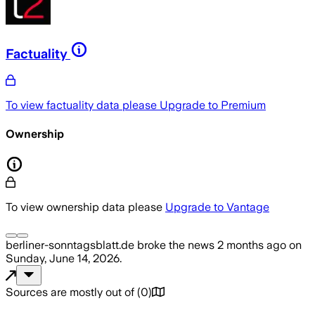
Factuality
To view factuality data please
Upgrade to Premium
Ownership
To view ownership data please
Upgrade to Vantage
berliner-sonntagsblatt.de
broke the news
2 months ago
on
Sunday, June 14, 2026
.
Sources are mostly out of
(
0
)