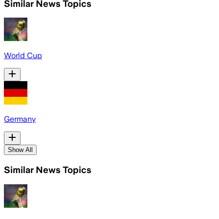
Similar News Topics
World Cup
Germany
Show All
Similar News Topics