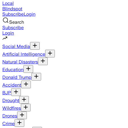
Local
Blindspot
Subscribe
Login
Search
Subscribe
Login
Social Media
Artificial Intelligence
Natural Disasters
Education
Donald Trump
Accident
BJP
Drought
Wildfires
Drones
Crime