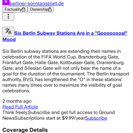
berliner-sonntagsblatt.de
Factuality
Ownership
Six Berlin Subway Stations Are in a "Goooooooal"
Mood
Six Berlin subway stations are extending their names in
celebration of the FIFA World Cup. Brandenburg Gate,
Frankfurt Gate, Halle Gate, Kottbusser Gate, Oranienburg
Gate, and Silesian Gate will not only bear the name of a
goal for the duration of the tournament. The Berlin transport
authority, BVG, has lengthened the "O" in these stations'
names many times over to maximize the visibility of goal
celebrations.
2 months ago
Read Full Article
Think freely.
Subscribe and get full access to Ground
News
Subscriptions start at $9.99/year
Subscribe
Coverage Details