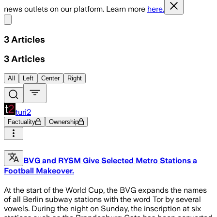
news outlets on our platform. Learn more
here.
Share menu
3
Articles
3
Articles
All
Left
Center
Right
turi2
Factuality
Ownership
BVG and RYSM Give Selected Metro Stations a
Football Makeover.
At the start of the World Cup, the BVG expands the names
of all Berlin subway stations with the word Tor by several
vowels. During the night on Sunday, the inscription at six