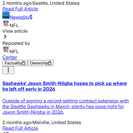
2 months ago
·
Seattle, United States
Read Full Article
Newsday
NFL
View article
Reposted by
NFL
Center
Factuality
Ownership
Seahawks' Jaxon Smith-Njigba hopes to pick up where
he left off early in 2026
Outside of signing a record-setting contract extension with
the Seattle Seahawks in March, plenty has gone right for
Jaxon Smith-Njigba in 2026.
2 months ago
·
Melville, United States
Read Full Article