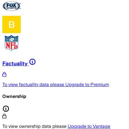
Factuality
To view factuality data please
Upgrade to Premium
Ownership
To view ownership data please
Upgrade to Vantage