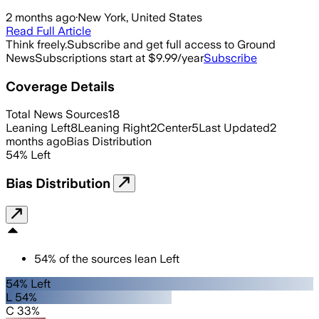
2 months ago
·
New York, United States
Read Full Article
Think freely.
Subscribe and get full access to Ground
News
Subscriptions start at $9.99/year
Subscribe
Coverage Details
Total News Sources
18
Leaning Left
8
Leaning Right
2
Center
5
Last Updated
2
months ago
Bias Distribution
54
%
Left
Bias Distribution
54
%
of the sources lean
Left
54% Left
L 54%
C 33%