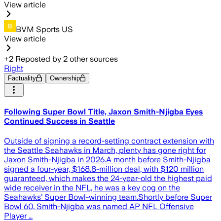
View article
BVM Sports US
View article
+
2
Reposted by
2
other sources
Right
Factuality
Ownership
Following Super Bowl Title, Jaxon Smith-Njigba Eyes
Continued Success in Seattle
Outside of signing a record-setting contract extension with
the Seattle Seahawks in March, plenty has gone right for
Jaxon Smith-Njigba in 2026.A month before Smith-Njigba
signed a four-year, $168.8-million deal, with $120 million
guaranteed, which makes the 24-year-old the highest paid
wide receiver in the NFL, he was a key cog on the
Seahawks’ Super Bowl-winning team.Shortly before Super
Bowl 60, Smith-Njigba was named AP NFL Offensive
Player …