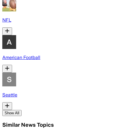
NFL
American Football
Seattle
Show All
Similar News Topics