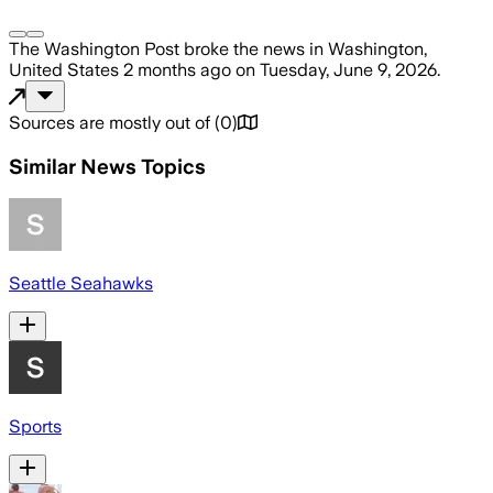
The Washington Post
broke the news
in Washington,
United States
2 months ago
on
Tuesday, June 9, 2026
.
Sources are mostly out of
(
0
)
Similar News Topics
Seattle Seahawks
Sports