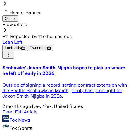
Herald-Banner
Center
View article
+
11
Reposted by
11
other sources
Lean Left
Factuality
Ownership
Seahawks’ Jaxon Smith-Njigba hopes to pick up where
he left off early in 2026
Outside of signing a record-setting contract extension with
the Seattle Seahawks in March, plenty has gone right for
Jaxon Smith-Njigba in 2026.
2 months ago
·
New York, United States
Read Full Article
Fox News
Fox Sports