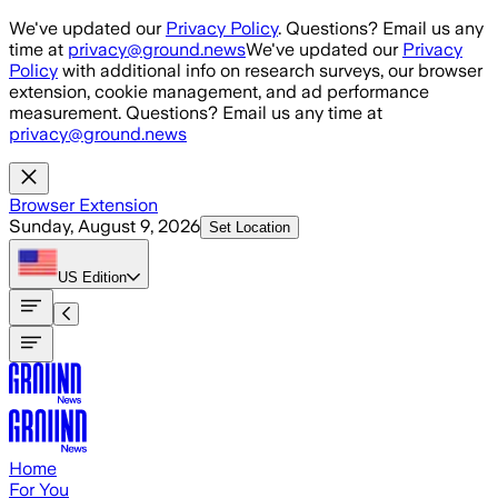
Skip to main content
We've updated our
Privacy Policy
. Questions? Email us any
time at
privacy@ground.news
We've updated our
Privacy
Policy
with additional info on research surveys, our browser
extension, cookie management, and ad performance
measurement. Questions? Email us any time at
privacy@ground.news
Browser Extension
Sunday, August 9, 2026
Set Location
US
Edition
Home
For You