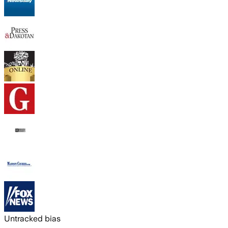
Untracked bias