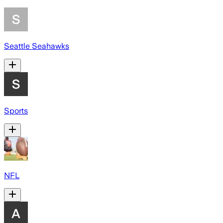
Seattle Seahawks
Sports
NFL