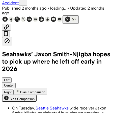
Accident
Published
2 months ago
•
loading...
•
Updated
2 months
ago
Seahawks’ Jaxon Smith-Njigba hopes
to pick up where he left off early in
2026
The All-Pro receiver is learning Brian 
Left
Center
Right
Bias Comparison
Bias Comparison
On Tuesday,
Seattle Seahawks
wide receiver Jaxon
Smith-Njigba participated in minicamp practice in