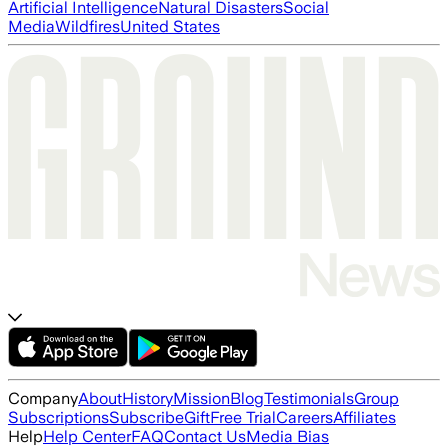
Artificial Intelligence
Natural Disasters
Social
Media
Wildfires
United States
Company
About
History
Mission
Blog
Testimonials
Group
Subscriptions
Subscribe
Gift
Free Trial
Careers
Affiliates
Help
Help Center
FAQ
Contact Us
Media Bias