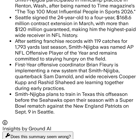
Renton, Wash., after being named to Time magazine's
"The Top 100 Most Influential People in Sports 2026."
Seattle signed the 24-year-old to a four-year, $168.6
million contract extension in March, with more than
$120 million guaranteed, making him the highest-paid
wide receiver in NFL history.
After setting franchise records with 119 catches for
1,793 yards last season, Smith-Njigba was named AP
NFL Offensive Player of the Year and remains
committed to staying hungry on the field.
First-Year offensive coordinator Brian Fleury is
implementing a new system that Smith-Njigba,
quarterback Sam Darnold, and wide receivers Cooper
Kupp and Rashid Shaheed are learning together
during early practices.
Smith-Njigba plans to train in Texas this offseason
before the Seahawks open their season with a Super
Bowl rematch against the New England Patriots on
Sept. 9 in Seattle.
Insights by Ground AI
Does this summary
seem wrong?