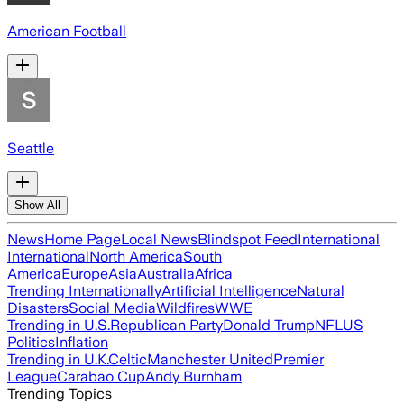
American Football
Seattle
Show All
News
Home Page
Local News
Blindspot Feed
International
International
North America
South
America
Europe
Asia
Australia
Africa
Trending Internationally
Artificial Intelligence
Natural
Disasters
Social Media
Wildfires
WWE
Trending in U.S.
Republican Party
Donald Trump
NFL
US
Politics
Inflation
Trending in U.K.
Celtic
Manchester United
Premier
League
Carabao Cup
Andy Burnham
Trending Topics