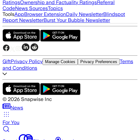
Ratings
Ownership and Factuality Ratings
Referral
Code
News Sources
Topics
Tools
App
Browser Extension
Daily Newsletter
Blindspot
Report Newsletter
Burst Your Bubble Newsletter
Gift
Privacy Policy
Terms
Manage Cookies
Privacy Preferences
and Conditions
©
2026
Snapwise Inc
News
For You