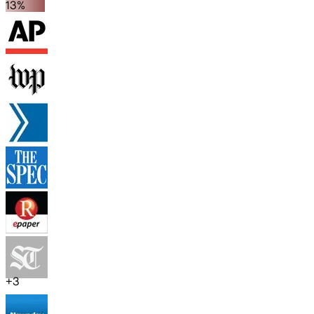
13%
+
3