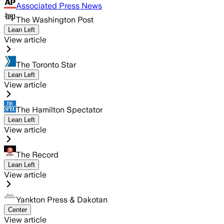
Associated Press News
The Washington Post
Lean Left
View article
The Toronto Star
Lean Left
View article
The Hamilton Spectator
Lean Left
View article
The Record
Lean Left
View article
Yankton Press & Dakotan
Center
View article