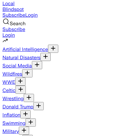
Local
Blindspot
Subscribe
Login
Search
Subscribe
Login
Artificial Intelligence
Natural Disasters
Social Media
Wildfires
WWE
Celtic
Wrestling
Donald Trump
Inflation
Swimming
Military