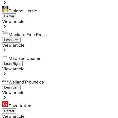
Rutland Herald
Center
View article
Mankato Free Press
Lean Left
View article
Madison Courier
Lean Right
View article
WellandTribune.ca
Lean Left
View article
GazetteXtra
Center
View article