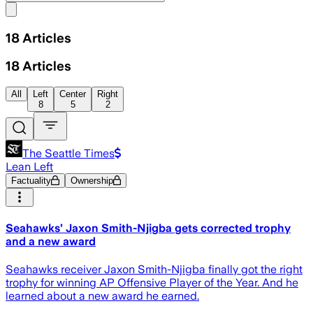
Share menu
18
Articles
18
Articles
All
Left
Center
Right
8
5
2
The Seattle Times
Lean Left
Factuality
Ownership
Seahawks’ Jaxon Smith-Njigba gets corrected trophy
and a new award
Seahawks receiver Jaxon Smith-Njigba finally got the right
trophy for winning AP Offensive Player of the Year. And he
learned about a new award he earned.