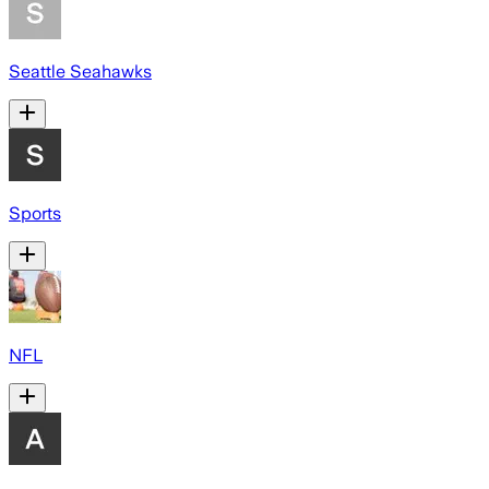
Seattle Seahawks
Sports
NFL