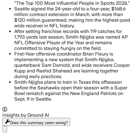
"The Top 100 Most Influential People in Sports 2026."
Seattle signed the 24-year-old to a four-year, $168.6
million contract extension in March, with more than
$120 million guaranteed, making him the highest-paid
wide receiver in NFL history.
After setting franchise records with 119 catches for
1,793 yards last season, Smith-Njigba was named AP
NFL Offensive Player of the Year and remains
committed to staying hungry on the field.
First-Year offensive coordinator Brian Fleury is
implementing a new system that Smith-Njigba,
quarterback Sam Darnold, and wide receivers Cooper
Kupp and Rashid Shaheed are learning together
during early practices.
Smith-Njigba plans to train in Texas this offseason
before the Seahawks open their season with a Super
Bowl rematch against the New England Patriots on
Sept. 9 in Seattle.
Insights by Ground AI
Does this summary
seem wrong?
Share menu