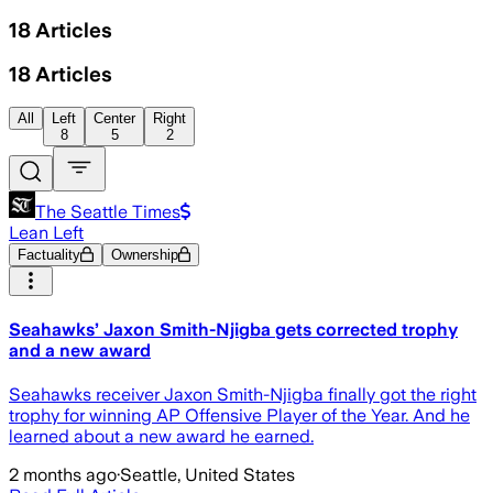
18
Articles
18
Articles
All
Left
Center
Right
8
5
2
The Seattle Times
Lean Left
Factuality
Ownership
Seahawks’ Jaxon Smith-Njigba gets corrected trophy
and a new award
Seahawks receiver Jaxon Smith-Njigba finally got the right
trophy for winning AP Offensive Player of the Year. And he
learned about a new award he earned.
2 months ago
·
Seattle, United States