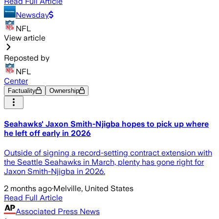
Read Full Article
Newsday
NFL
View article
Reposted by
NFL
Center
Factuality
Ownership
Seahawks' Jaxon Smith-Njigba hopes to pick up where
he left off early in 2026
Outside of signing a record-setting contract extension with
the Seattle Seahawks in March, plenty has gone right for
Jaxon Smith-Njigba in 2026.
2 months ago
·
Melville, United States
Read Full Article
Associated Press News