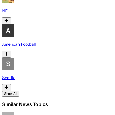
NFL
American Football
Seattle
Show All
Similar News Topics