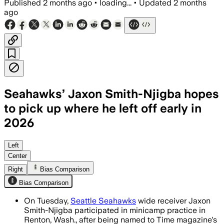
Published
2 months ago
•
loading...
•
Updated
2 months
ago
Seahawks’ Jaxon Smith-Njigba hopes
to pick up where he left off early in
2026
The All-Pro receiver is learning Brian 
Left
Center
Right
Bias Comparison
Bias Comparison
On Tuesday,
Seattle Seahawks
wide receiver Jaxon
Smith-Njigba participated in minicamp practice in
Renton, Wash., after being named to Time magazine's