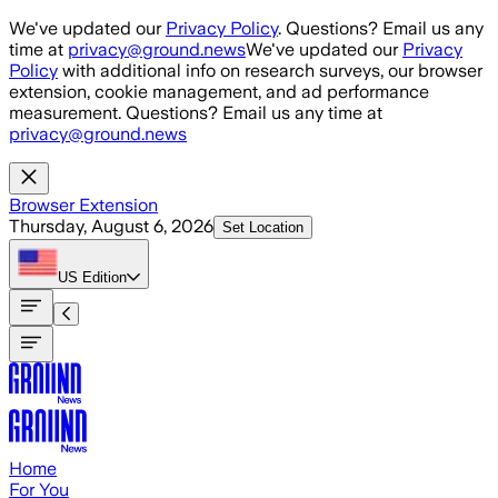
Skip to main content
We've updated our
Privacy Policy
. Questions? Email us any
time at
privacy@ground.news
We've updated our
Privacy
Policy
with additional info on research surveys, our browser
extension, cookie management, and ad performance
measurement. Questions? Email us any time at
privacy@ground.news
Browser Extension
Thursday, August 6, 2026
Set Location
US
Edition
Home
For You