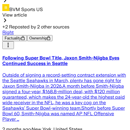
BVM Sports US
View article
+
2
Reposted by
2
other sources
Right
Factuality
Ownership
Following Super Bowl Title, Jaxon Smith-Njigba Eyes
Continued Success in Seattle
Outside of signing a record-setting contract extension with
the Seattle Seahawks in March, plenty has gone right for
Jaxon Smith-Njigba in 2026.A month before Smith-Njigba
signed a four-year, $168.8-million deal, with $120 million
guaranteed, which makes the 24-year-old the highest paid
wide receiver in the NFL, he was a key cog on the
Seahawks’ Super Bowl-winning team.Shortly before Super
Bowl 60, Smith-Njigba was named AP NFL Offensive
Player …
2 months ago
·
New York, United States