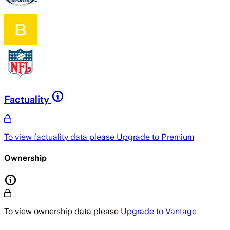
Factuality
To view factuality data please
Upgrade to Premium
Ownership
To view ownership data please
Upgrade to Vantage