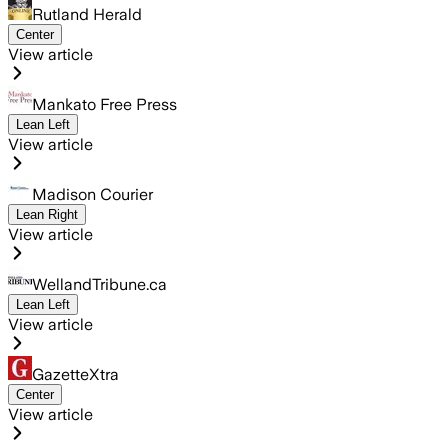
Rutland Herald
Center
View article
Mankato Free Press
Lean Left
View article
Madison Courier
Lean Right
View article
WellandTribune.ca
Lean Left
View article
GazetteXtra
Center
View article