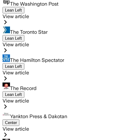
The Washington Post
Lean Left
View article
The Toronto Star
Lean Left
View article
The Hamilton Spectator
Lean Left
View article
The Record
Lean Left
View article
Yankton Press & Dakotan
Center
View article