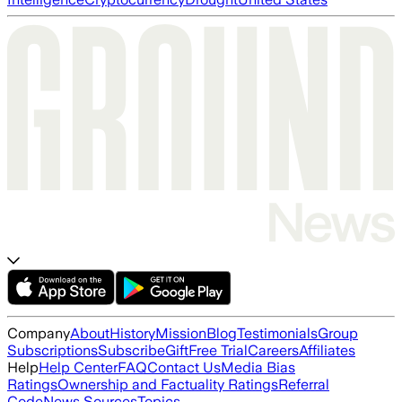
Company
About
History
Mission
Blog
Testimonials
Group
Subscriptions
Subscribe
Gift
Free Trial
Careers
Affiliates
Help
Help Center
FAQ
Contact Us
Media Bias
Ratings
Ownership and Factuality Ratings
Referral
Code
News Sources
Topics