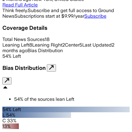
Read Full Article
Think freely.
Subscribe and get full access to Ground
News
Subscriptions start at $9.99/year
Subscribe
Coverage Details
Total News Sources
18
Leaning Left
8
Leaning Right
2
Center
5
Last Updated
2
months ago
Bias Distribution
54
%
Left
Bias Distribution
54
%
of the sources lean
Left
54% Left
L 54%
C 33%
13%