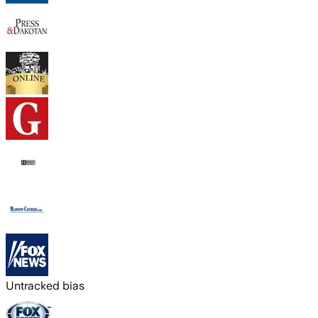
Untracked bias