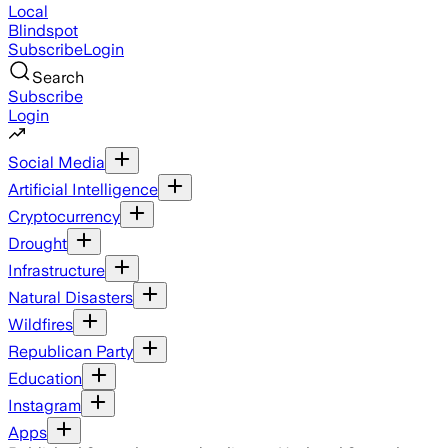
Local
Blindspot
Subscribe
Login
Search
Subscribe
Login
Social Media
Artificial Intelligence
Cryptocurrency
Drought
Infrastructure
Natural Disasters
Wildfires
Republican Party
Education
Instagram
Apps