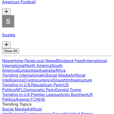
American Football
Seattle
Show All
News
Home Page
Local News
Blindspot Feed
International
International
North America
South
America
Europe
Asia
Australia
Africa
Trending Internationally
Social Media
Artificial
Intelligence
Cryptocurrency
Drought
Infrastructure
Trending in U.S.
Republican Party
US
Politics
NFL
Democratic Party
Donald Trump
Trending in U.K.
Premier League
Andy Burnham
UK
Politics
Arsenal FC
NHS
Trending Topics
Social Media
Artificial
Intelligence
Cryptocurrency
Drought
United States