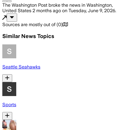
The Washington Post
broke the news
in Washington,
United States
2 months ago
on
Tuesday, June 9, 2026
.
Sources are mostly out of
(
0
)
Similar News Topics
Seattle Seahawks
Sports