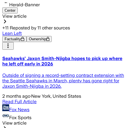
Herald-Banner
Center
View article
+
11
Reposted by
11
other sources
Lean Left
Factuality
Ownership
Seahawks’ Jaxon Smith-Njigba hopes to pick up where
he left off early in 2026
Outside of signing a record-setting contract extension with
the Seattle Seahawks in March, plenty has gone right for
Jaxon Smith-Njigba in 2026.
2 months ago
·
New York, United States
Read Full Article
Fox News
Fox Sports
View article