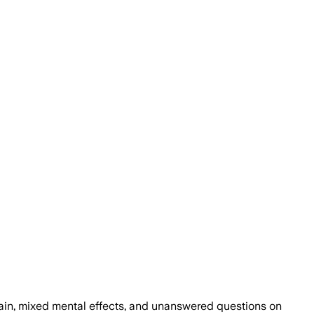
ain, mixed mental effects, and unanswered questions on