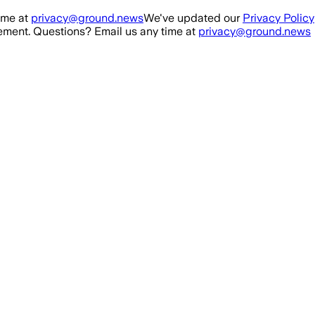
ime at
privacy@ground.news
We've updated our
Privacy Policy
ment. Questions? Email us any time at
privacy@ground.news