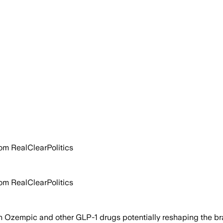
rom RealClearPolitics
rom RealClearPolitics
n Ozempic and other GLP-1 drugs potentially reshaping the br