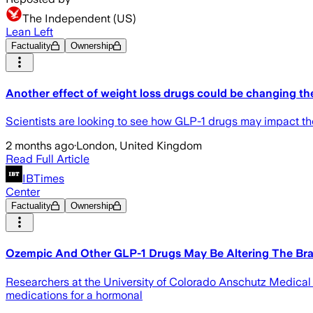
The Independent (US)
Lean Left
Factuality
Ownership
Another effect of weight loss drugs could be changing th
Scientists are looking to see how GLP-1 drugs may impact t
2 months ago
·
London, United Kingdom
Read Full Article
IBTimes
Center
Factuality
Ownership
Ozempic And Other GLP-1 Drugs May Be Altering The Brai
Researchers at the University of Colorado Anschutz Medica
medications for a hormonal