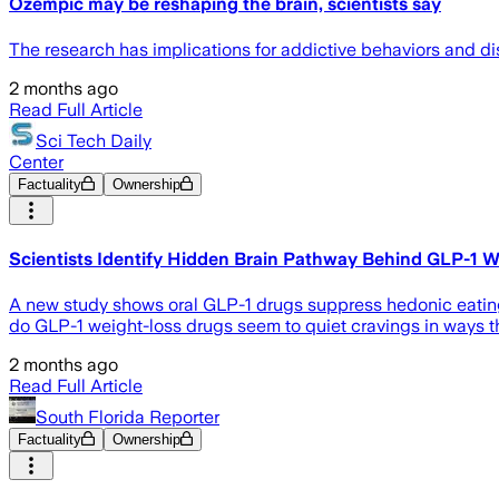
Ozempic may be reshaping the brain, scientists say
The research has implications for addictive behaviors and di
2 months ago
Read Full Article
Sci Tech Daily
Center
Factuality
Ownership
Scientists Identify Hidden Brain Pathway Behind GLP-1 W
A new study shows oral GLP-1 drugs suppress hedonic eating 
do GLP-1 weight-loss drugs seem to quiet cravings in ways t
2 months ago
Read Full Article
South Florida Reporter
Factuality
Ownership