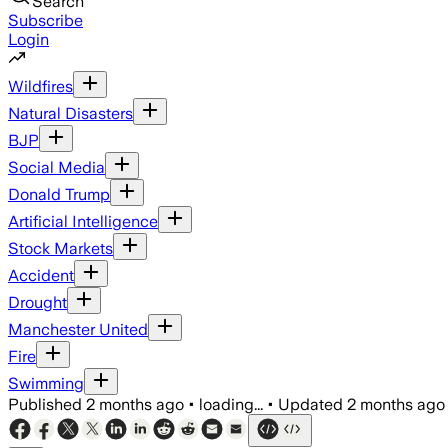
Search
Subscribe
Login
Wildfires
Natural Disasters
BJP
Social Media
Donald Trump
Artificial Intelligence
Stock Markets
Accident
Drought
Manchester United
Fire
Swimming
Published
2 months ago
•
loading...
•
Updated
2 months ago