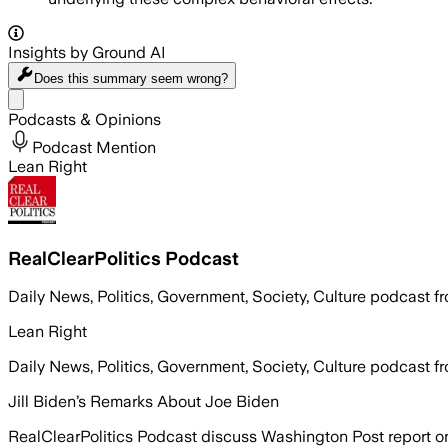
Insights by Ground AI
Does this summary
seem wrong?
Share menu
Podcasts & Opinions
Podcast Mention
Lean Right
RealClearPolitics Podcast
Daily News, Politics, Government, Society, Culture podcast f
Lean Right
Daily News, Politics, Government, Society, Culture podcast f
Jill Biden’s Remarks About Joe Biden
RealClearPolitics Podcast discuss Washington Post report o