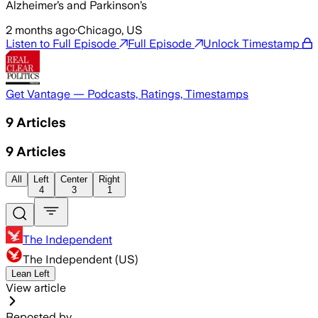
Alzheimer’s and Parkinson’s
2 months ago
·
Chicago, US
Listen to Full Episode
Full Episode
Unlock Timestamp
Get Vantage — Podcasts, Ratings, Timestamps
9
Articles
9
Articles
All
Left
Center
Right
4
3
1
The Independent
The Independent (US)
Lean Left
View article
Reposted by