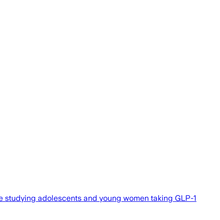
ile studying adolescents and young women taking GLP-1