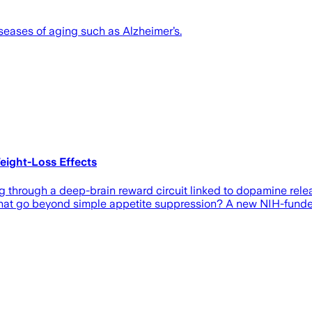
seases of aging such as Alzheimer’s.
eight-Loss Effects
through a deep-brain reward circuit linked to dopamine relea
hat go beyond simple appetite suppression? A new NIH-funded 