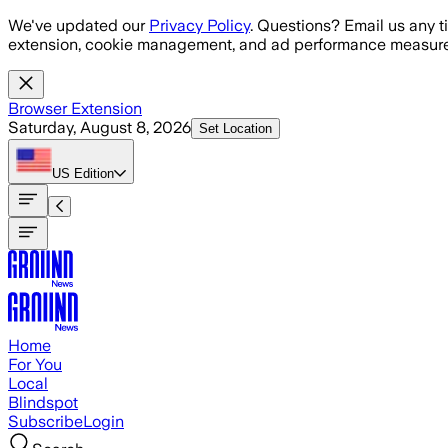
Skip to main content
We've updated our
Privacy Policy
. Questions? Email us any t
extension, cookie management, and ad performance measure
Browser Extension
Saturday, August 8, 2026
Set Location
US
Edition
Home
For You
Local
Blindspot
Subscribe
Login