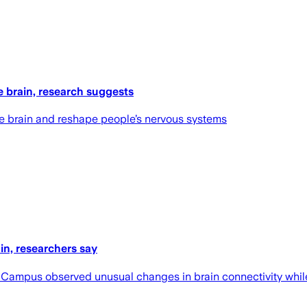
e brain, research suggests
he brain and reshape people’s nervous systems
n, researchers say
l Campus observed unusual changes in brain connectivity wh