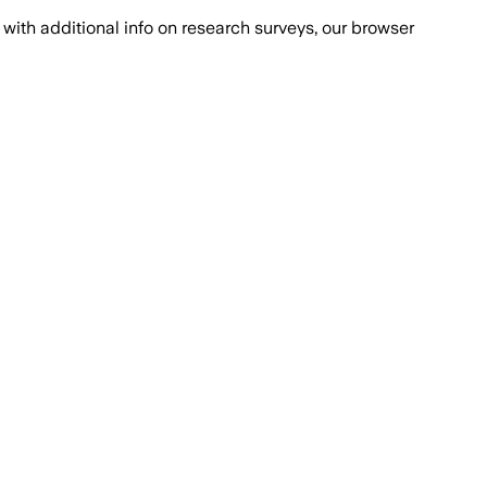
with additional info on research surveys, our browser