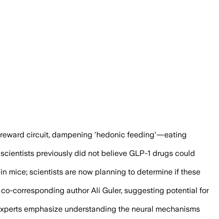
circuit, pointing to possible uses beyo
 reward circuit, dampening 'hedonic feeding'—eating
scientists previously did not believe GLP-1 drugs could
n mice; scientists are now planning to determine if these
 co-corresponding author Ali Guler, suggesting potential for
s, experts emphasize understanding the neural mechanisms