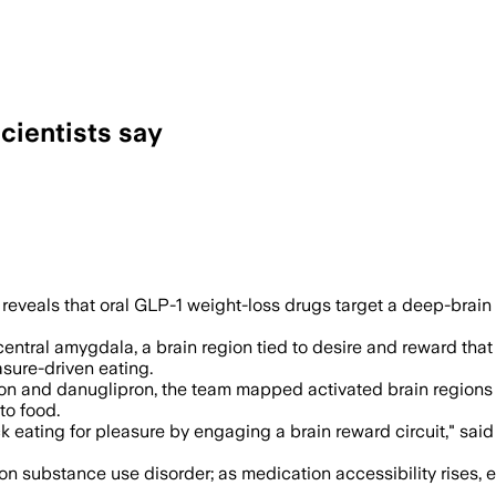
cientists say
ed dopamine signaling in a brain reward 
eveals that oral GLP-1 weight-loss drugs target a deep-brain
ntral amygdala, a brain region tied to desire and reward that 
sure-driven eating.
on and danuglipron, the team mapped activated brain regions i
to food.
 eating for pleasure by engaging a brain reward circuit," said
ts on substance use disorder; as medication accessibility rise