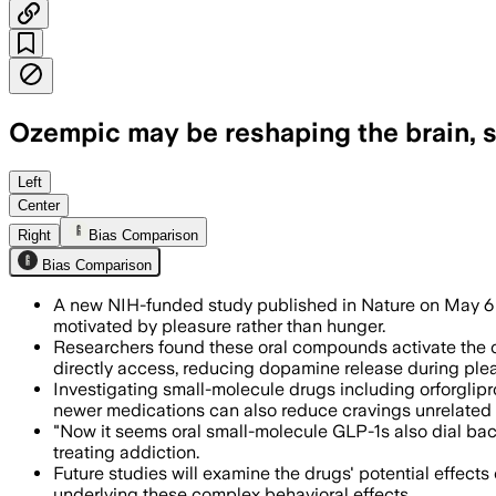
Ozempic may be reshaping the brain, s
Researchers found the pills also reduc
Left
Center
Right
Bias Comparison
Bias Comparison
A new NIH-funded study published in Nature on May 6 r
motivated by pleasure rather than hunger.
Researchers found these oral compounds activate the ce
directly access, reducing dopamine release during plea
Investigating small-molecule drugs including orforglipr
newer medications can also reduce cravings unrelated 
"Now it seems oral small-molecule GLP-1s also dial back
treating addiction.
Future studies will examine the drugs' potential effec
underlying these complex behavioral effects.