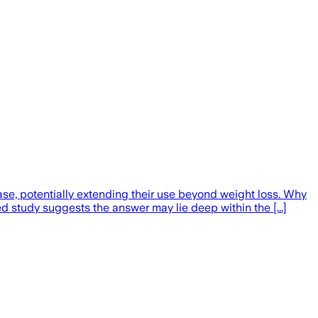
se, potentially extending their use beyond weight loss. Why
study suggests the answer may lie deep within the [...]