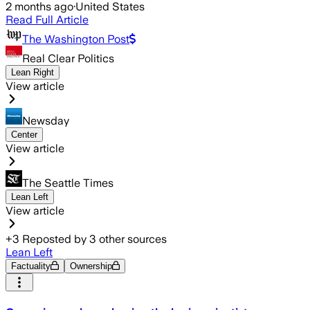
2 months ago
·
United States
Read Full Article
The Washington Post
Real Clear Politics
Lean Right
View article
Newsday
Center
View article
The Seattle Times
Lean Left
View article
+
3
Reposted by
3
other sources
Lean Left
Factuality
Ownership