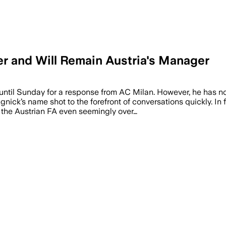
er and Will Remain Austria's Manager
until Sunday for a response from AC Milan. However, he has no
gnick’s name shot to the forefront of conversations quickly. In
h the Austrian FA even seemingly over…