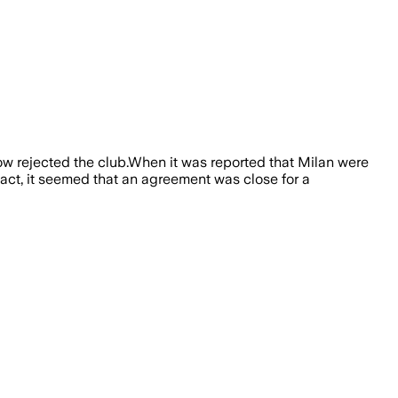
w rejected the club.When it was reported that Milan were
 fact, it seemed that an agreement was close for a