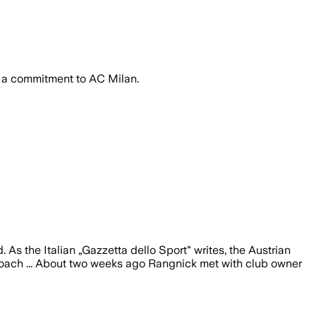
st a commitment to AC Milan.
 As the Italian „Gazzetta dello Sport" writes, the Austrian
 coach ... About two weeks ago Rangnick met with club owner