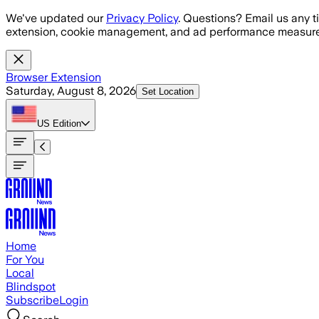
Skip to main content
We've updated our
Privacy Policy
. Questions? Email us any t
extension, cookie management, and ad performance measure
Browser Extension
Saturday, August 8, 2026
Set Location
US
Edition
Home
For You
Local
Blindspot
Subscribe
Login