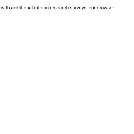
with additional info on research surveys, our browser