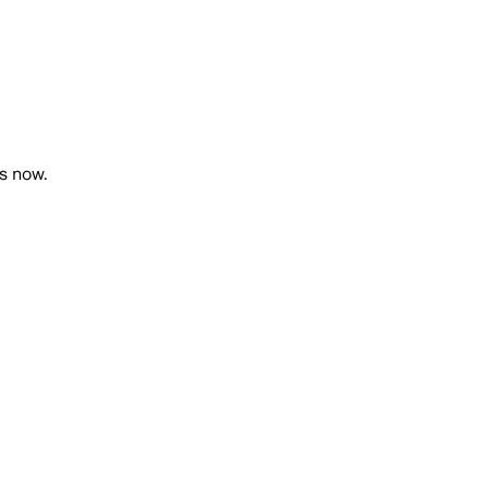
ts now.