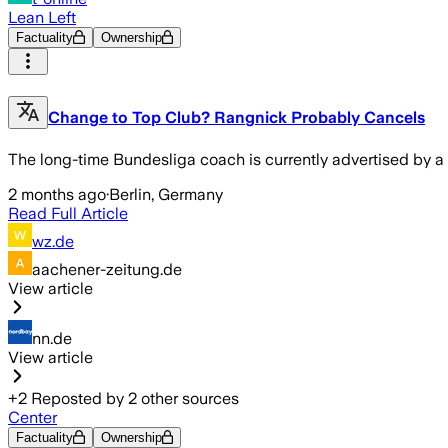
Lean Left
Factuality
Ownership
Change to Top Club? Rangnick Probably Cancels
The long-time Bundesliga coach is currently advertised by a t
2 months ago
·
Berlin, Germany
Read Full Article
wz.de
aachener-zeitung.de
View article
nn.de
View article
+
2
Reposted by
2
other sources
Center
Factuality
Ownership