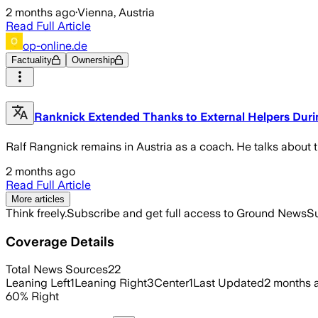
2 months ago
·
Vienna, Austria
Read Full Article
op-online.de
Factuality
Ownership
Ranknick Extended Thanks to External Helpers During
Ralf Rangnick remains in Austria as a coach. He talks about 
2 months ago
Read Full Article
More articles
Think freely.
Subscribe and get full access to Ground News
Su
Coverage Details
Total News Sources
22
Leaning Left
1
Leaning Right
3
Center
1
Last Updated
2 months 
60
%
Right