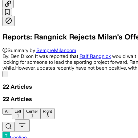
Reports: Rangnick Rejects Milan's Off
Summary by
SempreMilancom
By: Ben Dixon It was reported that
Ralf Rangnick
would wait 
looking for someone to lead the sporting project forward, Ran
while.However, updates recently have not been positive, wit
Share menu
22
Articles
22
Articles
All
Left
Center
Right
1
1
3
t-online