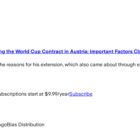
 the World Cup Contract in Austria: Important Factors Cla
the reasons for his extension, which also came about through e
bscriptions start at $9.99/year
Subscribe
ago
Bias Distribution