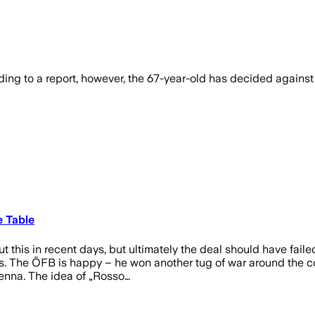
rding to a report, however, the 67-year-old has decided again
e Table
his in recent days, but ultimately the deal should have failed.
ians. The ÖFB is happy – he won another tug of war around the
ienna. The idea of „Rosso…