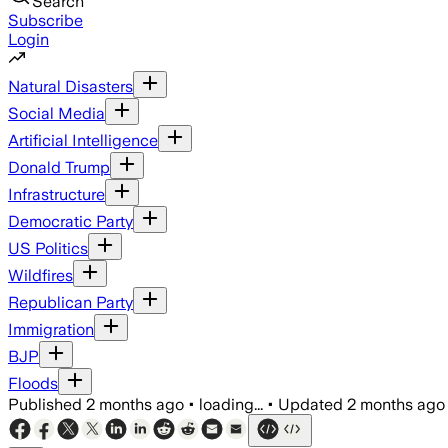
Search
Subscribe
Login
Natural Disasters
Social Media
Artificial Intelligence
Donald Trump
Infrastructure
Democratic Party
US Politics
Wildfires
Republican Party
Immigration
BJP
Floods
Published
2 months ago
•
loading...
•
Updated
2 months ago