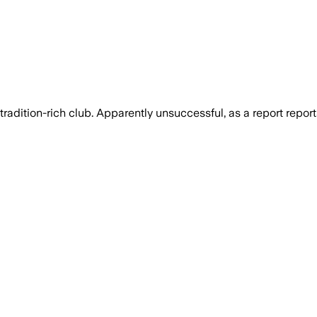
radition-rich club. Apparently unsuccessful, as a report repor