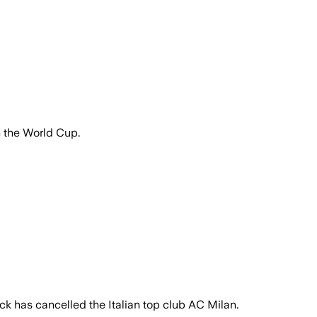
n the World Cup.
k has cancelled the Italian top club AC Milan.