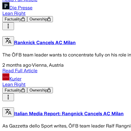
Die Presse
Lean Right
Factuality
Ownership
Ranknick Cancels AC Milan
The ÖFB team leader wants to concentrate fully on his role i
2 months ago
·
Vienna, Austria
Read Full Article
Kurier
Lean Right
Factuality
Ownership
Italian Media Report: Rangnick Cancels AC Milan
As Gazzetta dello Sport writes, ÖFB team leader Ralf Rangnic