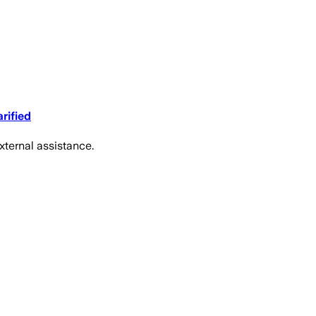
rified
xternal assistance.