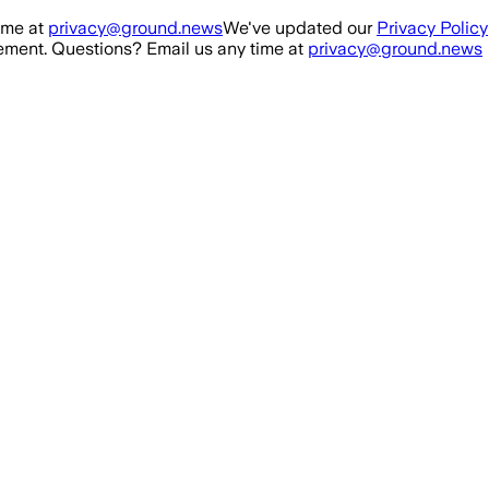
ime at
privacy@ground.news
We've updated our
Privacy Policy
ment. Questions? Email us any time at
privacy@ground.news