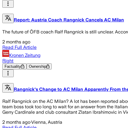
Report: Austria Coach Rangnick Cancels AC Milan
The future of ÖFB coach Ralf Rangnick is still unclear. Acco
2 months ago
Read Full Article
Kronen Zeitung
Right
Factuality
Ownership
Rangnick's Change to AC Milan Apparently From th
Ralf Rangnick on the AC Milan? A lot has been reported about t
team boss took too long to wait for an answer from the Ital
Gerry Cardinale and club consultant Zlatan Ibrahimovic in V
2 months ago
·
Vienna, Austria
Read Full Article