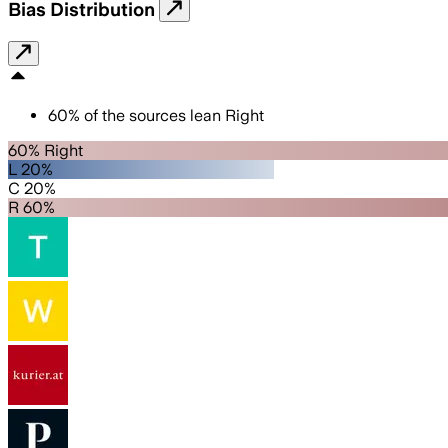
Bias Distribution
60
%
of the sources lean
Right
60% Right
L 20%
C 20%
R 60%