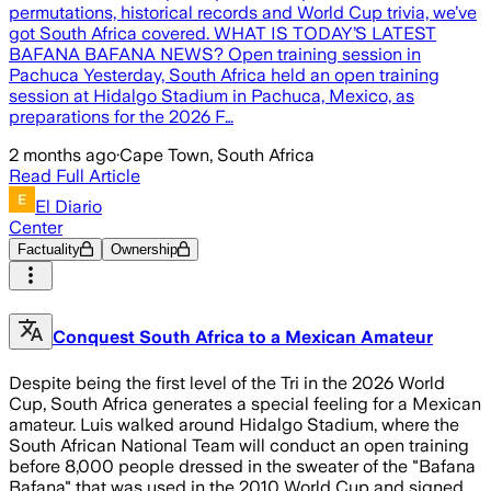
permutations, historical records and World Cup trivia, we’ve
got South Africa covered. WHAT IS TODAY’S LATEST
BAFANA BAFANA NEWS? Open training session in
Pachuca Yesterday, South Africa held an open training
session at Hidalgo Stadium in Pachuca, Mexico, as
preparations for the 2026 F…
2 months ago
·
Cape Town, South Africa
Read Full Article
El Diario
Center
Factuality
Ownership
Conquest South Africa to a Mexican Amateur
Despite being the first level of the Tri in the 2026 World
Cup, South Africa generates a special feeling for a Mexican
amateur. Luis walked around Hidalgo Stadium, where the
South African National Team will conduct an open training
before 8,000 people dressed in the sweater of the "Bafana
Bafana" that was used in the 2010 World Cup and signed