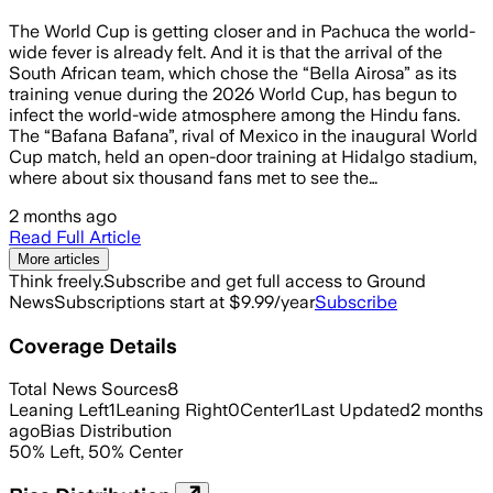
The World Cup is getting closer and in Pachuca the world-
wide fever is already felt. And it is that the arrival of the
South African team, which chose the “Bella Airosa” as its
training venue during the 2026 World Cup, has begun to
infect the world-wide atmosphere among the Hindu fans.
The “Bafana Bafana”, rival of Mexico in the inaugural World
Cup match, held an open-door training at Hidalgo stadium,
where about six thousand fans met to see the…
2 months ago
Read Full Article
More articles
Think freely.
Subscribe and get full access to Ground
News
Subscriptions start at $9.99/year
Subscribe
Coverage Details
Total News Sources
8
Leaning Left
1
Leaning Right
0
Center
1
Last Updated
2 months
ago
Bias Distribution
50
%
Left
,
50
%
Center