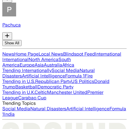
Pachuca
Show All
News
Home Page
Local News
Blindspot Feed
International
International
North America
South
America
Europe
Asia
Australia
Africa
Trending Internationally
Social Media
Natural
Disasters
Artificial Intelligence
Formula 1
Fire
Trending in U.S.
Republican Party
US Politics
Donald
Trump
Basketball
Democratic Party
Trending in U.K.
Celtic
Manchester United
Premier
League
Carabao Cup
Trending Topics
Social Media
Natural Disasters
Artificial Intelligence
Formula
1
India