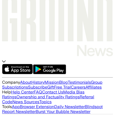
Company
About
History
Mission
Blog
Testimonials
Group
Subscriptions
Subscribe
Gift
Free Trial
Careers
Affiliates
Help
Help Center
FAQ
Contact Us
Media Bias
Ratings
Ownership and Factuality Ratings
Referral
Code
News Sources
Topics
Tools
App
Browser Extension
Daily Newsletter
Blindspot
Report Newsletter
Burst Your Bubble Newsletter