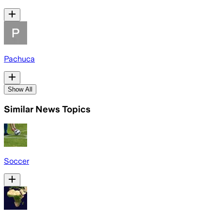
Pachuca
Show All
Similar News Topics
Soccer