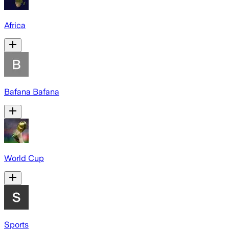
Africa
Bafana Bafana
World Cup
Sports