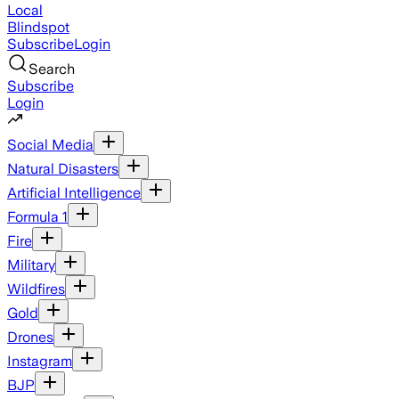
Local
Blindspot
Subscribe
Login
Search
Subscribe
Login
Social Media
Natural Disasters
Artificial Intelligence
Formula 1
Fire
Military
Wildfires
Gold
Drones
Instagram
BJP