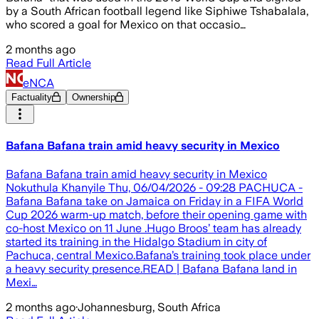
by a South African football legend like Siphiwe Tshabalala,
who scored a goal for Mexico on that occasio…
2 months ago
Read Full Article
eNCA
Factuality
Ownership
Bafana Bafana train amid heavy security in Mexico
Bafana Bafana train amid heavy security in Mexico
Nokuthula Khanyile Thu, 06/04/2026 - 09:28 PACHUCA -
Bafana Bafana take on Jamaica on Friday in a FIFA World
Cup 2026 warm-up match, before their opening game with
co-host Mexico on 11 June .Hugo Broos’ team has already
started its training in the Hidalgo Stadium in city of
Pachuca, central Mexico.Bafana’s training took place under
a heavy security presence.READ | Bafana Bafana land in
Mexi…
2 months ago
·
Johannesburg, South Africa