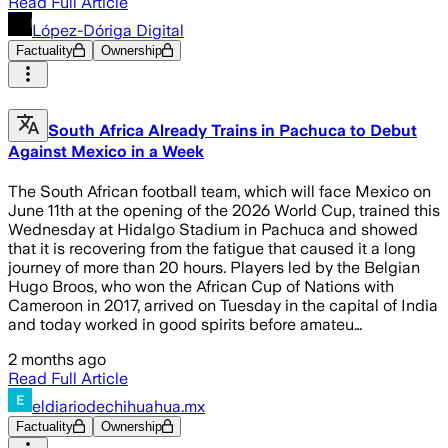
Read Full Article
López-Dóriga Digital
Factuality
Ownership
South Africa Already Trains in Pachuca to Debut
Against Mexico in a Week
The South African football team, which will face Mexico on
June 11th at the opening of the 2026 World Cup, trained this
Wednesday at Hidalgo Stadium in Pachuca and showed
that it is recovering from the fatigue that caused it a long
journey of more than 20 hours. Players led by the Belgian
Hugo Broos, who won the African Cup of Nations with
Cameroon in 2017, arrived on Tuesday in the capital of India
and today worked in good spirits before amateu…
2 months ago
Read Full Article
eldiariodechihuahua.mx
Factuality
Ownership