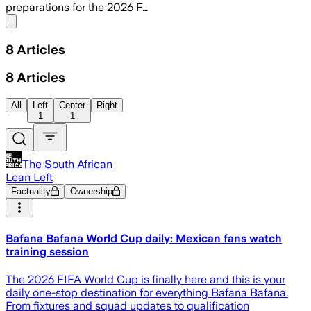
preparations for the 2026 F…
Share menu
8
Articles
8
Articles
All
Left
Center
Right
1
1
The South African
Lean Left
Factuality
Ownership
Bafana Bafana World Cup daily: Mexican fans watch
training session
The 2026 FIFA World Cup is finally here and this is your
daily one-stop destination for everything Bafana Bafana.
From fixtures and squad updates to qualification