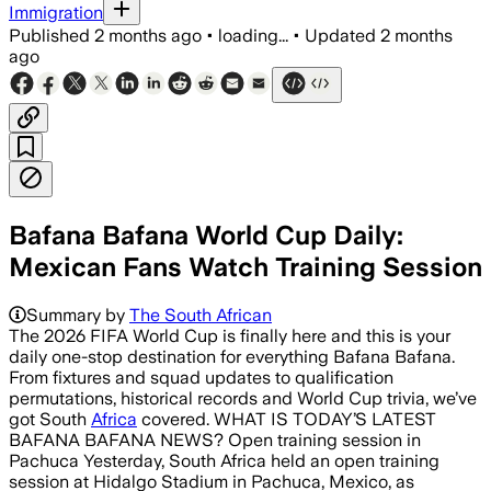
Immigration
Published
2 months ago
•
loading...
•
Updated
2 months
ago
Bafana Bafana World Cup Daily:
Mexican Fans Watch Training Session
Summary by
The South African
The 2026 FIFA World Cup is finally here and this is your
daily one-stop destination for everything Bafana Bafana.
From fixtures and squad updates to qualification
permutations, historical records and World Cup trivia, we’ve
got South
Africa
covered. WHAT IS TODAY’S LATEST
BAFANA BAFANA NEWS? Open training session in
Pachuca Yesterday, South Africa held an open training
session at Hidalgo Stadium in Pachuca, Mexico, as