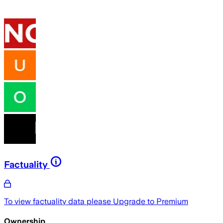
Factuality
To view factuality data please
Upgrade to Premium
Ownership