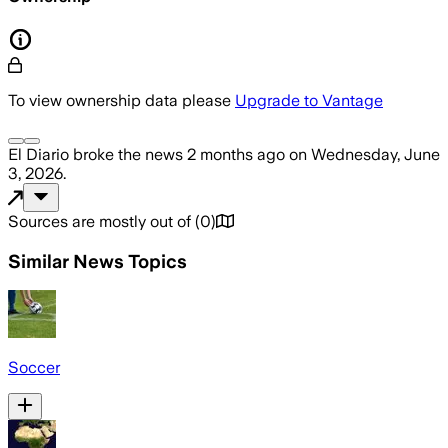
To view ownership data please
Upgrade to Vantage
El Diario
broke the news
2 months ago
on
Wednesday, June
3, 2026
.
Sources are mostly out of
(
0
)
Similar News Topics
Soccer