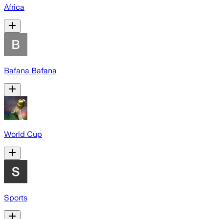
Africa
Bafana Bafana
World Cup
Sports