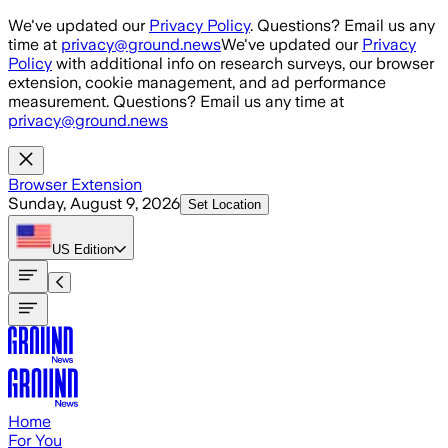
Skip to main content
We've updated our
Privacy Policy
. Questions? Email us any
time at
privacy@ground.news
We've updated our
Privacy
Policy
with additional info on research surveys, our browser
extension, cookie management, and ad performance
measurement. Questions? Email us any time at
privacy@ground.news
Browser Extension
Sunday, August 9, 2026
Set Location
US
Edition
Home
For You