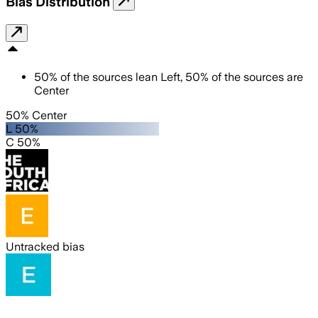
Bias Distribution
50
%
of the sources lean
Left
,
50
%
of the sources are
Center
50% Center
L 50%
C 50%
Untracked bias