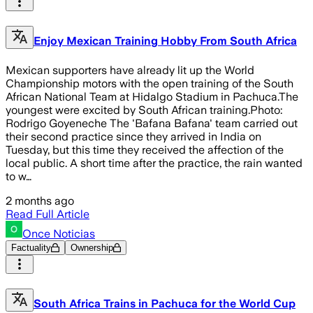
Enjoy Mexican Training Hobby From South Africa
Mexican supporters have already lit up the World
Championship motors with the open training of the South
African National Team at Hidalgo Stadium in Pachuca.The
youngest were excited by South African training.Photo:
Rodrigo Goyeneche The 'Bafana Bafana' team carried out
their second practice since they arrived in India on
Tuesday, but this time they received the affection of the
local public. A short time after the practice, the rain wanted
to w…
2 months ago
Read Full Article
Once Noticias
Factuality
Ownership
South Africa Trains in Pachuca for the World Cup