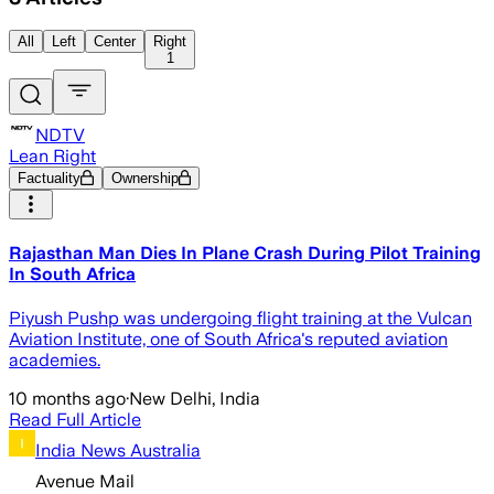
All
Left
Center
Right
1
NDTV
Lean Right
Factuality
Ownership
Rajasthan Man Dies In Plane Crash During Pilot Training
In South Africa
Piyush Pushp was undergoing flight training at the Vulcan
Aviation Institute, one of South Africa's reputed aviation
academies.
10 months ago
·
New Delhi, India
Read Full Article
India News Australia
Avenue Mail