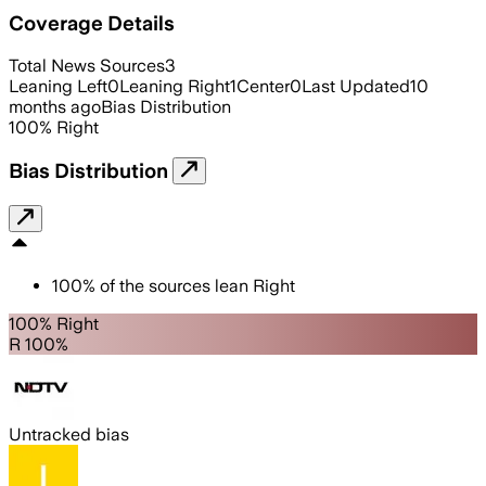
Coverage Details
Total News Sources
3
Leaning Left
0
Leaning Right
1
Center
0
Last Updated
10
months ago
Bias Distribution
100
%
Right
Bias Distribution
100
%
of the sources lean
Right
100% Right
R 100%
Untracked bias