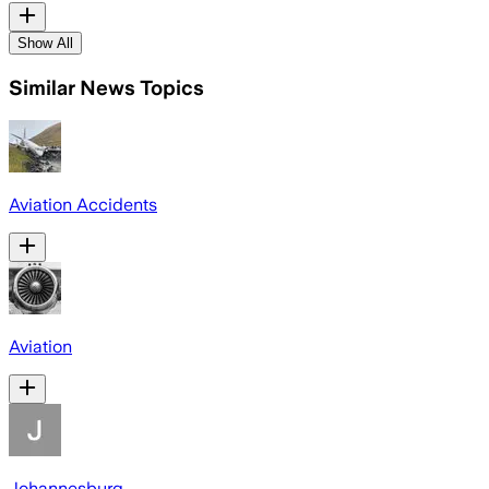
Show All
Similar News Topics
Aviation Accidents
Aviation
Johannesburg