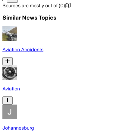
Sources are mostly out of
(
0
)
Similar News Topics
Aviation Accidents
Aviation
Johannesburg