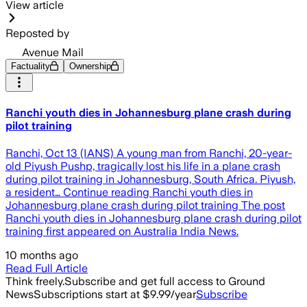
View article
Reposted by
Avenue Mail
Factuality
Ownership
Ranchi youth dies in Johannesburg plane crash during
pilot training
Ranchi, Oct 13 (IANS) A young man from Ranchi, 20-year-
old Piyush Pushp, tragically lost his life in a plane crash
during pilot training in Johannesburg, South Africa. Piyush,
a resident… Continue reading Ranchi youth dies in
Johannesburg plane crash during pilot training The post
Ranchi youth dies in Johannesburg plane crash during pilot
training first appeared on Australia India News.
10 months ago
Read Full Article
Think freely.
Subscribe and get full access to Ground
News
Subscriptions start at $9.99/year
Subscribe