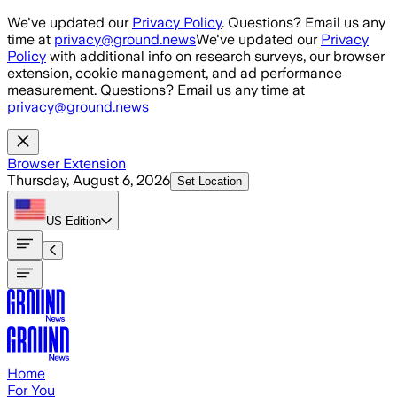
Skip to main content
We've updated our
Privacy Policy
. Questions? Email us any
time at
privacy@ground.news
We've updated our
Privacy
Policy
with additional info on research surveys, our browser
extension, cookie management, and ad performance
measurement. Questions? Email us any time at
privacy@ground.news
Browser Extension
Thursday, August 6, 2026
Set Location
US
Edition
Home
For You