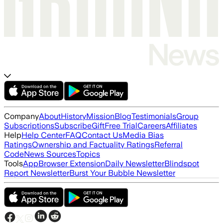
Company
About
History
Mission
Blog
Testimonials
Group
Subscriptions
Subscribe
Gift
Free Trial
Careers
Affiliates
Help
Help Center
FAQ
Contact Us
Media Bias
Ratings
Ownership and Factuality Ratings
Referral
Code
News Sources
Topics
Tools
App
Browser Extension
Daily Newsletter
Blindspot
Report Newsletter
Burst Your Bubble Newsletter