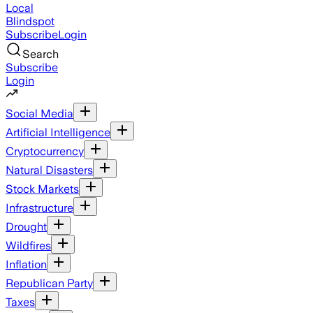
Local
Blindspot
Subscribe
Login
Search
Subscribe
Login
Social Media
Artificial Intelligence
Cryptocurrency
Natural Disasters
Stock Markets
Infrastructure
Drought
Wildfires
Inflation
Republican Party
Taxes