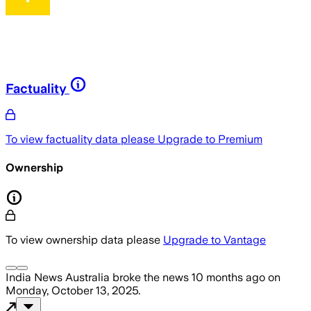
Factuality
To view factuality data please
Upgrade to Premium
Ownership
To view ownership data please
Upgrade to Vantage
India News Australia
broke the news
10 months ago
on
Monday, October 13, 2025
.