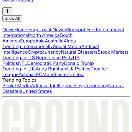
Show All
News
Home Page
Local News
Blindspot Feed
International
International
North America
South
America
Europe
Asia
Australia
Africa
Trending Internationally
Social Media
Artificial
Intelligence
Cryptocurrency
Natural Disasters
Stock Markets
Trending in U.S.
Republican Party
US
Politics
NFL
Democratic Party
Donald Trump
Trending in U.K.
Andy Burnham
UK Politics
Premier
League
Arsenal FC
Manchester United
Trending Topics
Social Media
Artificial Intelligence
Cryptocurrency
Natural
Disasters
United States