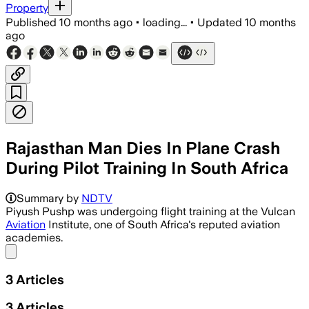
Property
Published
10 months ago
•
loading...
•
Updated
10 months
ago
Rajasthan Man Dies In Plane Crash
During Pilot Training In South Africa
Summary by
NDTV
Piyush Pushp was undergoing flight training at the Vulcan
Aviation
Institute, one of South Africa's reputed aviation
academies.
Share menu
3
Articles
3
Articles