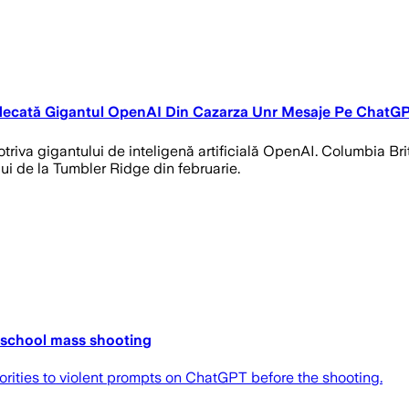
udecată Gigantul OpenAI Din Cazarza Unr Mesaje Pe ChatG
triva gigantului de inteligenă artificială OpenAI. Columbia B
i de la Tumbler Ridge din februarie.
 school mass shooting
thorities to violent prompts on ChatGPT before the shooting.