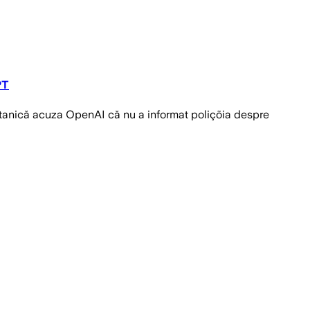
PT
ritanică acuza OpenAI că nu a informat poliçõia despre