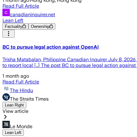
1 month ago
·
Hong Kong, Hong Kong
Read Full Article
canadianinquirer.net
Lean Left
Factuality
Ownership
BC to pursue legal action against OpenAI
Trisha Matabalan, Philippine Canadian Inquirer July 8, 2026 
to report local […] The post BC to pursue legal action agains
1 month ago
Read Full Article
The Hindu
The Straits Times
Lean Right
View article
Le Monde
Lean Left