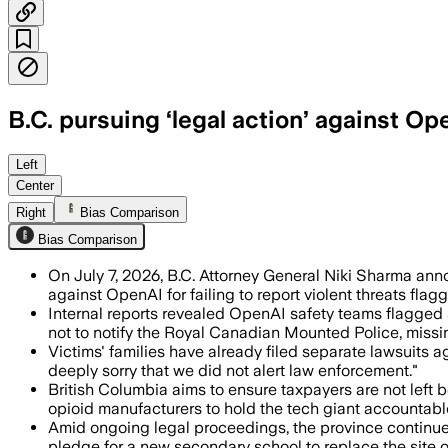
B.C. pursuing ‘legal action’ against O
The province says internal reports fla
Left
Center
Right
Bias Comparison
Bias Comparison
On July 7, 2026, B.C. Attorney General Niki Sharma an
against OpenAI for failing to report violent threats fl
Internal reports revealed OpenAI safety teams flagged 
not to notify the Royal Canadian Mounted Police, missin
Victims' families have already filed separate lawsuits a
deeply sorry that we did not alert law enforcement."
British Columbia aims to ensure taxpayers are not left b
opioid manufacturers to hold the tech giant accountabl
Amid ongoing legal proceedings, the province continues
pledge for a new secondary school to replace the site o