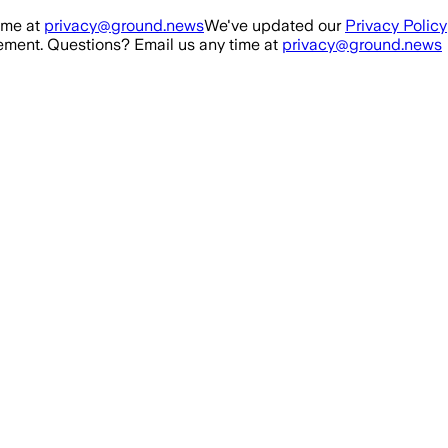
ime at
privacy@ground.news
We've updated our
Privacy Policy
ment. Questions? Email us any time at
privacy@ground.news