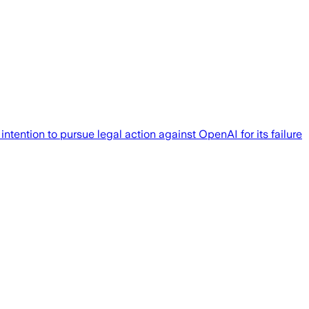
ention to pursue legal action against OpenAI for its failure