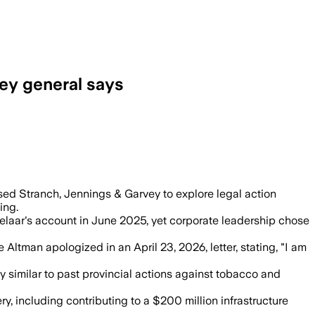
ney general says
 attack, and any recovery would support
ed Stranch, Jennings & Garvey to explore legal action
ing.
elaar's account in June 2025, yet corporate leadership chose
Altman apologized in an April 23, 2026, letter, stating, "I am
gy similar to past provincial actions against tobacco and
 including contributing to a $200 million infrastructure