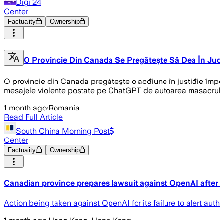
Digi 24
Center
Factuality
Ownership
O Provincie Din Canada Se Pregăteşte Să Dea În J
O provincie din Canada pregăteşte o acđiune în justiđie împo
mesajele violente postate pe ChatGPT de autoarea masacrulu
1 month ago
·
Romania
Read Full Article
South China Morning Post
Center
Factuality
Ownership
Canadian province prepares lawsuit against OpenAI after
Action being taken against OpenAI for its failure to alert au