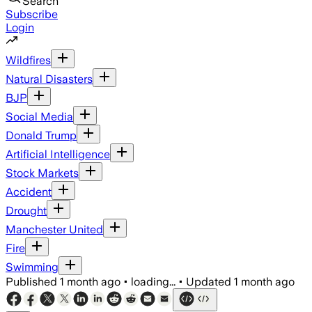
Search
Subscribe
Login
Wildfires
Natural Disasters
BJP
Social Media
Donald Trump
Artificial Intelligence
Stock Markets
Accident
Drought
Manchester United
Fire
Swimming
Published
1 month ago
•
loading...
•
Updated
1 month ago