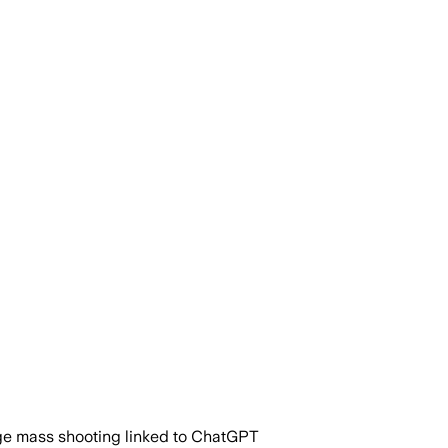
dge mass shooting linked to ChatGPT