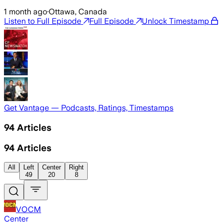
1 month ago
·
Ottawa, Canada
Listen to Full Episode
Full Episode
Unlock Timestamp
Get Vantage — Podcasts, Ratings, Timestamps
94
Articles
94
Articles
All
Left
Center
Right
49
20
8
VOCM
Center