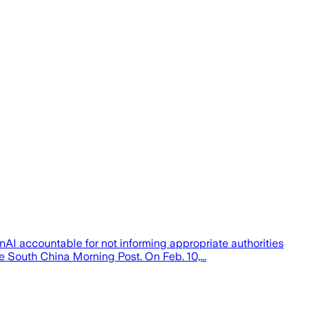
nAI accountable for not informing appropriate authorities
 South China Morning Post. On Feb. 10,...