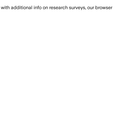
with additional info on research surveys, our browser