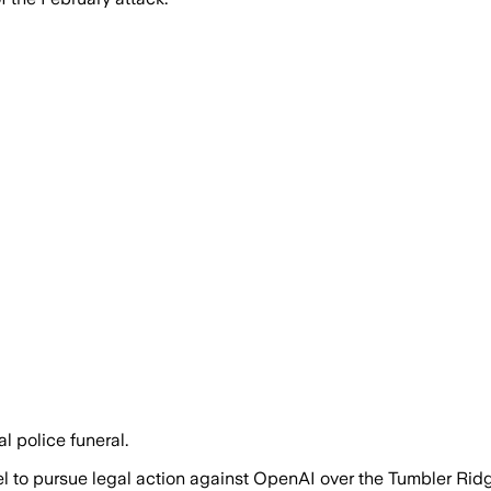
l police funeral.
el to pursue legal action against OpenAI over the Tumbler Ri