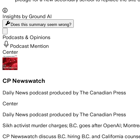
Insights by Ground AI
Does this summary
seem wrong?
Share menu
Podcasts & Opinions
Podcast Mention
Center
CP Newswatch
Daily News podcast produced by The Canadian Press
Center
Daily News podcast produced by The Canadian Press
Sikh activist murder charges; B.C. goes after OpenAI; Montrea
CP Newswatch discuss B.C. hiring B.C. and California couns