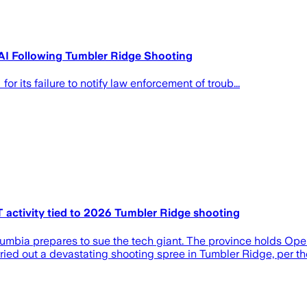
AI Following Tumbler Ridge Shooting
r its failure to notify law enforcement of troub...
 activity tied to 2026 Tumbler Ridge shooting
lumbia prepares to sue the tech giant. The province holds Ope
ed out a devastating shooting spree in Tumbler Ridge, per the