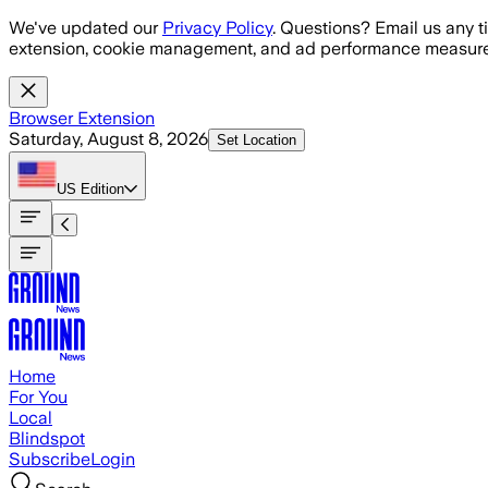
Skip to main content
We've updated our
Privacy Policy
. Questions? Email us any t
extension, cookie management, and ad performance measure
Browser Extension
Saturday, August 8, 2026
Set Location
US
Edition
Home
For You
Local
Blindspot
Subscribe
Login