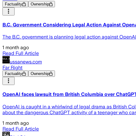
Factuality
Ownership
B.C. Government Considering Legal Action Against Open
The B.C. government is planning legal action against OpenAI fo
1 month ago
Read Full Article
ussanews.com
Far Right
Factuality
Ownership
OpenAI faces lawsuit from British Columbia over ChatGPT
OpenAI is caught in a whirlwind of legal drama as British Co
about the dangerous ChatGPT activity of a teenager who carri
1 month ago
Read Full Article