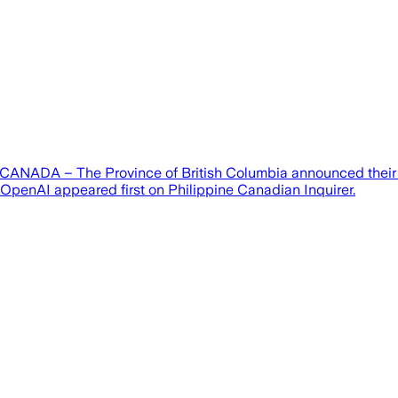
CANADA – The Province of British Columbia announced their int
t OpenAI appeared first on Philippine Canadian Inquirer.