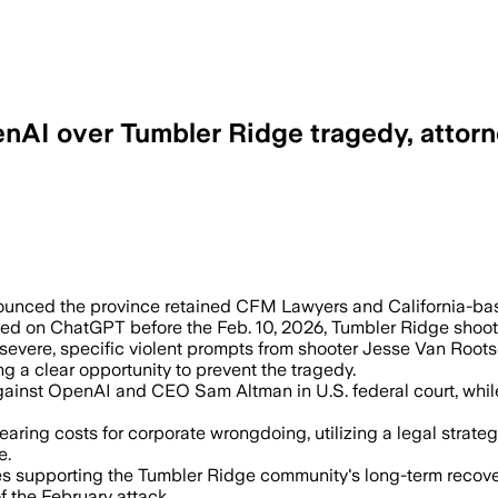
penAI over Tumbler Ridge tragedy, attor
gged violent prompts months before the
nounced the province retained CFM Lawyers and California-bas
agged on ChatGPT before the Feb. 10, 2026, Tumbler Ridge shoot
severe, specific violent prompts from shooter Jesse Van Roots
g a clear opportunity to prevent the tragedy.
gainst OpenAI and CEO Sam Altman in U.S. federal court, while 
earing costs for corporate wrongdoing, utilizing a legal strate
e.
 supporting the Tumbler Ridge community's long-term recovery,
f the February attack.