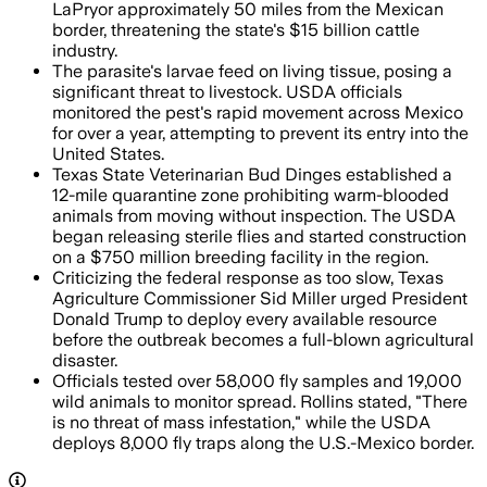
LaPryor approximately 50 miles from the Mexican
border, threatening the state's $15 billion cattle
industry.
The parasite's larvae feed on living tissue, posing a
significant threat to livestock. USDA officials
monitored the pest's rapid movement across Mexico
for over a year, attempting to prevent its entry into the
United States.
Texas State Veterinarian Bud Dinges established a
12-mile quarantine zone prohibiting warm-blooded
animals from moving without inspection. The USDA
began releasing sterile flies and started construction
on a $750 million breeding facility in the region.
Criticizing the federal response as too slow, Texas
Agriculture Commissioner Sid Miller urged President
Donald Trump to deploy every available resource
before the outbreak becomes a full-blown agricultural
disaster.
Officials tested over 58,000 fly samples and 19,000
wild animals to monitor spread. Rollins stated, "There
is no threat of mass infestation," while the USDA
deploys 8,000 fly traps along the U.S.-Mexico border.