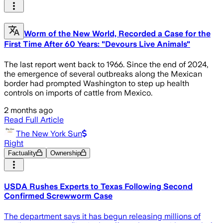
Worm of the New World, Recorded a Case for the
First Time After 60 Years: "Devours Live Animals"
The last report went back to 1966. Since the end of 2024,
the emergence of several outbreaks along the Mexican
border had prompted Washington to step up health
controls on imports of cattle from Mexico.
2 months ago
Read Full Article
The New York Sun
Right
Factuality
Ownership
USDA Rushes Experts to Texas Following Second
Confirmed Screwworm Case
The department says it has begun releasing millions of