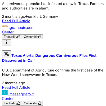
A carnivorous parasite has infested a cow in Texas. Farmers
and authorities are in alarm.
2 months ago
·
Frankfurt, Germany
Read Full Article
agrarheute.com
Center
Factuality
Ownership
Texas Alerts: Dangerous Carnivorous Flies First
Discovered in Calf
U.S. Department of Agriculture confirms the first case of the
New World screwworm in Texas.
2 months ago
Read Full Article
ilmessaggero.it
Center
Factuality
Ownership