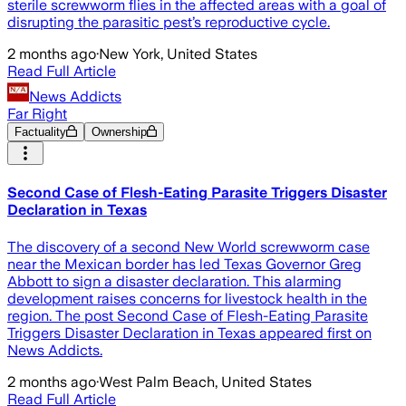
sterile screwworm flies in the affected areas with a goal of
disrupting the parasitic pest’s reproductive cycle.
2 months ago
·
New York, United States
Read Full Article
News Addicts
Far Right
Factuality
Ownership
Second Case of Flesh-Eating Parasite Triggers Disaster
Declaration in Texas
The discovery of a second New World screwworm case
near the Mexican border has led Texas Governor Greg
Abbott to sign a disaster declaration. This alarming
development raises concerns for livestock health in the
region. The post Second Case of Flesh-Eating Parasite
Triggers Disaster Declaration in Texas appeared first on
News Addicts.
2 months ago
·
West Palm Beach, United States
Read Full Article