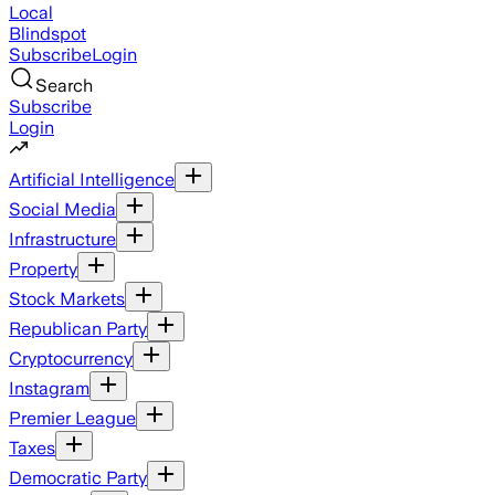
Local
Blindspot
Subscribe
Login
Search
Subscribe
Login
Artificial Intelligence
Social Media
Infrastructure
Property
Stock Markets
Republican Party
Cryptocurrency
Instagram
Premier League
Taxes
Democratic Party