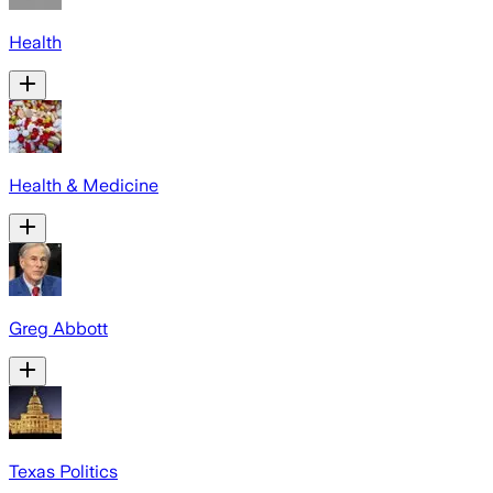
Health
Health & Medicine
Greg Abbott
Texas Politics