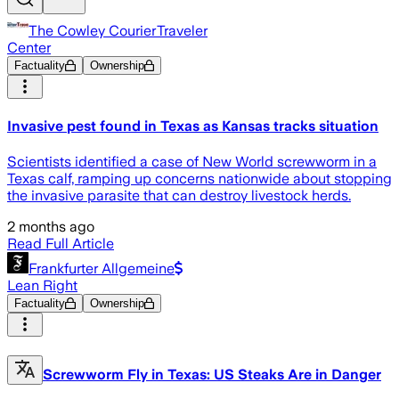
The Cowley CourierTraveler
Center
Factuality
Ownership
Invasive pest found in Texas as Kansas tracks situation
Scientists identified a case of New World screwworm in a
Texas calf, ramping up concerns nationwide about stopping
the invasive parasite that can destroy livestock herds.
2 months ago
Read Full Article
Frankfurter Allgemeine
Lean Right
Factuality
Ownership
Screwworm Fly in Texas: US Steaks Are in Danger