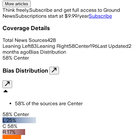
More articles
Think freely.
Subscribe and get full access to Ground
News
Subscriptions start at $9.99/year
Subscribe
Coverage Details
Total News Sources
428
Leaning Left
83
Leaning Right
58
Center
196
Last Updated
2
months ago
Bias Distribution
58
%
Center
Bias Distribution
58
%
of the sources are
Center
58% Center
L 25%
C 58%
R 17%