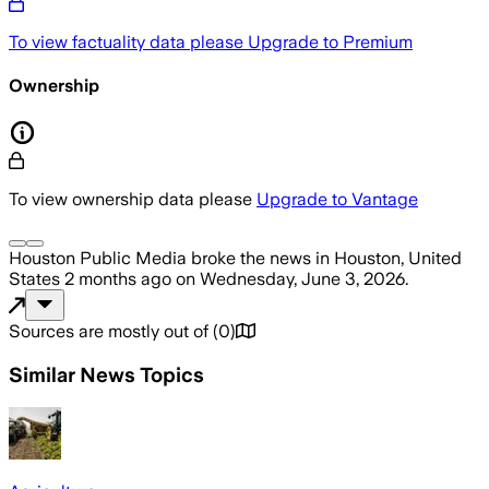
To view factuality data please
Upgrade to Premium
Ownership
To view ownership data please
Upgrade to Vantage
Houston Public Media
broke the news
in Houston, United
States
2 months ago
on
Wednesday, June 3, 2026
.
Sources are mostly out of
(
0
)
Similar News Topics