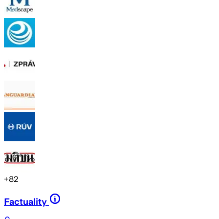
+
82
Factuality