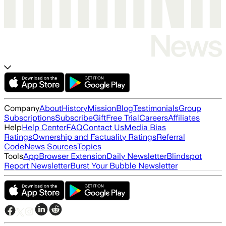
Company
About
History
Mission
Blog
Testimonials
Group
Subscriptions
Subscribe
Gift
Free Trial
Careers
Affiliates
Help
Help Center
FAQ
Contact Us
Media Bias
Ratings
Ownership and Factuality Ratings
Referral
Code
News Sources
Topics
Tools
App
Browser Extension
Daily Newsletter
Blindspot
Report Newsletter
Burst Your Bubble Newsletter