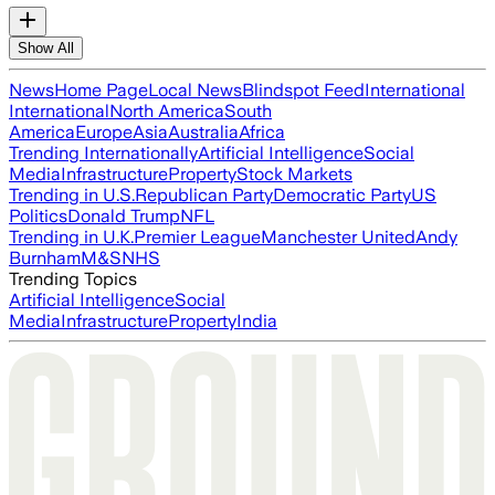
Show All
News
Home Page
Local News
Blindspot Feed
International
International
North America
South
America
Europe
Asia
Australia
Africa
Trending Internationally
Artificial Intelligence
Social
Media
Infrastructure
Property
Stock Markets
Trending in U.S.
Republican Party
Democratic Party
US
Politics
Donald Trump
NFL
Trending in U.K.
Premier League
Manchester United
Andy
Burnham
M&S
NHS
Trending Topics
Artificial Intelligence
Social
Media
Infrastructure
Property
India