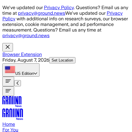
Skip to main content
We've updated our
Privacy Policy
. Questions? Email us any
time at
privacy@ground.news
We've updated our
Privacy
Policy
with additional info on research surveys, our browser
extension, cookie management, and ad performance
measurement. Questions? Email us any time at
privacy@ground.news
Browser Extension
Friday, August 7, 2026
Set Location
US
Edition
Home
For You