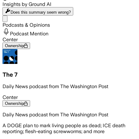
Insights by Ground AI
Does this summary
seem wrong?
Share menu
Podcasts & Opinions
Podcast Mention
Center
Ownership
The 7
Daily News podcast from The Washington Post
Center
Ownership
Daily News podcast from The Washington Post
A DOGE plan to mark living people as dead; ICE death
reporting; flesh-eating screwworms; and more