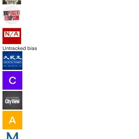
Untracked bias