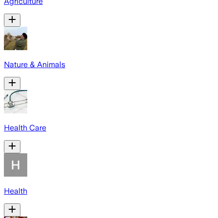
Agriculture
Nature & Animals
Health Care
Health