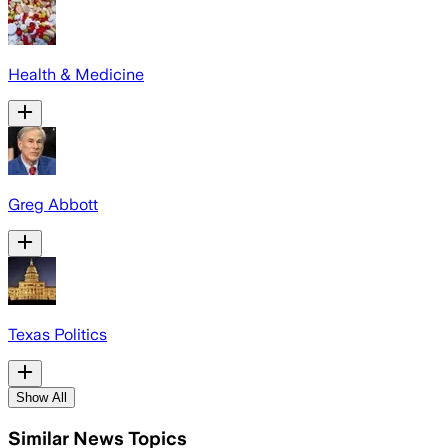
Health & Medicine
Greg Abbott
Texas Politics
Show All
Similar News Topics