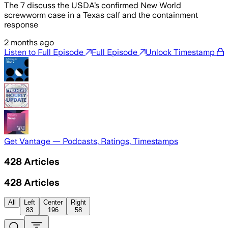
The 7 discuss the USDA’s confirmed New World
screwworm case in a Texas calf and the containment
response
2 months ago
Listen to Full Episode
Full Episode
Unlock Timestamp
Get Vantage — Podcasts, Ratings, Timestamps
428
Articles
428
Articles
All
Left
Center
Right
83
196
58