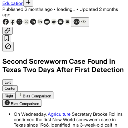
Education
Published
2 months ago
•
loading...
•
Updated
2 months
ago
Second Screwworm Case Found in
Texas Two Days After First Detection
Officials say the infected calf is the f
Left
Center
Right
Bias Comparison
Bias Comparison
On Wednesday,
Agriculture
Secretary Brooke Rollins
confirmed the first New World screwworm case in
Texas since 1966, identified in a 3-week-old calf in