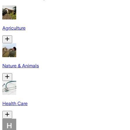
Agriculture
Nature & Animals
Health Care