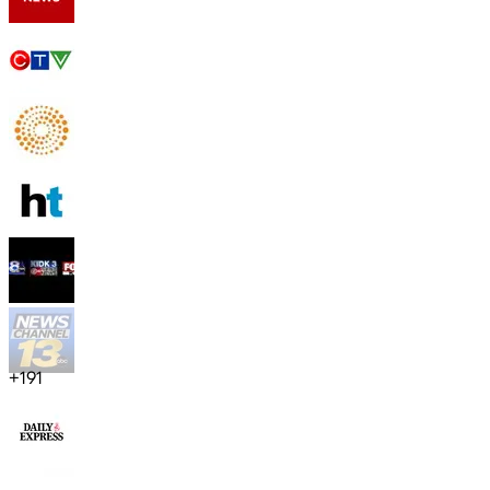
+
191