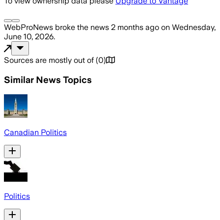
To view ownership data please
Upgrade to Vantage
WebProNews
broke the news
2 months ago
on
Wednesday,
June 10, 2026
.
Sources are mostly out of
(
0
)
Similar News Topics
Canadian Politics
Politics