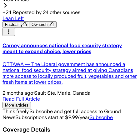
+
24
Reposted by
24
other sources
Lean Left
Factuality
Ownership
Carney announces national food security strategy
meant to expand choice, lower prices
OTTAWA — The Liberal government has announced a
national food security strategy aimed at giving Canadians
more access to locally produced fruit, vegetables and other
fresh items at lower prices.
2 months ago
·
Sault Ste. Marie, Canada
Read Full Article
More articles
Think freely.
Subscribe and get full access to Ground
News
Subscriptions start at $9.99/year
Subscribe
Coverage Details