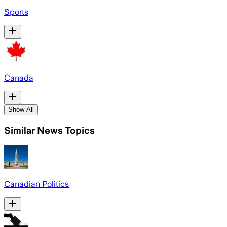
Sports
Canada
Show All
Similar News Topics
Canadian Politics