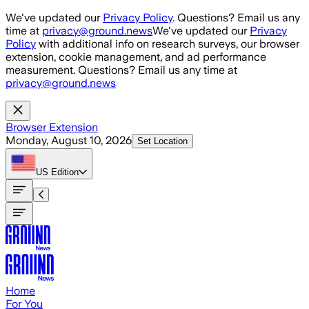
Skip to main content
We've updated our
Privacy Policy
. Questions? Email us any
time at
privacy@ground.news
We've updated our
Privacy
Policy
with additional info on research surveys, our browser
extension, cookie management, and ad performance
measurement. Questions? Email us any time at
privacy@ground.news
Browser Extension
Monday, August 10, 2026
Set Location
US
Edition
Home
For You