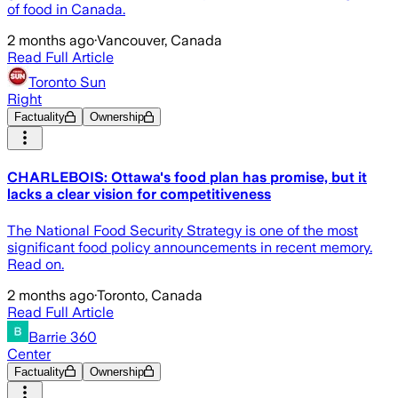
of food in Canada.
2 months ago
·
Vancouver, Canada
Read Full Article
Toronto Sun
Right
Factuality
Ownership
CHARLEBOIS: Ottawa's food plan has promise, but it
lacks a clear vision for competitiveness
The National Food Security Strategy is one of the most
significant food policy announcements in recent memory.
Read on.
2 months ago
·
Toronto, Canada
Read Full Article
Barrie 360
Center
Factuality
Ownership