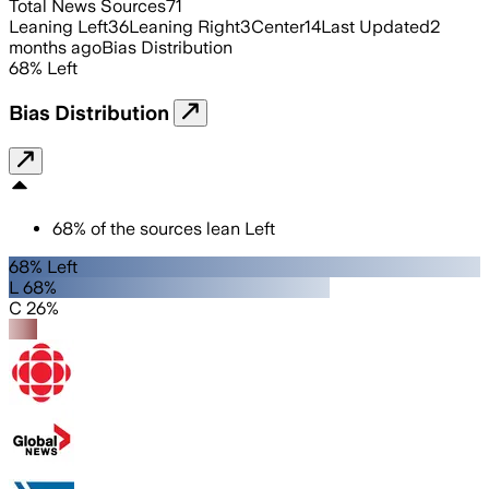
Total News Sources
71
Leaning Left
36
Leaning Right
3
Center
14
Last Updated
2
months ago
Bias Distribution
68
%
Left
Bias Distribution
68
%
of the sources lean
Left
68% Left
L 68%
C 26%