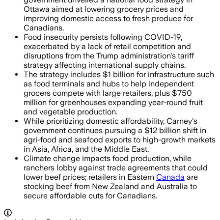
Ottawa aimed at lowering grocery prices and
improving domestic access to fresh produce for
Canadians.
Food insecurity persists following COVID-19,
exacerbated by a lack of retail competition and
disruptions from the Trump administration's tariff
strategy affecting international supply chains.
The strategy includes $1 billion for infrastructure such
as food terminals and hubs to help independent
grocers compete with large retailers, plus $750
million for greenhouses expanding year-round fruit
and vegetable production.
While prioritizing domestic affordability, Carney's
government continues pursuing a $12 billion shift in
agri-food and seafood exports to high-growth markets
in Asia, Africa, and the Middle East.
Climate change impacts food production, while
ranchers lobby against trade agreements that could
lower beef prices; retailers in Eastern
Canada
are
stocking beef from New Zealand and Australia to
secure affordable cuts for Canadians.