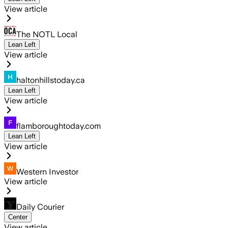
View article
The NOTL Local
Lean Left
View article
haltonhillstoday.ca
Lean Left
View article
flamboroughtoday.com
Lean Left
View article
Western Investor
View article
Daily Courier
Center
View article