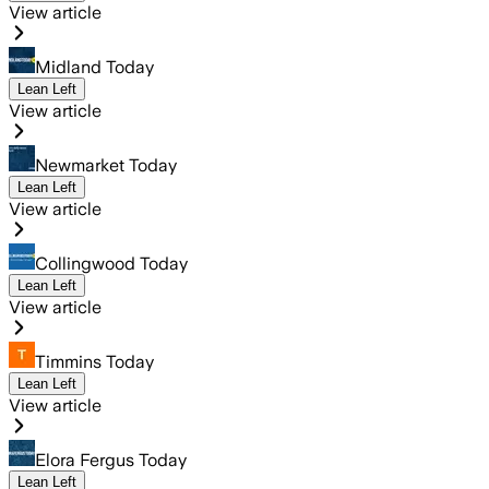
View article
Midland Today
Lean Left
View article
Newmarket Today
Lean Left
View article
Collingwood Today
Lean Left
View article
Timmins Today
Lean Left
View article
Elora Fergus Today
Lean Left