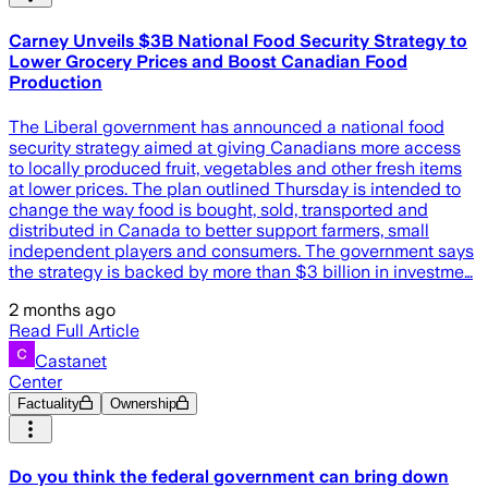
Carney Unveils $3B National Food Security Strategy to
Lower Grocery Prices and Boost Canadian Food
Production
The Liberal government has announced a national food
security strategy aimed at giving Canadians more access
to locally produced fruit, vegetables and other fresh items
at lower prices. The plan outlined Thursday is intended to
change the way food is bought, sold, transported and
distributed in Canada to better support farmers, small
independent players and consumers. The government says
the strategy is backed by more than $3 billion in investme…
2 months ago
Read Full Article
Castanet
Center
Factuality
Ownership
Do you think the federal government can bring down