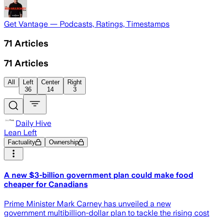
Get Vantage — Podcasts, Ratings, Timestamps
71
Articles
71
Articles
All
Left
Center
Right
36
14
3
Daily Hive
Lean Left
Factuality
Ownership
A new $3-billion government plan could make food
cheaper for Canadians
Prime Minister Mark Carney has unveiled a new
government multibillion-dollar plan to tackle the rising cost