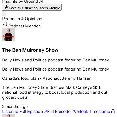
Insights by Ground AI
Does this summary
seem wrong?
Share menu
Podcasts & Opinions
Podcast Mention
The Ben Mulroney Show
Daily News and Politics podcast featuring Ben Mulroney
Daily News and Politics podcast featuring Ben Mulroney
Canada's food plan / Astronaut Jeremy Hansen
The Ben Mulroney Show discuss Mark Carney’s $3B
national food strategy to boost local production and cut
grocery costs
2 months ago
Listen to Full Episode
Full Episode
Unlock Timestamp