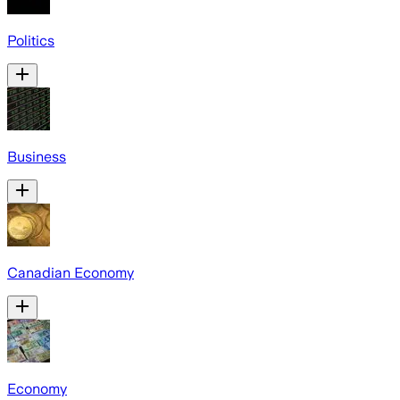
Politics
Business
Canadian Economy
Economy