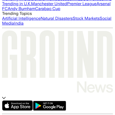
Trending in U.K.
Manchester United
Premier League
Arsenal
FC
Andy Burnham
Carabao Cup
Trending Topics
Artificial Intelligence
Natural Disasters
Stock Markets
Social
Media
India