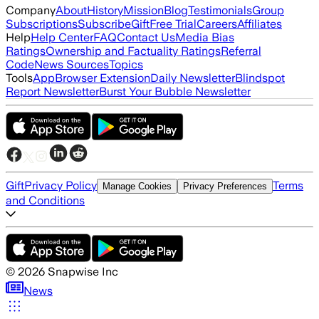
Company
About
History
Mission
Blog
Testimonials
Group
Subscriptions
Subscribe
Gift
Free Trial
Careers
Affiliates
Help
Help Center
FAQ
Contact Us
Media Bias
Ratings
Ownership and Factuality Ratings
Referral
Code
News Sources
Topics
Tools
App
Browser Extension
Daily Newsletter
Blindspot
Report Newsletter
Burst Your Bubble Newsletter
Gift
Privacy Policy
Terms
Manage Cookies
Privacy Preferences
and Conditions
©
2026
Snapwise Inc
News