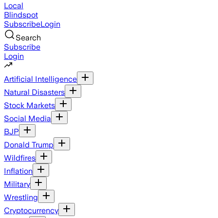
Local
Blindspot
Subscribe
Login
Search
Subscribe
Login
Artificial Intelligence
Natural Disasters
Stock Markets
Social Media
BJP
Donald Trump
Wildfires
Inflation
Military
Wrestling
Cryptocurrency