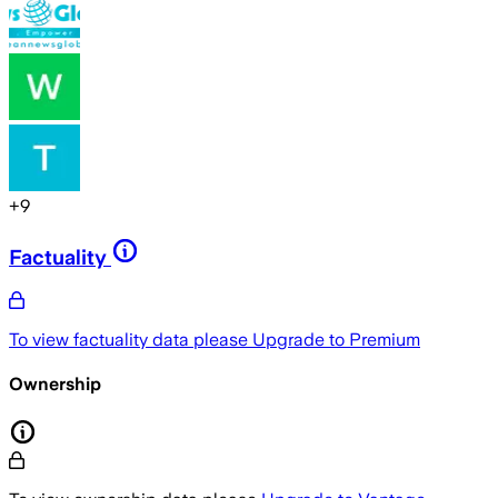
+
9
Factuality
To view factuality data please
Upgrade to Premium
Ownership