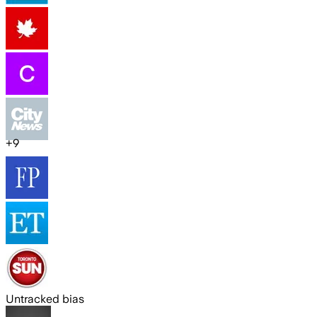
+
9
Untracked bias