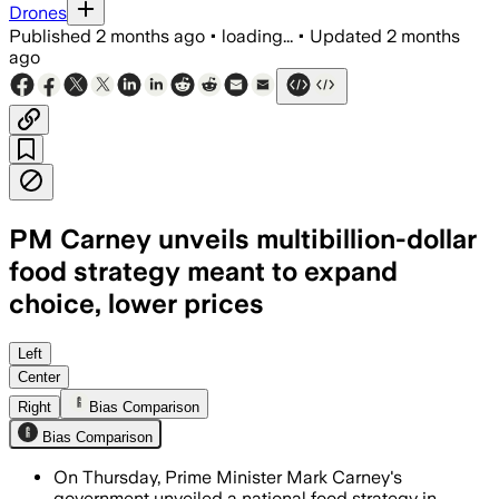
Drones
Published
2 months ago
•
loading...
•
Updated
2 months
ago
PM Carney unveils multibillion-dollar
food strategy meant to expand
choice, lower prices
The 10-year plan includes $1 billion fo
Left
Center
Right
Bias Comparison
Bias Comparison
On Thursday, Prime Minister Mark Carney's
government unveiled a national food strategy in