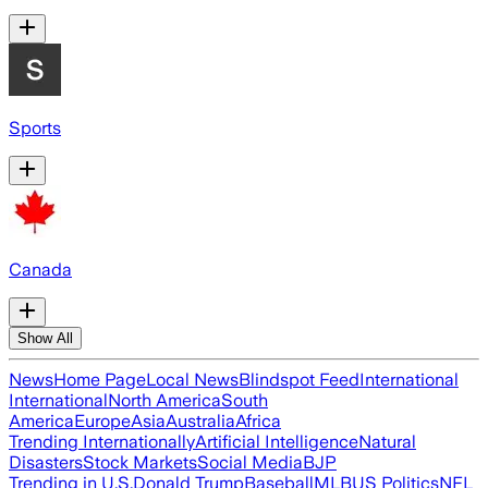
Sports
Canada
Show All
News
Home Page
Local News
Blindspot Feed
International
International
North America
South
America
Europe
Asia
Australia
Africa
Trending Internationally
Artificial Intelligence
Natural
Disasters
Stock Markets
Social Media
BJP
Trending in U.S.
Donald Trump
Baseball
MLB
US Politics
NFL