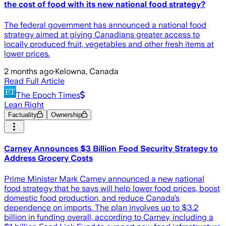
the cost of food with its new national food strategy?
The federal government has announced a national food
strategy aimed at giving Canadians greater access to
locally produced fruit, vegetables and other fresh items at
lower prices.
2 months ago
·
Kelowna, Canada
Read Full Article
The Epoch Times
Lean Right
Factuality
Ownership
Carney Announces $3 Billion Food Security Strategy to
Address Grocery Costs
Prime Minister Mark Carney announced a new national
food strategy that he says will help lower food prices, boost
domestic food production, and reduce Canada’s
dependence on imports. The plan involves up to $3.2
billion in funding overall, according to Carney, including a