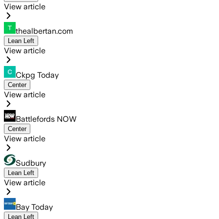
View article
thealbertan.com
Lean Left
View article
Ckpg Today
Center
View article
Battlefords NOW
Center
View article
Sudbury
Lean Left
View article
Bay Today
Lean Left