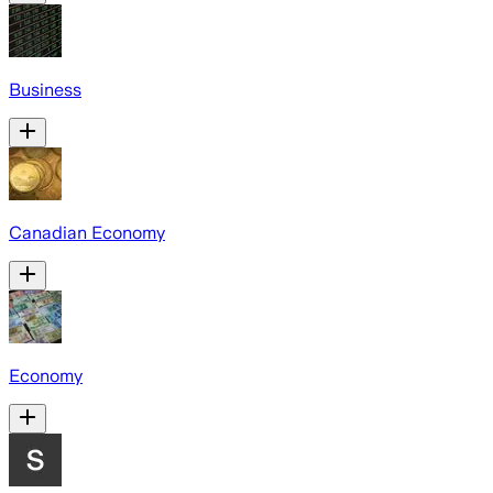
Business
Canadian Economy
Economy