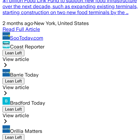
$1 billion Food Link Fund to support new food infrastructure
over the next decade, such as expanding existing terminals,
starting construction on two new food terminals by the …
2 months ago
·
New York, United States
Read Full Article
SooToday.com
Coast Reporter
Lean Left
View article
Barrie Today
Lean Left
View article
Bradford Today
Lean Left
View article
Orillia Matters
Lean Left