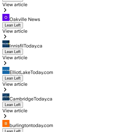
View article
Oakville News
Lean Left
View article
InnisfilToday.ca
Lean Left
View article
ElliotLakeToday.com
Lean Left
View article
CambridgeToday.ca
Lean Left
View article
burlingtontoday.com
Lean Left