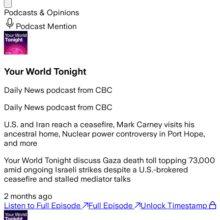
Share menu
Podcasts & Opinions
Podcast Mention
Your World Tonight
Daily News podcast from CBC
Daily News podcast from CBC
U.S. and Iran reach a ceasefire, Mark Carney visits his
ancestral home, Nuclear power controversy in Port Hope,
and more
Your World Tonight discuss Gaza death toll topping 73,000
amid ongoing Israeli strikes despite a U.S.-brokered
ceasefire and stalled mediator talks
2 months ago
Listen to Full Episode
Full Episode
Unlock Timestamp