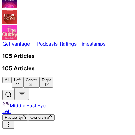
Get Vantage — Podcasts, Ratings, Timestamps
105
Articles
105
Articles
All
Left
Center
Right
44
35
12
Middle East Eye
Left
Factuality
Ownership