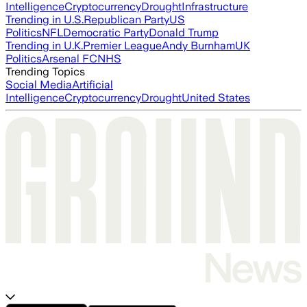
Intelligence
Cryptocurrency
Drought
Infrastructure
Trending in U.S.
Republican Party
US
Politics
NFL
Democratic Party
Donald Trump
Trending in U.K.
Premier League
Andy Burnham
UK
Politics
Arsenal FC
NHS
Trending Topics
Social Media
Artificial
Intelligence
Cryptocurrency
Drought
United States