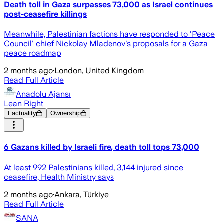
Death toll in Gaza surpasses 73,000 as Israel continues
post-ceasefire killings
Meanwhile, Palestinian factions have responded to 'Peace
Council' chief Nickolay Mladenov's proposals for a Gaza
peace roadmap
2 months ago
·
London, United Kingdom
Read Full Article
Anadolu Ajansı
Lean Right
Factuality
Ownership
6 Gazans killed by Israeli fire, death toll tops 73,000
At least 992 Palestinians killed, 3,144 injured since
ceasefire, Health Ministry says
2 months ago
·
Ankara, Türkiye
Read Full Article
SANA