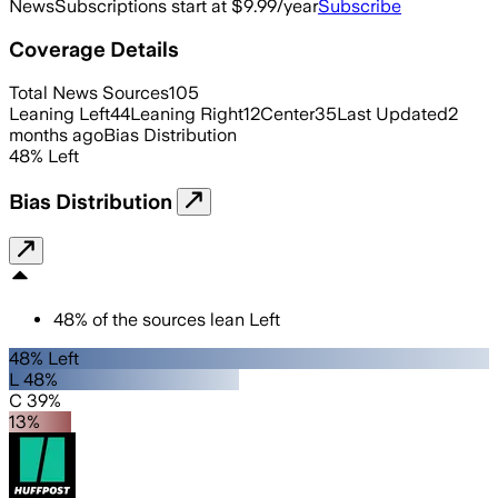
News
Subscriptions start at $9.99/year
Subscribe
Coverage Details
Total News Sources
105
Leaning Left
44
Leaning Right
12
Center
35
Last Updated
2
months ago
Bias Distribution
48
%
Left
Bias Distribution
48
%
of the sources lean
Left
48% Left
L 48%
C 39%
13%