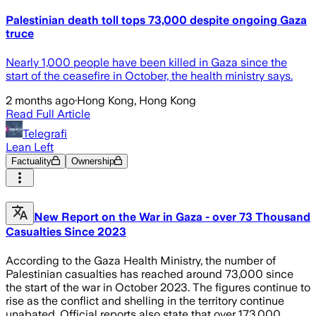
Palestinian death toll tops 73,000 despite ongoing Gaza
truce
Nearly 1,000 people have been killed in Gaza since the
start of the ceasefire in October, the health ministry says.
2 months ago
·
Hong Kong, Hong Kong
Read Full Article
Telegrafi
Lean Left
Factuality
Ownership
New Report on the War in Gaza - over 73 Thousand
Casualties Since 2023
According to the Gaza Health Ministry, the number of
Palestinian casualties has reached around 73,000 since
the start of the war in October 2023. The figures continue to
rise as the conflict and shelling in the territory continue
unabated. Official reports also state that over 173,000