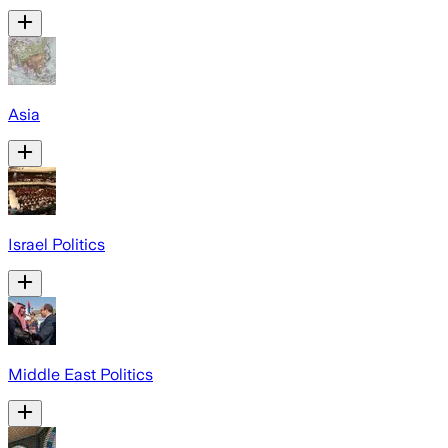
Asia
Israel Politics
Middle East Politics