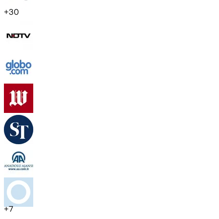
+
30
+
7