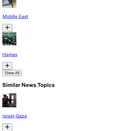
Middle East
Hamas
Show All
Similar News Topics
Israel-Gaza