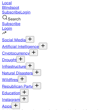
Local
Blindspot
Subscribe
Login
Search
Subscribe
Login
Social Media
Artificial Intelligence
Cryptocurrency
Drought
Infrastructure
Natural Disasters
Wildfires
Republican Party
Education
Instagram
Apps