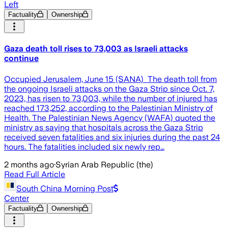
Left
Factuality
Ownership
Gaza death toll rises to 73,003 as Israeli attacks
continue
Occupied Jerusalem, June 15 (SANA) The death toll from
the ongoing Israeli attacks on the Gaza Strip since Oct. 7,
2023, has risen to 73,003, while the number of injured has
reached 173,252, according to the Palestinian Ministry of
Health. The Palestinian News Agency (WAFA) quoted the
ministry as saying that hospitals across the Gaza Strip
received seven fatalities and six injuries during the past 24
hours. The fatalities included six newly rep…
2 months ago
·
Syrian Arab Republic (the)
Read Full Article
South China Morning Post
Center
Factuality
Ownership