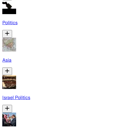
Politics
Asia
Israel Politics