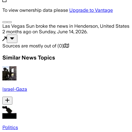
To view ownership data please
Upgrade to Vantage
Las Vegas Sun
broke the news
in Henderson, United States
2 months ago
on
Sunday, June 14, 2026
.
Sources are mostly out of
(
0
)
Similar News Topics
Israel-Gaza
Politics