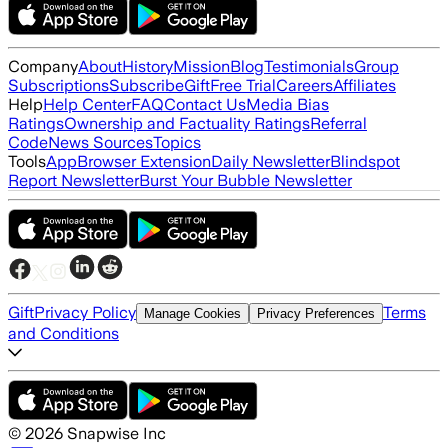
Company
About
History
Mission
Blog
Testimonials
Group
Subscriptions
Subscribe
Gift
Free Trial
Careers
Affiliates
Help
Help Center
FAQ
Contact Us
Media Bias
Ratings
Ownership and Factuality Ratings
Referral
Code
News Sources
Topics
Tools
App
Browser Extension
Daily Newsletter
Blindspot
Report Newsletter
Burst Your Bubble Newsletter
Gift
Privacy Policy
Terms
Manage Cookies
Privacy Preferences
and Conditions
©
2026
Snapwise Inc