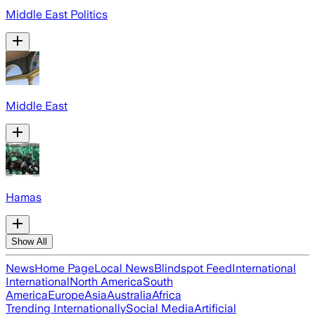
Middle East Politics
Middle East
Hamas
Show All
News
Home Page
Local News
Blindspot Feed
International
International
North America
South
America
Europe
Asia
Australia
Africa
Trending Internationally
Social Media
Artificial