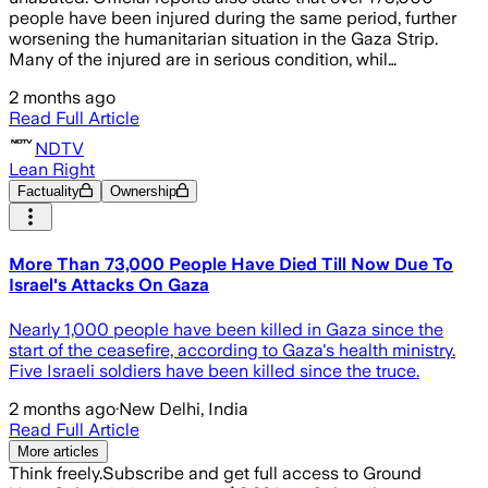
people have been injured during the same period, further
worsening the humanitarian situation in the Gaza Strip.
Many of the injured are in serious condition, whil…
2 months ago
Read Full Article
NDTV
Lean Right
Factuality
Ownership
More Than 73,000 People Have Died Till Now Due To
Israel's Attacks On Gaza
Nearly 1,000 people have been killed in Gaza since the
start of the ceasefire, according to Gaza's health ministry.
Five Israeli soldiers have been killed since the truce.
2 months ago
·
New Delhi, India
Read Full Article
More articles
Think freely.
Subscribe and get full access to Ground