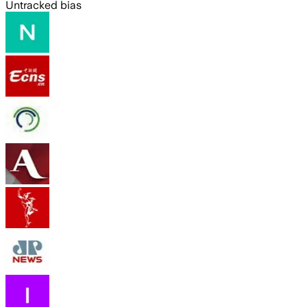
Untracked bias