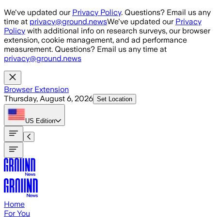
Skip to main content
We've updated our
Privacy Policy
. Questions? Email us any
time at
privacy@ground.news
We've updated our
Privacy
Policy
with additional info on research surveys, our browser
extension, cookie management, and ad performance
measurement. Questions? Email us any time at
privacy@ground.news
Browser Extension
Thursday, August 6, 2026
Set Location
US
Edition
Home
For You