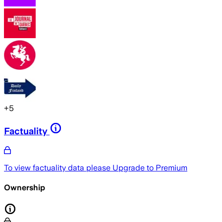
+
5
Factuality
To view factuality data please
Upgrade to Premium
Ownership