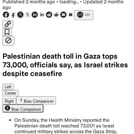
Published
2 months ago
•
loading...
•
Updated
2 months
ago
Palestinian death toll in Gaza tops
73,000, officials say, as Israel strikes
despite ceasefire
The ministry said women and children ma
Left
Center
Right
Bias Comparison
Bias Comparison
On Sunday, the Health Ministry reported the
Palestinian death toll reached 73,001 as Israel
continued military strikes across the Gaza Strip,