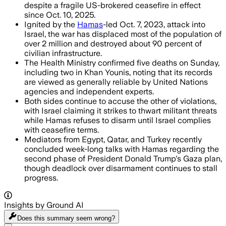
despite a fragile US-brokered ceasefire in effect
since Oct. 10, 2025.
Ignited by the
Hamas
-led Oct. 7, 2023, attack into
Israel, the war has displaced most of the population of
over 2 million and destroyed about 90 percent of
civilian infrastructure.
The Health Ministry confirmed five deaths on Sunday,
including two in Khan Younis, noting that its records
are viewed as generally reliable by United Nations
agencies and independent experts.
Both sides continue to accuse the other of violations,
with Israel claiming it strikes to thwart militant threats
while Hamas refuses to disarm until Israel complies
with ceasefire terms.
Mediators from Egypt, Qatar, and Turkey recently
concluded week-long talks with Hamas regarding the
second phase of President Donald Trump's Gaza plan,
though deadlock over disarmament continues to stall
progress.
Insights by Ground AI
Does this summary
seem wrong?