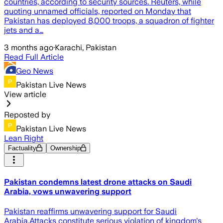
countries, according to security sources. Reuters, while
quoting unnamed officials, reported on Monday that
Pakistan has deployed 8,000 troops, a squadron of fighter
jets and a…
3 months ago
·
Karachi, Pakistan
Read Full Article
Geo News
Pakistan Live News
View article
Reposted by
Pakistan Live News
Lean Right
Factuality
Ownership
Pakistan condemns latest drone attacks on Saudi
Arabia, vows unwavering support
Pakistan reaffirms unwavering support for Saudi
Arabia.Attacks constitute serious violation of kingdom's