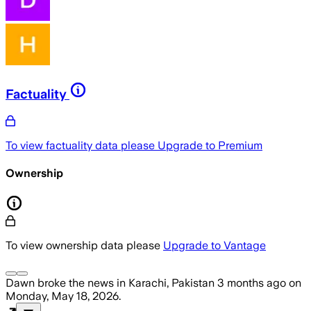
Factuality
To view factuality data please
Upgrade to Premium
Ownership
To view ownership data please
Upgrade to Vantage
Dawn
broke the news
in Karachi, Pakistan
3 months ago
on
Monday, May 18, 2026
.