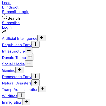
Local
Blindspot
Subscribe
Login
Search
Subscribe
Login
Artificial Intelligence
Republican Party
Infrastructure
Donald Trump
Social Media
Gaming
Democratic Party
Natural Disasters
Trump Administration
Wildfires
Immigration