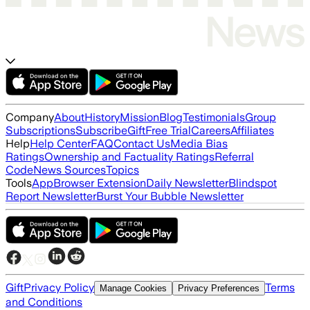
Company
About
History
Mission
Blog
Testimonials
Group
Subscriptions
Subscribe
Gift
Free Trial
Careers
Affiliates
Help
Help Center
FAQ
Contact Us
Media Bias
Ratings
Ownership and Factuality Ratings
Referral
Code
News Sources
Topics
Tools
App
Browser Extension
Daily Newsletter
Blindspot
Report Newsletter
Burst Your Bubble Newsletter
Gift
Privacy Policy
Terms
Manage Cookies
Privacy Preferences
and Conditions