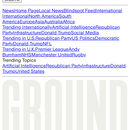
News
Home Page
Local News
Blindspot Feed
International
International
North America
South
America
Europe
Asia
Australia
Africa
Trending Internationally
Artificial Intelligence
Republican
Party
Infrastructure
Donald Trump
Social Media
Trending in U.S.
Republican Party
US Politics
Democratic
Party
Donald Trump
NFL
Trending in U.K.
Premier League
Andy
Burnham
NHS
Manchester United
Rugby
Trending Topics
Artificial Intelligence
Republican Party
Infrastructure
Donald
Trump
United States