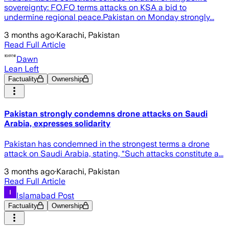
sovereignty: FO.FO terms attacks on KSA a bid to
undermine regional peace.Pakistan on Monday strongly...
3 months ago
·
Karachi, Pakistan
Read Full Article
Dawn
Lean Left
Factuality
Ownership
Pakistan strongly condemns drone attacks on Saudi
Arabia, expresses solidarity
Pakistan has condemned in the strongest terms a drone
attack on Saudi Arabia, stating, “Such attacks constitute a...
3 months ago
·
Karachi, Pakistan
Read Full Article
Islamabad Post
Factuality
Ownership