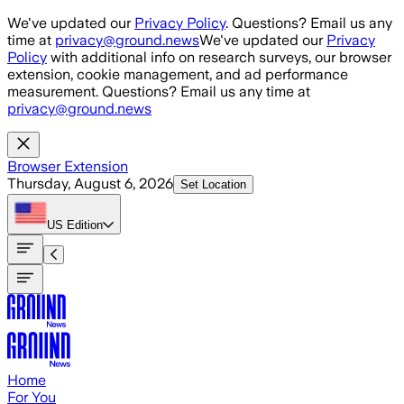
Skip to main content
We've updated our
Privacy Policy
. Questions? Email us any
time at
privacy@ground.news
We've updated our
Privacy
Policy
with additional info on research surveys, our browser
extension, cookie management, and ad performance
measurement. Questions? Email us any time at
privacy@ground.news
Browser Extension
Thursday, August 6, 2026
Set Location
US
Edition
Home
For You