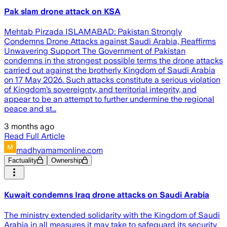
Pak slam drone attack on KSA
Mehtab Pirzada ISLAMABAD: Pakistan Strongly
Condemns Drone Attacks against Saudi Arabia, Reaffirms
Unwavering Support The Government of Pakistan
condemns in the strongest possible terms the drone attacks
carried out against the brotherly Kingdom of Saudi Arabia
on 17 May 2026. Such attacks constitute a serious violation
of Kingdom’s sovereignty, and territorial integrity, and
appear to be an attempt to further undermine the regional
peace and st…
3 months ago
Read Full Article
madhyamamonline.com
Factuality
Ownership
Kuwait condemns Iraq drone attacks on Saudi Arabia
The ministry extended solidarity with the Kingdom of Saudi
Arabia in all measures it may take to safeguard its security,