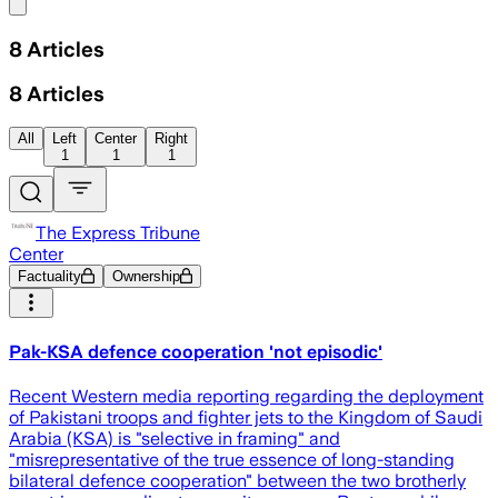
Share menu
8
Articles
8
Articles
All
Left
Center
Right
1
1
1
The Express Tribune
Center
Factuality
Ownership
Pak-KSA defence cooperation 'not episodic'
Recent Western media reporting regarding the deployment
of Pakistani troops and fighter jets to the Kingdom of Saudi
Arabia (KSA) is "selective in framing" and
"misrepresentative of the true essence of long-standing
bilateral defence cooperation" between the two brotherly