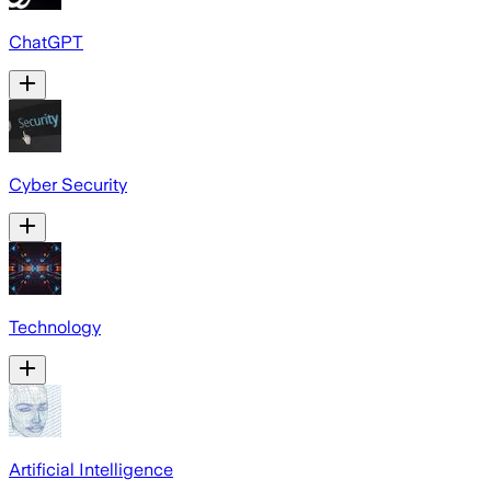
ChatGPT
Cyber Security
Technology
Artificial Intelligence