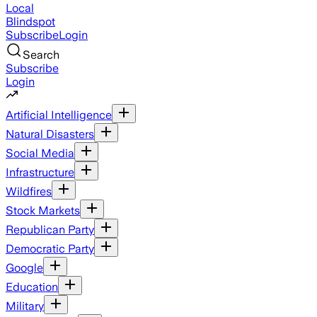
Local
Blindspot
Subscribe
Login
Search
Subscribe
Login
Artificial Intelligence
Natural Disasters
Social Media
Infrastructure
Wildfires
Stock Markets
Republican Party
Democratic Party
Google
Education
Military