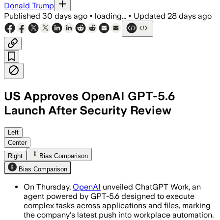
Donald Trump
Published
30 days ago
•
loading...
•
Updated
28 days ago
US Approves OpenAI GPT-5.6
Launch After Security Review
OpenAI’s three-tier model family will 
Left
Center
Right
Bias Comparison
Bias Comparison
On Thursday,
OpenAI
unveiled ChatGPT Work, an
agent powered by GPT-5.6 designed to execute
complex tasks across applications and files, marking
the company's latest push into workplace automation.