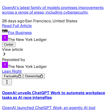
OpenAI's latest family of models promises improvements
across a range of areas, including cybersecurity.
28 days ago
·
San Francisco, United States
Read Full Article
Fox Business
The New York Ledger
Center
View article
Reposted by
The New York Ledger
Lean Right
Factuality
Ownership
OpenAI unveils ChatGPT Work to automate workplace
tasks as AI race intensifies
OpenAI launched ChatGPT Work, an agentic AI tool