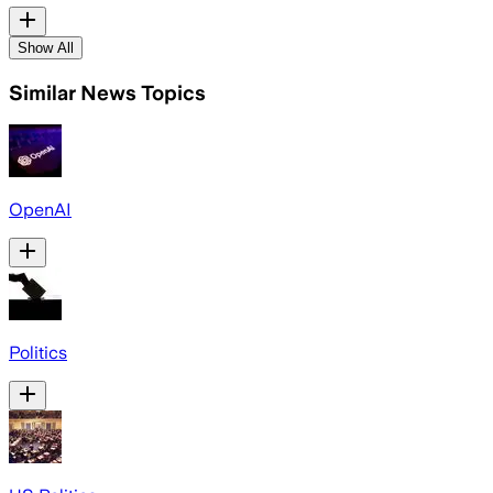
Show All
Similar News Topics
OpenAI
Politics