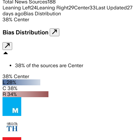
Total News Sources
188
Leaning Left
24
Leaning Right
29
Center
33
Last Updated
27
days ago
Bias Distribution
38
%
Center
Bias Distribution
38
%
of the sources are
Center
38% Center
L 28%
C 38%
R 34%