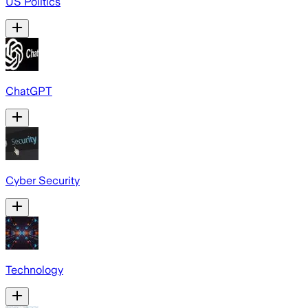
US Politics
ChatGPT
Cyber Security
Technology