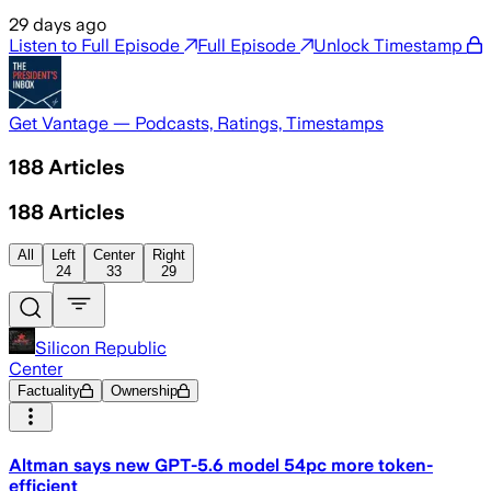
29 days ago
Listen to Full Episode
Full Episode
Unlock Timestamp
Get Vantage — Podcasts, Ratings, Timestamps
188
Articles
188
Articles
All
Left
Center
Right
24
33
29
Silicon Republic
Center
Factuality
Ownership
Altman says new GPT-5.6 model 54pc more token-
efficient