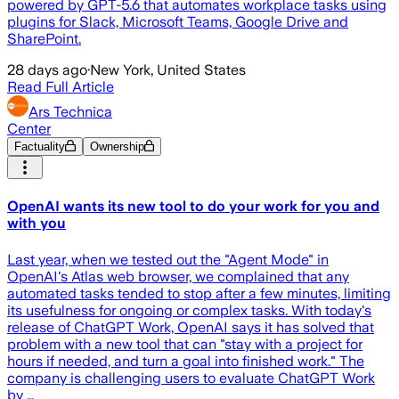
powered by GPT-5.6 that automates workplace tasks using
plugins for Slack, Microsoft Teams, Google Drive and
SharePoint.
28 days ago
·
New York, United States
Read Full Article
Ars Technica
Center
Factuality
Ownership
OpenAI wants its new tool to do your work for you and
with you
Last year, when we tested out the "Agent Mode" in
OpenAI's Atlas web browser, we complained that any
automated tasks tended to stop after a few minutes, limiting
its usefulness for ongoing or complex tasks. With today's
release of ChatGPT Work, OpenAI says it has solved that
problem with a new tool that can "stay with a project for
hours if needed, and turn a goal into finished work." The
company is challenging users to evaluate ChatGPT Work
by …