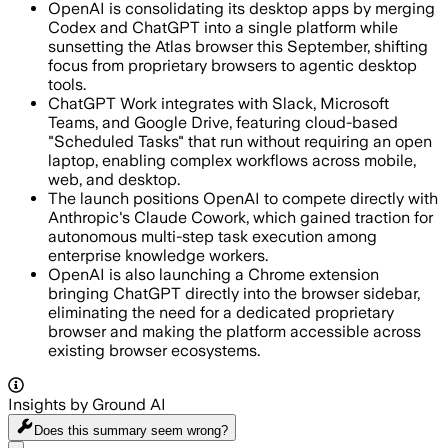
OpenAI is consolidating its desktop apps by merging
Codex and ChatGPT into a single platform while
sunsetting the Atlas browser this September, shifting
focus from proprietary browsers to agentic desktop
tools.
ChatGPT Work integrates with Slack, Microsoft
Teams, and Google Drive, featuring cloud-based
"Scheduled Tasks" that run without requiring an open
laptop, enabling complex workflows across mobile,
web, and desktop.
The launch positions OpenAI to compete directly with
Anthropic's Claude Cowork, which gained traction for
autonomous multi-step task execution among
enterprise knowledge workers.
OpenAI is also launching a Chrome extension
bringing ChatGPT directly into the browser sidebar,
eliminating the need for a dedicated proprietary
browser and making the platform accessible across
existing browser ecosystems.
Insights by Ground AI
Does this summary
seem wrong?