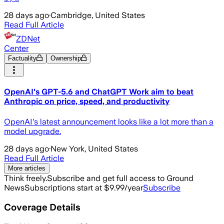
28 days ago
·
Cambridge, United States
Read Full Article
ZDNet
Center
Factuality
Ownership
OpenAI's GPT-5.6 and ChatGPT Work aim to beat
Anthropic on price, speed, and productivity
OpenAI's latest announcement looks like a lot more than a
model upgrade.
28 days ago
·
New York, United States
Read Full Article
More articles
Think freely.
Subscribe and get full access to Ground
News
Subscriptions start at $9.99/year
Subscribe
Coverage Details