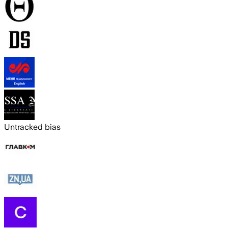
Untracked bias