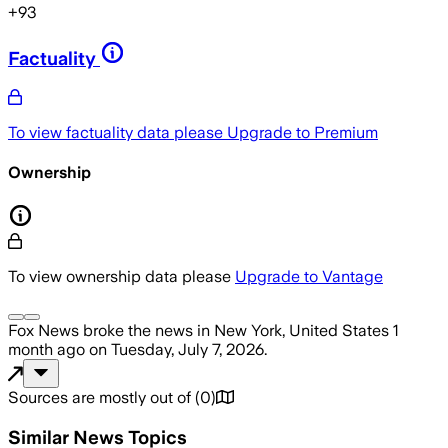
+
93
Factuality
To view factuality data please
Upgrade to Premium
Ownership
To view ownership data please
Upgrade to Vantage
Fox News
broke the news
in New York, United States
1
month ago
on
Tuesday, July 7, 2026
.
Sources are mostly out of
(
0
)
Similar News Topics