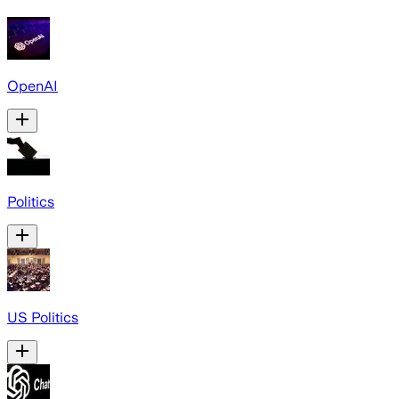
OpenAI
Politics
US Politics