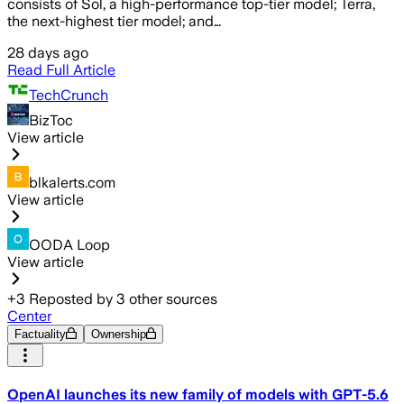
consists of Sol, a high-performance top-tier model; Terra,
the next-highest tier model; and…
28 days ago
Read Full Article
TechCrunch
BizToc
View article
blkalerts.com
View article
OODA Loop
View article
+
3
Reposted by
3
other sources
Center
Factuality
Ownership
OpenAI launches its new family of models with GPT-5.6