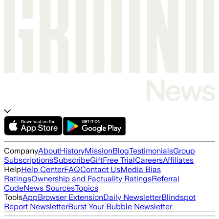
Company
About
History
Mission
Blog
Testimonials
Group
Subscriptions
Subscribe
Gift
Free Trial
Careers
Affiliates
Help
Help Center
FAQ
Contact Us
Media Bias
Ratings
Ownership and Factuality Ratings
Referral
Code
News Sources
Topics
Tools
App
Browser Extension
Daily Newsletter
Blindspot
Report Newsletter
Burst Your Bubble Newsletter