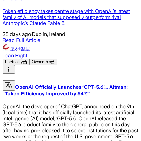
Token efficiency takes centre stage with OpenAI’s latest
family of AI models that supposedly outperform rival
Anthropic’s Claude Fable 5.
28 days ago
·
Dublin, Ireland
Read Full Article
조선일보
Lean Right
Factuality
Ownership
OpenAI Officially Launches ‘GPT-5.6’… Altman:
“Token Efficiency Improved by 54%”
OpenAI, the developer of ChatGPT, announced on the 9th
(local time) that it has officially launched its latest artificial
intelligence (AI) model, ‘GPT-5.6’. OpenAI released the
GPT-5.6 product family to the general public on this day,
after having pre-released it to select institutions for the past
two weeks at the request of the U.S. government. GPT-5.6