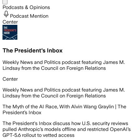
Share menu
Podcasts & Opinions
Podcast Mention
Center
The President's Inbox
Weekly News and Politics podcast featuring James M.
Lindsay from the Council on Foreign Relations
Center
Weekly News and Politics podcast featuring James M.
Lindsay from the Council on Foreign Relations
The Myth of the AI Race, With Alvin Wang Graylin | The
President’s Inbox
The President's Inbox discuss how U.S. security reviews
pulled Anthropic’s models offline and restricted OpenAI’s
GPT-5.6 rollout to vetted access