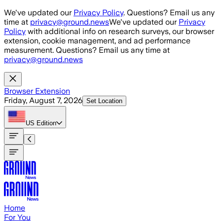
Skip to main content
We've updated our
Privacy Policy
. Questions? Email us any
time at
privacy@ground.news
We've updated our
Privacy
Policy
with additional info on research surveys, our browser
extension, cookie management, and ad performance
measurement. Questions? Email us any time at
privacy@ground.news
Browser Extension
Friday, August 7, 2026
Set Location
US
Edition
Home
For You