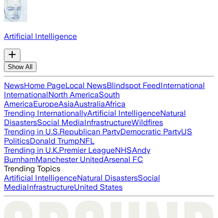
Artificial Intelligence
Show All
News
Home Page
Local News
Blindspot Feed
International
International
North America
South
America
Europe
Asia
Australia
Africa
Trending Internationally
Artificial Intelligence
Natural
Disasters
Social Media
Infrastructure
Wildfires
Trending in U.S.
Republican Party
Democratic Party
US
Politics
Donald Trump
NFL
Trending in U.K.
Premier League
NHS
Andy
Burnham
Manchester United
Arsenal FC
Trending Topics
Artificial Intelligence
Natural Disasters
Social
Media
Infrastructure
United States