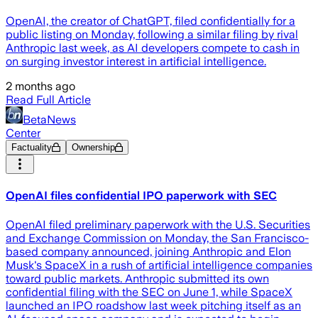
OpenAI, the creator of ChatGPT, filed confidentially for a
public listing on Monday, following a similar filing by rival
Anthropic last week, as AI developers compete to cash in
on surging investor interest in artificial intelligence.
2 months ago
Read Full Article
BetaNews
Center
Factuality
Ownership
OpenAI files confidential IPO paperwork with SEC
OpenAI filed preliminary paperwork with the U.S. Securities
and Exchange Commission on Monday, the San Francisco-
based company announced, joining Anthropic and Elon
Musk's SpaceX in a rush of artificial intelligence companies
toward public markets. Anthropic submitted its own
confidential filing with the SEC on June 1, while SpaceX
launched an IPO roadshow last week pitching itself as an