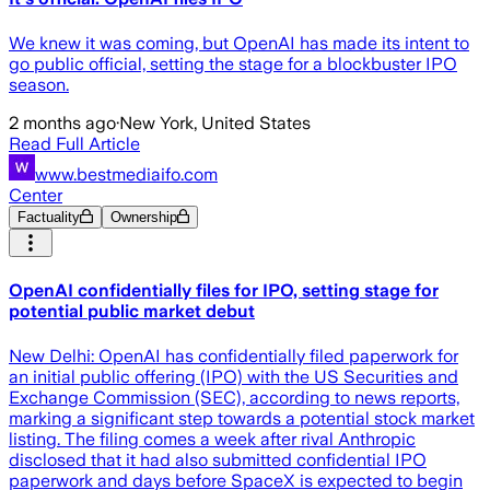
We knew it was coming, but OpenAI has made its intent to
go public official, setting the stage for a blockbuster IPO
season.
2 months ago
·
New York, United States
Read Full Article
www.bestmediaifo.com
Center
Factuality
Ownership
OpenAI confidentially files for IPO, setting stage for
potential public market debut
New Delhi: OpenAI has confidentially filed paperwork for
an initial public offering (IPO) with the US Securities and
Exchange Commission (SEC), according to news reports,
marking a significant step towards a potential stock market
listing. The filing comes a week after rival Anthropic
disclosed that it had also submitted confidential IPO
paperwork and days before SpaceX is expected to begin