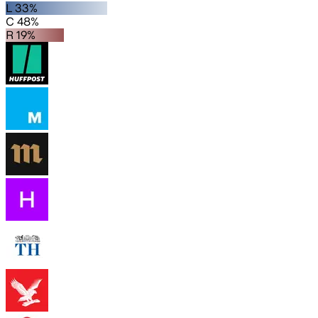
L 33%
C 48%
R 19%