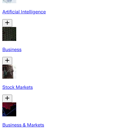
Artificial Intelligence
Business
Stock Markets
Business & Markets