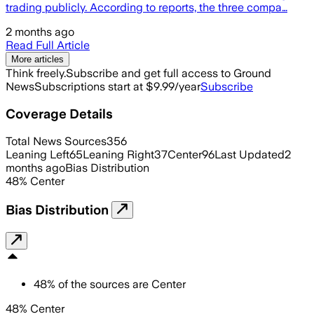
trading publicly. According to reports, the three compa…
2 months ago
Read Full Article
More articles
Think freely.
Subscribe and get full access to Ground
News
Subscriptions start at $9.99/year
Subscribe
Coverage Details
Total News Sources
356
Leaning Left
65
Leaning Right
37
Center
96
Last Updated
2
months ago
Bias Distribution
48
%
Center
Bias Distribution
48
%
of the sources are
Center
48% Center