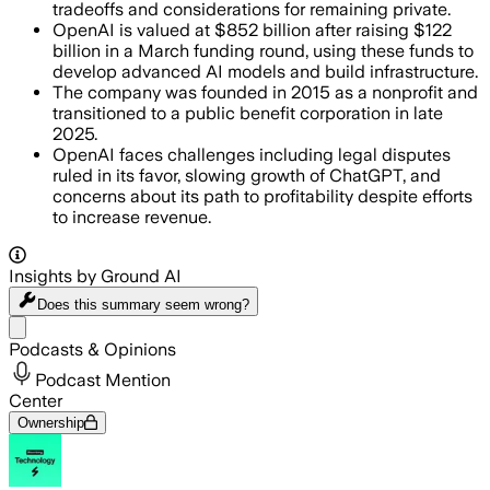
tradeoffs and considerations for remaining private.
OpenAI is valued at $852 billion after raising $122
billion in a March funding round, using these funds to
develop advanced AI models and build infrastructure.
The company was founded in 2015 as a nonprofit and
transitioned to a public benefit corporation in late
2025.
OpenAI faces challenges including legal disputes
ruled in its favor, slowing growth of ChatGPT, and
concerns about its path to profitability despite efforts
to increase revenue.
Insights by Ground AI
Does this summary
seem wrong?
Share menu
Podcasts & Opinions
Podcast Mention
Center
Ownership