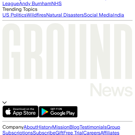
League
Andy Burnham
NHS
Trending Topics
US Politics
Wildfires
Natural Disasters
Social Media
India
Company
About
History
Mission
Blog
Testimonials
Group
Subscriptions
Subscribe
Gift
Free Trial
Careers
Affiliates