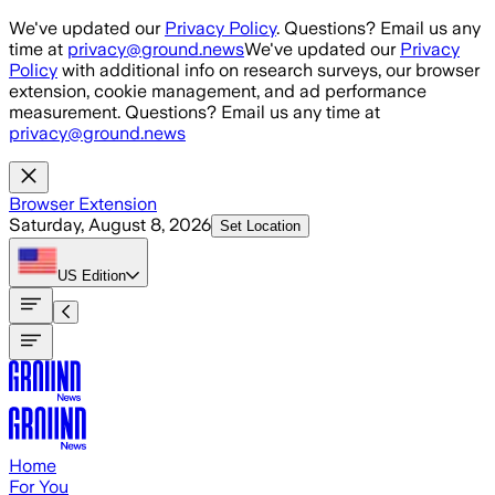
Skip to main content
We've updated our
Privacy Policy
. Questions? Email us any
time at
privacy@ground.news
We've updated our
Privacy
Policy
with additional info on research surveys, our browser
extension, cookie management, and ad performance
measurement. Questions? Email us any time at
privacy@ground.news
Browser Extension
Saturday, August 8, 2026
Set Location
US
Edition
Home
For You