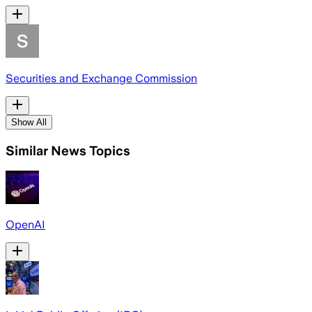
Securities and Exchange Commission
Show All
Similar News Topics
OpenAI