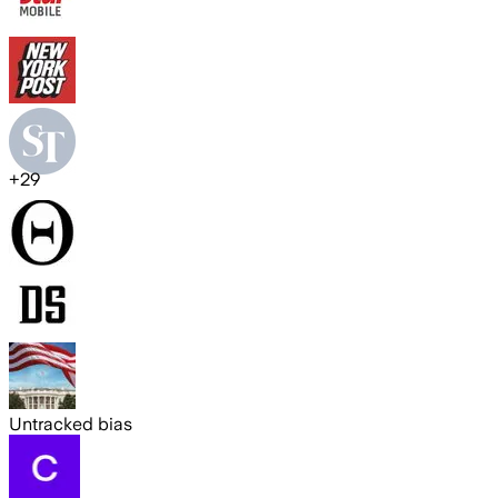
+
29
Untracked bias