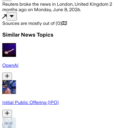
Reuters
broke the news
in London, United Kingdom
2
months ago
on
Monday, June 8, 2026
.
Sources are mostly out of
(
0
)
Similar News Topics
OpenAI
Initial Public Offering (IPO)