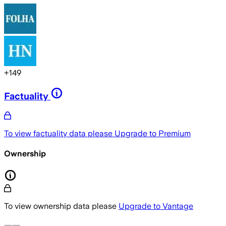
+
149
Factuality
To view factuality data please
Upgrade to Premium
Ownership
To view ownership data please
Upgrade to Vantage