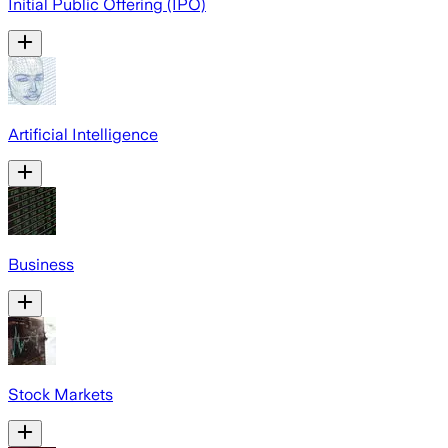
Initial Public Offering (IPO)
Artificial Intelligence
Business
Stock Markets