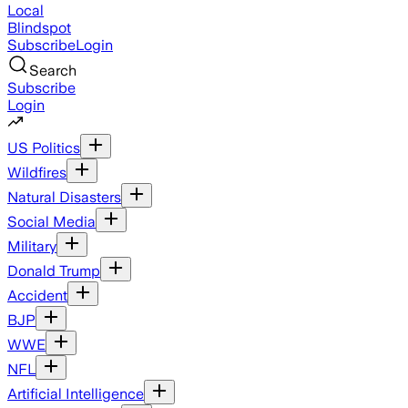
Local
Blindspot
Subscribe
Login
Search
Subscribe
Login
US Politics
Wildfires
Natural Disasters
Social Media
Military
Donald Trump
Accident
BJP
WWE
NFL
Artificial Intelligence