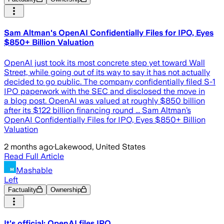
Sam Altman's OpenAI Confidentially Files for IPO, Eyes
$850+ Billion Valuation
OpenAI just took its most concrete step yet toward Wall
Street, while going out of its way to say it has not actually
decided to go public. The company confidentially filed S-1
IPO paperwork with the SEC and disclosed the move in
a blog post. OpenAI was valued at roughly $850 billion
after its $122 billion financing round ... Sam Altman’s
OpenAI Confidentially Files for IPO, Eyes $850+ Billion
Valuation
2 months ago
·
Lakewood, United States
Read Full Article
Mashable
Left
Factuality
Ownership
It's official: OpenAI files IPO