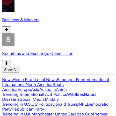
Business & Markets
Securities and Exchange Commission
Show All
News
Home Page
Local News
Blindspot Feed
International
International
North America
South
America
Europe
Asia
Australia
Africa
Trending Internationally
US Politics
Wildfires
Natural
Disasters
Social Media
Military
Trending in U.S.
US Politics
Donald Trump
NFL
Democratic
Party
Republican Party
Trending in U.K.
Manchester United
Carabao Cup
Premier