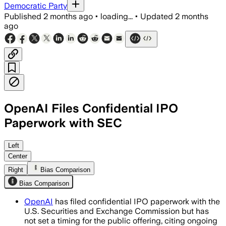
Democratic Party
Published
2 months ago
•
loading...
•
Updated
2 months
ago
OpenAI Files Confidential IPO
Paperwork with SEC
The filing lets OpenAI keep financial d
Left
Center
Right
Bias Comparison
Bias Comparison
OpenAI
has filed confidential IPO paperwork with the
U.S. Securities and Exchange Commission but has
not set a timing for the public offering, citing ongoing