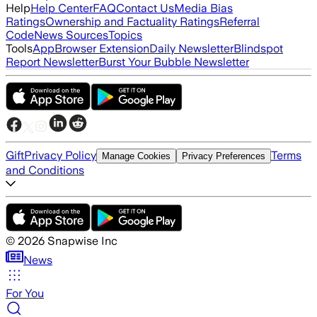
Help
Help Center
FAQ
Contact Us
Media Bias
Ratings
Ownership and Factuality Ratings
Referral
Code
News Sources
Topics
Tools
App
Browser Extension
Daily Newsletter
Blindspot
Report Newsletter
Burst Your Bubble Newsletter
Gift
Privacy Policy
Terms
Manage Cookies
Privacy Preferences
and Conditions
©
2026
Snapwise Inc
News
For You