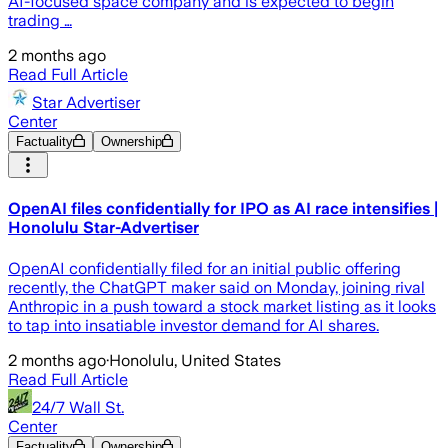
AI-focused space company and is expected to begin
trading …
2 months ago
Read Full Article
Star Advertiser
Center
Factuality
Ownership
OpenAI files confidentially for IPO as AI race intensifies |
Honolulu Star-Advertiser
OpenAI confidentially filed for an initial public offering
recently, the ChatGPT maker said on Monday, joining rival
Anthropic in a push toward a stock market listing as it looks
to tap into insatiable investor demand for AI shares.
2 months ago
·
Honolulu, United States
Read Full Article
24/7 Wall St.
Center
Factuality
Ownership