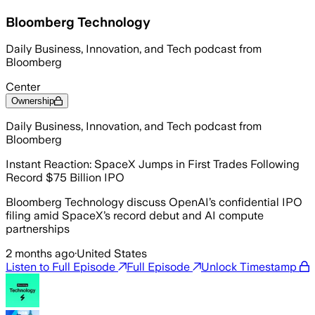
Bloomberg Technology
Daily Business, Innovation, and Tech podcast from
Bloomberg
Center
Ownership
Daily Business, Innovation, and Tech podcast from
Bloomberg
Instant Reaction: SpaceX Jumps in First Trades Following
Record $75 Billion IPO
Bloomberg Technology discuss OpenAI’s confidential IPO
filing amid SpaceX’s record debut and AI compute
partnerships
2 months ago
·
United States
Listen to Full Episode
Full Episode
Unlock Timestamp