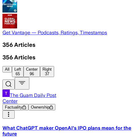
Get Vantage — Podcasts, Ratings, Timestamps
356
Articles
356
Articles
All
Left
Center
Right
65
96
37
The Guam Daily Post
Center
Factuality
Ownership
What ChatGPT maker OpenAI's IPO plans mean for the
future