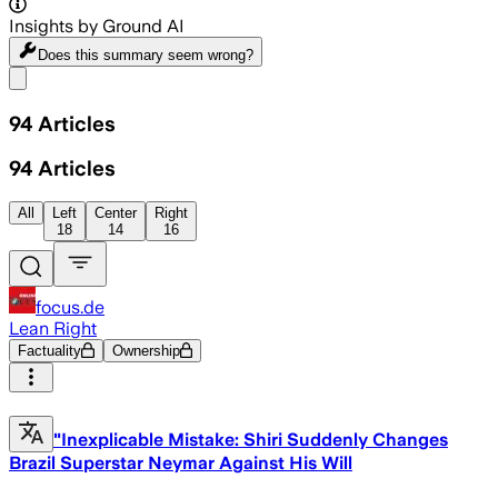
Insights by Ground AI
Does this summary
seem wrong?
Share menu
94
Articles
94
Articles
All
Left
Center
Right
18
14
16
focus.de
Lean Right
Factuality
Ownership
"Inexplicable Mistake: Shiri Suddenly Changes
Brazil Superstar Neymar Against His Will