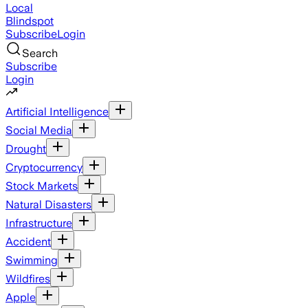
Local
Blindspot
Subscribe
Login
Search
Subscribe
Login
Artificial Intelligence
Social Media
Drought
Cryptocurrency
Stock Markets
Natural Disasters
Infrastructure
Accident
Swimming
Wildfires
Apple