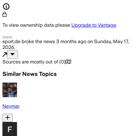
To view ownership data please
Upgrade to Vantage
sport.de
broke the news
3 months ago
on
Sunday, May 17,
2026
.
Sources are mostly out of
(
0
)
Similar News Topics
Neymar