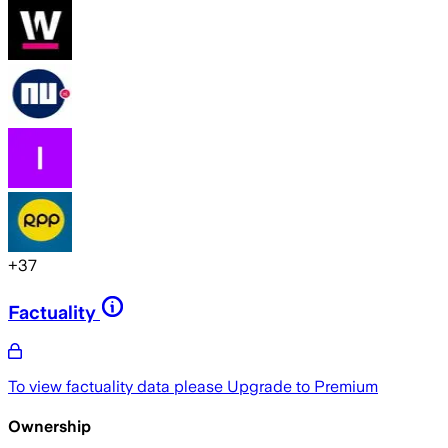
+
37
Factuality
To view factuality data please
Upgrade to Premium
Ownership