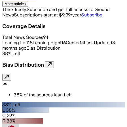
More articles
Think freely.
Subscribe and get full access to Ground
News
Subscriptions start at $9.99/year
Subscribe
Coverage Details
Total News Sources
94
Leaning Left
18
Leaning Right
16
Center
14
Last Updated
3
months ago
Bias Distribution
38
%
Left
Bias Distribution
38
%
of the sources lean
Left
38% Left
L 38%
C 29%
R 33%