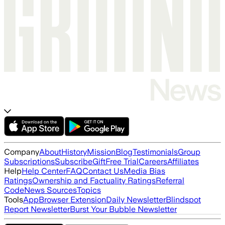
Company
About
History
Mission
Blog
Testimonials
Group
Subscriptions
Subscribe
Gift
Free Trial
Careers
Affiliates
Help
Help Center
FAQ
Contact Us
Media Bias
Ratings
Ownership and Factuality Ratings
Referral
Code
News Sources
Topics
Tools
App
Browser Extension
Daily Newsletter
Blindspot
Report Newsletter
Burst Your Bubble Newsletter