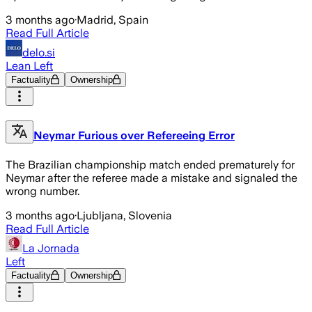
3 months ago
·
Madrid, Spain
Read Full Article
delo.si
Lean Left
Factuality
Ownership
Neymar Furious over Refereeing Error
The Brazilian championship match ended prematurely for
Neymar after the referee made a mistake and signaled the
wrong number.
3 months ago
·
Ljubljana, Slovenia
Read Full Article
La Jornada
Left
Factuality
Ownership