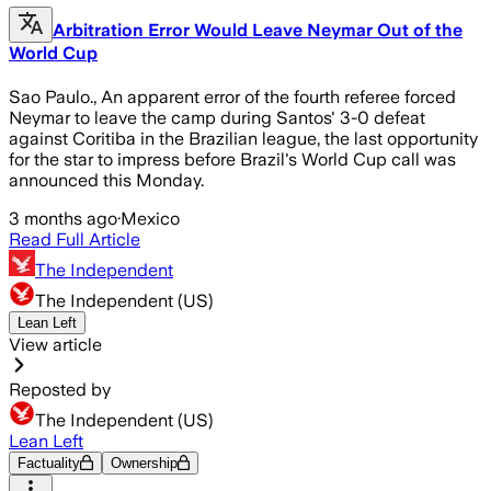
Arbitration Error Would Leave Neymar Out of the
World Cup
Sao Paulo., An apparent error of the fourth referee forced
Neymar to leave the camp during Santos' 3-0 defeat
against Coritiba in the Brazilian league, the last opportunity
for the star to impress before Brazil's World Cup call was
announced this Monday.
3 months ago
·
Mexico
Read Full Article
The Independent
The Independent (US)
Lean Left
View article
Reposted by
The Independent (US)
Lean Left
Factuality
Ownership