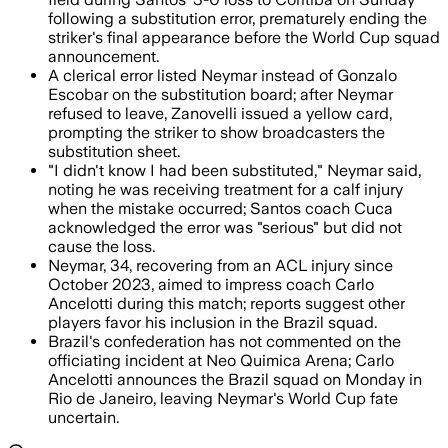
following a substitution error, prematurely ending the
striker's final appearance before the World Cup squad
announcement.
A clerical error listed Neymar instead of Gonzalo
Escobar on the substitution board; after Neymar
refused to leave, Zanovelli issued a yellow card,
prompting the striker to show broadcasters the
substitution sheet.
"I didn't know I had been substituted," Neymar said,
noting he was receiving treatment for a calf injury
when the mistake occurred; Santos coach Cuca
acknowledged the error was "serious" but did not
cause the loss.
Neymar, 34, recovering from an ACL injury since
October 2023, aimed to impress coach Carlo
Ancelotti during this match; reports suggest other
players favor his inclusion in the Brazil squad.
Brazil's confederation has not commented on the
officiating incident at Neo Quimica Arena; Carlo
Ancelotti announces the Brazil squad on Monday in
Rio de Janeiro, leaving Neymar's World Cup fate
uncertain.