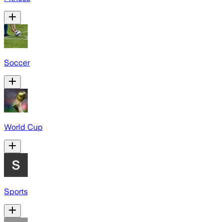
Soccer
World Cup
Sports