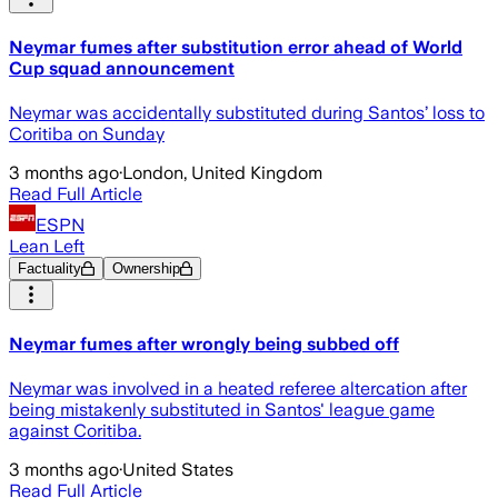
Neymar fumes after substitution error ahead of World
Cup squad announcement
Neymar was accidentally substituted during Santos’ loss to
Coritiba on Sunday
3 months ago
·
London, United Kingdom
Read Full Article
ESPN
Lean Left
Factuality
Ownership
Neymar fumes after wrongly being subbed off
Neymar was involved in a heated referee altercation after
being mistakenly substituted in Santos' league game
against Coritiba.
3 months ago
·
United States
Read Full Article