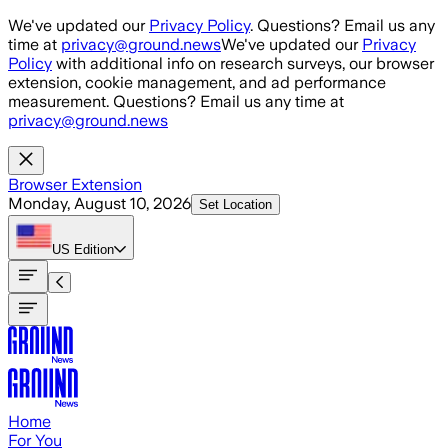
Skip to main content
We've updated our
Privacy Policy
. Questions? Email us any
time at
privacy@ground.news
We've updated our
Privacy
Policy
with additional info on research surveys, our browser
extension, cookie management, and ad performance
measurement. Questions? Email us any time at
privacy@ground.news
Browser Extension
Monday, August 10, 2026
Set Location
US
Edition
Home
For You