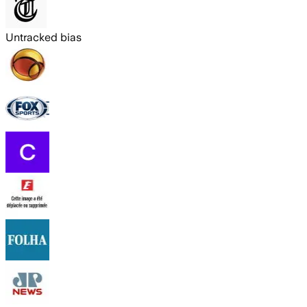
Untracked bias