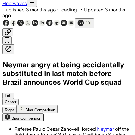
Heatwaves
Published
3 months ago
•
loading...
•
Updated
3 months
ago
Neymar angry at being accidentally
substituted in last match before
Brazil announces World Cup squad
A fourth official error sent Neymar off
Left
Center
Right
Bias Comparison
Bias Comparison
Referee Paulo Cesar Zanovelli forced
Neymar
off the
field during Santos' 3-0 loss to Coritiba on Sunday