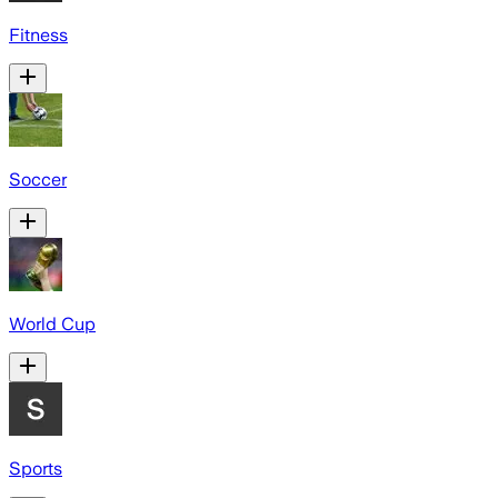
Fitness
Soccer
World Cup
Sports