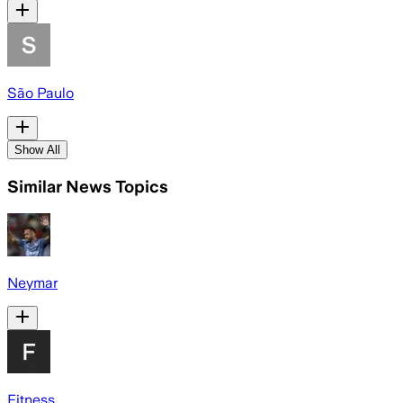
São Paulo
Show All
Similar News Topics
Neymar
Fitness