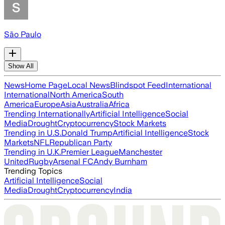
São Paulo
Show All
News
Home Page
Local News
Blindspot Feed
International
International
North America
South
America
Europe
Asia
Australia
Africa
Trending Internationally
Artificial Intelligence
Social
Media
Drought
Cryptocurrency
Stock Markets
Trending in U.S.
Donald Trump
Artificial Intelligence
Stock
Markets
NFL
Republican Party
Trending in U.K.
Premier League
Manchester
United
Rugby
Arsenal FC
Andy Burnham
Trending Topics
Artificial Intelligence
Social
Media
Drought
Cryptocurrency
India