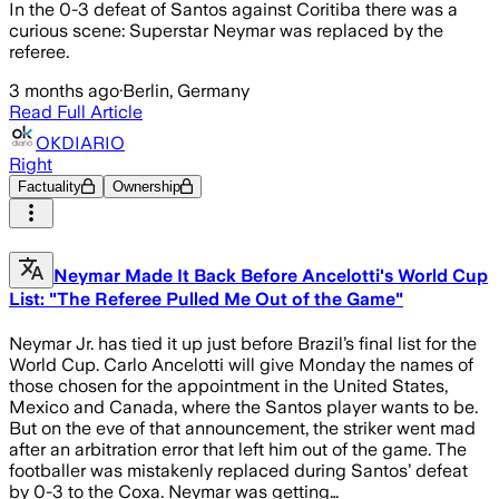
In the 0-3 defeat of Santos against Coritiba there was a
curious scene: Superstar Neymar was replaced by the
referee.
3 months ago
·
Berlin, Germany
Read Full Article
OKDIARIO
Right
Factuality
Ownership
Neymar Made It Back Before Ancelotti's World Cup
List: "The Referee Pulled Me Out of the Game"
Neymar Jr. has tied it up just before Brazil’s final list for the
World Cup. Carlo Ancelotti will give Monday the names of
those chosen for the appointment in the United States,
Mexico and Canada, where the Santos player wants to be.
But on the eve of that announcement, the striker went mad
after an arbitration error that left him out of the game. The
footballer was mistakenly replaced during Santos’ defeat
by 0-3 to the Coxa. Neymar was getting…