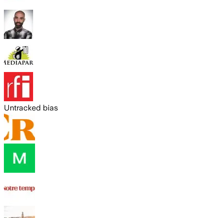
Untracked bias