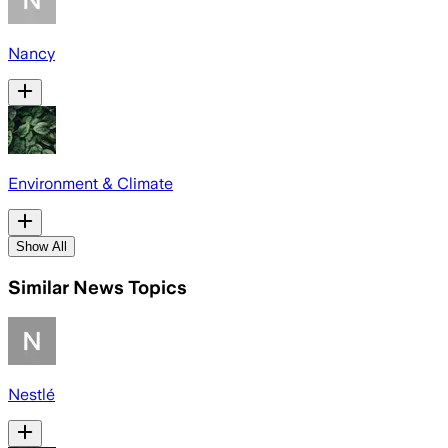
Nancy
Environment & Climate
Show All
Similar News Topics
Nestlé