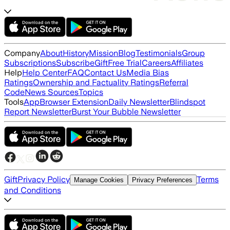
Company
About
History
Mission
Blog
Testimonials
Group
Subscriptions
Subscribe
Gift
Free Trial
Careers
Affiliates
Help
Help Center
FAQ
Contact Us
Media Bias
Ratings
Ownership and Factuality Ratings
Referral
Code
News Sources
Topics
Tools
App
Browser Extension
Daily Newsletter
Blindspot
Report Newsletter
Burst Your Bubble Newsletter
Gift
Privacy Policy
Terms
Manage Cookies
Privacy Preferences
and Conditions