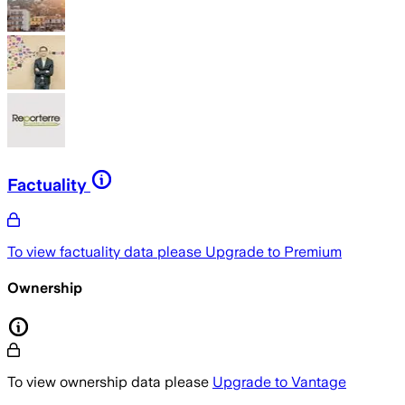
Factuality
To view factuality data please
Upgrade to Premium
Ownership
To view ownership data please
Upgrade to Vantage