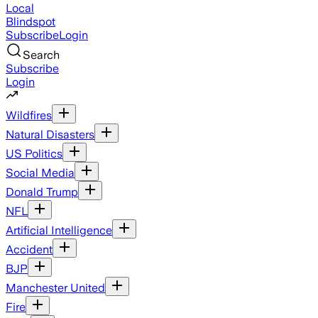
Local
Blindspot
Subscribe
Login
Search
Subscribe
Login
Wildfires
Natural Disasters
US Politics
Social Media
Donald Trump
NFL
Artificial Intelligence
Accident
BJP
Manchester United
Fire