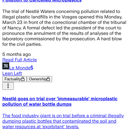
The trial of Nestlé Waters concerning pollution related to
illegal plastic landfills in the Vosges opened this Monday,
March 23 in front of the correctional chamber of the tribunal
of Nancy. A formal defect led the president of the court to
pronounce the annulment of the results of analyses of the
laboratory commissioned by the prosecution. A hard blow
for the civil parties.
5 months ago
Read Full Article
Le Monde
Lean Left
Factuality
Ownership
Nestlé goes on trial over 'immeasurable' microplastic
pollution of water bottle dumps
The food industry giant is on trial before a criminal illegally
dumping plastic bottles that contaminated the soil and
water resources at 'exorbitant' levels.