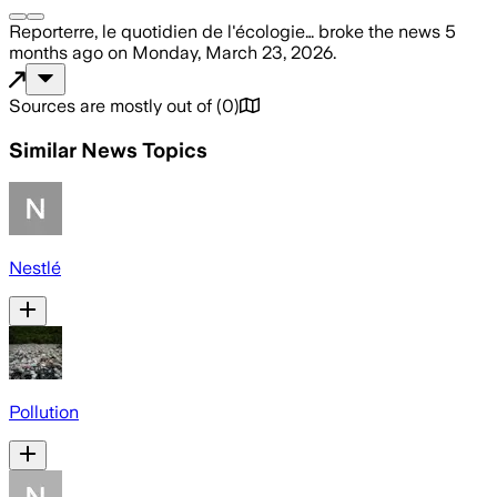
Reporterre, le quotidien de l'écologie…
broke the news
5
months ago
on
Monday, March 23, 2026
.
Sources are mostly out of
(
0
)
Similar News Topics
Nestlé
Pollution