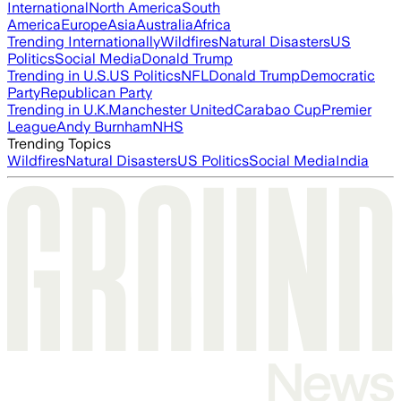
International
North America
South
America
Europe
Asia
Australia
Africa
Trending Internationally
Wildfires
Natural Disasters
US
Politics
Social Media
Donald Trump
Trending in U.S.
US Politics
NFL
Donald Trump
Democratic
Party
Republican Party
Trending in U.K.
Manchester United
Carabao Cup
Premier
League
Andy Burnham
NHS
Trending Topics
Wildfires
Natural Disasters
US Politics
Social Media
India