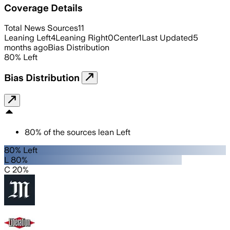
Coverage Details
Total News Sources
11
Leaning Left
4
Leaning Right
0
Center
1
Last Updated
5
months ago
Bias Distribution
80
%
Left
Bias Distribution
80
%
of the sources lean
Left
80% Left
L 80%
C 20%