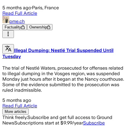
5 months ago
·
Paris, France
Read Full Article
pme.ch
Factuality
Ownership
Illegal Dumping: Nestlé Trial Suspended Until
Tuesday
The trial of Nestlé Waters, prosecuted for offenses related
to illegal dumping in the Vosges region, was suspended
Monday just hours after it began at the Nancy courthouse.
Some of the evidence submitted to the prosecution was
ruled inadmissible.
5 months ago
Read Full Article
More articles
Think freely.
Subscribe and get full access to Ground
News
Subscriptions start at $9.99/year
Subscribe