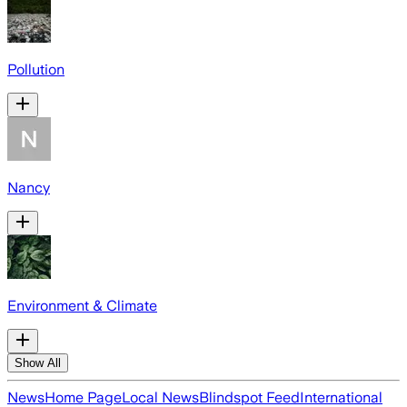
Pollution
Nancy
Environment & Climate
Show All
News
Home Page
Local News
Blindspot Feed
International