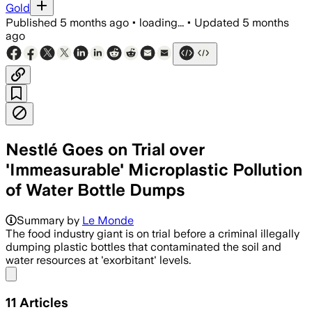
Gold
Published
5 months ago
•
loading...
•
Updated
5 months
ago
Nestlé Goes on Trial over
'Immeasurable' Microplastic Pollution
of Water Bottle Dumps
Summary by
Le Monde
The food industry giant is on trial before a criminal illegally
dumping plastic bottles that contaminated the soil and
water resources at 'exorbitant' levels.
Share menu
11
Articles