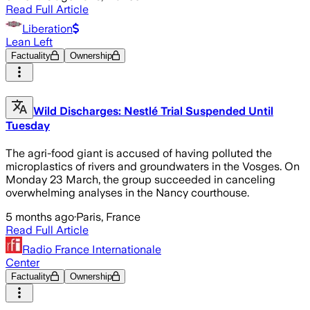
Read Full Article
Liberation
Lean Left
Factuality
Ownership
Wild Discharges: Nestlé Trial Suspended Until
Tuesday
The agri-food giant is accused of having polluted the
microplastics of rivers and groundwaters in the Vosges. On
Monday 23 March, the group succeeded in canceling
overwhelming analyses in the Nancy courthouse.
5 months ago
·
Paris, France
Read Full Article
Radio France Internationale
Center
Factuality
Ownership