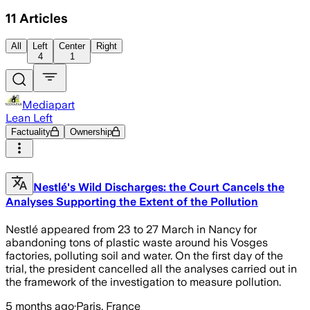
11
Articles
All
Left
Center
Right
4
1
Mediapart
Lean Left
Factuality
Ownership
Nestlé's Wild Discharges: the Court Cancels the
Analyses Supporting the Extent of the Pollution
Nestlé appeared from 23 to 27 March in Nancy for
abandoning tons of plastic waste around his Vosges
factories, polluting soil and water. On the first day of the
trial, the president cancelled all the analyses carried out in
the framework of the investigation to measure pollution.
5 months ago
·
Paris, France