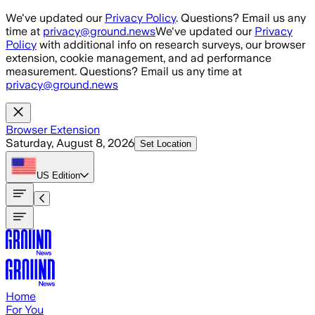
Skip to main content
We've updated our
Privacy Policy
. Questions? Email us any
time at
privacy@ground.news
We've updated our
Privacy
Policy
with additional info on research surveys, our browser
extension, cookie management, and ad performance
measurement. Questions? Email us any time at
privacy@ground.news
Browser Extension
Saturday, August 8, 2026
Set Location
US
Edition
Home
For You