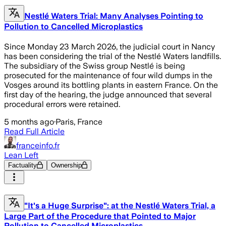
Nestlé Waters Trial: Many Analyses Pointing to
Pollution to Cancelled Microplastics
Since Monday 23 March 2026, the judicial court in Nancy
has been considering the trial of the Nestlé Waters landfills.
The subsidiary of the Swiss group Nestlé is being
prosecuted for the maintenance of four wild dumps in the
Vosges around its bottling plants in eastern France. On the
first day of the hearing, the judge announced that several
procedural errors were retained.
5 months ago
·
Paris, France
Read Full Article
franceinfo.fr
Lean Left
Factuality
Ownership
"It's a Huge Surprise": at the Nestlé Waters Trial, a
Large Part of the Procedure that Pointed to Major
Pollution to Cancelled Microplastics