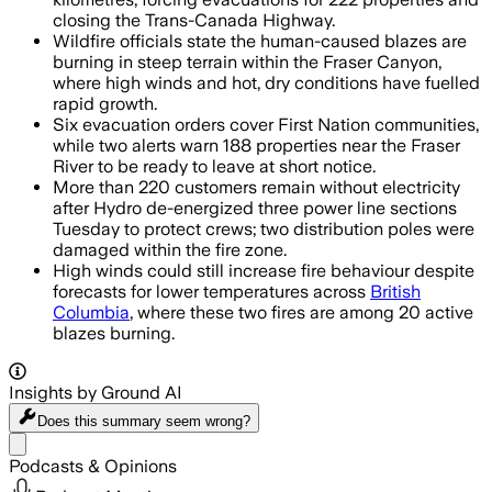
closing the Trans-Canada Highway.
Wildfire officials state the human-caused blazes are
burning in steep terrain within the Fraser Canyon,
where high winds and hot, dry conditions have fuelled
rapid growth.
Six evacuation orders cover First Nation communities,
while two alerts warn 188 properties near the Fraser
River to be ready to leave at short notice.
More than 220 customers remain without electricity
after Hydro de-energized three power line sections
Tuesday to protect crews; two distribution poles were
damaged within the fire zone.
High winds could still increase fire behaviour despite
forecasts for lower temperatures across
British
Columbia
, where these two fires are among 20 active
blazes burning.
Insights by Ground AI
Does this summary
seem wrong?
Share menu
Podcasts & Opinions