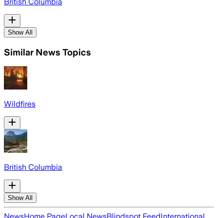
British Columbia
Show All
Similar News Topics
Wildfires
British Columbia
Show All
News
Home Page
Local News
Blindspot Feed
International