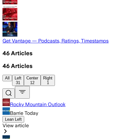
Get Vantage — Podcasts, Ratings, Timestamps
46
Articles
46
Articles
All
Left
Center
Right
31
12
1
Rocky Mountain Outlook
Barrie Today
Lean Left
View article