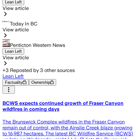
Lean Left
View article
Today In BC
View article
Penticton Western News
Lean Left
View article
+
3
Reposted by
3
other sources
Lean Left
Factuality
Ownership
BCWS expects continued growth of Fraser Canyon
wildfires in coming days
The Brunswick Complex wildfires in the Fraser Canyon
remain out of control, with the Ainslie Creek blaze growing
to 16,987 hectares. The latest BC Wildfire Service (BCWS)