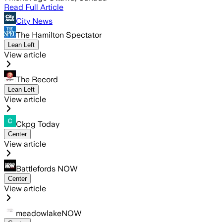
Read Full Article
City News
The Hamilton Spectator
Lean Left
View article
The Record
Lean Left
View article
Ckpg Today
Center
View article
Battlefords NOW
Center
View article
meadowlakeNOW