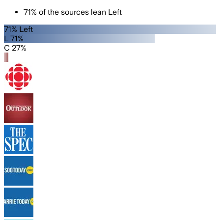
71
%
of the sources lean
Left
71% Left
L 71%
C 27%