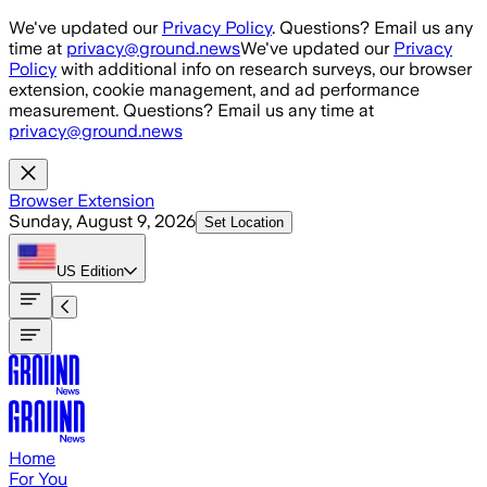
Skip to main content
We've updated our
Privacy Policy
. Questions? Email us any
time at
privacy@ground.news
We've updated our
Privacy
Policy
with additional info on research surveys, our browser
extension, cookie management, and ad performance
measurement. Questions? Email us any time at
privacy@ground.news
Browser Extension
Sunday, August 9, 2026
Set Location
US
Edition
Home
For You