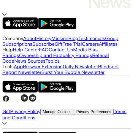
Company
About
History
Mission
Blog
Testimonials
Group
Subscriptions
Subscribe
Gift
Free Trial
Careers
Affiliates
Help
Help Center
FAQ
Contact Us
Media Bias
Ratings
Ownership and Factuality Ratings
Referral
Code
News Sources
Topics
Tools
App
Browser Extension
Daily Newsletter
Blindspot
Report Newsletter
Burst Your Bubble Newsletter
Gift
Privacy Policy
Terms
Manage Cookies
Privacy Preferences
and Conditions