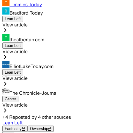
Timmins Today
Bradford Today
Lean Left
View article
thealbertan.com
Lean Left
View article
ElliotLakeToday.com
Lean Left
View article
The Chronicle-Journal
Center
View article
+
4
Reposted by
4
other sources
Lean Left
Factuality
Ownership