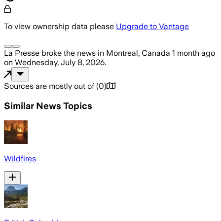
To view ownership data please
Upgrade to Vantage
La Presse
broke the news
in Montreal, Canada
1 month ago
on
Wednesday, July 8, 2026
.
Sources are mostly out of
(
0
)
Similar News Topics
Wildfires