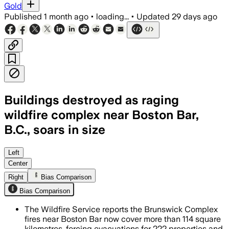
Gold
Published
1 month ago
•
loading...
•
Updated
29 days ago
Buildings destroyed as raging
wildfire complex near Boston Bar,
B.C., soars in size
BC Wildfire Service says 146 firefighte
Left
Center
Right
Bias Comparison
Bias Comparison
The Wildfire Service reports the Brunswick Complex
fires near Boston Bar now cover more than 114 square
kilometres, forcing evacuations for 222 properties and