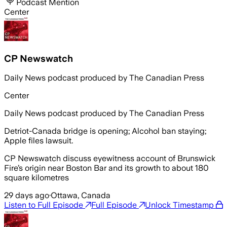
Podcast Mention
Center
CP Newswatch
Daily News podcast produced by The Canadian Press
Center
Daily News podcast produced by The Canadian Press
Detriot-Canada bridge is opening; Alcohol ban staying;
Apple files lawsuit.
CP Newswatch discuss eyewitness account of Brunswick
Fire’s origin near Boston Bar and its growth to about 180
square kilometres
29 days ago
·
Ottawa, Canada
Listen to Full Episode
Full Episode
Unlock Timestamp