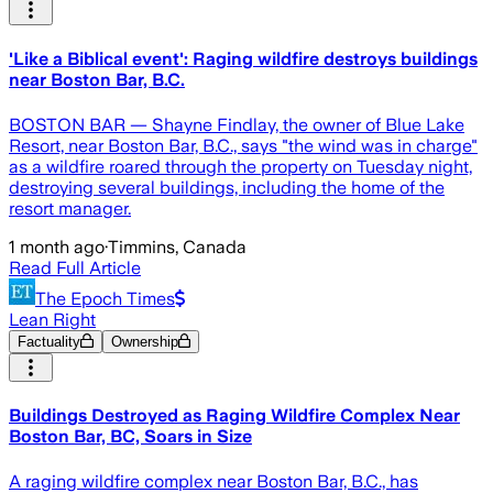
'Like a Biblical event': Raging wildfire destroys buildings
near Boston Bar, B.C.
BOSTON BAR — Shayne Findlay, the owner of Blue Lake
Resort, near Boston Bar, B.C., says "the wind was in charge"
as a wildfire roared through the property on Tuesday night,
destroying several buildings, including the home of the
resort manager.
1 month ago
·
Timmins, Canada
Read Full Article
The Epoch Times
Lean Right
Factuality
Ownership
Buildings Destroyed as Raging Wildfire Complex Near
Boston Bar, BC, Soars in Size
A raging wildfire complex near Boston Bar, B.C., has