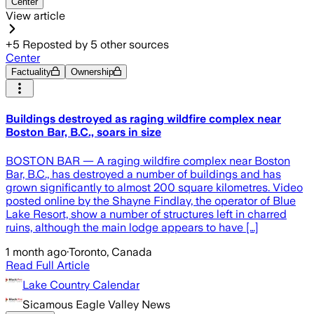
Center
View article
+
5
Reposted by
5
other sources
Center
Factuality
Ownership
Buildings destroyed as raging wildfire complex near
Boston Bar, B.C., soars in size
BOSTON BAR — A raging wildfire complex near Boston
Bar, B.C., has destroyed a number of buildings and has
grown significantly to almost 200 square kilometres. Video
posted online by the Shayne Findlay, the operator of Blue
Lake Resort, show a number of structures left in charred
ruins, although the main lodge appears to have […]
1 month ago
·
Toronto, Canada
Read Full Article
Lake Country Calendar
Sicamous Eagle Valley News