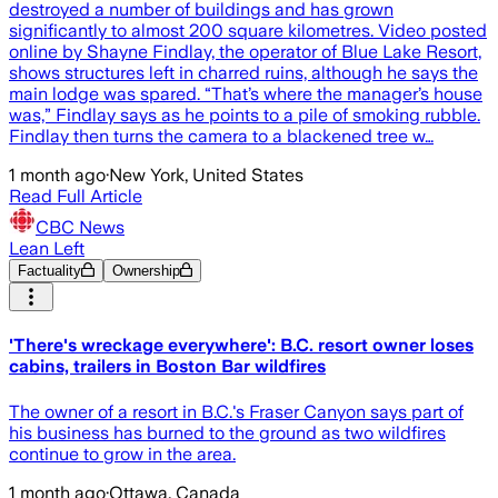
destroyed a number of buildings and has grown
significantly to almost 200 square kilometres. Video posted
online by Shayne Findlay, the operator of Blue Lake Resort,
shows structures left in charred ruins, although he says the
main lodge was spared. “That’s where the manager’s house
was,” Findlay says as he points to a pile of smoking rubble.
Findlay then turns the camera to a blackened tree w…
1 month ago
·
New York, United States
Read Full Article
CBC News
Lean Left
Factuality
Ownership
'There's wreckage everywhere': B.C. resort owner loses
cabins, trailers in Boston Bar wildfires
The owner of a resort in B.C.'s Fraser Canyon says part of
his business has burned to the ground as two wildfires
continue to grow in the area.
1 month ago
·
Ottawa, Canada