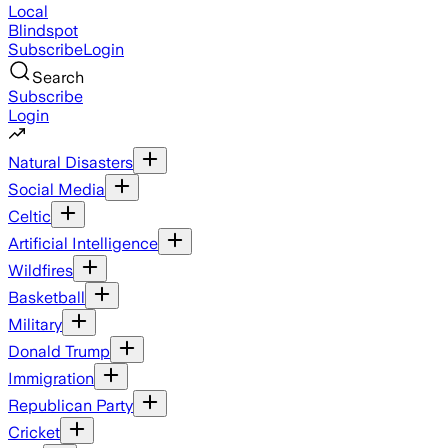
Local
Blindspot
Subscribe
Login
Search
Subscribe
Login
Natural Disasters
Social Media
Celtic
Artificial Intelligence
Wildfires
Basketball
Military
Donald Trump
Immigration
Republican Party
Cricket