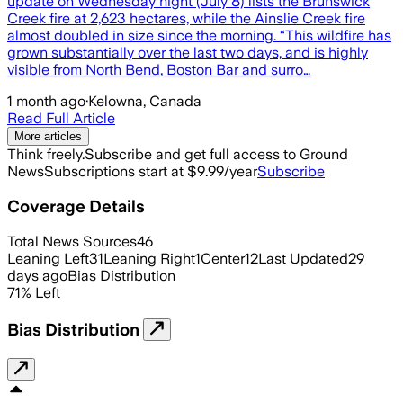
update on Wednesday night (July 8) lists the Brunswick
Creek fire at 2,623 hectares, while the Ainslie Creek fire
almost doubled in size since the morning. “This wildfire has
grown substantially over the last two days, and is highly
visible from North Bend, Boston Bar and surro…
1 month ago
·
Kelowna, Canada
Read Full Article
More articles
Think freely.
Subscribe and get full access to Ground
News
Subscriptions start at $9.99/year
Subscribe
Coverage Details
Total News Sources
46
Leaning Left
31
Leaning Right
1
Center
12
Last Updated
29
days ago
Bias Distribution
71
%
Left
Bias Distribution