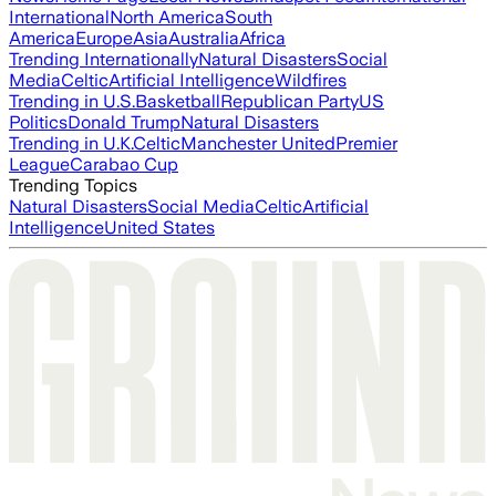
International
North America
South
America
Europe
Asia
Australia
Africa
Trending Internationally
Natural Disasters
Social
Media
Celtic
Artificial Intelligence
Wildfires
Trending in U.S.
Basketball
Republican Party
US
Politics
Donald Trump
Natural Disasters
Trending in U.K.
Celtic
Manchester United
Premier
League
Carabao Cup
Trending Topics
Natural Disasters
Social Media
Celtic
Artificial
Intelligence
United States