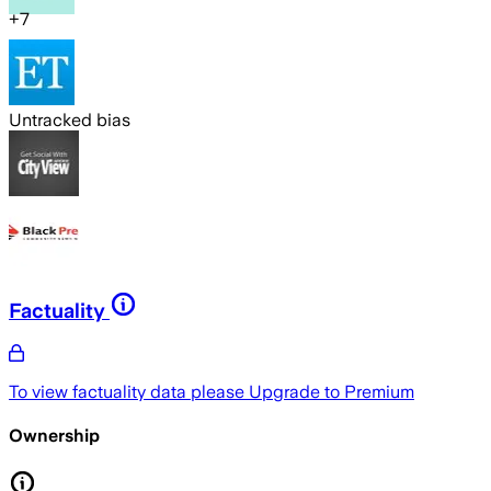
+
7
Untracked bias
Factuality
To view factuality data please
Upgrade to Premium
Ownership