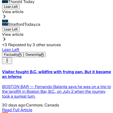
Thorold Today
Lean Left
View article
StratfordToday.ca
Lean Left
View article
+
3
Reposted by
3
other sources
Lean Left
Factuality
Ownership
Visitor fought B.C. wildfire with frying pan. But it became
an inferno
BOSTON BAR — Fernando Balanta says he was on a trip to
the landfill in Boston Bar, B.C., on July 2 when the journey
took a surreal turn.
30 days ago
·
Canmore, Canada
Read Full Article