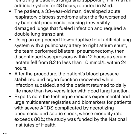
artificial system for 48 hours, reported in Med.
The patient, a 33-year-old man, developed acute
respiratory distress syndrome after the flu worsened
by bacterial pneumonia, causing irreversibly
damaged lungs that fueled infection and required a
double lung transplant.
Using an engineered flow-adaptive total artificial lung
system with a pulmonary artery‑to‑right atrium shunt,
the team performed bilateral pneumonectomy, then
discontinued vasopressors within 12 hours as serum
lactate fell from 8.2 to less than 1.0 mmol/L within 24
hours.
After the procedure, the patient's blood pressure
stabilized and organ function recovered while
infection subsided, and the patient returned to daily
life more than two years later with good lung function.
Experts note the technique remains experimental and
urge multicenter registries and biomarkers for patients
with severe ARDS complicated by necrotizing
pneumonia and septic shock, whose mortality rate
exceeds 80%; the study was funded by the National
Institutes of Health.