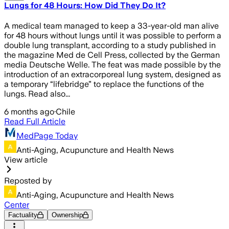
Lungs for 48 Hours: How Did They Do It?
A medical team managed to keep a 33-year-old man alive
for 48 hours without lungs until it was possible to perform a
double lung transplant, according to a study published in
the magazine Med de Cell Press, collected by the German
media Deutsche Welle. The feat was made possible by the
introduction of an extracorporeal lung system, designed as
a temporary “lifebridge” to replace the functions of the
lungs. Read also...
6 months ago
·
Chile
Read Full Article
MedPage Today
Anti-Aging, Acupuncture and Health News
View article
Reposted by
Anti-Aging, Acupuncture and Health News
Center
Factuality
Ownership