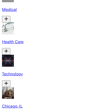
Medical
Health Care
Technology
Chicago, IL