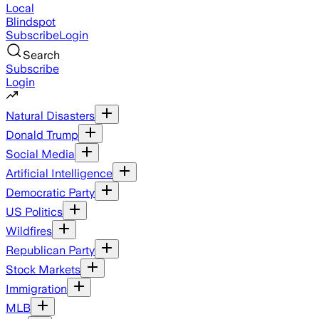
Local
Blindspot
Subscribe
Login
Search
Subscribe
Login
Natural Disasters
Donald Trump
Social Media
Artificial Intelligence
Democratic Party
US Politics
Wildfires
Republican Party
Stock Markets
Immigration
MLB