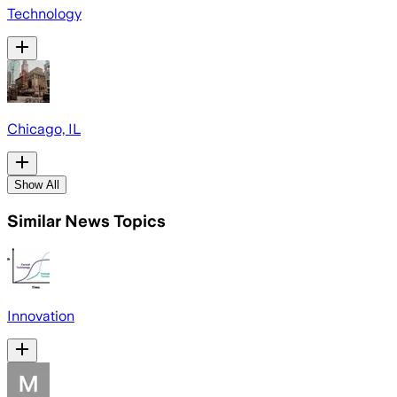
Technology
Chicago, IL
Show All
Similar News Topics
Innovation