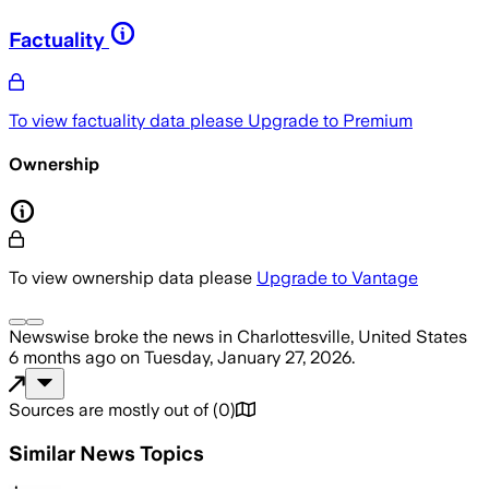
Factuality
To view factuality data please
Upgrade to Premium
Ownership
To view ownership data please
Upgrade to Vantage
Newswise
broke the news
in Charlottesville, United States
6 months ago
on
Tuesday, January 27, 2026
.
Sources are mostly out of
(
0
)
Similar News Topics