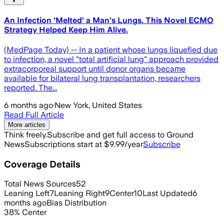
An Infection 'Melted' a Man's Lungs. This Novel ECMO
Strategy Helped Keep Him Alive.
(MedPage Today) -- In a patient whose lungs liquefied due
to infection, a novel "total artificial lung" approach provided
extracorporeal support until donor organs became
available for bilateral lung transplantation, researchers
reported. The...
6 months ago
·
New York, United States
Read Full Article
More articles
Think freely.
Subscribe and get full access to Ground
News
Subscriptions start at $9.99/year
Subscribe
Coverage Details
Total News Sources
52
Leaning Left
7
Leaning Right
9
Center
10
Last Updated
6
months ago
Bias Distribution
38
%
Center