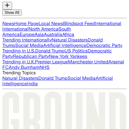
Show All
News
Home Page
Local News
Blindspot Feed
International
International
North America
South
America
Europe
Asia
Australia
Africa
Trending Internationally
Natural Disasters
Donald
Trump
Social Media
Artificial Intelligence
Democratic Party
Trending in U.S.
Donald Trump
US Politics
Democratic
Party
Republican Party
New York Yankees
Trending in U.K.
Premier League
Manchester United
Arsenal
FC
Andy Burnham
NHS
Trending Topics
Natural Disasters
Donald Trump
Social Media
Artificial
Intelligence
India