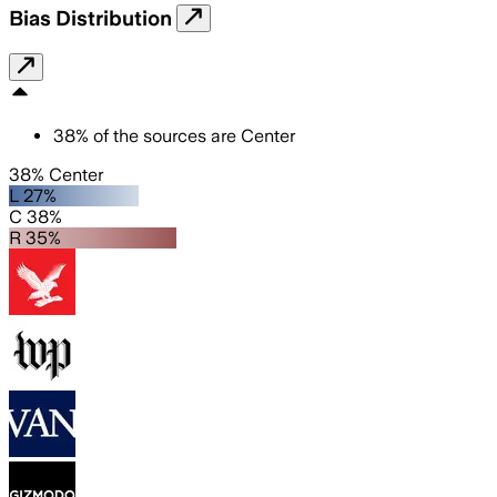
Bias Distribution
38
%
of the sources are
Center
38% Center
L 27%
C 38%
R 35%