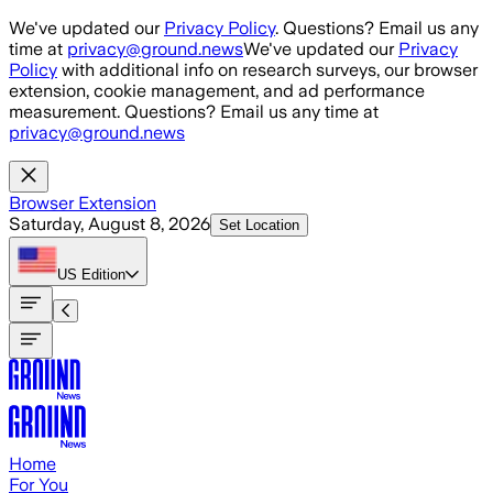
Skip to main content
We've updated our
Privacy Policy
. Questions? Email us any
time at
privacy@ground.news
We've updated our
Privacy
Policy
with additional info on research surveys, our browser
extension, cookie management, and ad performance
measurement. Questions? Email us any time at
privacy@ground.news
Browser Extension
Saturday, August 8, 2026
Set Location
US
Edition
Home
For You