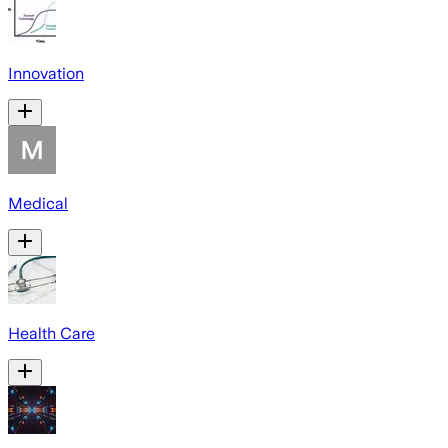
Innovation
Medical
Health Care