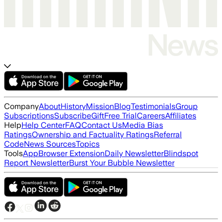
Company
About
History
Mission
Blog
Testimonials
Group
Subscriptions
Subscribe
Gift
Free Trial
Careers
Affiliates
Help
Help Center
FAQ
Contact Us
Media Bias
Ratings
Ownership and Factuality Ratings
Referral
Code
News Sources
Topics
Tools
App
Browser Extension
Daily Newsletter
Blindspot
Report Newsletter
Burst Your Bubble Newsletter