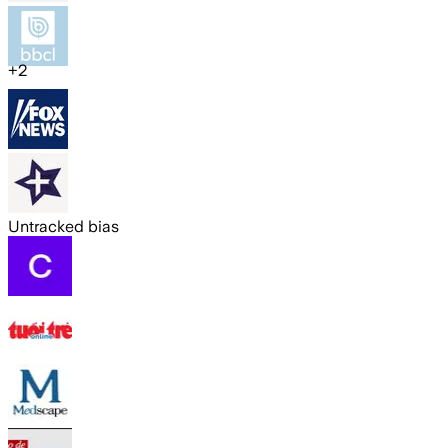
+
2
Untracked bias