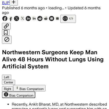
BJP
Published
6 months ago
•
loading...
•
Updated
6 months
ago
Northwestern Surgeons Keep Man
Alive 48 Hours Without Lungs Using
Artificial System
A 33-year-old man with severe influenz
Left
Center
Right
Bias Comparison
Bias Comparison
Recently, Ankit Bharat, MD, at Northwestern described
removing a patient's lungs and supporting him with an