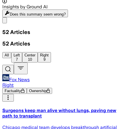
Insights by Ground AI
Does this summary
seem wrong?
Share menu
52
Articles
52
Articles
All
Left
Center
Right
7
10
9
Fox News
Right
Factuality
Ownership
Surgeons keep man alive without lungs, paving new
path to transplant
Chicago medical team develops breakthrough artificial