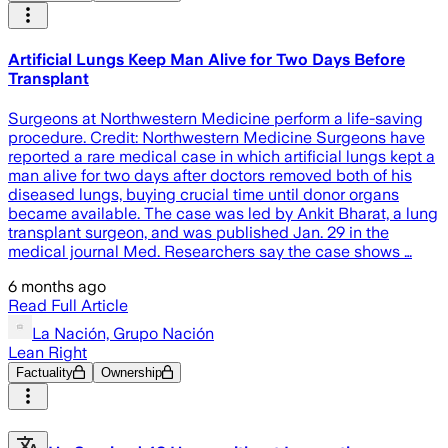
Artificial Lungs Keep Man Alive for Two Days Before
Transplant
Surgeons at Northwestern Medicine perform a life-saving
procedure. Credit: Northwestern Medicine Surgeons have
reported a rare medical case in which artificial lungs kept a
man alive for two days after doctors removed both of his
diseased lungs, buying crucial time until donor organs
became available. The case was led by Ankit Bharat, a lung
transplant surgeon, and was published Jan. 29 in the
medical journal Med. Researchers say the case shows …
6 months ago
Read Full Article
La Nación, Grupo Nación
Lean Right
Factuality
Ownership