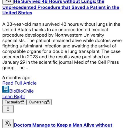
He Survived 48 Hours without Lungs: the
Unprecedented Procedure that Saved a Patient in the
United States
A 33-year-old man survived 48 hours without lungs in the
United States thanks to an unprecedented medical
procedure developed by Northwestern University
specialists. The patient remained alive while doctors were
fighting a fulminant infection and awaiting the arrival of
compatible organs for a double lung transplant. The case
occurred in 2023 and the results were published on
January 29 in the scientific journal Med of the Cell Press
group. The …
6 months ago
Read Full Article
BioBioChile
Lean Right
Factuality
Ownership
Doctors Manage to Keep a Man Alive without