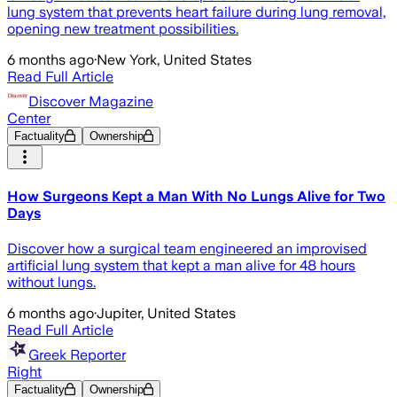
lung system that prevents heart failure during lung removal,
opening new treatment possibilities.
6 months ago
·
New York, United States
Read Full Article
Discover Magazine
Center
Factuality
Ownership
How Surgeons Kept a Man With No Lungs Alive for Two
Days
Discover how a surgical team engineered an improvised
artificial lung system that kept a man alive for 48 hours
without lungs.
6 months ago
·
Jupiter, United States
Read Full Article
Greek Reporter
Right
Factuality
Ownership