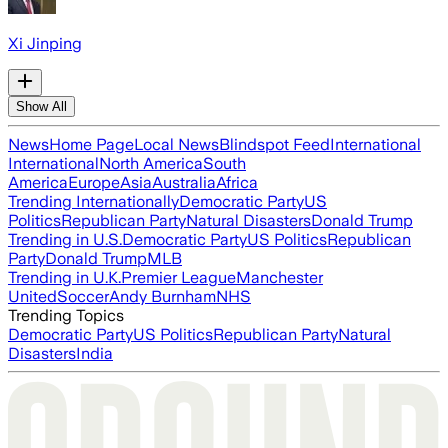
Xi Jinping
Show All
News
Home Page
Local News
Blindspot Feed
International
International
North America
South
America
Europe
Asia
Australia
Africa
Trending Internationally
Democratic Party
US
Politics
Republican Party
Natural Disasters
Donald Trump
Trending in U.S.
Democratic Party
US Politics
Republican
Party
Donald Trump
MLB
Trending in U.K.
Premier League
Manchester
United
Soccer
Andy Burnham
NHS
Trending Topics
Democratic Party
US Politics
Republican Party
Natural
Disasters
India