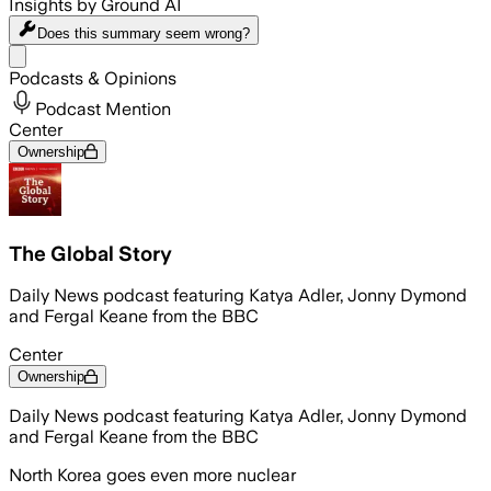
Insights by Ground AI
Does this summary
seem wrong?
Share menu
Podcasts & Opinions
Podcast Mention
Center
Ownership
The Global Story
Daily News podcast featuring Katya Adler, Jonny Dymond
and Fergal Keane from the BBC
Center
Ownership
Daily News podcast featuring Katya Adler, Jonny Dymond
and Fergal Keane from the BBC
North Korea goes even more nuclear