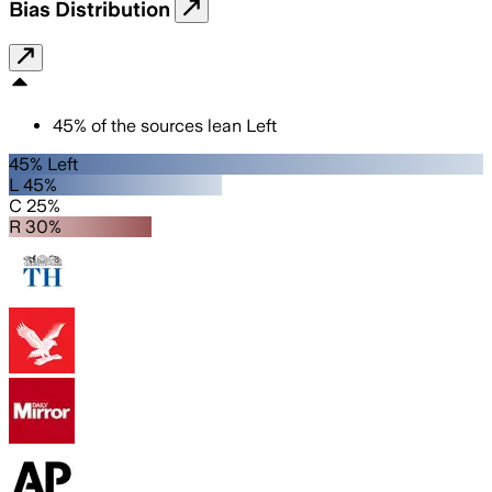
Bias Distribution
45
%
of the sources lean
Left
45% Left
L 45%
C 25%
R 30%