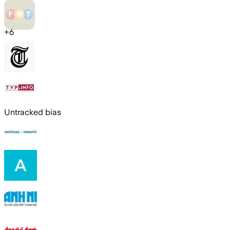
+
6
Untracked bias