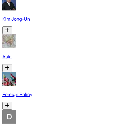
Kim Jong-Un
Asia
Foreign Policy