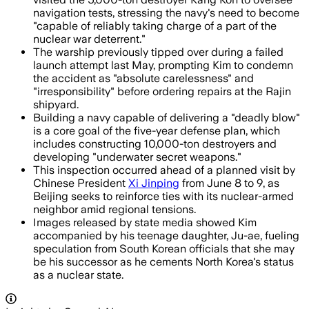
navigation tests, stressing the navy's need to become
"capable of reliably taking charge of a part of the
nuclear war deterrent."
The warship previously tipped over during a failed
launch attempt last May, prompting Kim to condemn
the accident as "absolute carelessness" and
"irresponsibility" before ordering repairs at the Rajin
shipyard.
Building a navy capable of delivering a "deadly blow"
is a core goal of the five-year defense plan, which
includes constructing 10,000-ton destroyers and
developing "underwater secret weapons."
This inspection occurred ahead of a planned visit by
Chinese President
Xi Jinping
from June 8 to 9, as
Beijing seeks to reinforce ties with its nuclear-armed
neighbor amid regional tensions.
Images released by state media showed Kim
accompanied by his teenage daughter, Ju-ae, fueling
speculation from South Korean officials that she may
be his successor as he cements North Korea's status
as a nuclear state.