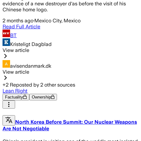
evidence of a new destroyer d'as before the visit of his
Chinese home logo.
2 months ago
·
Mexico City, Mexico
Read Full Article
BT
Kristeligt Dagblad
View article
avisendanmark.dk
View article
+
2
Reposted by
2
other sources
Lean Right
Factuality
Ownership
North Korea Before Summit: Our Nuclear Weapons
Are Not Negotiable