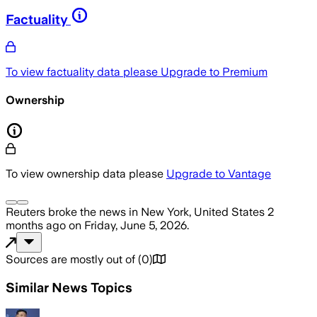
Factuality
To view factuality data please
Upgrade to Premium
Ownership
To view ownership data please
Upgrade to Vantage
Reuters
broke the news
in New York, United States
2
months ago
on
Friday, June 5, 2026
.
Sources are mostly out of
(
0
)
Similar News Topics