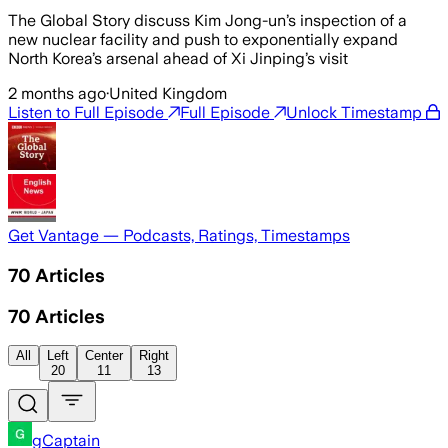
The Global Story discuss Kim Jong-un’s inspection of a
new nuclear facility and push to exponentially expand
North Korea’s arsenal ahead of Xi Jinping’s visit
2 months ago
·
United Kingdom
Listen to Full Episode
Full Episode
Unlock Timestamp
Get Vantage — Podcasts, Ratings, Timestamps
70
Articles
70
Articles
All
Left
Center
Right
20
11
13
gCaptain