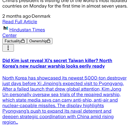
China's president is visiting one of the world's most isolated
countries on Monday for the first time in almost seven years.
2 months ago
·
Denmark
Read Full Article
Hindustan Times
Center
Factuality
Ownership
Did Kim just reveal Xi's secret Taiwan killer? North
Korea's new nuclear warship looks eerily ready
North Korea has showcased its newest 5,000-ton destroyer
just days before Xi Jinping’s expected visit to Pyongyang.
After a failed launch that drew global attention, Kim Jong
Un personally oversaw sea trials of the repaired warship,
which state media says can carry anti-ship, anti-air and
nuclear-capable missiles. The display highlights
Pyongyang’s push to expand its naval deterrent and
deepen strategic coordination with China amid rising
region…