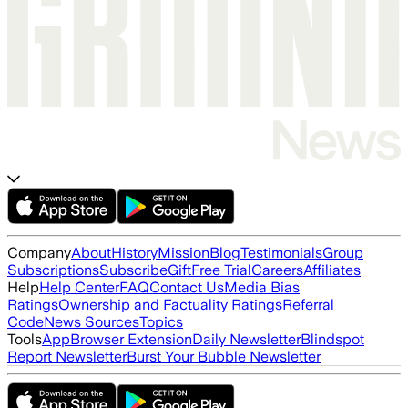
Company
About
History
Mission
Blog
Testimonials
Group
Subscriptions
Subscribe
Gift
Free Trial
Careers
Affiliates
Help
Help Center
FAQ
Contact Us
Media Bias
Ratings
Ownership and Factuality Ratings
Referral
Code
News Sources
Topics
Tools
App
Browser Extension
Daily Newsletter
Blindspot
Report Newsletter
Burst Your Bubble Newsletter