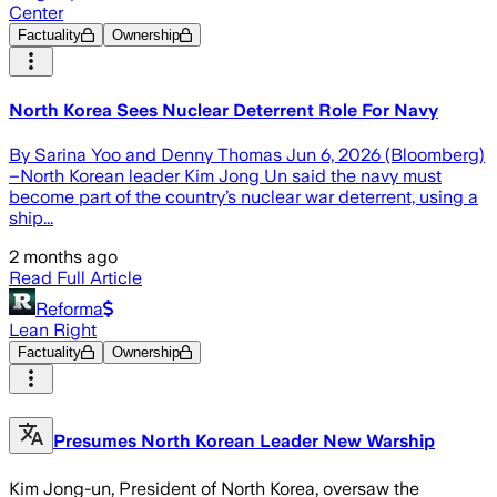
Center
Factuality
Ownership
North Korea Sees Nuclear Deterrent Role For Navy
By Sarina Yoo and Denny Thomas Jun 6, 2026 (Bloomberg)
–North Korean leader Kim Jong Un said the navy must
become part of the country’s nuclear war deterrent, using a
ship...
2 months ago
Read Full Article
Reforma
Lean Right
Factuality
Ownership
Presumes North Korean Leader New Warship
Kim Jong-un, President of North Korea, oversaw the