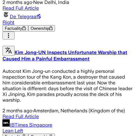
2 months ago
·
New Delhi, India
Read Full Article
De Telegraaf
Right
Factuality
Ownership
Kim Jong-UN Inspects Unfortunate Warship that
Caused Him a Painful Embarrassment
Autocrat Kim Jong-un conducted a highly personal
inspection tour of the Kang Kon, a destroyer that caused
him considerable embarrassment last year. Now the
situation is different: days before the visit of Chinese leader
Xi Jinping, Kim parades proudly across the deck of his
warship.
2 months ago
·
Amsterdam, Netherlands (Kingdom of the)
Read Full Article
IBTimes Singapore
Lean Left