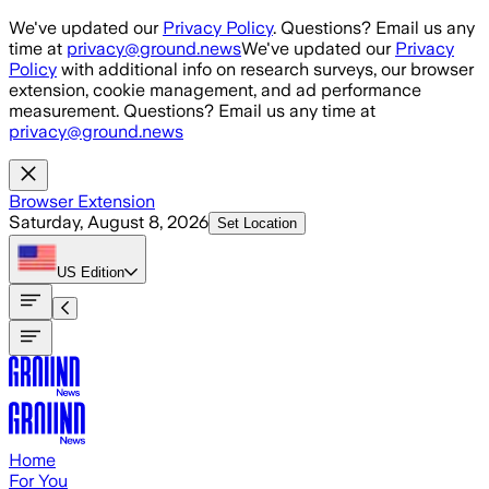
Skip to main content
We've updated our
Privacy Policy
. Questions? Email us any
time at
privacy@ground.news
We've updated our
Privacy
Policy
with additional info on research surveys, our browser
extension, cookie management, and ad performance
measurement. Questions? Email us any time at
privacy@ground.news
Browser Extension
Saturday, August 8, 2026
Set Location
US
Edition
Home
For You