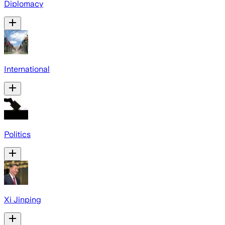
Diplomacy
International
Politics
Xi Jinping