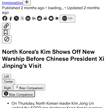
Immigration
Published
2 months ago
•
loading...
•
Updated
2 months
ago
North Korea’s Kim Shows Off New
Warship Before Chinese President Xi
Jinping's Visit
Kim ordered faster naval modernizatio
Left
Center
Right
Bias Comparison
Bias Comparison
On Thursday, North Korean leader Kim Jong Un
visited the 5,000-ton destroyer Kang Kon to oversee