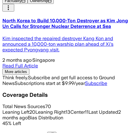
Factuality
Ownership
North Korea to Build 10,000-Ton Destroyer as Kim Jong
Un Calls for Stronger Nuclear Deterrence at Sea
Kim inspected the repaired destroyer Kang Kon and
announced a 10,000-ton warship plan ahead of Xi's
expected Pyongyang visit.
2 months ago
·
Singapore
Read Full Article
More articles
Think freely.
Subscribe and get full access to Ground
News
Subscriptions start at $9.99/year
Subscribe
Coverage Details
Total News Sources
70
Leaning Left
20
Leaning Right
13
Center
11
Last Updated
2
months ago
Bias Distribution
45
%
Left