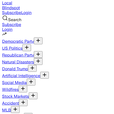
Local
Blindspot
Subscribe
Login
Search
Subscribe
Login
Democratic Party
US Politics
Republican Party
Natural Disasters
Donald Trump
Artificial Intelligence
Social Media
Wildfires
Stock Markets
Accident
MLB