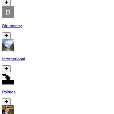
Diplomacy
International
Politics