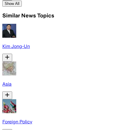
Show All
Similar News Topics
Kim Jong-Un
Asia
Foreign Policy