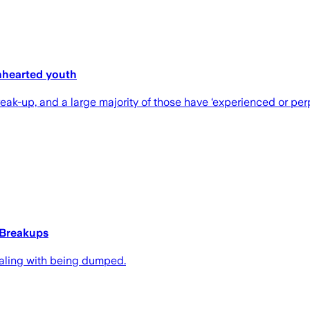
nhearted youth
k-up, and a large majority of those have ‘experienced or perpe
 Breakups
dealing with being dumped.