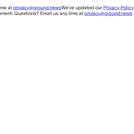
ime at
privacy@ground.news
We've updated our
Privacy Policy
ment. Questions? Email us any time at
privacy@ground.news