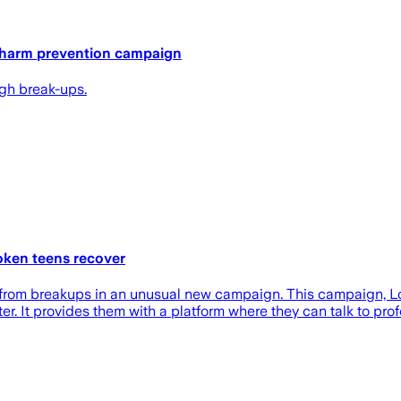
y harm prevention campaign
ugh break-ups.
oken teens recover
rom breakups in an unusual new campaign. This campaign, Love 
r. It provides them with a platform where they can talk to pr