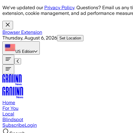
Skip to main content
We've updated our
Privacy Policy
. Questions? Email us any t
extension, cookie management, and ad performance measure
Browser Extension
Thursday, August 6, 2026
Set Location
US
Edition
Home
For You
Local
Blindspot
Subscribe
Login