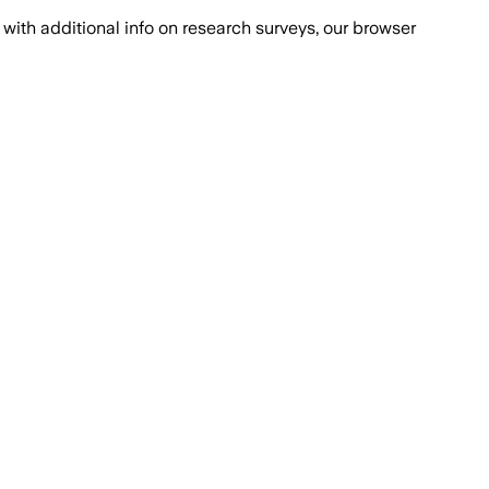
with additional info on research surveys, our browser