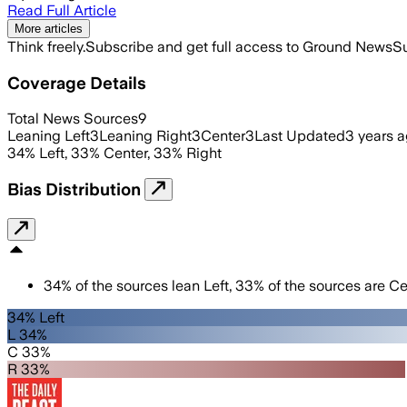
Read Full Article
More articles
Think freely.
Subscribe and get full access to Ground News
Su
Coverage Details
Total News Sources
9
Leaning Left
3
Leaning Right
3
Center
3
Last Updated
3 years 
34
%
Left
,
33
%
Center
,
33
%
Right
Bias Distribution
34
%
of the sources lean
Left
,
33
%
of the sources are
Ce
34% Left
L 34%
C 33%
R 33%