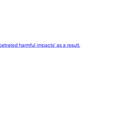
trated harmful impacts’ as a result.