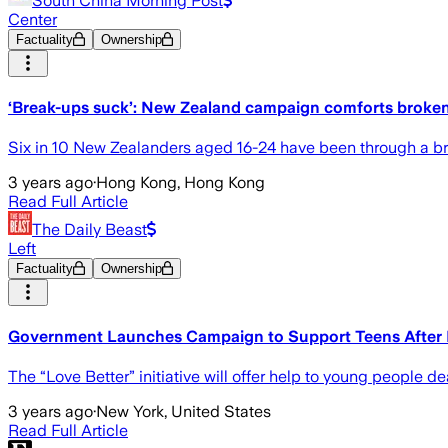
South China Morning Post
Center
Factuality
Ownership
‘Break-ups suck’: New Zealand campaign comforts broke
Six in 10 New Zealanders aged 16-24 have been through a brea
3 years ago
·
Hong Kong, Hong Kong
Read Full Article
The Daily Beast
Left
Factuality
Ownership
Government Launches Campaign to Support Teens After
The “Love Better” initiative will offer help to young people 
3 years ago
·
New York, United States
Read Full Article