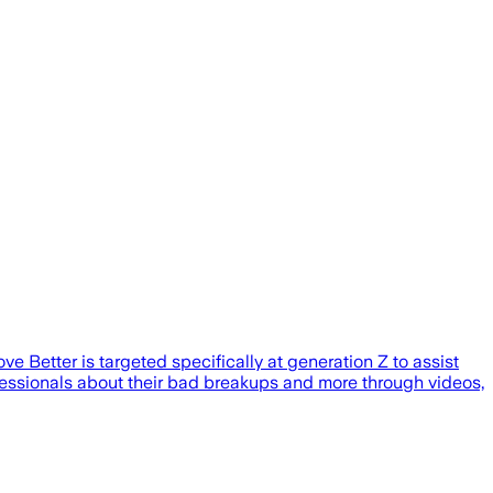
Better is targeted specifically at generation Z to assist
ofessionals about their bad breakups and more through videos,