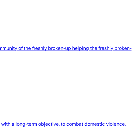
mmunity of the freshly broken-up helping the freshly broken-
with a long-term objective, to combat domestic violence.