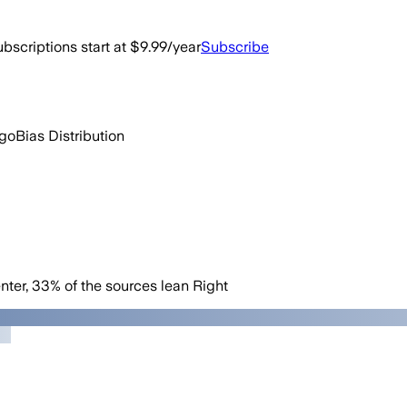
bscriptions start at $9.99/year
Subscribe
ago
Bias Distribution
nter
,
33
%
of the sources lean
Right