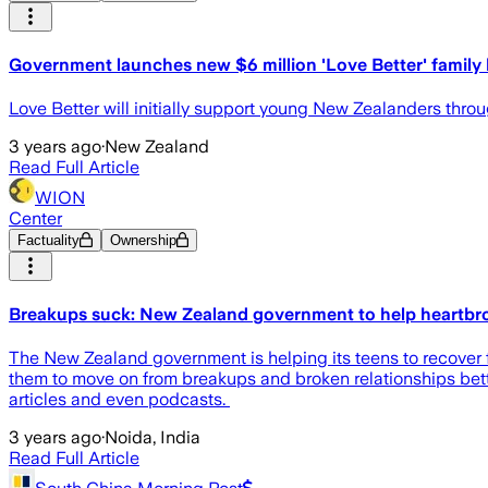
Government launches new $6 million 'Love Better' famil
Love Better will initially support young New Zealanders thro
3 years ago
·
New Zealand
Read Full Article
WION
Center
Factuality
Ownership
Breakups suck: New Zealand government to help heartbr
The New Zealand government is helping its teens to recover f
them to move on from breakups and broken relationships bette
articles and even podcasts.
3 years ago
·
Noida, India
Read Full Article