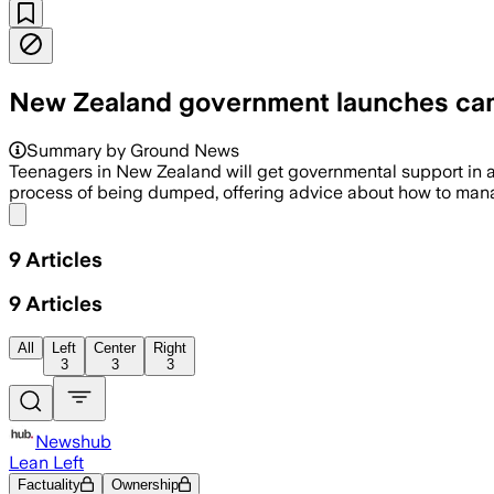
New Zealand government launches cam
Summary by Ground News
Teenagers in New Zealand will get governmental support in 
process of being dumped, offering advice about how to manage
Share menu
9
Articles
9
Articles
All
Left
Center
Right
3
3
3
Newshub
Lean Left
Factuality
Ownership