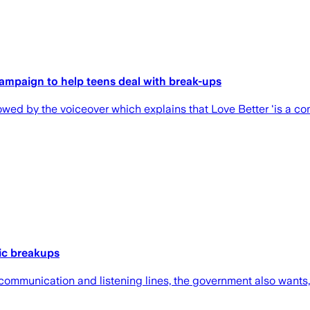
campaign to help teens deal with break-ups
owed by the voiceover which explains that Love Better 'is a co
ic breakups
ommunication and listening lines, the government also wants, 