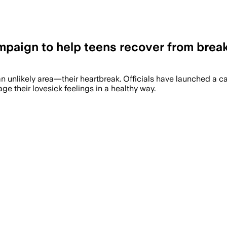
paign to help teens recover from brea
an unlikely area—their heartbreak. Officials have launched a
 their lovesick feelings in a healthy way.