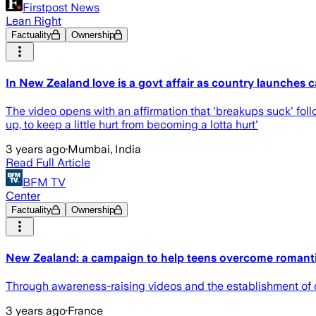
Firstpost News
Lean Right
Factuality
Ownership
In New Zealand love is a govt affair as country launches 
The video opens with an affirmation that 'breakups suck' foll
up, to keep a little hurt from becoming a lotta hurt'
3 years ago
·
Mumbai, India
Read Full Article
BFM TV
Center
Factuality
Ownership
New Zealand: a campaign to help teens overcome romant
Through awareness-raising videos and the establishment of c
3 years ago
·
France