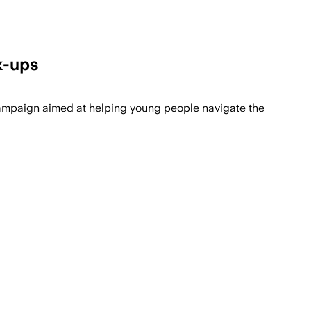
k-ups
 campaign aimed at helping young people navigate the