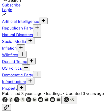
Search
Subscribe
Login
Artificial Intelligence
Republican Party
Natural Disasters
Social Media
Inflation
Wildfires
Donald Trump
US Politics
Democratic Party
Infrastructure
Property
Published
3 years ago
•
loading...
•
Updated
3 years ago