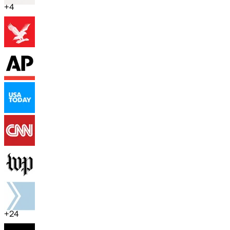
+
4
+
24