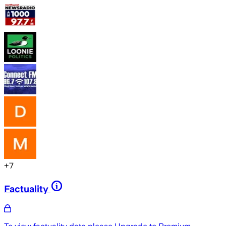
+
7
Factuality