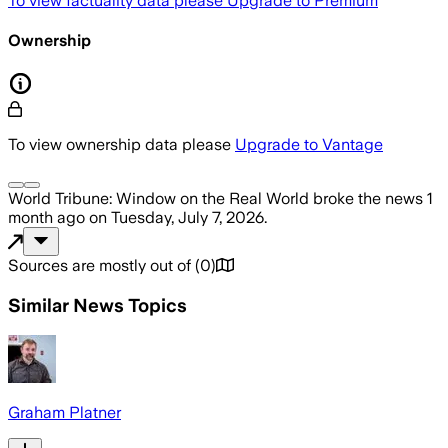
To view factuality data please
Upgrade to Premium
Ownership
To view ownership data please
Upgrade to Vantage
World Tribune: Window on the Real World
broke the news
1
month ago
on
Tuesday, July 7, 2026
.
Sources are mostly out of
(
0
)
Similar News Topics
Graham Platner