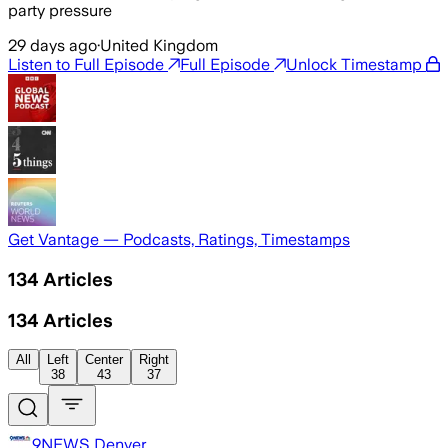
party pressure
29 days ago
·
United Kingdom
Listen to Full Episode
Full Episode
Unlock Timestamp
Get Vantage — Podcasts, Ratings, Timestamps
134
Articles
134
Articles
All
Left
Center
Right
38
43
37
9NEWS Denver