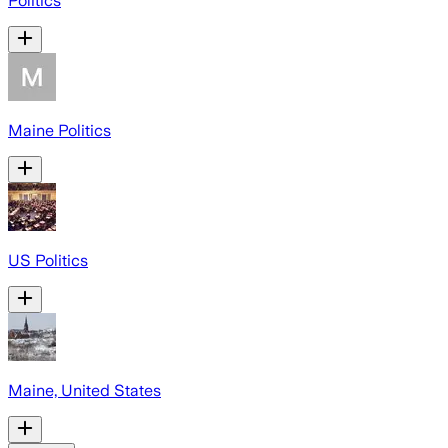
Politics
Maine Politics
US Politics
Maine, United States