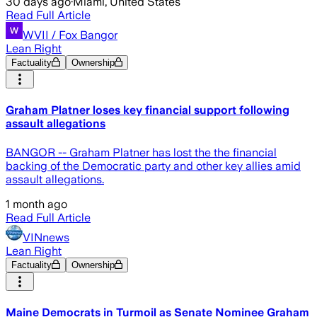
30 days ago
·
Miami, United States
Read Full Article
WVII / Fox Bangor
Lean Right
Factuality
Ownership
Graham Platner loses key financial support following
assault allegations
BANGOR -- Graham Platner has lost the the financial
backing of the Democratic party and other key allies amid
assault allegations.
1 month ago
Read Full Article
VINnews
Lean Right
Factuality
Ownership
Maine Democrats in Turmoil as Senate Nominee Graham