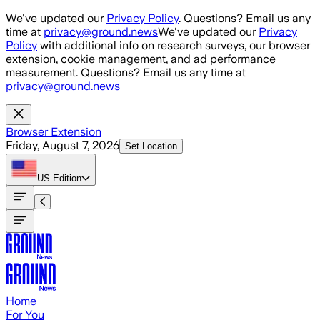
Skip to main content
We've updated our
Privacy Policy
. Questions? Email us any
time at
privacy@ground.news
We've updated our
Privacy
Policy
with additional info on research surveys, our browser
extension, cookie management, and ad performance
measurement. Questions? Email us any time at
privacy@ground.news
Browser Extension
Friday, August 7, 2026
Set Location
US
Edition
Home
For You