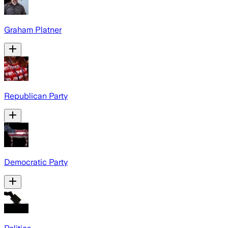
Graham Platner
Republican Party
Democratic Party