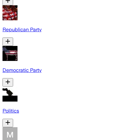
Republican Party
Democratic Party
Politics