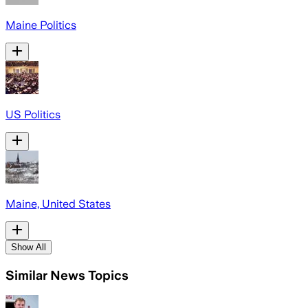
Maine Politics
US Politics
Maine, United States
Show All
Similar News Topics