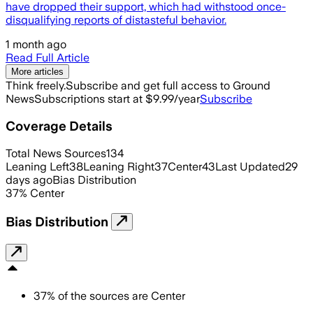
have dropped their support, which had withstood once-
disqualifying reports of distasteful behavior.
1 month ago
Read Full Article
More articles
Think freely.
Subscribe and get full access to Ground
News
Subscriptions start at $9.99/year
Subscribe
Coverage Details
Total News Sources
134
Leaning Left
38
Leaning Right
37
Center
43
Last Updated
29
days ago
Bias Distribution
37
%
Center
Bias Distribution
37
%
of the sources are
Center