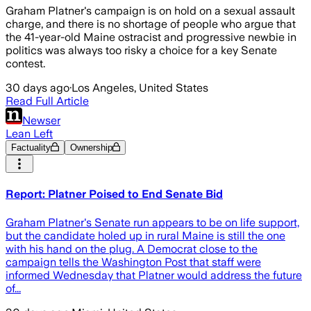
Graham Platner's campaign is on hold on a sexual assault
charge, and there is no shortage of people who argue that
the 41-year-old Maine ostracist and progressive newbie in
politics was always too risky a choice for a key Senate
contest.
30 days ago
·
Los Angeles, United States
Read Full Article
Newser
Lean Left
Factuality
Ownership
Report: Platner Poised to End Senate Bid
Graham Platner's Senate run appears to be on life support,
but the candidate holed up in rural Maine is still the one
with his hand on the plug. A Democrat close to the
campaign tells the Washington Post that staff were
informed Wednesday that Platner would address the future
of...