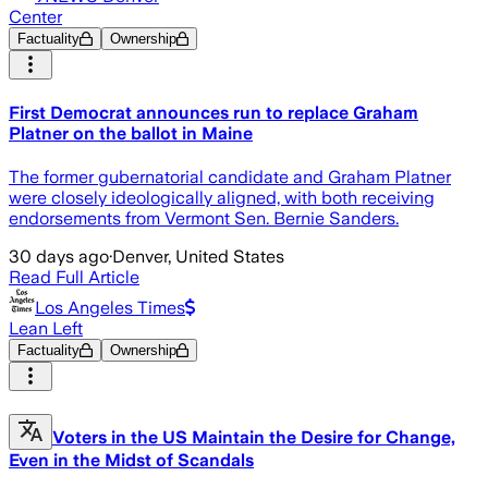
Center
Factuality
Ownership
First Democrat announces run to replace Graham
Platner on the ballot in Maine
The former gubernatorial candidate and Graham Platner
were closely ideologically aligned, with both receiving
endorsements from Vermont Sen. Bernie Sanders.
30 days ago
·
Denver, United States
Read Full Article
Los Angeles Times
Lean Left
Factuality
Ownership
Voters in the US Maintain the Desire for Change,
Even in the Midst of Scandals