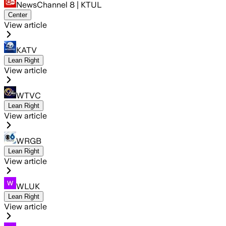
NewsChannel 8 | KTUL
Center
View article
KATV
Lean Right
View article
WTVC
Lean Right
View article
WRGB
Lean Right
View article
WLUK
Lean Right
View article