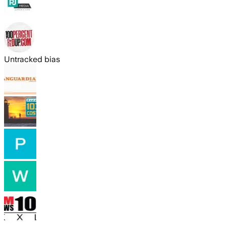
Untracked bias