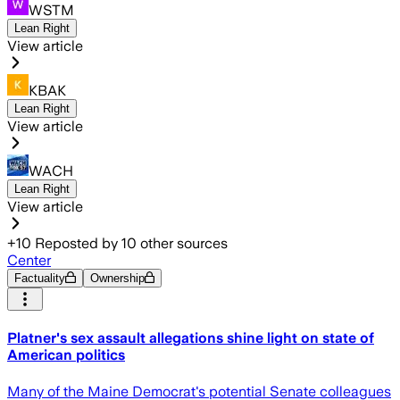
WSTM
Lean Right
View article
KBAK
Lean Right
View article
WACH
Lean Right
View article
+
10
Reposted by
10
other sources
Center
Factuality
Ownership
Platner's sex assault allegations shine light on state of
American politics
Many of the Maine Democrat's potential Senate colleagues