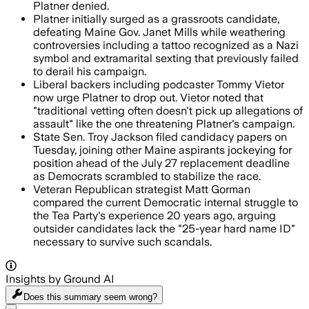
Platner denied.
Platner initially surged as a grassroots candidate,
defeating Maine Gov. Janet Mills while weathering
controversies including a tattoo recognized as a Nazi
symbol and extramarital sexting that previously failed
to derail his campaign.
Liberal backers including podcaster Tommy Vietor
now urge Platner to drop out. Vietor noted that
"traditional vetting often doesn't pick up allegations of
assault" like the one threatening Platner's campaign.
State Sen. Troy Jackson filed candidacy papers on
Tuesday, joining other Maine aspirants jockeying for
position ahead of the July 27 replacement deadline
as Democrats scrambled to stabilize the race.
Veteran Republican strategist Matt Gorman
compared the current Democratic internal struggle to
the Tea Party's experience 20 years ago, arguing
outsider candidates lack the "25-year hard name ID"
necessary to survive such scandals.
Insights by Ground AI
Does this summary
seem wrong?