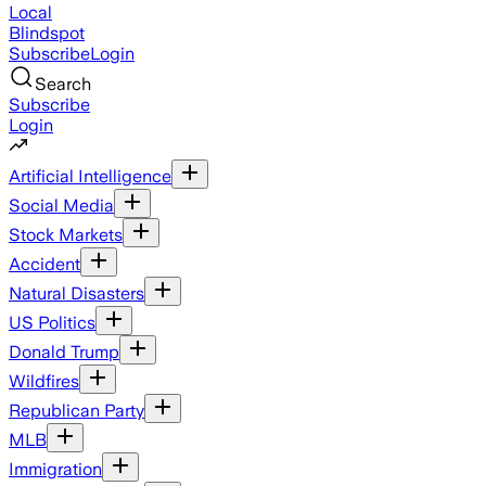
Local
Blindspot
Subscribe
Login
Search
Subscribe
Login
Artificial Intelligence
Social Media
Stock Markets
Accident
Natural Disasters
US Politics
Donald Trump
Wildfires
Republican Party
MLB
Immigration