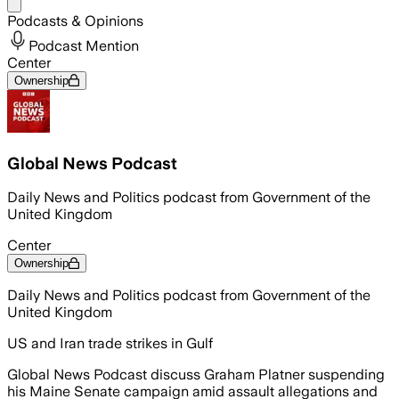
Share menu
Podcasts & Opinions
Podcast Mention
Center
Ownership
Global News Podcast
Daily News and Politics podcast from Government of the
United Kingdom
Center
Ownership
Daily News and Politics podcast from Government of the
United Kingdom
US and Iran trade strikes in Gulf
Global News Podcast discuss Graham Platner suspending
his Maine Senate campaign amid assault allegations and