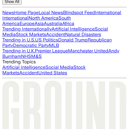
Show All
News
Home Page
Local News
Blindspot Feed
International
International
North America
South
America
Europe
Asia
Australia
Africa
Trending Internationally
Artificial Intelligence
Social
Media
Stock Markets
Accident
Natural Disasters
Trending in U.S.
US Politics
Donald Trump
Republican
Party
Democratic Party
MLB
Trending in U.K.
Premier League
Manchester United
Andy
Burnham
NHS
M&S
Trending Topics
Artificial Intelligence
Social Media
Stock
Markets
Accident
United States