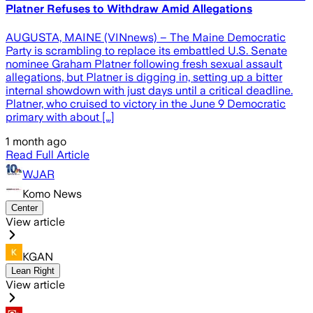
Platner Refuses to Withdraw Amid Allegations
AUGUSTA, MAINE (VINnews) – The Maine Democratic
Party is scrambling to replace its embattled U.S. Senate
nominee Graham Platner following fresh sexual assault
allegations, but Platner is digging in, setting up a bitter
internal showdown with just days until a critical deadline.
Platner, who cruised to victory in the June 9 Democratic
primary with about […]
1 month ago
Read Full Article
WJAR
Komo News
Center
View article
KGAN
Lean Right
View article