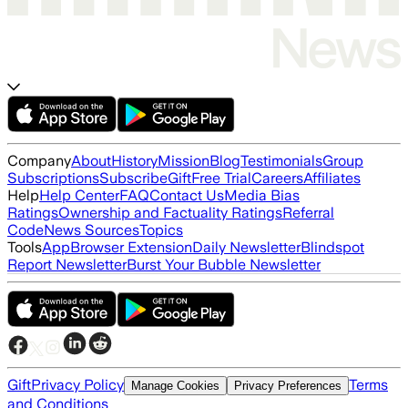
Company
About
History
Mission
Blog
Testimonials
Group
Subscriptions
Subscribe
Gift
Free Trial
Careers
Affiliates
Help
Help Center
FAQ
Contact Us
Media Bias
Ratings
Ownership and Factuality Ratings
Referral
Code
News Sources
Topics
Tools
App
Browser Extension
Daily Newsletter
Blindspot
Report Newsletter
Burst Your Bubble Newsletter
Gift
Privacy Policy
Terms
Manage Cookies
Privacy Preferences
and Conditions