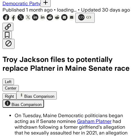
Democratic Party
Published
1 month ago
•
loading...
•
Updated
30 days ago
Troy Jackson files to potentially
replace Platner in Maine Senate race
Jackson filed exploratory Senate pape
Left
Center
Right
Bias Comparison
Bias Comparison
On Tuesday, Maine Democratic politicians began
acting as if Senate nominee
Graham Platner
had
withdrawn following a former girlfriend's allegation
that he sexually assaulted her in 2021, an allegation