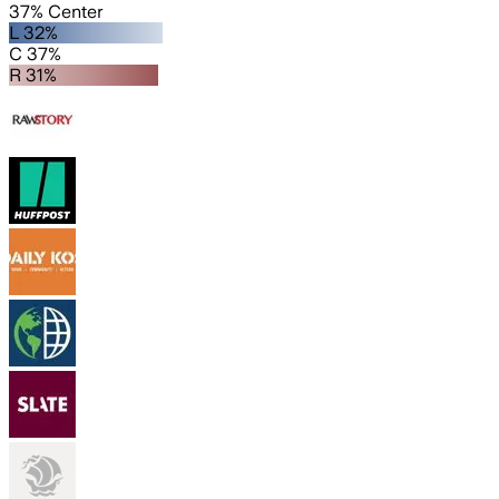
37% Center
L 32%
C 37%
R 31%