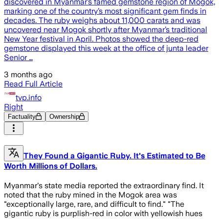
discovered in Myanmar’s famed gemstone region of Mogok,
marking one of the country’s most significant gem finds in
decades. The ruby weighs about 11,000 carats and was
uncovered near Mogok shortly after Myanmar’s traditional
New Year festival in April. Photos showed the deep-red
gemstone displayed this week at the office of junta leader
Senior …
3 months ago
Read Full Article
tvp.info
Right
Factuality
Ownership
They Found a Gigantic Ruby. It's Estimated to Be
Worth Millions of Dollars.
Myanmar's state media reported the extraordinary find. It
noted that the ruby mined in the Mogok area was
"exceptionally large, rare, and difficult to find." "The
gigantic ruby is purplish-red in color with yellowish hues