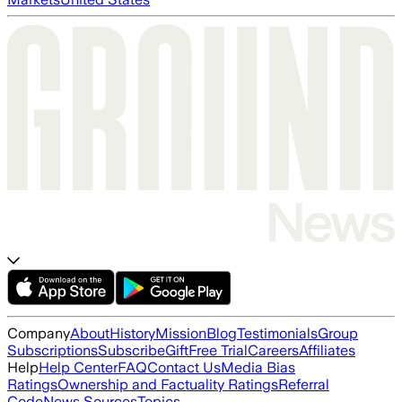
Company
About
History
Mission
Blog
Testimonials
Group
Subscriptions
Subscribe
Gift
Free Trial
Careers
Affiliates
Help
Help Center
FAQ
Contact Us
Media Bias
Ratings
Ownership and Factuality Ratings
Referral
Code
News Sources
Topics