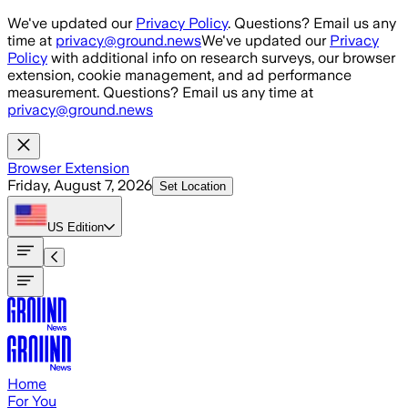
Skip to main content
We've updated our
Privacy Policy
. Questions? Email us any
time at
privacy@ground.news
We've updated our
Privacy
Policy
with additional info on research surveys, our browser
extension, cookie management, and ad performance
measurement. Questions? Email us any time at
privacy@ground.news
Browser Extension
Friday, August 7, 2026
Set Location
US
Edition
Home
For You