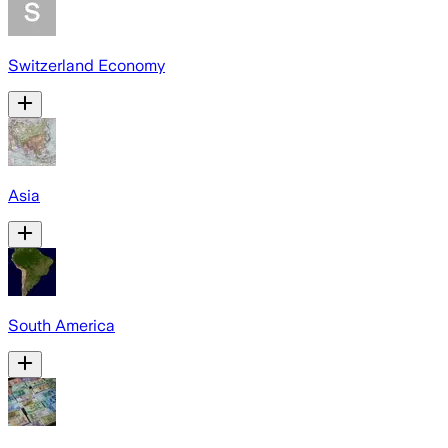
Switzerland Economy
Asia
South America