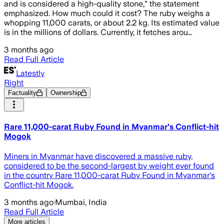
and is considered a high-quality stone," the statement
emphasized. How much could it cost? The ruby weighs a
whopping 11,000 carats, or about 2.2 kg. Its estimated value
is in the millions of dollars. Currently, it fetches arou…
3 months ago
Read Full Article
Latestly
Right
Factuality
Ownership
Rare 11,000-carat Ruby Found in Myanmar's Conflict-hit
Mogok
Miners in Myanmar have discovered a massive ruby,
considered to be the second-largest by weight ever found
in the country Rare 11,000-carat Ruby Found in Myanmar's
Conflict-hit Mogok.
3 months ago
·
Mumbai, India
Read Full Article
More articles