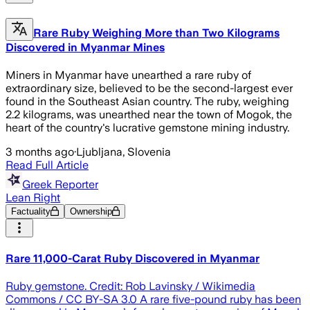
Rare Ruby Weighing More than Two Kilograms
Discovered in Myanmar Mines
Miners in Myanmar have unearthed a rare ruby of
extraordinary size, believed to be the second-largest ever
found in the Southeast Asian country. The ruby, weighing
2.2 kilograms, was unearthed near the town of Mogok, the
heart of the country's lucrative gemstone mining industry.
3 months ago
·
Ljubljana, Slovenia
Read Full Article
Greek Reporter
Lean Right
Factuality
Ownership
Rare 11,000-Carat Ruby Discovered in Myanmar
Ruby gemstone. Credit: Rob Lavinsky / Wikimedia
Commons / CC BY-SA 3.0 A rare five-pound ruby has been