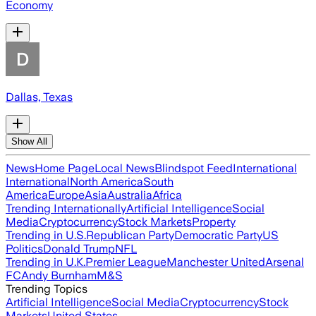
Economy
Dallas, Texas
Show All
News
Home Page
Local News
Blindspot Feed
International
International
North America
South
America
Europe
Asia
Australia
Africa
Trending Internationally
Artificial Intelligence
Social
Media
Cryptocurrency
Stock Markets
Property
Trending in U.S.
Republican Party
Democratic Party
US
Politics
Donald Trump
NFL
Trending in U.K.
Premier League
Manchester United
Arsenal
FC
Andy Burnham
M&S
Trending Topics
Artificial Intelligence
Social Media
Cryptocurrency
Stock
Markets
United States