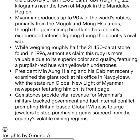
kilograms near the town of Mogok in the Mandalay
Region.
Myanmar produces up to 90% of the world's rubies,
primarily from the Mogok and Mong Hsu areas,
though the gem-mining heartland has recently
experienced intense fighting during the country's civil
war.
While weighing roughly half the 21,450-carat stone
found in 1996, authorities claim this ruby is more
valuable due to its superior color and quality, featuring
a purplish-red hue with yellowish undertones.
President Min Aung Hlaing and his Cabinet recently
examined the giant rock at his office in Naypyidaw,
with the state-run Global New Light of Myanmar
newspaper featuring him on its front page.
Gemstones provide vital revenue for Myanmar's
military-backed government and fuel internal conflict,
prompting Britain-based Global Witness to urge
jewelers to stop purchasing gems sourced from the
country's volatile mining regions.
Insights by Ground AI