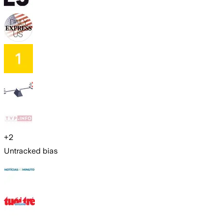
+
2
Untracked bias