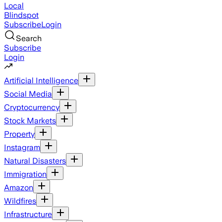
Local
Blindspot
Subscribe
Login
Search
Subscribe
Login
Artificial Intelligence
Social Media
Cryptocurrency
Stock Markets
Property
Instagram
Natural Disasters
Immigration
Amazon
Wildfires
Infrastructure