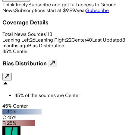
Think freely.
Subscribe and get full access to Ground
News
Subscriptions start at $9.99/year
Subscribe
Coverage Details
Total News Sources
113
Leaning Left
26
Leaning Right
22
Center
40
Last Updated
3
months ago
Bias Distribution
45
%
Center
Bias Distribution
45
%
of the sources are
Center
45% Center
L 30%
C 45%
R 25%