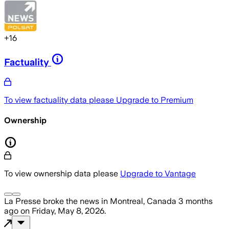
+
16
Factuality
To view factuality data please
Upgrade to Premium
Ownership
To view ownership data please
Upgrade to Vantage
La Presse
broke the news
in Montreal, Canada
3 months
ago
on
Friday, May 8, 2026
.