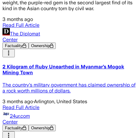
weight, the purple-red gem is the second largest find of its
kind in the Asian country torn by civil war.
3 months ago
Read Full Article
The Diplomat
Center
Factuality
Ownership
2 Kilogram of Ruby Unearthed in Myanmar’s Mogok
Mining Town
The country's military government has claimed ownership of
a rock worth millions of dollars.
3 months ago
·
Arlington, United States
Read Full Article
24ur.com
Center
Factuality
Ownership