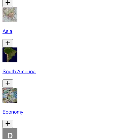
Asia
South America
Economy