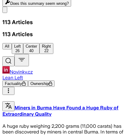
Does this summary
seem wrong?
Share menu
113
Articles
113
Articles
All
Left
Center
Right
26
40
22
Novinky.cz
Lean Left
Factuality
Ownership
Miners in Burma Have Found a Huge Ruby of
Extraordinary Quality
A huge ruby weighing 2,200 grams (11,000 carats) has
been discovered by miners in central Burma. In terms of