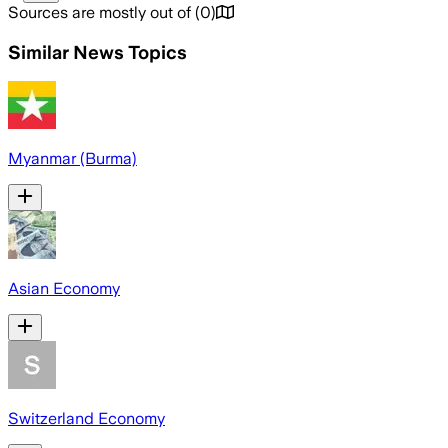
Sources are mostly out of
(
0
)
Similar News Topics
Myanmar (Burma)
Asian Economy
Switzerland Economy