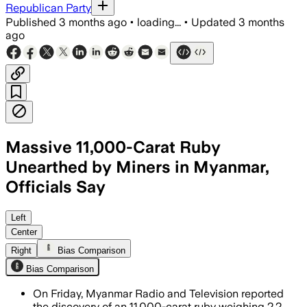
Republican Party
Published
3 months ago
•
loading...
•
Updated
3 months
ago
Massive 11,000-Carat Ruby
Unearthed by Miners in Myanmar,
Officials Say
Officials said the stone is exceptional
Left
Center
Right
Bias Comparison
Bias Comparison
On Friday, Myanmar Radio and Television reported
the discovery of an 11,000-carat ruby weighing 2.2