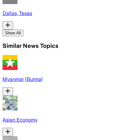
Dallas, Texas
Show All
Similar News Topics
Myanmar (Burma)
Asian Economy