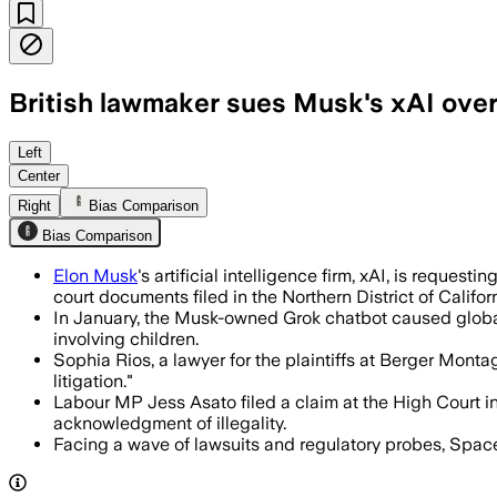
British lawmaker sues Musk's xAI ove
Asato says xAI lacked safeguards and 
Left
Center
Right
Bias Comparison
Bias Comparison
Elon Musk
's artificial intelligence firm, xAI, is reque
court documents filed in the Northern District of Californ
In January, the Musk-owned Grok chatbot caused global 
involving children.
Sophia Rios, a lawyer for the plaintiffs at Berger Montag
litigation."
Labour MP Jess Asato filed a claim at the High Court 
acknowledgment of illegality.
Facing a wave of lawsuits and regulatory probes, Space