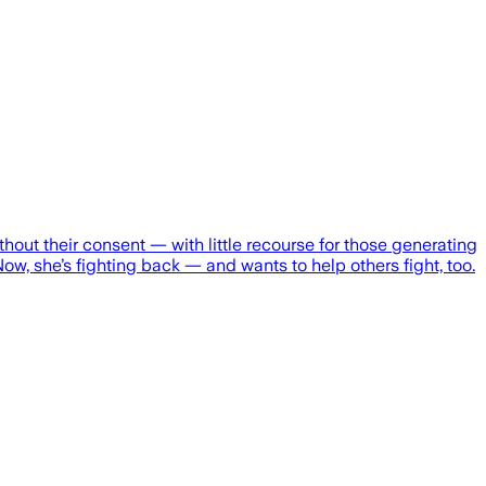
hout their consent — with little recourse for those generating
Now, she’s fighting back — and wants to help others fight, too.