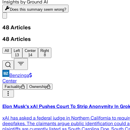
Insights by Ground AI
Does this summary
seem wrong?
Share menu
48
Articles
48
Articles
All
Left
Center
Right
13
14
8
Benzinga
Center
Factuality
Ownership
Elon Musk's xAI Pushes Court To Strip Anonymity In Gro
xAI has asked a federal judge in Northern California to requi
deepfakes. The claimants argue public identification could a
plaintiffs are currently listed as South Carolina Doe, South