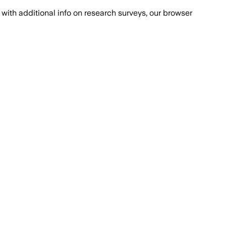
with additional info on research surveys, our browser