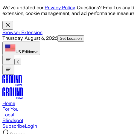
Skip to main content
We've updated our
Privacy Policy
. Questions? Email us any t
extension, cookie management, and ad performance measure
Browser Extension
Thursday, August 6, 2026
Set Location
US
Edition
Home
For You
Local
Blindspot
Subscribe
Login