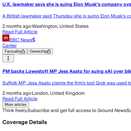
U.K. lawmaker says she is suing Elon Musk's company ove
A British lawmaker said Thursday she is suing Elon Musk's co
2 months ago
·
Washington, United States
Read Full Article
BBC News
Center
Factuality
Ownership
PM backs Lowestoft MP Jess Asato for suing xAI over bik
Suffolk MP Jess Asato claims the firm's tool Grok was used to 
2 months ago
·
London, United Kingdom
Read Full Article
More articles
Think freely.
Subscribe and get full access to Ground News
Su
Coverage Details