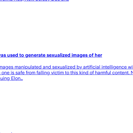
as used to generate sexualized images of her
mages manipulated and sexualized by artificial intelligence wit
ne is safe from falling victim to this kind of harmful content. 
suing Elon…