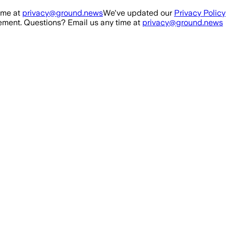
ime at
privacy@ground.news
We've updated our
Privacy Policy
ment. Questions? Email us any time at
privacy@ground.news