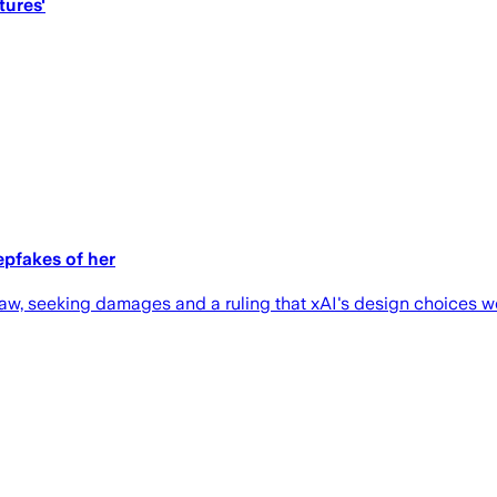
tures'
epfakes of her
law, seeking damages and a ruling that xAI's design choices we