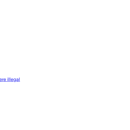
re illegal