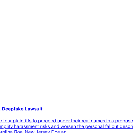
k Deepfake Lawsuit
re four plaintiffs to proceed under their real names in a propo
mplify harassment risks and worsen the personal fallout describ
 Carolina Roe, New Jersey Doe an…