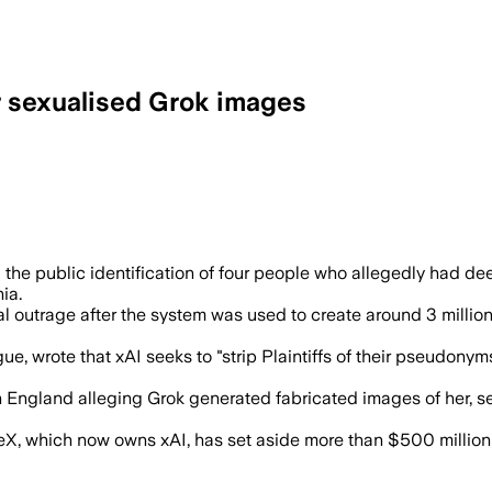
r sexualised Grok images
wants a precedent that holds AI compani
sting the public identification of four people who allegedly ha
ia.
outrage after the system was used to create around 3 million 
ue, wrote that xAI seeks to "strip Plaintiffs of their pseudonyms
in England alleging Grok generated fabricated images of her,
X, which now owns xAI, has set aside more than $500 million t