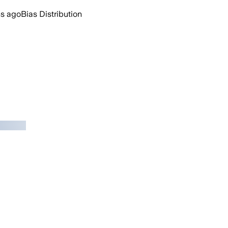
hs ago
Bias Distribution