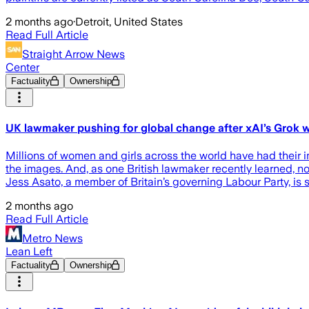
2 months ago
·
Detroit, United States
Read Full Article
Straight Arrow News
Center
Factuality
Ownership
UK lawmaker pushing for global change after xAI’s Grok w
Millions of women and girls across the world have had their i
the images. And, as one British lawmaker recently learned, no o
Jess Asato, a member of Britain’s governing Labour Party, is 
2 months ago
Read Full Article
Metro News
Lean Left
Factuality
Ownership