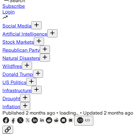
Search
Subscribe
Login
Social Media
Artificial Intelligence
Stock Markets
Republican Party
Natural Disasters
Wildfires
Donald Trump
US Politics
Infrastructure
Drought
Inflation
Published
2 months ago
•
loading...
•
Updated
2 months ago