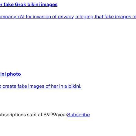
r fake Grok bikini images
mpany xAI for invasion of privacy, alleging that fake images o
ini photo
create fake images of her in a bikini.
bscriptions start at $9.99/year
Subscribe