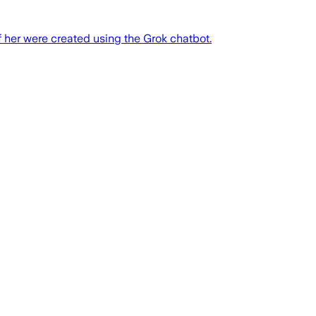
f her were created using the Grok chatbot.