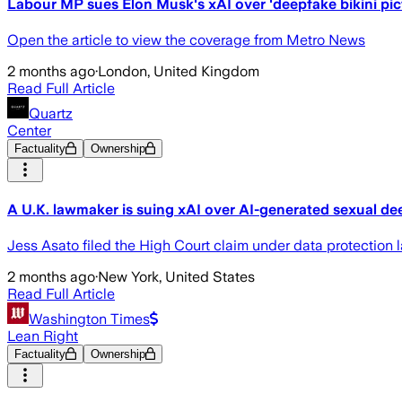
Labour MP sues Elon Musk's xAI over 'deepfake bikini pic
Open the article to view the coverage from Metro News
2 months ago
·
London, United Kingdom
Read Full Article
Quartz
Center
Factuality
Ownership
A U.K. lawmaker is suing xAI over AI-generated sexual de
Jess Asato filed the High Court claim under data protection 
2 months ago
·
New York, United States
Read Full Article
Washington Times
Lean Right
Factuality
Ownership