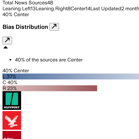
Total News Sources
48
Leaning Left
13
Leaning Right
8
Center
14
Last Updated
2 mont
40
%
Center
Bias Distribution
40
%
of the sources are
Center
40% Center
L 37%
C 40%
R 23%