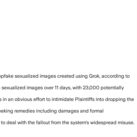
es liable for sexualized deepfakes, wi
d deepfake sexualized images created using Grok, according to
sexualized images over 11 days, with 23,000 potentially
 in an obvious effort to intimidate Plaintiffs into dropping the
 seeking remedies including damages and formal
o deal with the fallout from the system's widespread misuse.