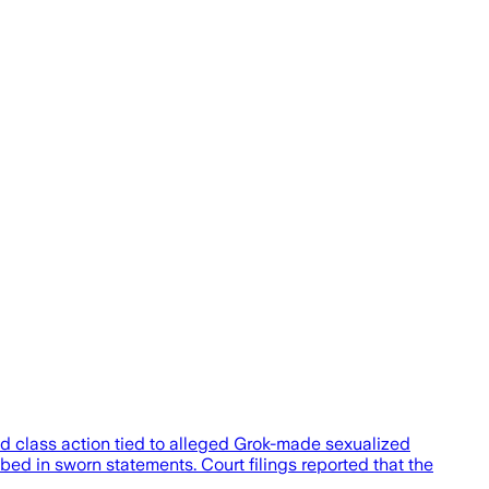
sed class action tied to alleged Grok-made sexualized
ed in sworn statements. Court filings reported that the