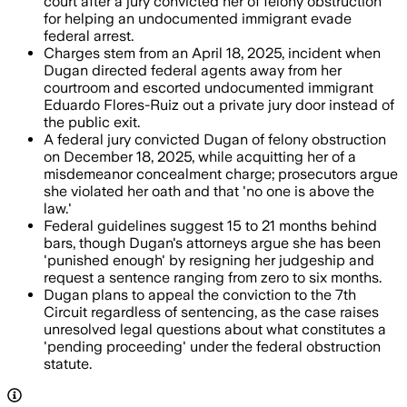
court after a jury convicted her of felony obstruction
for helping an undocumented immigrant evade
federal arrest.
Charges stem from an April 18, 2025, incident when
Dugan directed federal agents away from her
courtroom and escorted undocumented immigrant
Eduardo Flores-Ruiz out a private jury door instead of
the public exit.
A federal jury convicted Dugan of felony obstruction
on December 18, 2025, while acquitting her of a
misdemeanor concealment charge; prosecutors argue
she violated her oath and that 'no one is above the
law.'
Federal guidelines suggest 15 to 21 months behind
bars, though Dugan's attorneys argue she has been
'punished enough' by resigning her judgeship and
request a sentence ranging from zero to six months.
Dugan plans to appeal the conviction to the 7th
Circuit regardless of sentencing, as the case raises
unresolved legal questions about what constitutes a
'pending proceeding' under the federal obstruction
statute.