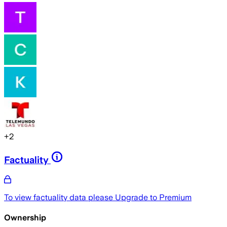
+
2
Factuality
To view factuality data please
Upgrade to Premium
Ownership