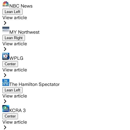
NBC News
Lean Left
View article
MY Northwest
Lean Right
View article
WPLG
Center
View article
The Hamilton Spectator
Lean Left
View article
KCRA 3
Center
View article