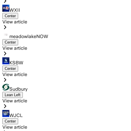
WXII
Center
View article
meadowlakeNOW
Center
View article
KSBW
Center
View article
Sudbury
Lean Left
View article
WJCL
Center
View article