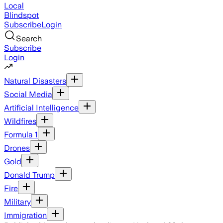
Local
Blindspot
Subscribe
Login
Search
Subscribe
Login
Natural Disasters
Social Media
Artificial Intelligence
Wildfires
Formula 1
Drones
Gold
Donald Trump
Fire
Military
Immigration