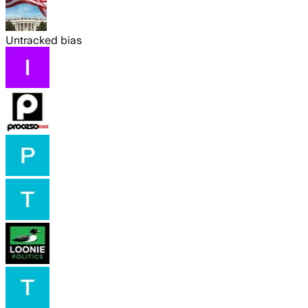
Untracked bias