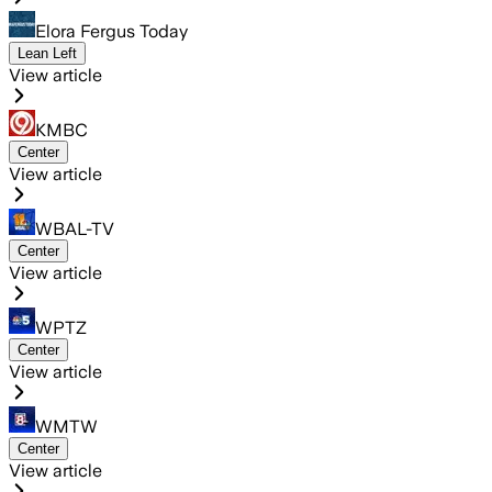
Elora Fergus Today
Lean Left
View article
KMBC
Center
View article
WBAL-TV
Center
View article
WPTZ
Center
View article
WMTW
Center
View article