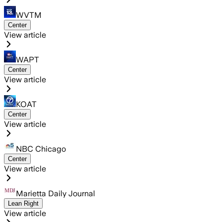
WVTM
Center
View article
WAPT
Center
View article
KOAT
Center
View article
NBC Chicago
Center
View article
Marietta Daily Journal
Lean Right
View article