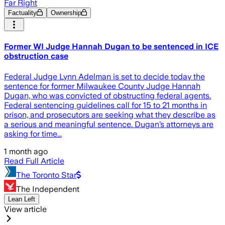
Far Right
Factuality
Ownership
Former WI Judge Hannah Dugan to be sentenced in ICE
obstruction case
Federal Judge Lynn Adelman is set to decide today the
sentence for former Milwaukee County Judge Hannah
Dugan, who was convicted of obstructing federal agents.
Federal sentencing guidelines call for 15 to 21 months in
prison, and prosecutors are seeking what they describe as
a serious and meaningful sentence. Dugan’s attorneys are
asking for time...
1 month ago
Read Full Article
The Toronto Star
The Independent
Lean Left
View article