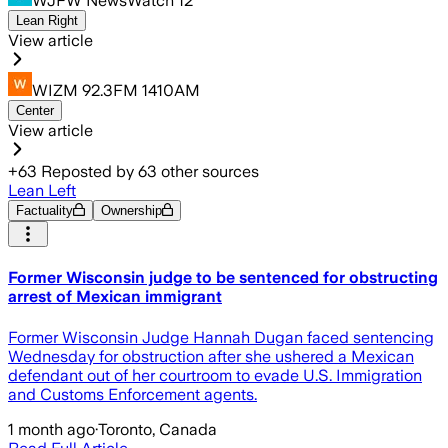
WJFW NewsWatch 12
Lean Right
View article
WIZM 92.3FM 1410AM
Center
View article
+
63
Reposted by
63
other sources
Lean Left
Factuality
Ownership
Former Wisconsin judge to be sentenced for obstructing
arrest of Mexican immigrant
Former Wisconsin Judge Hannah Dugan faced sentencing
Wednesday for obstruction after she ushered a Mexican
defendant out of her courtroom to evade U.S. Immigration
and Customs Enforcement agents.
1 month ago
·
Toronto, Canada