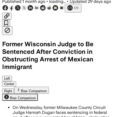
Published
1 month ago
•
loading...
•
Updated
29 days ago
Former Wisconsin Judge to Be
Sentenced After Conviction in
Obstructing Arrest of Mexican
Immigrant
Prosecutors seek a prison term of 15 t
Left
Center
Right
Bias Comparison
Bias Comparison
On Wednesday, former Milwaukee County Circuit
Judge Hannah Dugan faces sentencing in federal