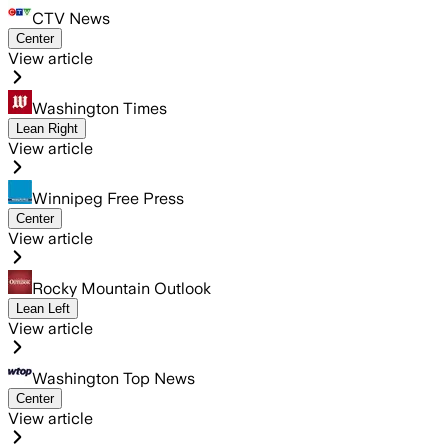
CTV News
Center
View article
Washington Times
Lean Right
View article
Winnipeg Free Press
Center
View article
Rocky Mountain Outlook
Lean Left
View article
Washington Top News
Center
View article