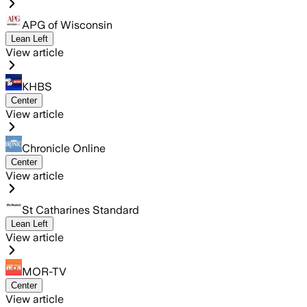
APG of Wisconsin
Lean Left
View article
KHBS
Center
View article
Chronicle Online
Center
View article
St Catharines Standard
Lean Left
View article
MOR-TV
Center
View article