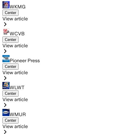
WKMG
Center
View article
WCVB
Center
View article
Pioneer Press
Center
View article
WLWT
Center
View article
WMUR
Center
View article