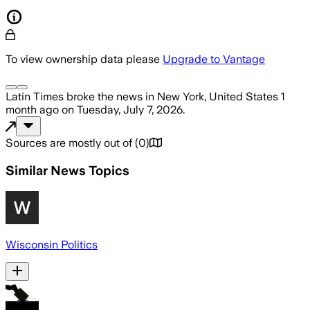
To view ownership data please
Upgrade to Vantage
Latin Times
broke the news
in New York, United States
1
month ago
on
Tuesday, July 7, 2026
.
Sources are mostly out of
(
0
)
Similar News Topics
Wisconsin Politics