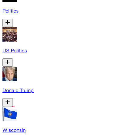
Politics
US Politics
Donald Trump
Wisconsin