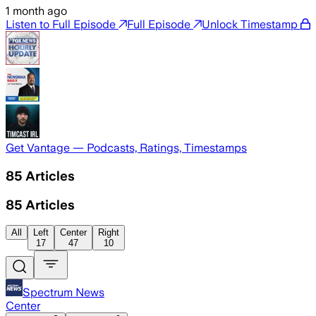
1 month ago
Listen to Full Episode
Full Episode
Unlock Timestamp
Get Vantage — Podcasts, Ratings, Timestamps
85
Articles
85
Articles
All
Left
Center
Right
17
47
10
Spectrum News
Center