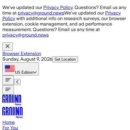
Skip to main content
We've updated our
Privacy Policy
. Questions? Email us any
time at
privacy@ground.news
We've updated our
Privacy
Policy
with additional info on research surveys, our browser
extension, cookie management, and ad performance
measurement. Questions? Email us any time at
privacy@ground.news
Browser Extension
Sunday, August 9, 2026
Set Location
US
Edition
Home
For You