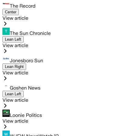
The Record
Center
View article
The Sun Chronicle
Lean Left
View article
Jonesboro Sun
Lean Right
View article
Goshen News
Lean Left
View article
Loonie Politics
View article