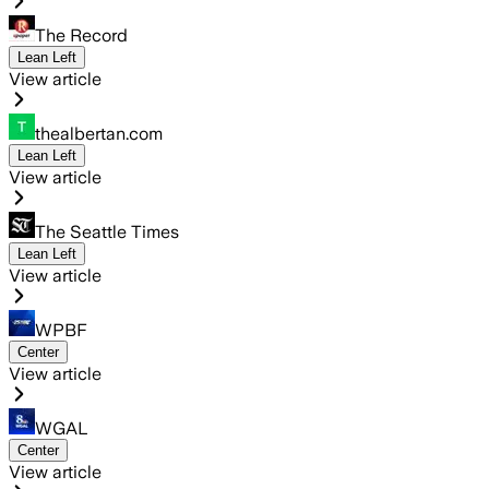
The Record
Lean Left
View article
thealbertan.com
Lean Left
View article
The Seattle Times
Lean Left
View article
WPBF
Center
View article
WGAL
Center
View article