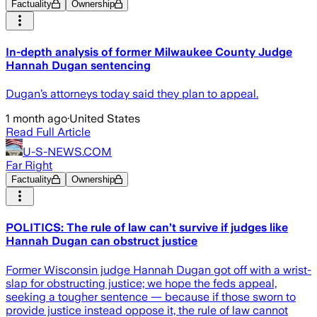
Factuality
Ownership
In-depth analysis of former Milwaukee County Judge
Hannah Dugan sentencing
Dugan’s attorneys today said they plan to appeal.
1 month ago
·
United States
Read Full Article
U-S-NEWS.COM
Far Right
Factuality
Ownership
POLITICS: The rule of law can’t survive if judges like
Hannah Dugan can obstruct justice
Former Wisconsin judge Hannah Dugan got off with a wrist-
slap for obstructing justice; we hope the feds appeal,
seeking a tougher sentence — because if those sworn to
provide justice instead oppose it, the rule of law cannot