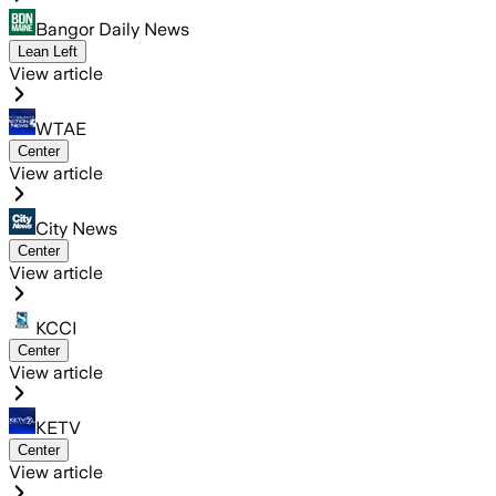
Bangor Daily News
Lean Left
View article
WTAE
Center
View article
City News
Center
View article
KCCI
Center
View article
KETV
Center
View article