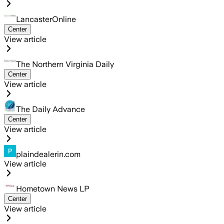
LancasterOnline
Center
View article
The Northern Virginia Daily
Center
View article
The Daily Advance
Center
View article
plaindealerin.com
View article
Hometown News LP
Center
View article