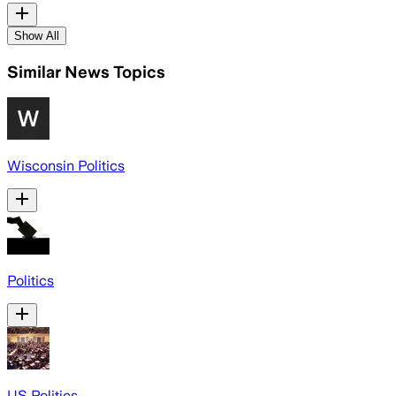
Show All
Similar News Topics
Wisconsin Politics
Politics
US Politics