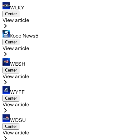
WLKY
Center
View article
Koco News5
Center
View article
WESH
Center
View article
WYFF
Center
View article
WDSU
Center
View article