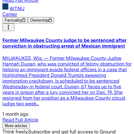
Read Full Article
WTMJ
Center
Factuality
Ownership
Former Milwaukee County judge to be sentenced after
conviction in obstructing arrest of Mexican immigrant
MILWAUKEE, Wis. — Former Milwaukee County Judge
Hannah Dugan, who was convicted of felony obstruction for
helping an immigrant evade federal officers in a case that
highlighted President Donald Trump’s sweeping
immigration crackdown, is scheduled to be sentenced
Wednesday in federal court. Dugan, 67, faces up to five
years in prison after a jury convicted her on Dec. 19. She
resigned from her position as a Milwaukee County circuit
judge two week…
1 month ago
Read Full Article
More articles
Think freely.
Subscribe and get full access to Ground