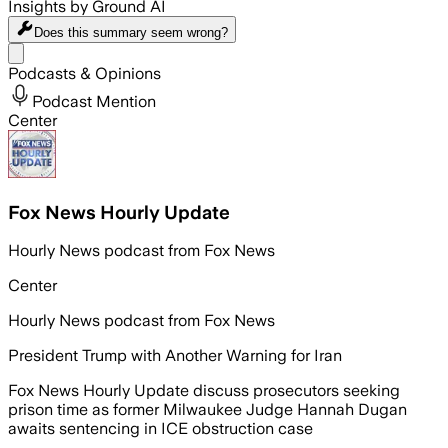
Insights by Ground AI
Does this summary
seem wrong?
Share menu
Podcasts & Opinions
Podcast Mention
Center
Fox News Hourly Update
Hourly News podcast from Fox News
Center
Hourly News podcast from Fox News
President Trump with Another Warning for Iran
Fox News Hourly Update discuss prosecutors seeking
prison time as former Milwaukee Judge Hannah Dugan
awaits sentencing in ICE obstruction case