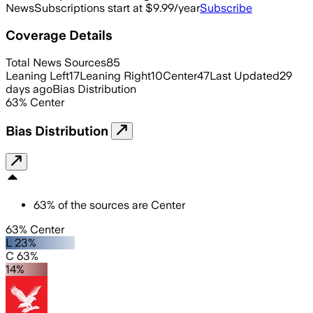
News
Subscriptions start at $9.99/year
Subscribe
Coverage Details
Total News Sources
85
Leaning Left
17
Leaning Right
10
Center
47
Last Updated
29
days ago
Bias Distribution
63
%
Center
Bias Distribution
63
%
of the sources are
Center
63% Center
L 23%
C 63%
14%