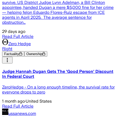
survive. US District Judge Lynn Adelman, a Bill Clinton
appointee, handed Dugan a mere $5,000 fine for her crime
— helping felon Eduardo Flores-Ruiz escape from ICE
agents in April 2025. The average sentence for
obstruction…
29 days ago
Read Full Article
Zero Hedge
Right
Factuality
Ownership
Judge Hannah Dugan Gets The 'Good Person' Discount
In Federal Court
ZeroHedge - On a long enough timeline, the survival rate for
everyone drops to zero
1 month ago
·
United States
Read Full Article
ussanews.com