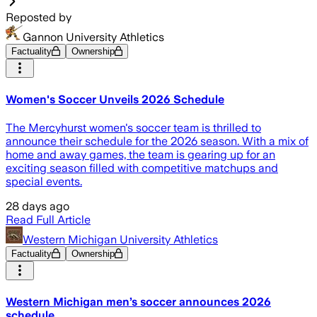
Reposted by
Gannon University Athletics
Factuality
Ownership
Women's Soccer Unveils 2026 Schedule
The Mercyhurst women's soccer team is thrilled to
announce their schedule for the 2026 season. With a mix of
home and away games, the team is gearing up for an
exciting season filled with competitive matchups and
special events.
28 days ago
Read Full Article
Western Michigan University Athletics
Factuality
Ownership
Western Michigan men’s soccer announces 2026
schedule