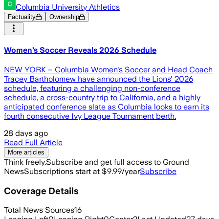
Columbia University Athletics
Factuality
Ownership
Women’s Soccer Reveals 2026 Schedule
NEW YORK – Columbia Women's Soccer and Head Coach
Tracey Bartholomew have announced the Lions' 2026
schedule, featuring a challenging non-conference
schedule, a cross-country trip to California, and a highly
anticipated conference slate as Columbia looks to earn its
fourth consecutive Ivy League Tournament berth.
28 days ago
Read Full Article
More articles
Think freely.
Subscribe and get full access to Ground
News
Subscriptions start at $9.99/year
Subscribe
Coverage Details
Total News Sources
16