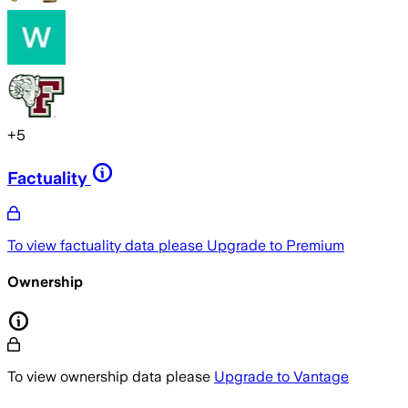
+
5
Factuality
To view factuality data please
Upgrade to Premium
Ownership
To view ownership data please
Upgrade to Vantage