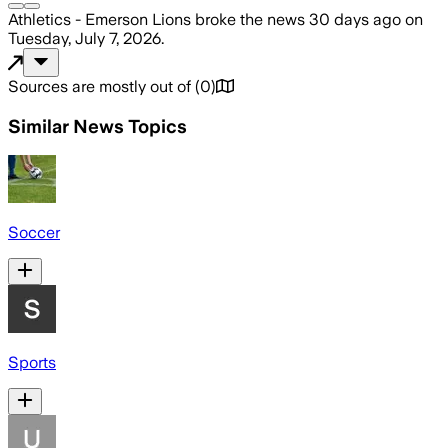
Athletics - Emerson Lions
broke the news
30 days ago
on
Tuesday, July 7, 2026
.
Sources are mostly out of
(
0
)
Similar News Topics
Soccer
Sports