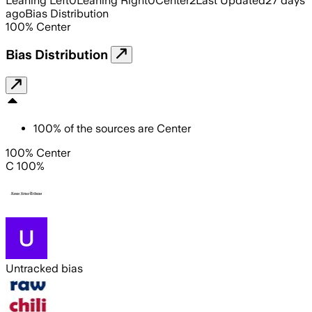
Leaning Left
0
Leaning Right
0
Center
2
Last Updated
27 days
ago
Bias Distribution
100
%
Center
Bias Distribution
100
%
of the sources are
Center
100% Center
C 100%
Untracked bias