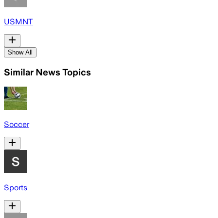
USMNT
Show All
Similar News Topics
Soccer
Sports