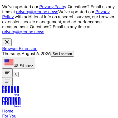
Skip to main content
We've updated our
Privacy Policy
. Questions? Email us any
time at
privacy@ground.news
We've updated our
Privacy
Policy
with additional info on research surveys, our browser
extension, cookie management, and ad performance
measurement. Questions? Email us any time at
privacy@ground.news
Browser Extension
Thursday, August 6, 2026
Set Location
US
Edition
Home
For You