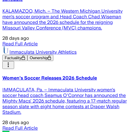
KALAMAZOO, Mich. – The Western Michigan University
men's soccer program and Head Coach Chad Wiseman
have announced the 2026 schedule for the reigning
Missouri Valley Conference (MVC) champions.
28 days ago
Read Full Article
Immaculata University Athletics
Factuality
Ownership
Women's Soccer Releases 2026 Schedule
IMMACULATA, Pa. – Immaculata University women's
soccer head coach Seamus O'Connor has announced the
Mighty Macs' 2026 schedule, featuring a 17-match regular
season slate with eight home contests at Draper Walsh
Stadium.
28 days ago
Read Full Article