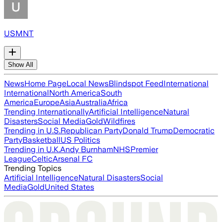
USMNT
Show All
News
Home Page
Local News
Blindspot Feed
International
International
North America
South
America
Europe
Asia
Australia
Africa
Trending Internationally
Artificial Intelligence
Natural
Disasters
Social Media
Gold
Wildfires
Trending in U.S.
Republican Party
Donald Trump
Democratic
Party
Basketball
US Politics
Trending in U.K.
Andy Burnham
NHS
Premier
League
Celtic
Arsenal FC
Trending Topics
Artificial Intelligence
Natural Disasters
Social
Media
Gold
United States