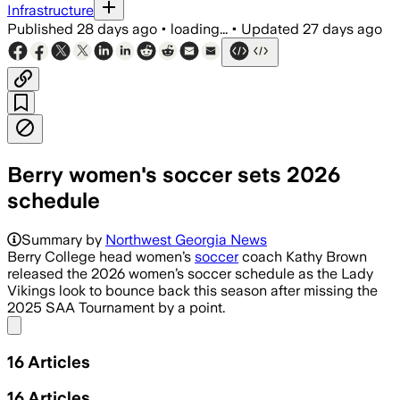
Infrastructure
Published
28 days ago
•
loading...
•
Updated
27 days ago
Berry women's soccer sets 2026
schedule
Summary by
Northwest Georgia News
Berry College head women’s
soccer
coach Kathy Brown
released the 2026 women’s soccer schedule as the Lady
Vikings look to bounce back this season after missing the
2025 SAA Tournament by a point.
Share menu
16
Articles
16
Articles