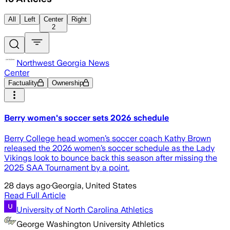
All
Left
Center
Right
2
Northwest Georgia News
Center
Factuality
Ownership
Berry women's soccer sets 2026 schedule
Berry College head women’s soccer coach Kathy Brown
released the 2026 women’s soccer schedule as the Lady
Vikings look to bounce back this season after missing the
2025 SAA Tournament by a point.
28 days ago
·
Georgia, United States
Read Full Article
University of North Carolina Athletics
George Washington University Athletics