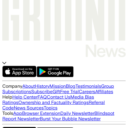
Company
About
History
Mission
Blog
Testimonials
Group
Subscriptions
Subscribe
Gift
Free Trial
Careers
Affiliates
Help
Help Center
FAQ
Contact Us
Media Bias
Ratings
Ownership and Factuality Ratings
Referral
Code
News Sources
Topics
Tools
App
Browser Extension
Daily Newsletter
Blindspot
Report Newsletter
Burst Your Bubble Newsletter