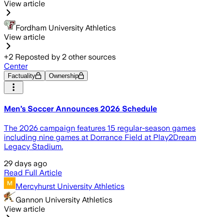
View article
Fordham University Athletics
View article
+
2
Reposted by
2
other sources
Center
Factuality
Ownership
Men’s Soccer Announces 2026 Schedule
The 2026 campaign features 15 regular-season games
including nine games at Dorrance Field at Play2Dream
Legacy Stadium.
29 days ago
Read Full Article
Mercyhurst University Athletics
Gannon University Athletics
View article