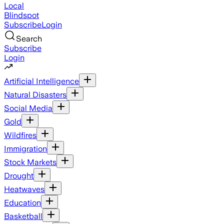
Local
Blindspot
Subscribe
Login
Search
Subscribe
Login
Artificial Intelligence
Natural Disasters
Social Media
Gold
Wildfires
Immigration
Stock Markets
Drought
Heatwaves
Education
Basketball