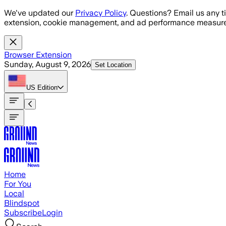
Skip to main content
We've updated our
Privacy Policy
. Questions? Email us any t
extension, cookie management, and ad performance measure
Browser Extension
Sunday, August 9, 2026
Set Location
US
Edition
Home
For You
Local
Blindspot
Subscribe
Login