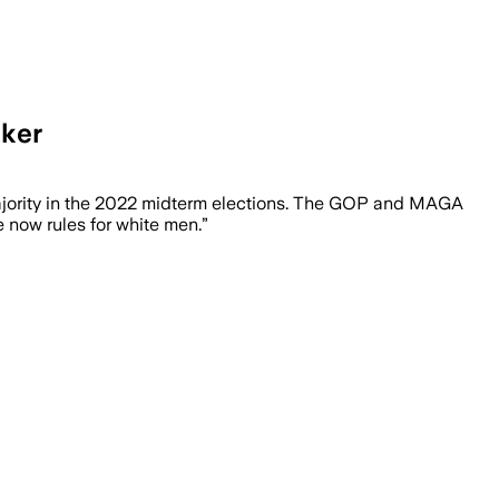
aker
majority in the 2022 midterm elections. The GOP and MAGA
 now rules for white men.”