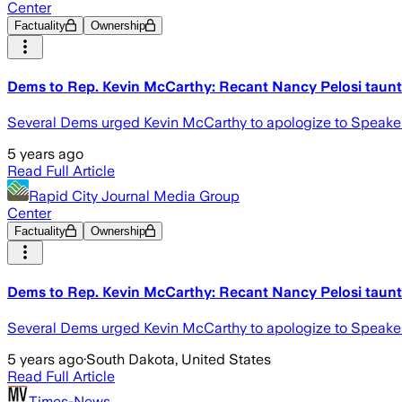
Center
Factuality
Ownership
Dems to Rep. Kevin McCarthy: Recant Nancy Pelosi taunt 
Several Dems urged Kevin McCarthy to apologize to Speaker Na
5 years ago
Read Full Article
Rapid City Journal Media Group
Center
Factuality
Ownership
Dems to Rep. Kevin McCarthy: Recant Nancy Pelosi taunt 
Several Dems urged Kevin McCarthy to apologize to Speaker Na
5 years ago
·
South Dakota, United States
Read Full Article
Times-News