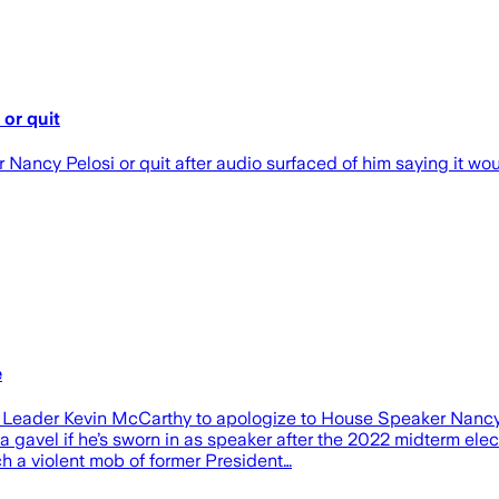
or quit
ncy Pelosi or quit after audio surfaced of him saying it would
e
ader Kevin McCarthy to apologize to House Speaker Nancy Pel
h a gavel if he’s sworn in as speaker after the 2022 midterm el
ch a violent mob of former President…