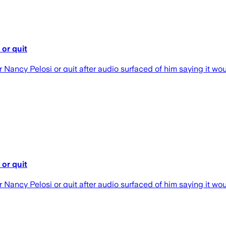
or quit
ncy Pelosi or quit after audio surfaced of him saying it would
or quit
ncy Pelosi or quit after audio surfaced of him saying it would