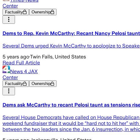
Center
Factuality
Ownership
Dems to Rep. Kevin McCarthy: Recant Nancy Pelosi taunt 
Several Dems urged Kevin McCarthy to apologize to Speaker Na
5 years ago
·
Twin Falls, United States
Read Full Article
News 4 JAX
Center
Factuality
Ownership
Dems ask McCarthy to recant Pelosi taunt as tensions ris
Several House Democrats have called on House Republican Le
weekend fundraiser that it would be “hard not to hit her” wit
between the two leaders since the Jan. 6 insurrection, in whi