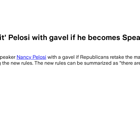
hit' Pelosi with gavel if he becomes Spe
Speaker
Nancy Pelosi
with a gavel if Republicans retake the 
the new rules. The new rules can be summarized as “there are