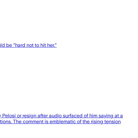
 be "hard not to hit her."
osi or resign after audio surfaced of him saying at a
ections. The comment is emblematic of the rising tension