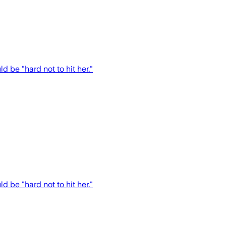
 be "hard not to hit her."
 be "hard not to hit her."