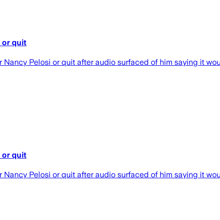
or quit
ncy Pelosi or quit after audio surfaced of him saying it would
or quit
ncy Pelosi or quit after audio surfaced of him saying it would