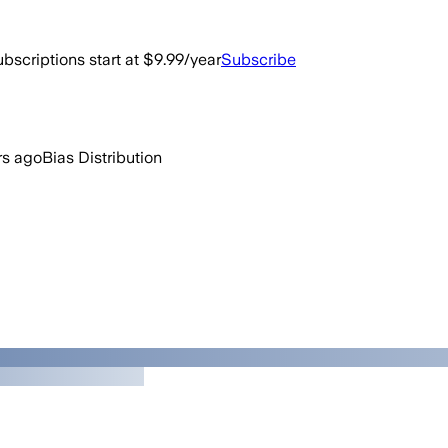
bscriptions start at $9.99/year
Subscribe
rs ago
Bias Distribution