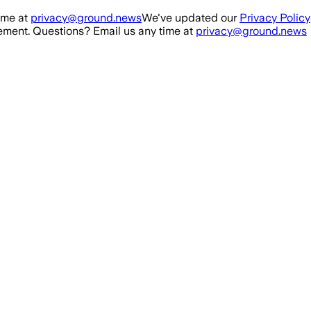
ime at
privacy@ground.news
We've updated our
Privacy Policy
ment. Questions? Email us any time at
privacy@ground.news