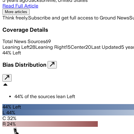
5 years ago
·
Jacksonville, United States
Read Full Article
More articles
Think freely.
Subscribe and get full access to Ground News
Su
Coverage Details
Total News Sources
69
Leaning Left
28
Leaning Right
15
Center
20
Last Updated
5 yea
44
%
Left
Bias Distribution
44
%
of the sources lean
Left
44% Left
L 44%
C 32%
R 24%