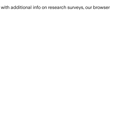
with additional info on research surveys, our browser