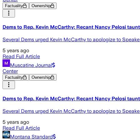
Factuality
Ownership
Dems to Rep. Kevin McCarthy: Recant Nancy Pelosi taunt 
Several Dems urged Kevin McCarthy to apologize to Speaker Na
5 years ago
Read Full Article
Muscatine Journal
Center
Factuality
Ownership
Dems to Rep. Kevin McCarthy: Recant Nancy Pelosi taunt 
Several Dems urged Kevin McCarthy to apologize to Speaker Na
5 years ago
Read Full Article
Montana Standard