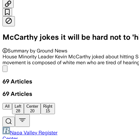
McCarthy jokes it will be hard not to '
Summary by Ground News
House Minority Leader Kevin McCarthy joked about hitting 
movement is composed of white men who are tired of hearing 
Share menu
69
Articles
69
Articles
All
Left
Center
Right
28
20
15
Napa Valley Register
Center