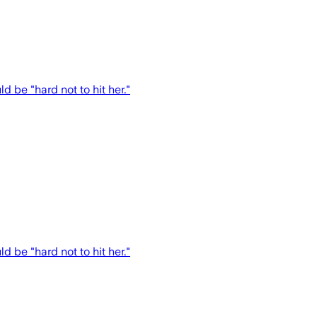
 be "hard not to hit her."
 be "hard not to hit her."