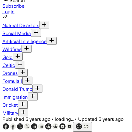
Search
Subscribe
Login
Natural Disasters
Social Media
Artificial Intelligence
Wildfires
Gold
Celtic
Drones
Formula 1
Donald Trump
Immigration
Cricket
Military
Published
5 years ago
•
loading...
•
Updated
5 years ago