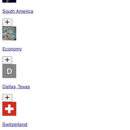
South America
Economy
Dallas, Texas
Switzerland