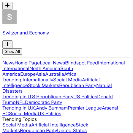
Switzerland Economy
Show All
News
Home Page
Local News
Blindspot Feed
International
International
North America
South
America
Europe
Asia
Australia
Africa
Trending Internationally
Social Media
Artificial
Intelligence
Stock Markets
Republican Party
Natural
Disasters
Trending in U.S.
Republican Party
US Politics
Donald
Trump
NFL
Democratic Party
Trending in U.K.
Andy Burnham
Premier League
Arsenal
FC
Social Media
UK Politics
Trending Topics
Social Media
Artificial Intelligence
Stock
Markets
Republican Party
United States