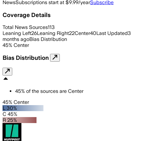
News
Subscriptions start at $9.99/year
Subscribe
Coverage Details
Total News Sources
113
Leaning Left
26
Leaning Right
22
Center
40
Last Updated
3
months ago
Bias Distribution
45
%
Center
Bias Distribution
45
%
of the sources are
Center
45% Center
L 30%
C 45%
R 25%