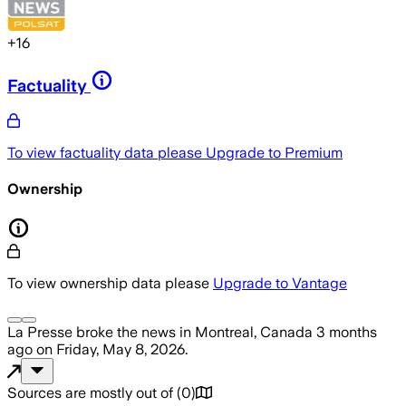
+
16
Factuality
To view factuality data please
Upgrade to Premium
Ownership
To view ownership data please
Upgrade to Vantage
La Presse
broke the news
in Montreal, Canada
3 months
ago
on
Friday, May 8, 2026
.
Sources are mostly out of
(
0
)