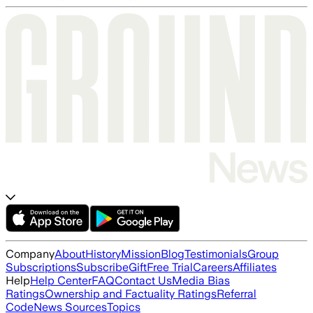
Company
About
History
Mission
Blog
Testimonials
Group
Subscriptions
Subscribe
Gift
Free Trial
Careers
Affiliates
Help
Help Center
FAQ
Contact Us
Media Bias
Ratings
Ownership and Factuality Ratings
Referral
Code
News Sources
Topics