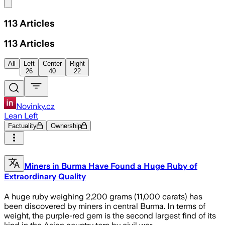
Share menu
113
Articles
113
Articles
All
Left
Center
Right
26
40
22
Novinky.cz
Lean Left
Factuality
Ownership
Miners in Burma Have Found a Huge Ruby of
Extraordinary Quality
A huge ruby weighing 2,200 grams (11,000 carats) has
been discovered by miners in central Burma. In terms of
weight, the purple-red gem is the second largest find of its