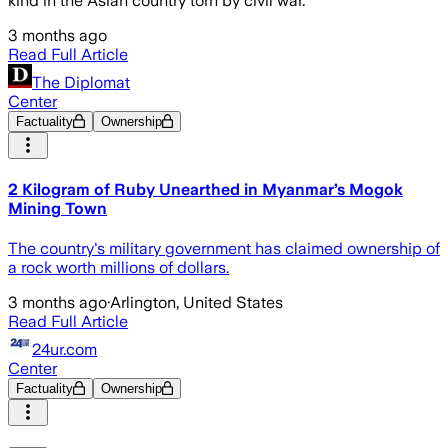
kind in the Asian country torn by civil war.
3 months ago
Read Full Article
The Diplomat
Center
Factuality
Ownership
2 Kilogram of Ruby Unearthed in Myanmar’s Mogok
Mining Town
The country's military government has claimed ownership of
a rock worth millions of dollars.
3 months ago
·
Arlington, United States
Read Full Article
24ur.com
Center
Factuality
Ownership