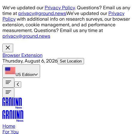
Skip to main content
We've updated our
Privacy Policy
. Questions? Email us any
time at
privacy@ground.news
We've updated our
Privacy
Policy
with additional info on research surveys, our browser
extension, cookie management, and ad performance
measurement. Questions? Email us any time at
privacy@ground.news
Browser Extension
Thursday, August 6, 2026
Set Location
US
Edition
Home
For You