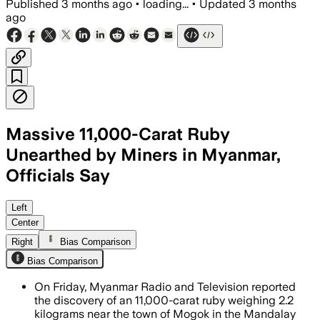
Published
3 months ago
•
loading...
•
Updated
3 months
ago
Massive 11,000-Carat Ruby
Unearthed by Miners in Myanmar,
Officials Say
Officials said the stone is exceptional
Left
Center
Right
Bias Comparison
Bias Comparison
On Friday, Myanmar Radio and Television reported
the discovery of an 11,000-carat ruby weighing 2.2
kilograms near the town of Mogok in the Mandalay