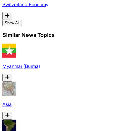
Switzerland Economy
Show All
Similar News Topics
Myanmar (Burma)
Asia