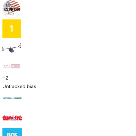
+
2
Untracked bias