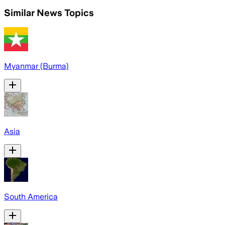
Similar News Topics
Myanmar (Burma)
Asia
South America