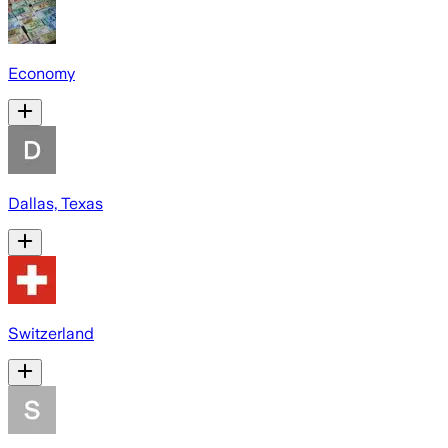
Economy
Dallas, Texas
Switzerland