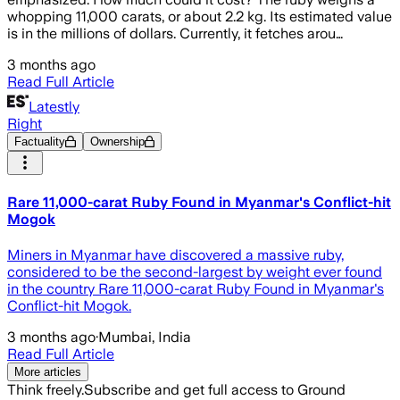
whopping 11,000 carats, or about 2.2 kg. Its estimated value
is in the millions of dollars. Currently, it fetches arou…
3 months ago
Read Full Article
Latestly
Right
Factuality
Ownership
Rare 11,000-carat Ruby Found in Myanmar's Conflict-hit
Mogok
Miners in Myanmar have discovered a massive ruby,
considered to be the second-largest by weight ever found
in the country Rare 11,000-carat Ruby Found in Myanmar's
Conflict-hit Mogok.
3 months ago
·
Mumbai, India
Read Full Article
More articles
Think freely.
Subscribe and get full access to Ground