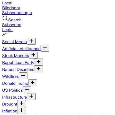
Local
Blindspot
Subscribe
Login
Search
Subscribe
Login
Social Media
Artificial Intelligence
Stock Markets
Republican Party
Natural Disasters
Wildfires
Donald Trump
US Politics
Infrastructure
Drought
Inflation