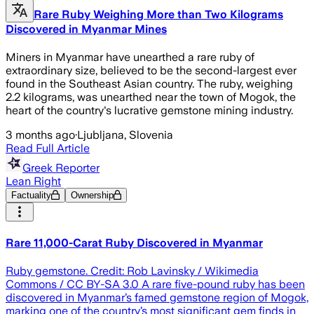
Rare Ruby Weighing More than Two Kilograms
Discovered in Myanmar Mines
Miners in Myanmar have unearthed a rare ruby of
extraordinary size, believed to be the second-largest ever
found in the Southeast Asian country. The ruby, weighing
2.2 kilograms, was unearthed near the town of Mogok, the
heart of the country's lucrative gemstone mining industry.
3 months ago
·
Ljubljana, Slovenia
Read Full Article
Greek Reporter
Lean Right
Factuality
Ownership
Rare 11,000-Carat Ruby Discovered in Myanmar
Ruby gemstone. Credit: Rob Lavinsky / Wikimedia
Commons / CC BY-SA 3.0 A rare five-pound ruby has been
discovered in Myanmar’s famed gemstone region of Mogok,
marking one of the country’s most significant gem finds in