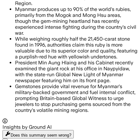
Region.
Myanmar produces up to 90% of the world's rubies,
primarily from the Mogok and Mong Hsu areas,
though the gem-mining heartland has recently
experienced intense fighting during the country's civil
war.
While weighing roughly half the 21,450-carat stone
found in 1996, authorities claim this ruby is more
valuable due to its superior color and quality, featuring
a purplish-red hue with yellowish undertones.
President Min Aung Hlaing and his Cabinet recently
examined the giant rock at his office in Naypyidaw,
with the state-run Global New Light of Myanmar
newspaper featuring him on its front page.
Gemstones provide vital revenue for Myanmar's
military-backed government and fuel internal conflict,
prompting Britain-based Global Witness to urge
jewelers to stop purchasing gems sourced from the
country's volatile mining regions.
Insights by Ground AI
Does this summary
seem wrong?