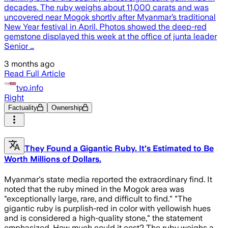
decades. The ruby weighs about 11,000 carats and was
uncovered near Mogok shortly after Myanmar’s traditional
New Year festival in April. Photos showed the deep-red
gemstone displayed this week at the office of junta leader
Senior …
3 months ago
Read Full Article
tvp.info
Right
Factuality
Ownership
They Found a Gigantic Ruby. It's Estimated to Be
Worth Millions of Dollars.
Myanmar's state media reported the extraordinary find. It
noted that the ruby mined in the Mogok area was
"exceptionally large, rare, and difficult to find." "The
gigantic ruby is purplish-red in color with yellowish hues
and is considered a high-quality stone," the statement
emphasized. How much could it cost? The ruby weighs a