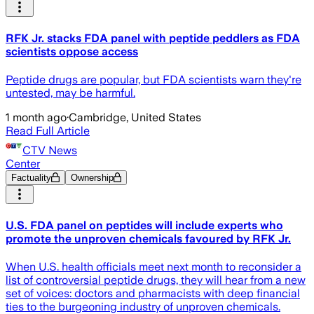
RFK Jr. stacks FDA panel with peptide peddlers as FDA
scientists oppose access
Peptide drugs are popular, but FDA scientists warn they're
untested, may be harmful.
1 month ago
·
Cambridge, United States
Read Full Article
CTV News
Center
Factuality
Ownership
U.S. FDA panel on peptides will include experts who
promote the unproven chemicals favoured by RFK Jr.
When U.S. health officials meet next month to reconsider a
list of controversial peptide drugs, they will hear from a new
set of voices: doctors and pharmacists with deep financial
ties to the burgeoning industry of unproven chemicals.