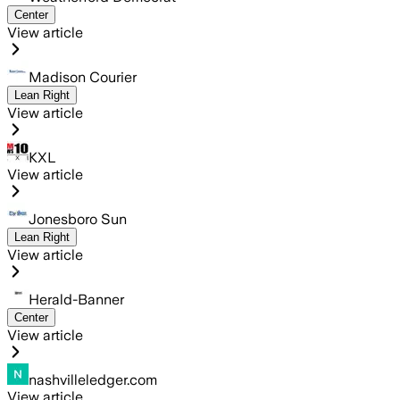
Center
View article
Madison Courier
Lean Right
View article
KXL
View article
Jonesboro Sun
Lean Right
View article
Herald-Banner
Center
View article
nashvilleledger.com
View article