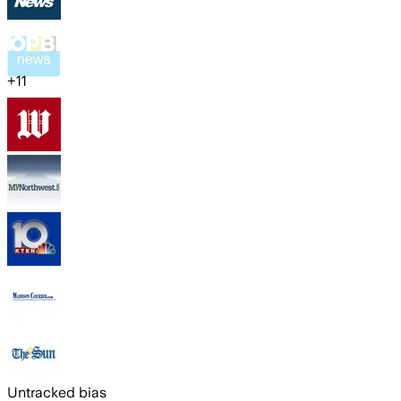
+
11
Untracked bias