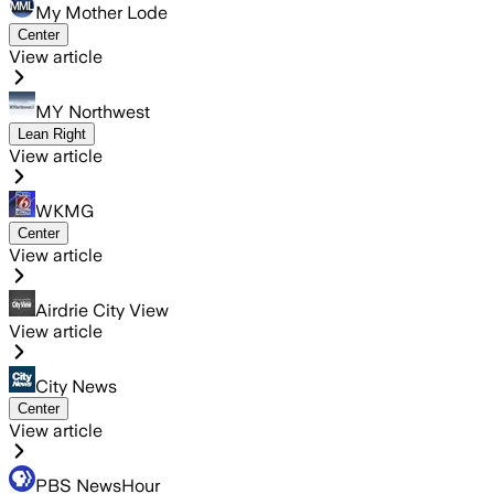
My Mother Lode
Center
View article
MY Northwest
Lean Right
View article
WKMG
Center
View article
Airdrie City View
View article
City News
Center
View article
PBS NewsHour