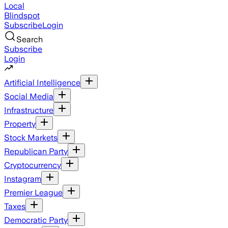
Local
Blindspot
Subscribe
Login
Search
Subscribe
Login
Artificial Intelligence
Social Media
Infrastructure
Property
Stock Markets
Republican Party
Cryptocurrency
Instagram
Premier League
Taxes
Democratic Party