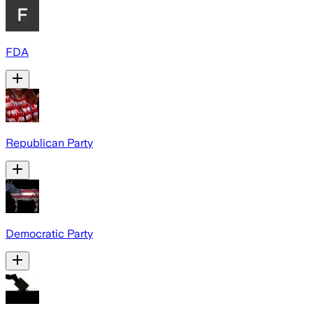
FDA
Republican Party
Democratic Party