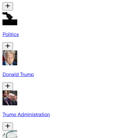
Politics
Donald Trump
Trump Administration