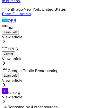
in humans.
1 month ago
·
New York, United States
Read Full Article
OPB
npr
Lean Left
View article
KPBS
Center
View article
Georgia Public Broadcasting
Lean Left
View article
ksfr.org
View article
+
4
Reposted by
4
other sources