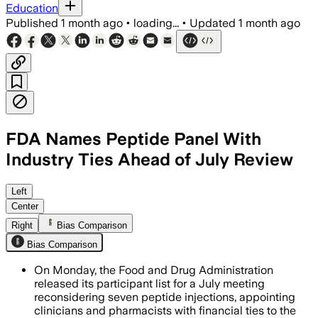
Education
Published
1 month ago
•
loading...
•
Updated
1 month ago
FDA Names Peptide Panel With
Industry Ties Ahead of July Review
The panel includes doctors and pharmaci
Left
Center
Right
Bias Comparison
Bias Comparison
On Monday, the Food and Drug Administration
released its participant list for a July meeting
reconsidering seven peptide injections, appointing
clinicians and pharmacists with financial ties to the