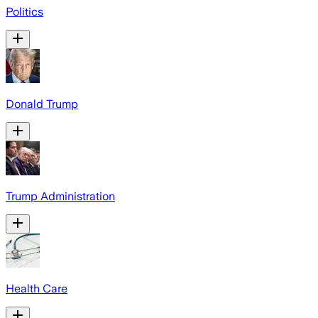
Politics
Donald Trump
Trump Administration
Health Care