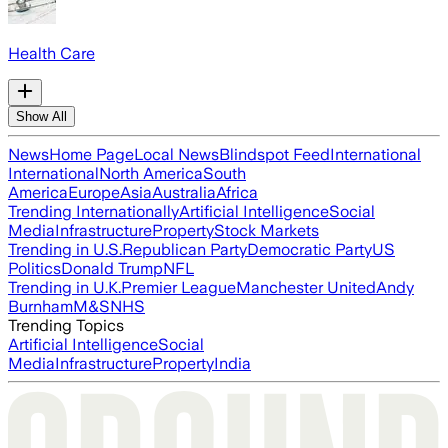
Health Care
Show All
News
Home Page
Local News
Blindspot Feed
International
International
North America
South
America
Europe
Asia
Australia
Africa
Trending Internationally
Artificial Intelligence
Social
Media
Infrastructure
Property
Stock Markets
Trending in U.S.
Republican Party
Democratic Party
US
Politics
Donald Trump
NFL
Trending in U.K.
Premier League
Manchester United
Andy
Burnham
M&S
NHS
Trending Topics
Artificial Intelligence
Social
Media
Infrastructure
Property
India