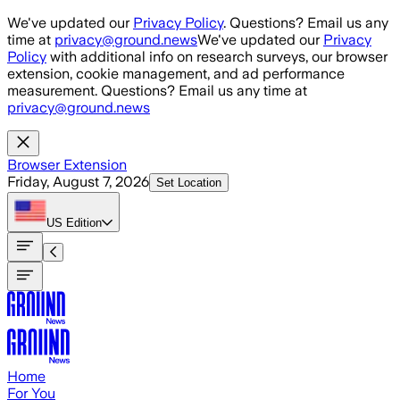
Skip to main content
We've updated our
Privacy Policy
. Questions? Email us any
time at
privacy@ground.news
We've updated our
Privacy
Policy
with additional info on research surveys, our browser
extension, cookie management, and ad performance
measurement. Questions? Email us any time at
privacy@ground.news
Browser Extension
Friday, August 7, 2026
Set Location
US
Edition
Home
For You