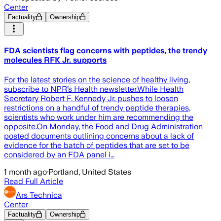
Center
Factuality
Ownership
FDA scientists flag concerns with peptides, the trendy
molecules RFK Jr. supports
For the latest stories on the science of healthy living,
subscribe to NPR’s Health newsletter.While Health
Secretary Robert F. Kennedy Jr. pushes to loosen
restrictions on a handful of trendy peptide therapies,
scientists who work under him are recommending the
opposite.On Monday, the Food and Drug Administration
posted documents outlining concerns about a lack of
evidence for the batch of peptides that are set to be
considered by an FDA panel i…
1 month ago
·
Portland, United States
Read Full Article
Ars Technica
Center
Factuality
Ownership