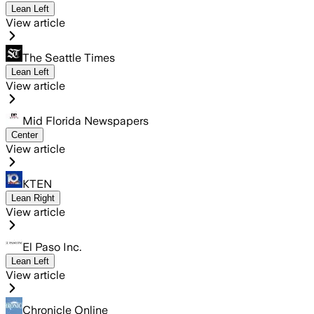
Lean Left
View article
The Seattle Times
Lean Left
View article
Mid Florida Newspapers
Center
View article
KTEN
Lean Right
View article
El Paso Inc.
Lean Left
View article
Chronicle Online