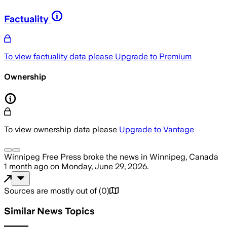
Factuality
To view factuality data please
Upgrade to Premium
Ownership
To view ownership data please
Upgrade to Vantage
Winnipeg Free Press
broke the news
in Winnipeg, Canada
1 month ago
on
Monday, June 29, 2026
.
Sources are mostly out of
(
0
)
Similar News Topics