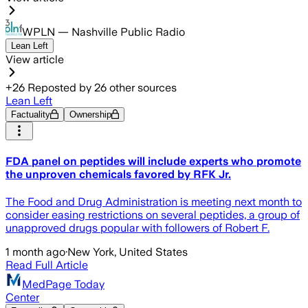
WPLN — Nashville Public Radio
Lean Left
View article
+
26
Reposted by
26
other sources
Lean Left
Factuality
Ownership
FDA panel on peptides will include experts who promote
the unproven chemicals favored by RFK Jr.
The Food and Drug Administration is meeting next month to
consider easing restrictions on several peptides, a group of
unapproved drugs popular with followers of Robert F.
1 month ago
·
New York, United States
Read Full Article
MedPage Today
Center