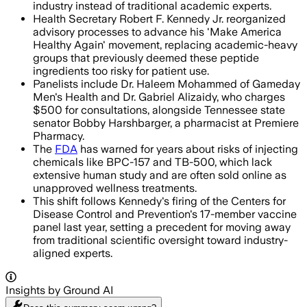
industry instead of traditional academic experts.
Health Secretary Robert F. Kennedy Jr. reorganized
advisory processes to advance his 'Make America
Healthy Again' movement, replacing academic-heavy
groups that previously deemed these peptide
ingredients too risky for patient use.
Panelists include Dr. Haleem Mohammed of Gameday
Men's Health and Dr. Gabriel Alizaidy, who charges
$500 for consultations, alongside Tennessee state
senator Bobby Harshbarger, a pharmacist at Premiere
Pharmacy.
The
FDA
has warned for years about risks of injecting
chemicals like BPC-157 and TB-500, which lack
extensive human study and are often sold online as
unapproved wellness treatments.
This shift follows Kennedy's firing of the Centers for
Disease Control and Prevention's 17-member vaccine
panel last year, setting a precedent for moving away
from traditional scientific oversight toward industry-
aligned experts.
Insights by Ground AI