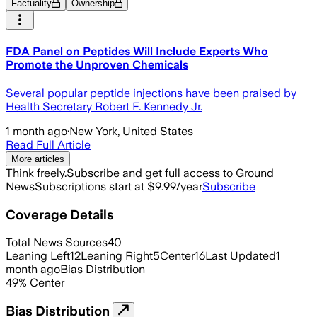
Factuality
Ownership
FDA Panel on Peptides Will Include Experts Who
Promote the Unproven Chemicals
Several popular peptide injections have been praised by
Health Secretary Robert F. Kennedy Jr.
1 month ago
·
New York, United States
Read Full Article
More articles
Think freely.
Subscribe and get full access to Ground
News
Subscriptions start at $9.99/year
Subscribe
Coverage Details
Total News Sources
40
Leaning Left
12
Leaning Right
5
Center
16
Last Updated
1
month ago
Bias Distribution
49
%
Center
Bias Distribution