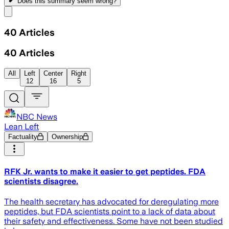
Does this summary
seem wrong?
Share menu
40
Articles
40
Articles
All
Left
Center
Right
12
16
5
NBC News
Lean Left
Factuality
Ownership
RFK Jr. wants to make it easier to get peptides. FDA
scientists disagree.
The health secretary has advocated for deregulating more
peptides, but FDA scientists point to a lack of data about
their safety and effectiveness. Some have not been studied