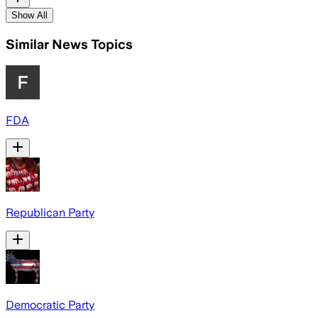
Show All
Similar News Topics
FDA
Republican Party
Democratic Party