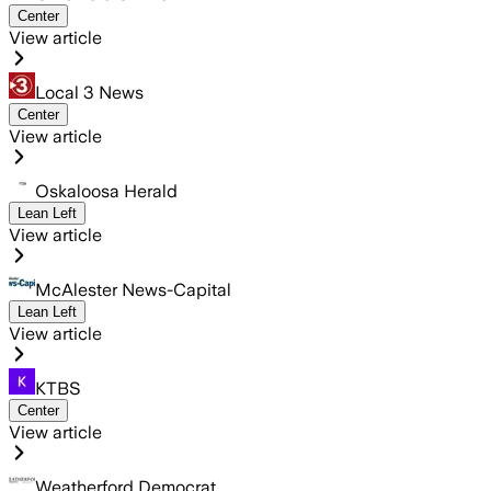
Center
View article
Local 3 News
Center
View article
Oskaloosa Herald
Lean Left
View article
McAlester News-Capital
Lean Left
View article
KTBS
Center
View article
Weatherford Democrat