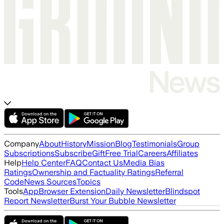
Company
About
History
Mission
Blog
Testimonials
Group
Subscriptions
Subscribe
Gift
Free Trial
Careers
Affiliates
Help
Help Center
FAQ
Contact Us
Media Bias
Ratings
Ownership and Factuality Ratings
Referral
Code
News Sources
Topics
Tools
App
Browser Extension
Daily Newsletter
Blindspot
Report Newsletter
Burst Your Bubble Newsletter