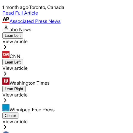
1 month ago
·
Toronto, Canada
Read Full Article
Associated Press News
abc News
Lean Left
View article
CNN
Lean Left
View article
Washington Times
Lean Right
View article
Winnipeg Free Press
Center
View article