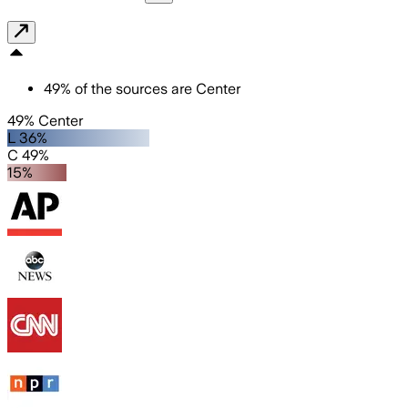
49
%
of the sources are
Center
49% Center
L 36%
C 49%
15%